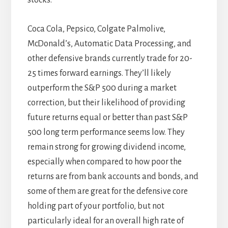
Coca Cola, Pepsico, Colgate Palmolive,
McDonald’s, Automatic Data Processing, and
other defensive brands currently trade for 20-
25 times forward earnings. They’ll likely
outperform the S&P 500 during a market
correction, but their likelihood of providing
future returns equal or better than past S&P
500 long term performance seems low. They
remain strong for growing dividend income,
especially when compared to how poor the
returns are from bank accounts and bonds, and
some of them are great for the defensive core
holding part of your portfolio, but not
particularly ideal for an overall high rate of