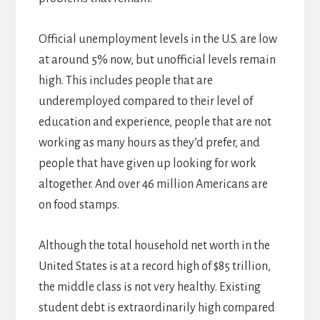
Official unemployment levels in the U.S. are low
at around 5% now, but unofficial levels remain
high. This includes people that are
underemployed compared to their level of
education and experience, people that are not
working as many hours as they’d prefer, and
people that have given up looking for work
altogether. And over 46 million Americans are
on food stamps.
Although the total household net worth in the
United States is at a record high of $85 trillion,
the middle class is not very healthy. Existing
student debt is extraordinarily high compared