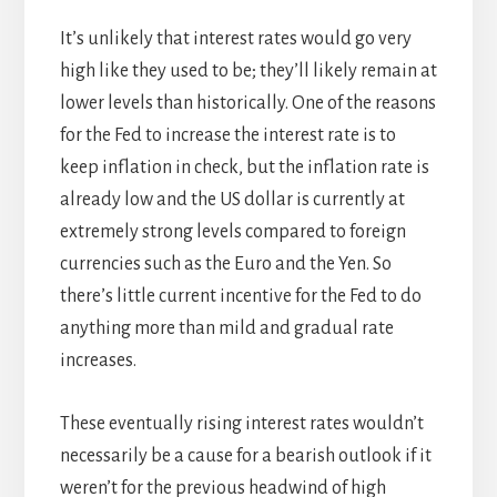
It’s unlikely that interest rates would go very
high like they used to be; they’ll likely remain at
lower levels than historically. One of the reasons
for the Fed to increase the interest rate is to
keep inflation in check, but the inflation rate is
already low and the US dollar is currently at
extremely strong levels compared to foreign
currencies such as the Euro and the Yen. So
there’s little current incentive for the Fed to do
anything more than mild and gradual rate
increases.
These eventually rising interest rates wouldn’t
necessarily be a cause for a bearish outlook if it
weren’t for the previous headwind of high