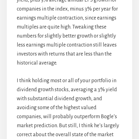
companies in the index, minus 3% per year for
earnings multiple contraction, since earnings
multiples are quite high. Tweaking these
numbers for slightly better growth or slightly
less earnings multiple contraction still leaves
investors with returns that are less than the
historical average.
I think holding most or all of your portfolio in
dividend growth stocks, averaging a 3% yield
with substantial dividend growth, and
avoiding some of the highest valued
companies, will probably outperform Bogle’s
market prediction. But still, I think he’s largely
correct about the overall state of the market