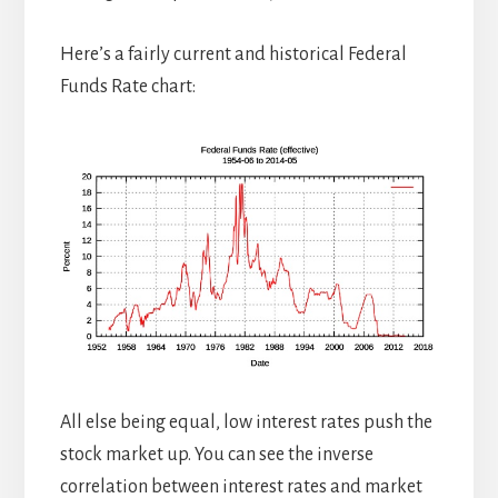
Here’s a fairly current and historical Federal
Funds Rate chart:
All else being equal, low interest rates push the
stock market up. You can see the inverse
correlation between interest rates and market