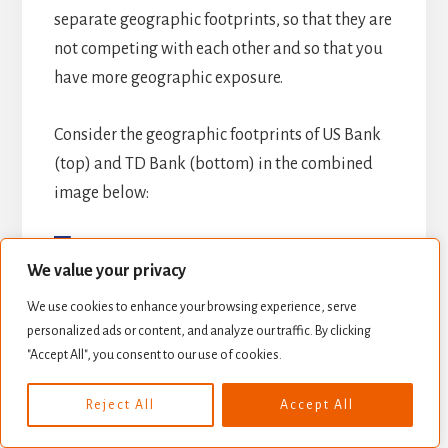
separate geographic footprints, so that they are
not competing with each other and so that you
have more geographic exposure.
Consider the geographic footprints of US Bank
(top) and TD Bank (bottom) in the combined
image below:
We value your privacy
We use cookies to enhance your browsing experience, serve
personalized ads or content, and analyze our traffic. By clicking
"Accept All", you consent to our use of cookies.
Reject All
Accept All