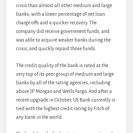
crisis than almost all other medium and large
banks, with a lower percentage of net loan
charge offs and a quicker recovery. The
company did receive government funds, and
was able to acquire weaker banks during the
crisis, and quickly repaid those funds.
The credit quality of the bank is rated at the
very top of its peer group of medium and large
banks by all of the rating agencies, including
above JP Morgan and Wells Fargo. And after a
recent upgrade in October, US Bank currently is
tied with the highest credit rating by Fitch of
any bank in the world.