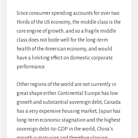
Since consumer spending accounts for over two
thirds of the US economy, the middle class is the
core engine of growth, and so a fragile middle
class does not bode well for the long-term
health of the American economy, and would
have a limiting effect on domestic corporate
performance.
Other regions of the world are not currently in
great shape either. Continental Europe has low
growth and substantial sovereign debt, Canada
has a very expensive housing market, Japan has
long-term economic stagnation and the highest
sovereign debt-to-GDP in the world, China’s