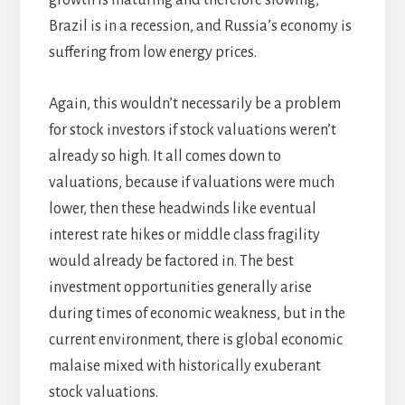
growth is maturing and therefore slowing,
Brazil is in a recession, and Russia’s economy is
suffering from low energy prices.
Again, this wouldn’t necessarily be a problem
for stock investors if stock valuations weren’t
already so high. It all comes down to
valuations, because if valuations were much
lower, then these headwinds like eventual
interest rate hikes or middle class fragility
would already be factored in. The best
investment opportunities generally arise
during times of economic weakness, but in the
current environment, there is global economic
malaise mixed with historically exuberant
stock valuations.