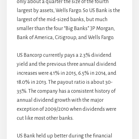
only about a quarter the size of the fourth
largest by assets, Wells Fargo. So US Bank is the
largest of the mid-sized banks, but much
smaller than the four “Big Banks” JP Morgan,
Bank of America, Citigroup, and Wells Fargo.
US Bancorp currently pays a 2.3% dividend
yield and the previous three annual dividend
increases were 4.1% in 2015, 6.5% in 2014, and
18.0% in 2013. The payout ratio is about 30-
35%. The company has a consistent history of
annual dividend growth with the major
exception of 2009/2010 when dividends were
cut like most other banks.
US Bank held up better during the financial