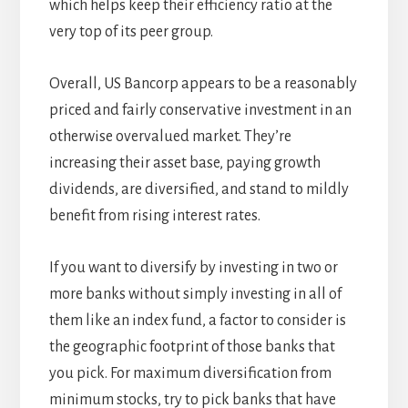
which helps keep their efficiency ratio at the
very top of its peer group.
Overall, US Bancorp appears to be a reasonably
priced and fairly conservative investment in an
otherwise overvalued market. They’re
increasing their asset base, paying growth
dividends, are diversified, and stand to mildly
benefit from rising interest rates.
If you want to diversify by investing in two or
more banks without simply investing in all of
them like an index fund, a factor to consider is
the geographic footprint of those banks that
you pick. For maximum diversification from
minimum stocks, try to pick banks that have