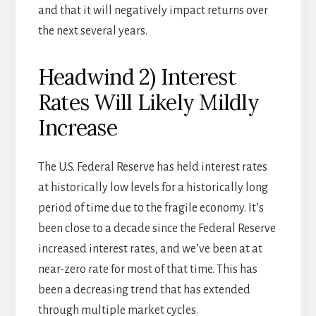
and that it will negatively impact returns over
the next several years.
Headwind 2) Interest
Rates Will Likely Mildly
Increase
The U.S. Federal Reserve has held interest rates
at historically low levels for a historically long
period of time due to the fragile economy. It’s
been close to a decade since the Federal Reserve
increased interest rates, and we’ve been at at
near-zero rate for most of that time. This has
been a decreasing trend that has extended
through multiple market cycles.