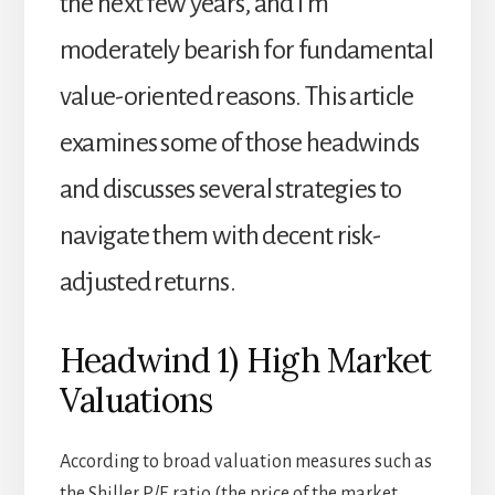
the next few years, and I’m
moderately bearish for fundamental
value-oriented reasons. This article
examines some of those headwinds
and discusses several strategies to
navigate them with decent risk-
adjusted returns.
Headwind 1) High Market
Valuations
According to broad valuation measures such as
the Shiller P/E ratio (the price of the market