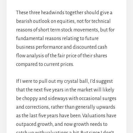
These three headwinds together should give a
bearish outlook on equities, not for technical
reasons of short term stock movements, but for
fundamental reasons relating to future
business performance and discounted cash
flow analysis of the fair price of their shares
compared to current prices.
If I were to pull out my crystal ball, I’d suggest
that the next five years in the market will likely
be choppy and sideways with occasional surges
and corrections, rather than generally upwards
as the last five years have been. Valuations have
outpaced growth, and now growth needs to