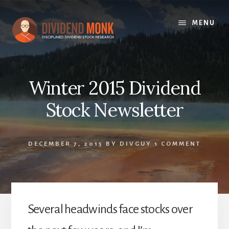
Skip
to
MENU
content
Winter 2015 Dividend
Stock Newsletter
DECEMBER 7, 2015
BY
DIVGUY
1 COMMENT
Several headwinds face stocks over