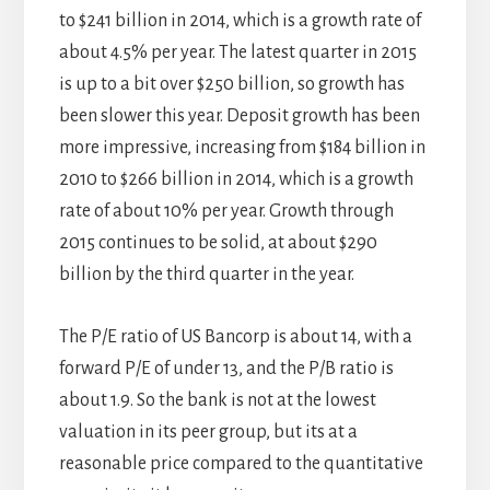
to $241 billion in 2014, which is a growth rate of
about 4.5% per year. The latest quarter in 2015
is up to a bit over $250 billion, so growth has
been slower this year. Deposit growth has been
more impressive, increasing from $184 billion in
2010 to $266 billion in 2014, which is a growth
rate of about 10% per year. Growth through
2015 continues to be solid, at about $290
billion by the third quarter in the year.
The P/E ratio of US Bancorp is about 14, with a
forward P/E of under 13, and the P/B ratio is
about 1.9. So the bank is not at the lowest
valuation in its peer group, but its at a
reasonable price compared to the quantitative