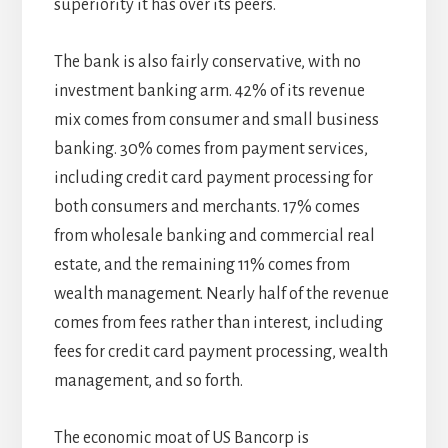
superiority it has over its peers.
The bank is also fairly conservative, with no
investment banking arm. 42% of its revenue
mix comes from consumer and small business
banking. 30% comes from payment services,
including credit card payment processing for
both consumers and merchants. 17% comes
from wholesale banking and commercial real
estate, and the remaining 11% comes from
wealth management. Nearly half of the revenue
comes from fees rather than interest, including
fees for credit card payment processing, wealth
management, and so forth.
The economic moat of US Bancorp is