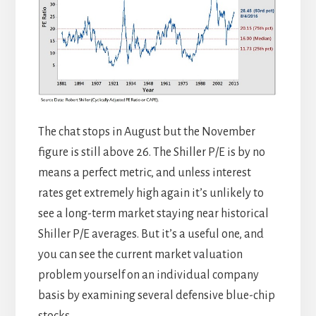
The chat stops in August but the November
figure is still above 26. The Shiller P/E is by no
means a perfect metric, and unless interest
rates get extremely high again it’s unlikely to
see a long-term market staying near historical
Shiller P/E averages. But it’s a useful one, and
you can see the current market valuation
problem yourself on an individual company
basis by examining several defensive blue-chip
stocks.