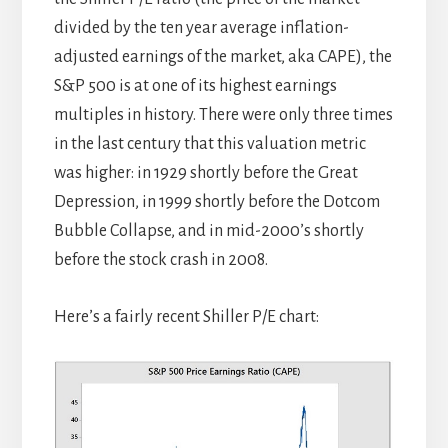
divided by the ten year average inflation-
adjusted earnings of the market, aka CAPE), the
S&P 500 is at one of its highest earnings
multiples in history. There were only three times
in the last century that this valuation metric
was higher: in 1929 shortly before the Great
Depression, in 1999 shortly before the Dotcom
Bubble Collapse, and in mid-2000’s shortly
before the stock crash in 2008.
Here’s a fairly recent Shiller P/E chart: