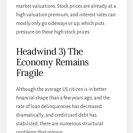
market valuations. Stock prices are already at a
high valuation premium, and interest rates can
mostly only go sideways or up, which puts
pressure on those high stock prices.
Headwind 3) The
Economy Remains
Fragile
Although the average US citizen is in better
financial shape than a few years ago, and the
rate of loan delinquencies has decreased
dramatically, and credit card debt has
stabilized, there are numerous structural
problems that remain.