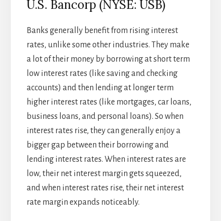
U.S. Bancorp (NYSE: USB)
Banks generally benefit from rising interest
rates, unlike some other industries. They make
a lot of their money by borrowing at short term
low interest rates (like saving and checking
accounts) and then lending at longer term
higher interest rates (like mortgages, car loans,
business loans, and personal loans). So when
interest rates rise, they can generally enjoy a
bigger gap between their borrowing and
lending interest rates. When interest rates are
low, their net interest margin gets squeezed,
and when interest rates rise, their net interest
rate margin expands noticeably.