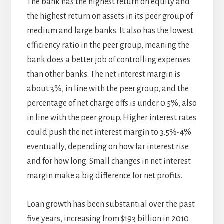
The bank has the highest return on equity and
the highest return on assets in its peer group of
medium and large banks. It also has the lowest
efficiency ratio in the peer group, meaning the
bank does a better job of controlling expenses
than other banks. The net interest margin is
about 3%, in line with the peer group, and the
percentage of net charge offs is under 0.5%, also
in line with the peer group. Higher interest rates
could push the net interest margin to 3.5%-4%
eventually, depending on how far interest rise
and for how long. Small changes in net interest
margin make a big difference for net profits.
Loan growth has been substantial over the past
five years, increasing from $193 billion in 2010