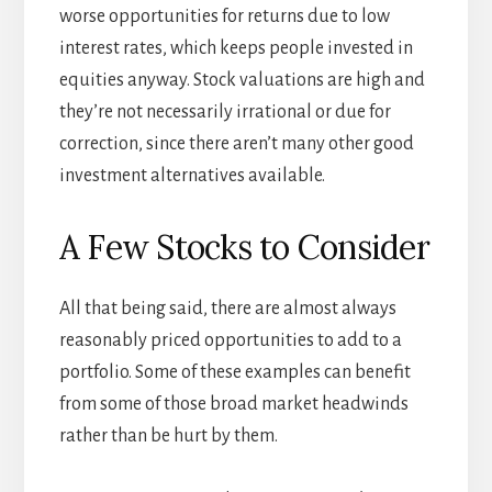
worse opportunities for returns due to low
interest rates, which keeps people invested in
equities anyway. Stock valuations are high and
they’re not necessarily irrational or due for
correction, since there aren’t many other good
investment alternatives available.
A Few Stocks to Consider
All that being said, there are almost always
reasonably priced opportunities to add to a
portfolio. Some of these examples can benefit
from some of those broad market headwinds
rather than be hurt by them.