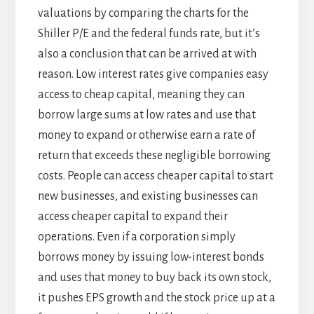
valuations by comparing the charts for the
Shiller P/E and the federal funds rate, but it’s
also a conclusion that can be arrived at with
reason. Low interest rates give companies easy
access to cheap capital, meaning they can
borrow large sums at low rates and use that
money to expand or otherwise earn a rate of
return that exceeds these negligible borrowing
costs. People can access cheaper capital to start
new businesses, and existing businesses can
access cheaper capital to expand their
operations. Even if a corporation simply
borrows money by issuing low-interest bonds
and uses that money to buy back its own stock,
it pushes EPS growth and the stock price up at a