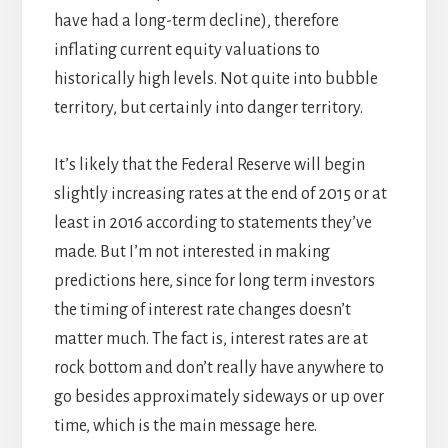
have had a long-term decline), therefore
inflating current equity valuations to
historically high levels. Not quite into bubble
territory, but certainly into danger territory.
It’s likely that the Federal Reserve will begin
slightly increasing rates at the end of 2015 or at
least in 2016 according to statements they’ve
made. But I’m not interested in making
predictions here, since for long term investors
the timing of interest rate changes doesn’t
matter much. The fact is, interest rates are at
rock bottom and don’t really have anywhere to
go besides approximately sideways or up over
time, which is the main message here.