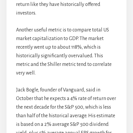
return like they have historically offered
investors.
Another useful metric is to compare total US
market capitalization to GDP. The market
recently went up to about 118%, which is
historically significantly overvalued. This
metric and the Shiller metric tend to correlate
very well.
Jack Bogle, founder of Vanguard, said in
October that he expects a 4% rate of return over
the next decade for the S&P 500, which is less
than half of the historical average. His estimate
is based on a 2% average S&P 500 dividend
yield, plus 5% average annual EPS growth for