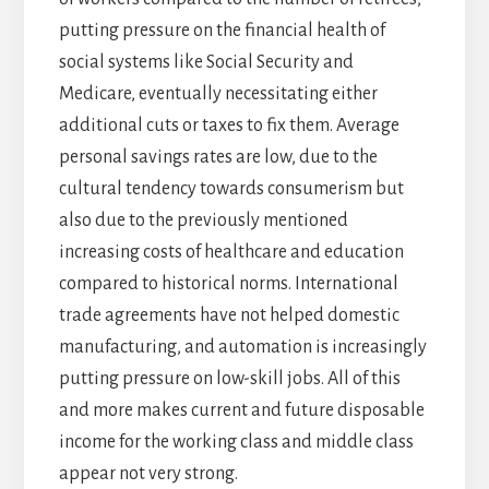
putting pressure on the financial health of
social systems like Social Security and
Medicare, eventually necessitating either
additional cuts or taxes to fix them. Average
personal savings rates are low, due to the
cultural tendency towards consumerism but
also due to the previously mentioned
increasing costs of healthcare and education
compared to historical norms. International
trade agreements have not helped domestic
manufacturing, and automation is increasingly
putting pressure on low-skill jobs. All of this
and more makes current and future disposable
income for the working class and middle class
appear not very strong.