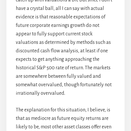
catch up with valuations a bit. But since I don’t
have a crystal ball, all I can say with actual
evidence is that reasonable expectations of
future corporate earnings growth do not
appear to fully support current stock
valuations as determined by methods such as
discounted cash flow analysis, at least if one
expects to get anything approaching the
historical S&P 500 rate of return. The markets
are somewhere between fully valued and
somewhat overvalued, though fortunately not
irrationally overvalued.
The explanation for this situation, I believe, is
that as mediocre as future equity returns are
likely to be, most other asset classes offer even