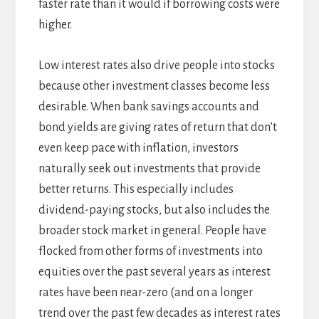
faster rate than it would if borrowing costs were
higher.
Low interest rates also drive people into stocks
because other investment classes become less
desirable. When bank savings accounts and
bond yields are giving rates of return that don’t
even keep pace with inflation, investors
naturally seek out investments that provide
better returns. This especially includes
dividend-paying stocks, but also includes the
broader stock market in general. People have
flocked from other forms of investments into
equities over the past several years as interest
rates have been near-zero (and on a longer
trend over the past few decades as interest rates