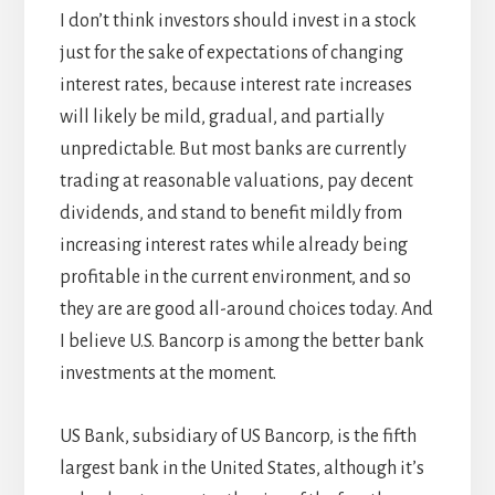
I don’t think investors should invest in a stock
just for the sake of expectations of changing
interest rates, because interest rate increases
will likely be mild, gradual, and partially
unpredictable. But most banks are currently
trading at reasonable valuations, pay decent
dividends, and stand to benefit mildly from
increasing interest rates while already being
profitable in the current environment, and so
they are are good all-around choices today. And
I believe U.S. Bancorp is among the better bank
investments at the moment.
US Bank, subsidiary of US Bancorp, is the fifth
largest bank in the United States, although it’s