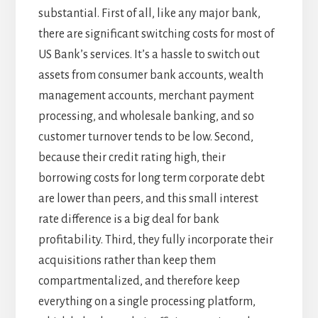
substantial. First of all, like any major bank,
there are significant switching costs for most of
US Bank’s services. It’s a hassle to switch out
assets from consumer bank accounts, wealth
management accounts, merchant payment
processing, and wholesale banking, and so
customer turnover tends to be low. Second,
because their credit rating high, their
borrowing costs for long term corporate debt
are lower than peers, and this small interest
rate difference is a big deal for bank
profitability. Third, they fully incorporate their
acquisitions rather than keep them
compartmentalized, and therefore keep
everything on a single processing platform,