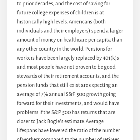
to prior decades, and the cost of saving for
future college expenses of children is at
historically high levels. Americans (both
individuals and their employers) spend a larger
amount of money on healthcare per capita than
any other country in the world. Pensions for
workers have been largely replaced by 401(k)s
and most people have not proven to be good
stewards of their retirement accounts, and the
pension funds that still exist are expecting an
average of 7% annual S&P 500 growth going
forward for their investments, and would have
problems if the S&P 500 has returns that are
closer to Jack Bogle’s estimate. Average
lifespans have lowered the ratio of the number
of workers compared to the number of retirees,