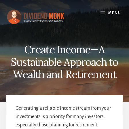
Skip
to
MENU
content
Create Income—A
Sustainable Approach to
Wealth and Retirement
Generating a reliable income stream from your
investments is a priority for many investors,
especially those planning for retirement.