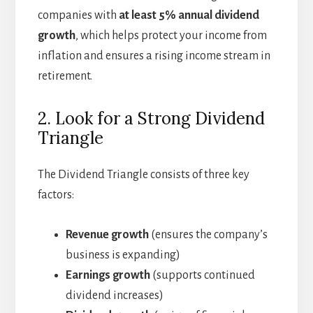
companies with
at least 5% annual dividend
growth
, which helps protect your income from
inflation and ensures a rising income stream in
retirement.
2. Look for a Strong Dividend
Triangle
The Dividend Triangle consists of three key
factors:
Revenue growth
(ensures the company’s
business is expanding)
Earnings growth
(supports continued
dividend increases)