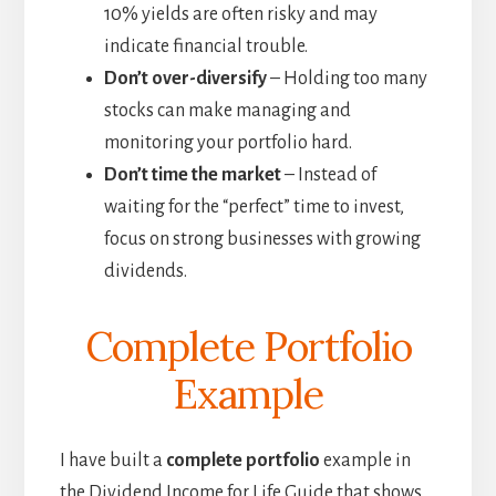
10% yields are often risky and may
indicate financial trouble.
Don’t over-diversify
– Holding too many
stocks can make managing and
monitoring your portfolio hard.
Don’t time the market
– Instead of
waiting for the “perfect” time to invest,
focus on strong businesses with growing
dividends.
Complete Portfolio
Example
I have built a
complete portfolio
example in
the Dividend Income for Life Guide that shows