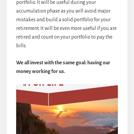
portfolio. It will be useful during your
accumulation phase as you will avoid major
mistakes and build a solid portfolio for your
retirement. It will be even more useful if you are
retired and count on your portfolio to pay the
bills.
We all invest with the same goal: having our
money working for us.