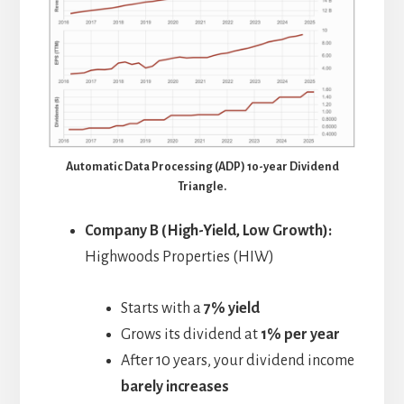
Automatic Data Processing (ADP) 10-year Dividend
Triangle.
Company B (High-Yield, Low Growth):
Highwoods Properties (HIW)
Starts with a
7% yield
Grows its dividend at
1% per year
After 10 years, your dividend income
barely increases