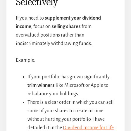
Selectively
If you need to
supplement your dividend
income
, focus on
selling shares
from
overvalued positions rather than
indiscriminately withdrawing funds.
Example:
If your portfolio has grown significantly,
trim winners
like Microsoft or Apple to
rebalance your holdings.
There is a clear order in which you can sell
some of your shares to create income
without hurting your portfolio. I have
detailed it in the
Dividend Income for Life