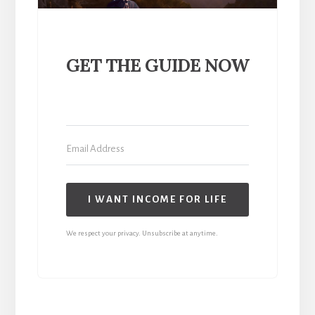
GET THE GUIDE NOW
I WANT INCOME FOR LIFE
We respect your privacy. Unsubscribe at anytime.