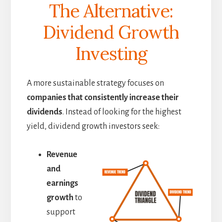
The Alternative:
Dividend Growth
Investing
A more sustainable strategy focuses on
companies that consistently increase their
dividends
. Instead of looking for the highest
yield, dividend growth investors seek:
Revenue
and
earnings
growth
to
support