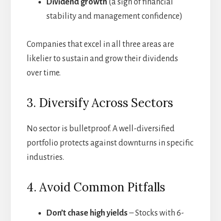
Dividend growth
(a sign of financial
stability and management confidence)
Companies that excel in all three areas are
likelier to sustain and grow their dividends
over time.
3. Diversify Across Sectors
No sector is bulletproof. A well-diversified
portfolio protects against downturns in specific
industries.
4. Avoid Common Pitfalls
Don’t chase high yields
– Stocks with 6-