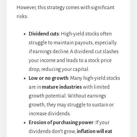
However, this strategy comes with significant
risks:
Dividend cuts
: High-yield stocks often
struggle to maintain payouts, especially
if earnings decline. A dividend cut slashes
your income and leads to a stock price
drop, reducing your capital.
Low or no growth
: Many high-yield stocks
are in
mature industries
with limited
growth potential. Without earnings
growth, they may struggle to sustain or
increase dividends.
Erosion of purchasing power
: If your
dividends don’t grow,
inflation will eat