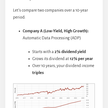
Let’s compare two companies over a 10-year
period:
Company A (Low-Yield, High Growth):
Automatic Data Processing (ADP)
Starts with a
2% dividend yield
Grows its dividend at
12% per year
Over 10 years, your dividend income
triples