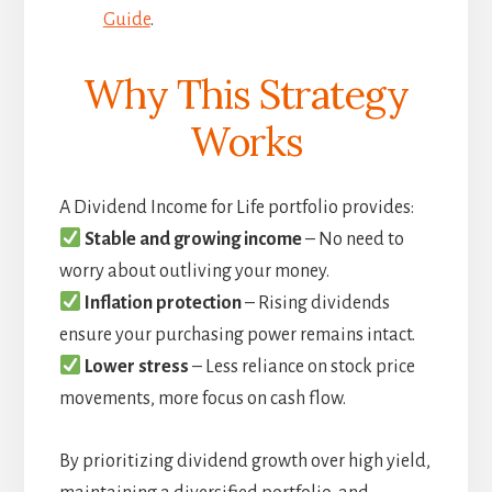
Guide
.
Why This Strategy
Works
A Dividend Income for Life portfolio provides:
Stable and growing income
– No need to
worry about outliving your money.
Inflation protection
– Rising dividends
ensure your purchasing power remains intact.
Lower stress
– Less reliance on stock price
movements, more focus on cash flow.
By prioritizing dividend growth over high yield,