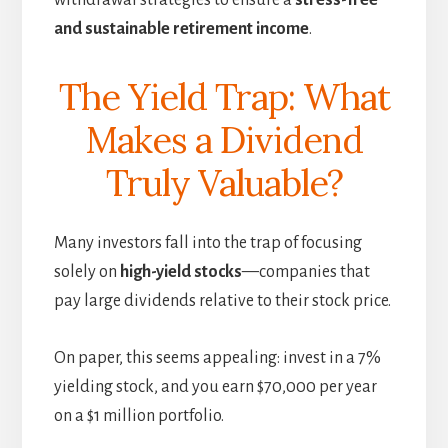
withdrawal strategies to ensure a
stress-free
and sustainable retirement income
.
The Yield Trap: What
Makes a Dividend
Truly Valuable?
Many investors fall into the trap of focusing
solely on
high-yield stocks
—companies that
pay large dividends relative to their stock price.
On paper, this seems appealing: invest in a 7%
yielding stock, and you earn $70,000 per year
on a $1 million portfolio.