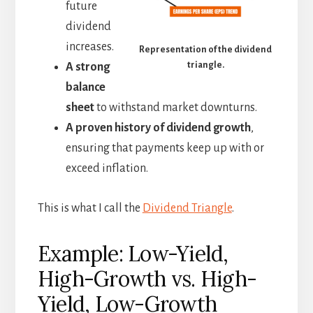
future
dividend
increases.
Representation of the dividend
triangle.
A strong
balance
sheet
to withstand market downturns.
A proven history of dividend growth
,
ensuring that payments keep up with or
exceed inflation.
This is what I call the
Dividend Triangle
.
Example: Low-Yield,
High-Growth vs. High-
Yield, Low-Growth