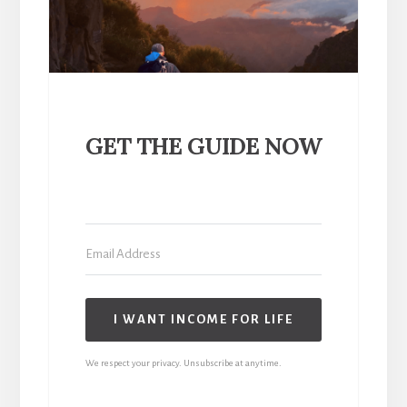
GET THE GUIDE NOW
I WANT INCOME FOR LIFE
We respect your privacy. Unsubscribe at anytime.