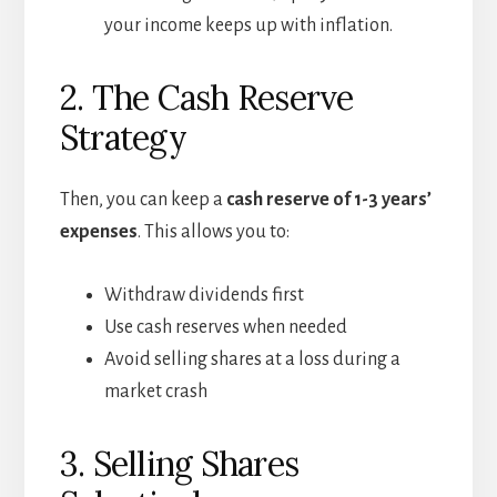
your income keeps up with inflation.
2. The Cash Reserve
Strategy
Then, you can keep a
cash reserve of 1-3 years’
expenses
. This allows you to:
Withdraw dividends first
Use cash reserves when needed
Avoid selling shares at a loss during a
market crash
3. Selling Shares