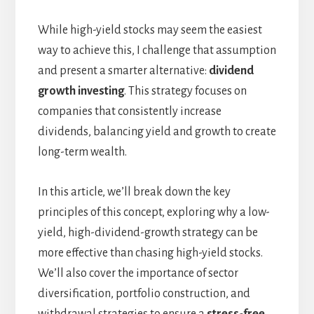
While high-yield stocks may seem the easiest
way to achieve this, I challenge that assumption
and present a smarter alternative:
dividend
growth investing
. This strategy focuses on
companies that consistently increase
dividends, balancing yield and growth to create
long-term wealth.
In this article, we’ll break down the key
principles of this concept, exploring why a low-
yield, high-dividend-growth strategy can be
more effective than chasing high-yield stocks.
We’ll also cover the importance of sector
diversification, portfolio construction, and