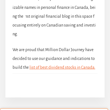
izable names in personal finance in Canada, bei
ng the 1st original financial blog in this space f
ocusing entirely on Canadian saving and investi
ng.
We are proud that Million Dollar Journey have
decided to use our guidance and indications to
build the
list of best dividend stocks in Canada.