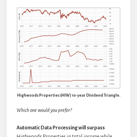
Highwoods Properties (HIW) 10-year Dividend Triangle.
Which one would you prefer?
Automatic Data Processing
will surpass
Highwoods Properties in total income while