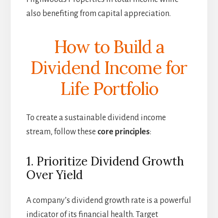
also benefiting from capital appreciation.
How to Build a
Dividend Income for
Life Portfolio
To create a sustainable dividend income
stream, follow these
core principles
:
1. Prioritize Dividend Growth
Over Yield
A company’s dividend growth rate is a powerful
indicator of its financial health. Target