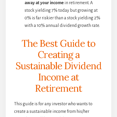
away at your income
in retirement. A
stock yielding 7% today but growing at
0% is far riskier than a stock yielding 2%
with a 10% annual dividend growth rate.
The Best Guide to
Creating a
Sustainable Dividend
Income at
Retirement
This guide is for any investor who wants to
create a sustainable income from his/her