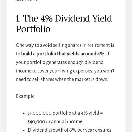
1. The 4% Dividend Yield
Portfolio
One way to avoid selling shares in retirement is
to
build a portfolio that yields around 4%
. If
your portfolio generates enough dividend
income to cover your living expenses, you won’t
need to sell shares when the market is down.
Example:
$1,000,000 portfolio at a 4% yield =
$40,000 in annual income.
Dividend growth of 6% per year ensures