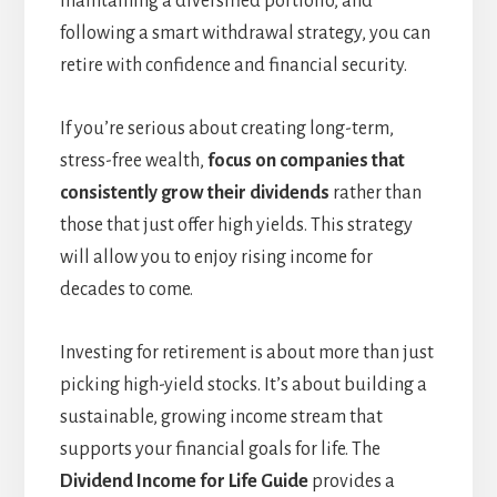
maintaining a diversified portfolio, and
following a smart withdrawal strategy, you can
retire with confidence and financial security.
If you’re serious about creating long-term,
stress-free wealth,
focus on companies that
consistently grow their dividends
rather than
those that just offer high yields. This strategy
will allow you to enjoy rising income for
decades to come.
Investing for retirement is about more than just
picking high-yield stocks. It’s about building a
sustainable, growing income stream that
supports your financial goals for life. The
Dividend Income for Life Guide
provides a