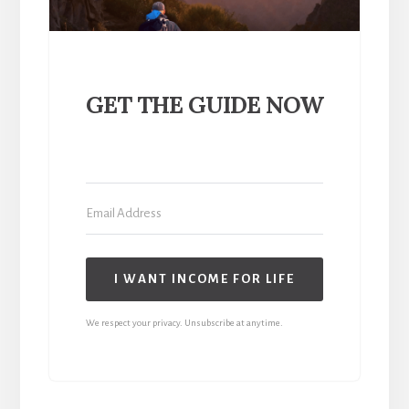
GET THE GUIDE NOW
I WANT INCOME FOR LIFE
We respect your privacy. Unsubscribe at anytime.