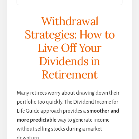
Withdrawal
Strategies: How to
Live Off Your
Dividends in
Retirement
Many retirees worry about drawing down their
portfolio too quickly. The Dividend Income for
Life Guide approach provides a
smoother and
more predictable
way to generate income
without selling stocks during a market
downturn.