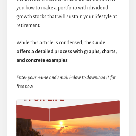
you how to make a portfolio with dividend
growth stocks that will sustain your lifestyle at
retirement.
While this article is condensed, the
Guide
offers a detailed process with graphs, charts,
and concrete examples
.
Enter your name and email below to download it for
free now.