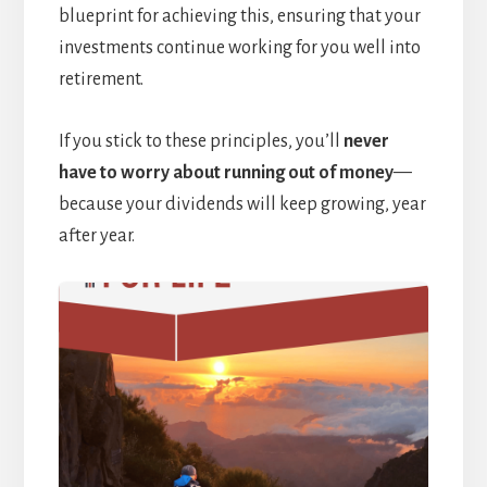
blueprint for achieving this, ensuring that your
investments continue working for you well into
retirement.
If you stick to these principles, you’ll
never
have to worry about running out of money
—
because your dividends will keep growing, year
after year.