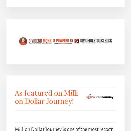
As featured on Milli
on Dollar Journey!
Million Dollar Journey is one of the most recogn