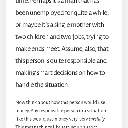
time. Perhaps it’s a man that has
been unemployed for quite a while,
or maybe it’s a single mother with
two children and two jobs, trying to
make ends meet. Assume, also, that
this person is quite responsible and
making smart decisions on how to
handle the situation.
Now think about how this person would use
money. Any responsible person in a situation
like this would use money very, very
carefully
.
This means things like setting up a strict