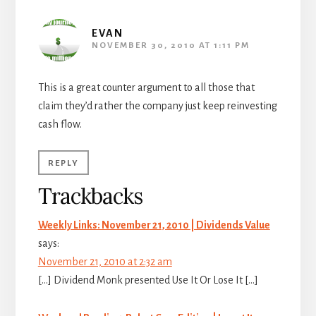
EVAN
NOVEMBER 30, 2010 AT 1:11 PM
This is a great counter argument to all those that
claim they’d rather the company just keep reinvesting
cash flow.
REPLY
Trackbacks
Weekly Links: November 21, 2010 | Dividends Value
says:
November 21, 2010 at 2:32 am
[…] Dividend Monk presented Use It Or Lose It […]