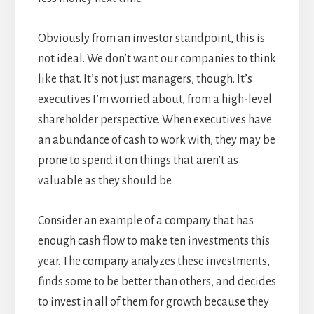
Obviously from an investor standpoint, this is
not ideal. We don’t want our companies to think
like that. It’s not just managers, though. It’s
executives I’m worried about, from a high-level
shareholder perspective. When executives have
an abundance of cash to work with, they may be
prone to spend it on things that aren’t as
valuable as they should be.
Consider an example of a company that has
enough cash flow to make ten investments this
year. The company analyzes these investments,
finds some to be better than others, and decides
to invest in all of them for growth because they