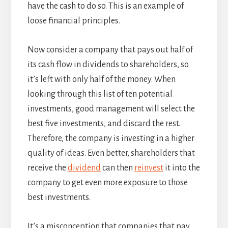
have the cash to do so. This is an example of
loose financial principles.
Now consider a company that pays out half of
its cash flow in dividends to shareholders, so
it’s left with only half of the money. When
looking through this list of ten potential
investments, good management will select the
best five investments, and discard the rest.
Therefore, the company is investing in a higher
quality of ideas. Even better, shareholders that
receive the
dividend
can then
reinvest
it into the
company to get even more exposure to those
best investments.
It’s a misconception that companies that pay