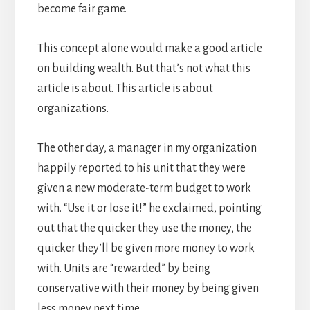
become fair game.
This concept alone would make a good article
on building wealth. But that’s not what this
article is about. This article is about
organizations.
The other day, a manager in my organization
happily reported to his unit that they were
given a new moderate-term budget to work
with. “Use it or lose it!” he exclaimed, pointing
out that the quicker they use the money, the
quicker they’ll be given more money to work
with. Units are “rewarded” by being
conservative with their money by being given
less money next time.