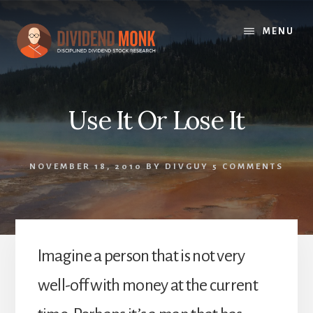
Skip
to
MENU
content
Use It Or Lose It
NOVEMBER 18, 2010
BY
DIVGUY
5 COMMENTS
Imagine a person that is not very
well-off with money at the current