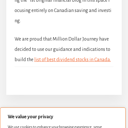
ng the 1st original financial blog in this space f
ocusing entirely on Canadian saving and investi
ng.
We are proud that Million Dollar Journey have
decided to use our guidance and indications to
build the
list of best dividend stocks in Canada.
We value your privacy
BUILD YOUR DIVIDEND PORTFOLIO
We use cookies to enhance your browsing experience, serve