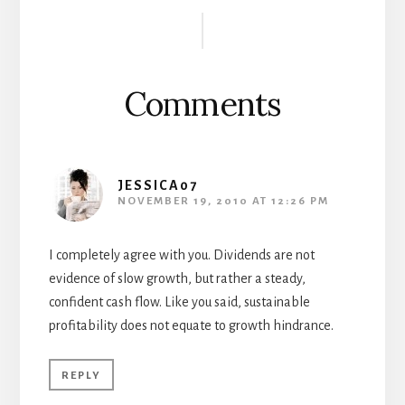
Reader
Interactions
Comments
JESSICA07
NOVEMBER 19, 2010 AT 12:26 PM
I completely agree with you. Dividends are not
evidence of slow growth, but rather a steady,
confident cash flow. Like you said, sustainable
profitability does not equate to growth hindrance.
REPLY