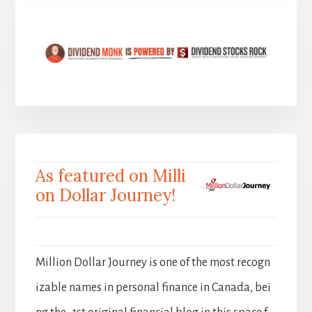
As featured on Milli
on Dollar Journey!
Million Dollar Journey is one of the most recogn
izable names in personal finance in Canada, bei