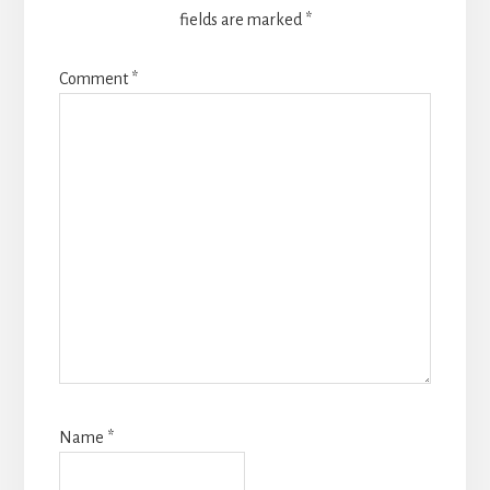
fields are marked
*
Comment
*
Name
*