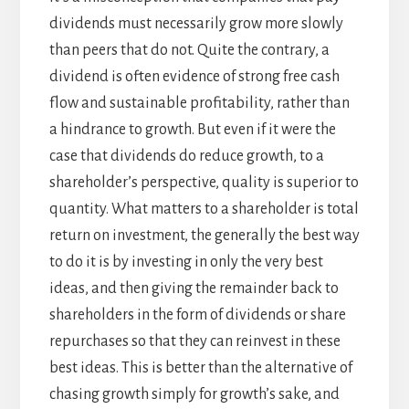
dividends must necessarily grow more slowly
than peers that do not. Quite the contrary, a
dividend is often evidence of strong free cash
flow and sustainable profitability, rather than
a hindrance to growth. But even if it were the
case that dividends do reduce growth, to a
shareholder’s perspective, quality is superior to
quantity. What matters to a shareholder is total
return on investment, the generally the best way
to do it is by investing in only the very best
ideas, and then giving the remainder back to
shareholders in the form of dividends or share
repurchases so that they can reinvest in these
best ideas. This is better than the alternative of
chasing growth simply for growth’s sake, and