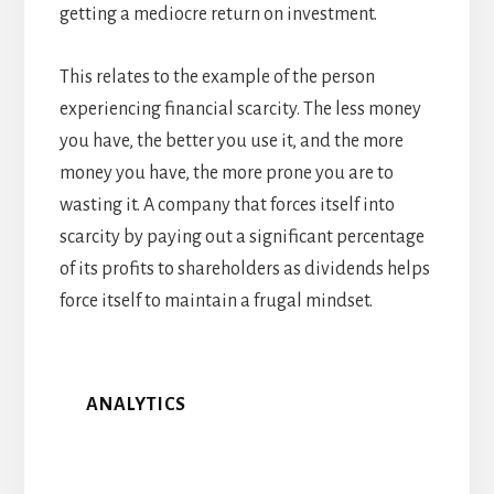
getting a mediocre return on investment.
This relates to the example of the person
experiencing financial scarcity. The less money
you have, the better you use it, and the more
money you have, the more prone you are to
wasting it. A company that forces itself into
scarcity by paying out a significant percentage
of its profits to shareholders as dividends helps
force itself to maintain a frugal mindset.
ANALYTICS