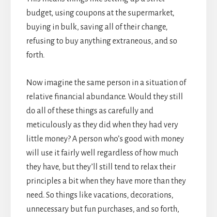
budget, using coupons at the supermarket,
buying in bulk, saving all of their change,
refusing to buy anything extraneous, and so
forth.
Now imagine the same person in a situation of
relative financial abundance. Would they still
do all of these things as carefully and
meticulously as they did when they had very
little money? A person who’s good with money
will use it fairly well regardless of how much
they have, but they’ll still tend to relax their
principles a bit when they have more than they
need. So things like vacations, decorations,
unnecessary but fun purchases, and so forth,