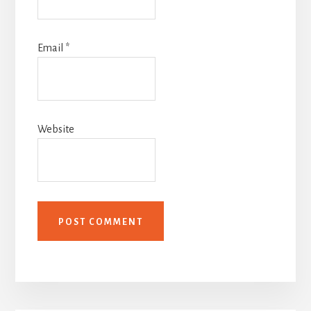
Email
*
Website