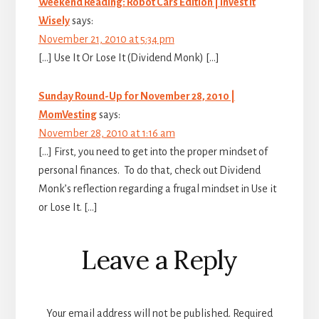
Weekend Reading: Robot Cars Edition | Invest It
Wisely
says:
November 21, 2010 at 5:34 pm
[…] Use It Or Lose It (Dividend Monk) […]
Sunday Round-Up for November 28, 2010 |
MomVesting
says:
November 28, 2010 at 1:16 am
[…] First, you need to get into the proper mindset of
personal finances. To do that, check out Dividend
Monk’s reflection regarding a frugal mindset in Use it
or Lose It. […]
Leave a Reply
Your email address will not be published.
Required