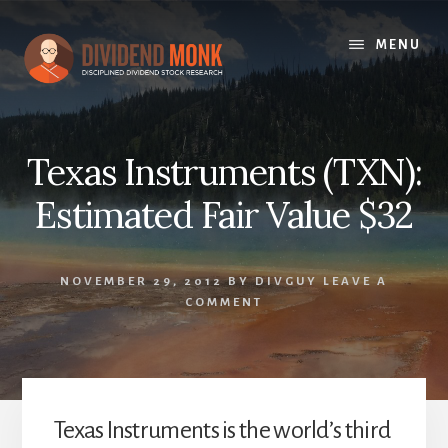
Skip
to
MENU
content
Texas Instruments (TXN):
Estimated Fair Value $32
NOVEMBER 29, 2012
BY
DIVGUY
LEAVE A
COMMENT
Texas Instruments is the world’s third