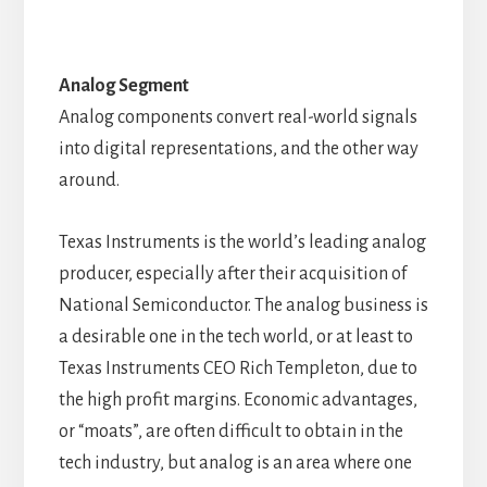
Analog Segment
Analog components convert real-world signals
into digital representations, and the other way
around.
Texas Instruments is the world’s leading analog
producer, especially after their acquisition of
National Semiconductor. The analog business is
a desirable one in the tech world, or at least to
Texas Instruments CEO Rich Templeton, due to
the high profit margins. Economic advantages,
or “moats”, are often difficult to obtain in the
tech industry, but analog is an area where one