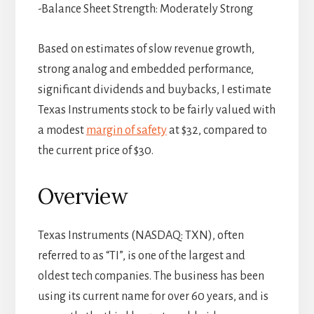
-Balance Sheet Strength: Moderately Strong
Based on estimates of slow revenue growth,
strong analog and embedded performance,
significant dividends and buybacks, I estimate
Texas Instruments stock to be fairly valued with
a modest
margin of safety
at $32, compared to
the current price of $30.
Overview
Texas Instruments (NASDAQ: TXN), often
referred to as “TI”, is one of the largest and
oldest tech companies. The business has been
using its current name for over 60 years, and is