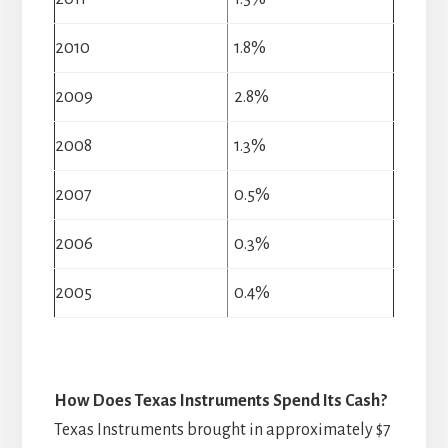
2010
1.8%
2009
2.8%
2008
1.3%
2007
0.5%
2006
0.3%
2005
0.4%
How Does Texas Instruments Spend Its Cash?
Texas Instruments brought in approximately $7