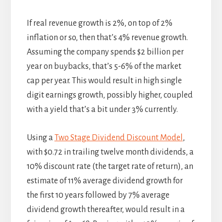
If real revenue growth is 2%, on top of 2%
inflation or so, then that’s 4% revenue growth.
Assuming the company spends $2 billion per
year on buybacks, that’s 5-6% of the market
cap per year. This would result in high single
digit earnings growth, possibly higher, coupled
with a yield that’s a bit under 3% currently.
Using a
Two Stage Dividend Discount Model
,
with $0.72 in trailing twelve month dividends, a
10% discount rate (the target rate of return), an
estimate of 11% average dividend growth for
the first 10 years followed by 7% average
dividend growth thereafter, would result in a