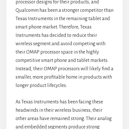
processor designs for their products, and
Qualcomm has been a stronger competitor than
Texas Instruments in the remaining tablet and
smart phone market. Therefore, Texas
Instruments has decided to reduce their
wireless segment and avoid competing with
their OMAP processor space in the highly
competitive smart phone and tablet markets.
Instead, their OMAP processors will likely find a
smaller, more profitable home in products with
longer product lifecycles.
As Texas Instruments has been facing these
headwinds in their wireless business, their
other areas have remained strong. Their analog
and embedded segments produce strong