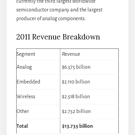
currently the third largest worldwide
semiconductor company and the largest
producer of analog components.
2011 Revenue Breakdown
Segment
Revenue
Analog
$6.375 billion
Embedded
$2.110 billion
Wireless
$2.518 billion
Other
$2.732 billion
Total
$13.735 billion