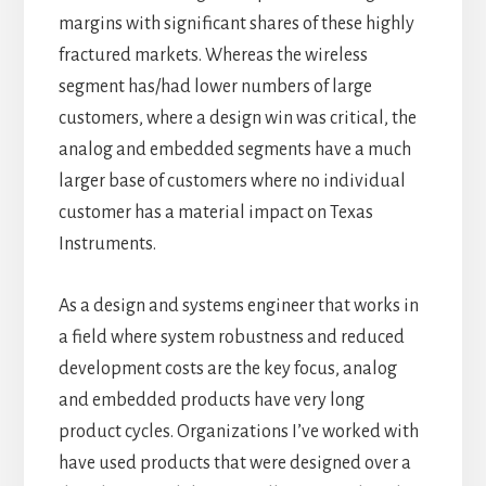
margins with significant shares of these highly
fractured markets. Whereas the wireless
segment has/had lower numbers of large
customers, where a design win was critical, the
analog and embedded segments have a much
larger base of customers where no individual
customer has a material impact on Texas
Instruments.
As a design and systems engineer that works in
a field where system robustness and reduced
development costs are the key focus, analog
and embedded products have very long
product cycles. Organizations I’ve worked with
have used products that were designed over a