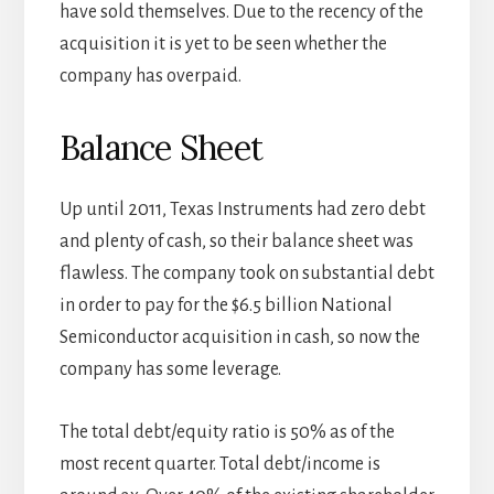
have sold themselves. Due to the recency of the
acquisition it is yet to be seen whether the
company has overpaid.
Balance Sheet
Up until 2011, Texas Instruments had zero debt
and plenty of cash, so their balance sheet was
flawless. The company took on substantial debt
in order to pay for the $6.5 billion National
Semiconductor acquisition in cash, so now the
company has some leverage.
The total debt/equity ratio is 50% as of the
most recent quarter. Total debt/income is