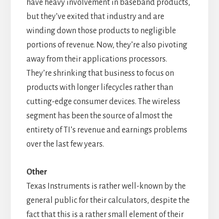
have heavy involvement in baseband products,
but they’ve exited that industry and are
winding down those products to negligible
portions of revenue. Now, they’re also pivoting
away from their applications processors.
They’re shrinking that business to focus on
products with longer lifecycles rather than
cutting-edge consumer devices. The wireless
segment has been the source of almost the
entirety of TI’s revenue and earnings problems
over the last few years.
Other
Texas Instruments is rather well-known by the
general public for their calculators, despite the
fact that this is a rather small element of their