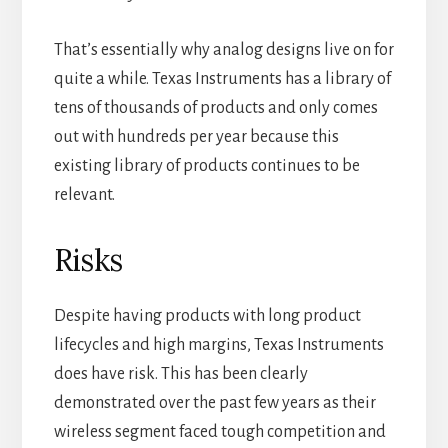
That’s essentially why analog designs live on for
quite a while. Texas Instruments has a library of
tens of thousands of products and only comes
out with hundreds per year because this
existing library of products continues to be
relevant.
Risks
Despite having products with long product
lifecycles and high margins, Texas Instruments
does have risk. This has been clearly
demonstrated over the past few years as their
wireless segment faced tough competition and