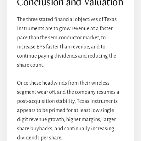
Conclusion and Valuation
The three stated financial objectives of Texas
Instruments are to grow revenue at a faster
pace than the semiconductor market, to
increase EPS faster than revenue, and to
continue paying dividends and reducing the
share count.
Once these headwinds from their wireless
segment wear off, and the company resumes a
post-acquisition stability, Texas Instruments
appears to be primed for at least low single
digit revenue growth, higher margins, larger
share buybacks, and continually increasing
dividends per share.