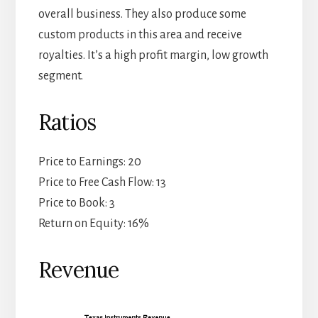
overall business. They also produce some
custom products in this area and receive
royalties. It’s a high profit margin, low growth
segment.
Ratios
Price to Earnings: 20
Price to Free Cash Flow: 13
Price to Book: 3
Return on Equity: 16%
Revenue