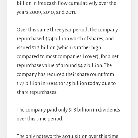
billion in free cash flow cumulatively over the
years 2009, 2010, and 2011.
Over this same three year period, the company
repurchased $5.4 billion worth of shares, and
issued $1.2 billion (which is rather high
compared to most companies I cover), for a net
repurchase value of around $4.2 billion. The
company has reduced their share count from
1.77 billion in 2004 to 1.15 billion today due to
share repurchases.
The company paid only $1.8 billion in dividends
over this time period.
The only noteworthy acquisition over this time