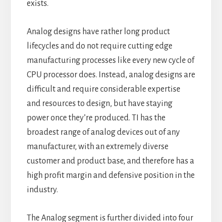
exists.
Analog designs have rather long product
lifecycles and do not require cutting edge
manufacturing processes like every new cycle of
CPU processor does. Instead, analog designs are
difficult and require considerable expertise
and resources to design, but have staying
power once they’re produced. TI has the
broadest range of analog devices out of any
manufacturer, with an extremely diverse
customer and product base, and therefore has a
high profit margin and defensive position in the
industry.
The Analog segment is further divided into four