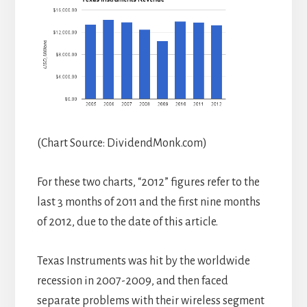
(Chart Source: DividendMonk.com)
For these two charts, “2012” figures refer to the
last 3 months of 2011 and the first nine months
of 2012, due to the date of this article.
Texas Instruments was hit by the worldwide
recession in 2007-2009, and then faced
separate problems with their wireless segment