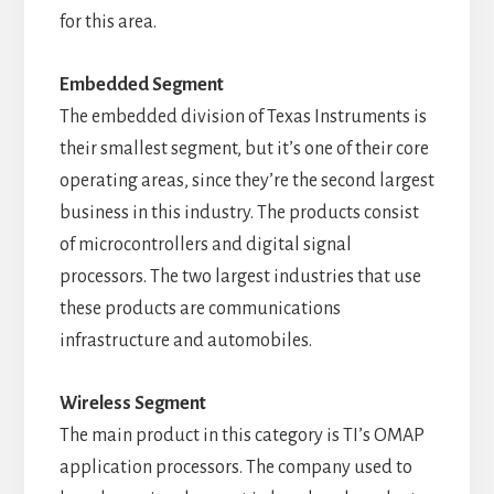
for this area.
Embedded Segment
The embedded division of Texas Instruments is
their smallest segment, but it’s one of their core
operating areas, since they’re the second largest
business in this industry. The products consist
of microcontrollers and digital signal
processors. The two largest industries that use
these products are communications
infrastructure and automobiles.
Wireless Segment
The main product in this category is TI’s OMAP
application processors. The company used to