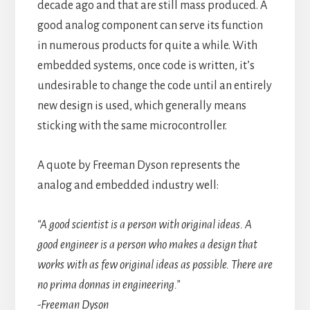
decade ago and that are still mass produced. A
good analog component can serve its function
in numerous products for quite a while. With
embedded systems, once code is written, it’s
undesirable to change the code until an entirely
new design is used, which generally means
sticking with the same microcontroller.
A quote by Freeman Dyson represents the
analog and embedded industry well:
“A good scientist is a person with original ideas. A
good engineer is a person who makes a design that
works with as few original ideas as possible. There are
no prima donnas in engineering.”
-Freeman Dyson