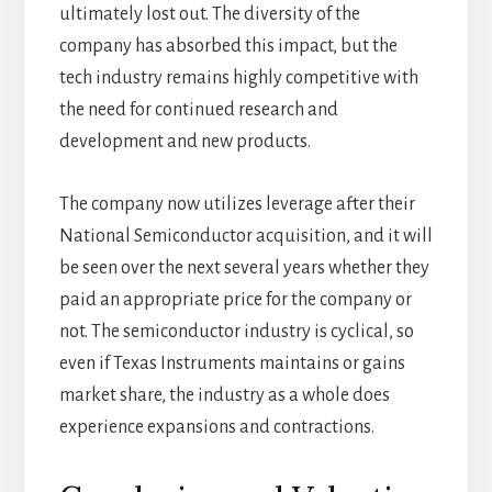
ultimately lost out. The diversity of the
company has absorbed this impact, but the
tech industry remains highly competitive with
the need for continued research and
development and new products.
The company now utilizes leverage after their
National Semiconductor acquisition, and it will
be seen over the next several years whether they
paid an appropriate price for the company or
not. The semiconductor industry is cyclical, so
even if Texas Instruments maintains or gains
market share, the industry as a whole does
experience expansions and contractions.