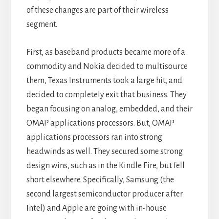
of these changes are part of their wireless
segment.
First, as baseband products became more of a
commodity and Nokia decided to multisource
them, Texas Instruments took a large hit, and
decided to completely exit that business. They
began focusing on analog, embedded, and their
OMAP applications processors. But, OMAP
applications processors ran into strong
headwinds as well. They secured some strong
design wins, such as in the Kindle Fire, but fell
short elsewhere. Specifically, Samsung (the
second largest semiconductor producer after
Intel) and Apple are going with in-house