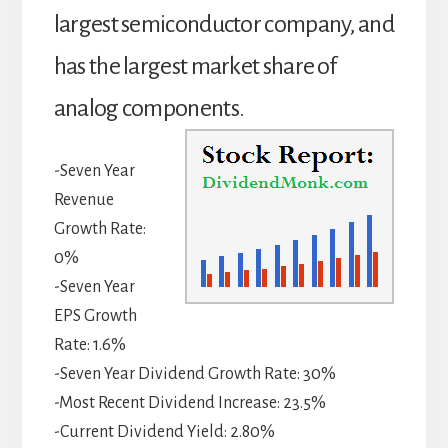
largest semiconductor company, and
has the largest market share of
analog components.
-Seven Year
Revenue
Growth Rate:
0%
-Seven Year
EPS Growth
Rate: 1.6%
-Seven Year Dividend Growth Rate: 30%
-Most Recent Dividend Increase: 23.5%
-Current Dividend Yield: 2.80%