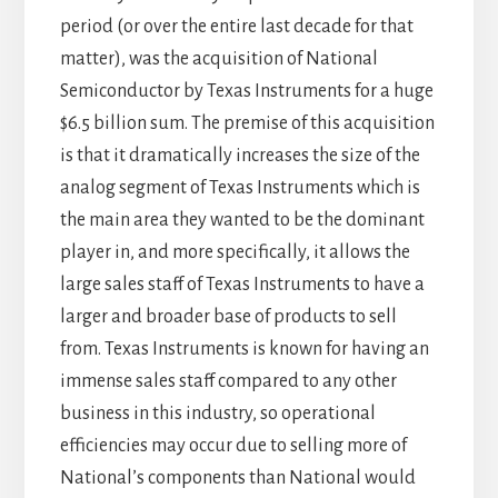
period (or over the entire last decade for that
matter), was the acquisition of National
Semiconductor by Texas Instruments for a huge
$6.5 billion sum. The premise of this acquisition
is that it dramatically increases the size of the
analog segment of Texas Instruments which is
the main area they wanted to be the dominant
player in, and more specifically, it allows the
large sales staff of Texas Instruments to have a
larger and broader base of products to sell
from. Texas Instruments is known for having an
immense sales staff compared to any other
business in this industry, so operational
efficiencies may occur due to selling more of
National’s components than National would