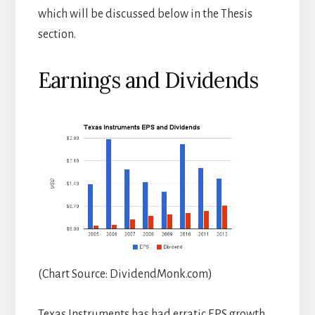
which will be discussed below in the Thesis
section.
Earnings and Dividends
(Chart Source: DividendMonk.com)
Texas Instruments has had erratic EPS growth