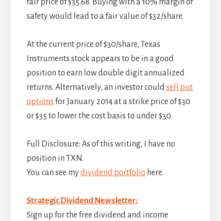
fair price of $35.68. Buying with a 10% margin of
safety would lead to a fair value of $32/share.
At the current price of $30/share, Texas
Instruments stock appears to be in a good
position to earn low double digit annualized
returns. Alternatively, an investor could
sell put
options
for January 2014 at a strike price of $30
or $35 to lower the cost basis to under $30.
Full Disclosure: As of this writing, I have no
position in TXN.
You can see my
dividend portfolio
here.
Strategic Dividend Newsletter:
Sign up for the free dividend and income