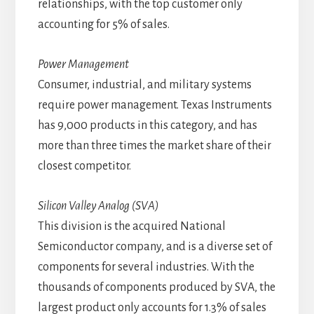
relationships, with the top customer only
accounting for 5% of sales.
Power Management
Consumer, industrial, and military systems
require power management. Texas Instruments
has 9,000 products in this category, and has
more than three times the market share of their
closest competitor.
Silicon Valley Analog (SVA)
This division is the acquired National
Semiconductor company, and is a diverse set of
components for several industries. With the
thousands of components produced by SVA, the
largest product only accounts for 1.3% of sales