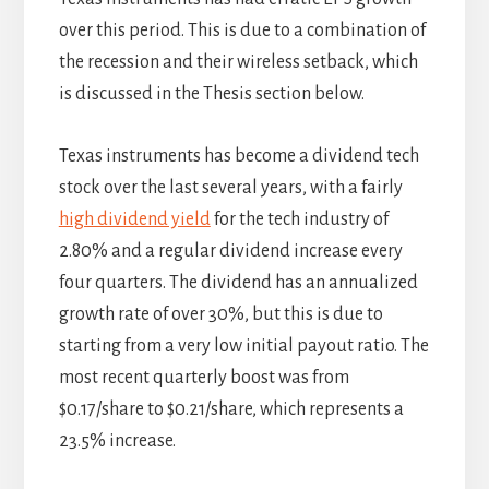
over this period. This is due to a combination of
the recession and their wireless setback, which
is discussed in the Thesis section below.
Texas instruments has become a dividend tech
stock over the last several years, with a fairly
high dividend yield
for the tech industry of
2.80% and a regular dividend increase every
four quarters. The dividend has an annualized
growth rate of over 30%, but this is due to
starting from a very low initial payout ratio. The
most recent quarterly boost was from
$0.17/share to $0.21/share, which represents a
23.5% increase.