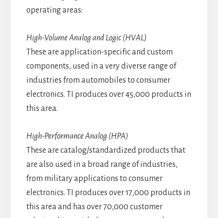
operating areas:
High-Volume Analog and Logic (HVAL)
These are application-specific and custom
components, used in a very diverse range of
industries from automobiles to consumer
electronics. TI produces over 45,000 products in
this area.
High-Performance Analog (HPA)
These are catalog/standardized products that
are also used in a broad range of industries,
from military applications to consumer
electronics. TI produces over 17,000 products in
this area and has over 70,000 customer