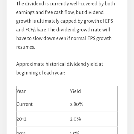
The dividend is currently well-covered by both
earnings and free cash flow, but dividend
growth is ultimately capped by growth of EPS
and FCF/share. The dividend growth rate will
have to slow down even if normal EPS growth
resumes.
Approximate historical dividend yield at
beginning of each year:
Year
Yield
Current
2.80%
2012
2.0%
2011
1.5%