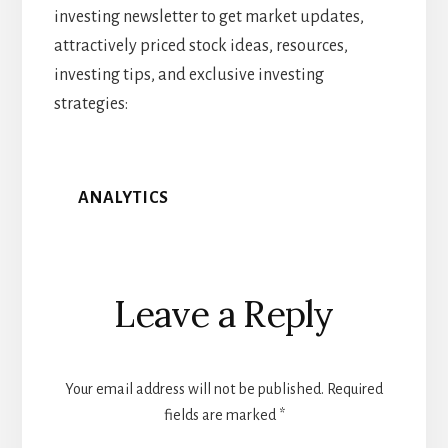
investing newsletter to get market updates,
attractively priced stock ideas, resources,
investing tips, and exclusive investing
strategies:
ANALYTICS
Reader
Leave a Reply
Interactions
Your email address will not be published.
Required
fields are marked
*