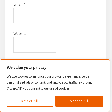
Email
*
Website
We value your privacy
We use cookies to enhance your browsing experience, serve
personalized ads or content, and analyze our traffic. By clicking
"Accept All", you consent to our use of cookies.
Reject All
Accept All