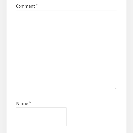
Comment
*
Name
*