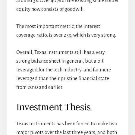
around 3x. Over 40% of the existing shareholder
equity now consists of goodwill.
The most important metric, the interest
coverage ratio, is over 25x, which is very strong.
Overall, Texas Instruments still has a very
strong balance sheet in general, but a bit
leveraged for the tech industry, and far more
leveraged than their pristine financial state
from 2010 and earlier.
Investment Thesis
Texas Instruments has been forced to make two
major pivots over the last three years, and both