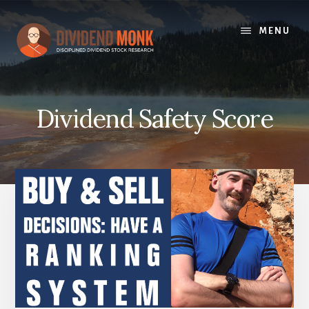
Skip
to
MENU
content
Dividend Safety Score