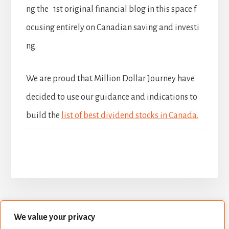
ng the 1st original financial blog in this space f
ocusing entirely on Canadian saving and investi
ng.
We are proud that Million Dollar Journey have
decided to use our guidance and indications to
build the
list of best dividend stocks in Canada.
We value your privacy
BUILD YOUR DIVIDEND PORTFOLIO