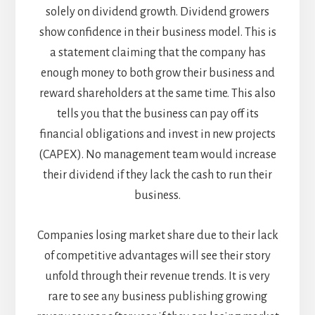
solely on dividend growth. Dividend growers
show confidence in their business model. This is
a statement claiming that the company has
enough money to both grow their business and
reward shareholders at the same time. This also
tells you that the business can pay off its
financial obligations and invest in new projects
(CAPEX). No management team would increase
their dividend if they lack the cash to run their
business.
Companies losing market share due to their lack
of competitive advantages will see their story
unfold through their revenue trends. It is very
rare to see any business publishing growing