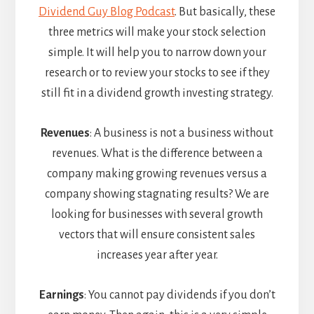
Dividend Guy Blog Podcast
. But basically, these
three metrics will make your stock selection
simple. It will help you to narrow down your
research or to review your stocks to see if they
still fit in a dividend growth investing strategy.
Revenues
: A business is not a business without
revenues. What is the difference between a
company making growing revenues versus a
company showing stagnating results? We are
looking for businesses with several growth
vectors that will ensure consistent sales
increases year after year.
Earnings
: You cannot pay dividends if you don’t