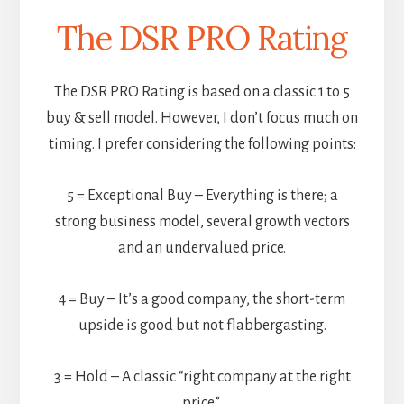
The DSR PRO Rating
The DSR PRO Rating is based on a classic 1 to 5
buy & sell model. However, I don’t focus much on
timing. I prefer considering the following points:
5 = Exceptional Buy – Everything is there; a
strong business model, several growth vectors
and an undervalued price.
4 = Buy – It’s a good company, the short-term
upside is good but not flabbergasting.
3 = Hold – A classic “right company at the right
price”.