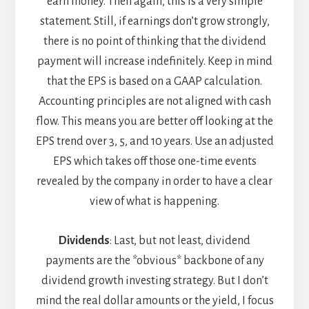
earn money. Then again, this is a very simple
statement. Still, if earnings don’t grow strongly,
there is no point of thinking that the dividend
payment will increase indefinitely. Keep in mind
that the EPS is based on a GAAP calculation.
Accounting principles are not aligned with cash
flow. This means you are better off looking at the
EPS trend over 3, 5, and 10 years. Use an adjusted
EPS which takes off those one-time events
revealed by the company in order to have a clear
view of what is happening.
Dividends
: Last, but not least, dividend
payments are the *obvious* backbone of any
dividend growth investing strategy. But I don’t
mind the real dollar amounts or the yield, I focus