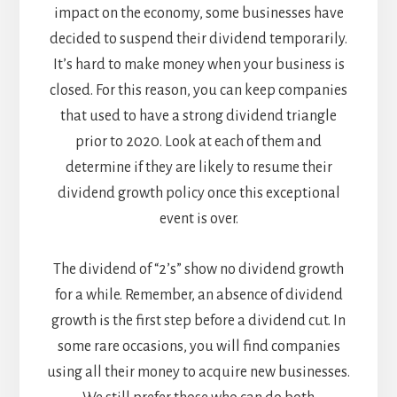
impact on the economy, some businesses have
decided to suspend their dividend temporarily.
It’s hard to make money when your business is
closed. For this reason, you can keep companies
that used to have a strong dividend triangle
prior to 2020. Look at each of them and
determine if they are likely to resume their
dividend growth policy once this exceptional
event is over.
The dividend of “2’s” show no dividend growth
for a while. Remember, an absence of dividend
growth is the first step before a dividend cut. In
some rare occasions, you will find companies
using all their money to acquire new businesses.