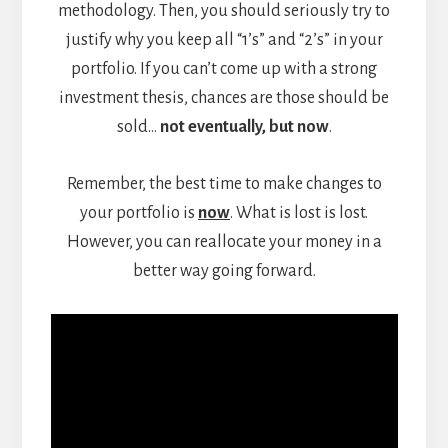
methodology. Then, you should seriously try to
justify why you keep all “1’s” and “2’s” in your
portfolio. If you can’t come up with a strong
investment thesis, chances are those should be
sold…
not eventually, but now
.
Remember, the best time to make changes to
your portfolio is
now
. What is lost is lost.
However, you can reallocate your money in a
better way going forward.