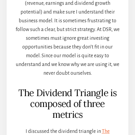
(revenue, earnings and dividend growth
potential) and make sure I understand their
business model. It is sometimes frustrating to
follow such a clear, but strict strategy. At DSR, we
sometimes must ignore great investing
opportunities because they don’t fit in our
model. Since our model is quite easy to
understand and we know why we are using it, we
never doubt ourselves.
The Dividend Triangle is
composed of three
metrics
I discussed the dividend triangle in
The