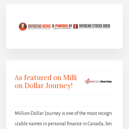
As featured on Milli
on Dollar Journey!
Million Dollar Journey is one of the most recogn
izable names in personal finance in Canada, bei