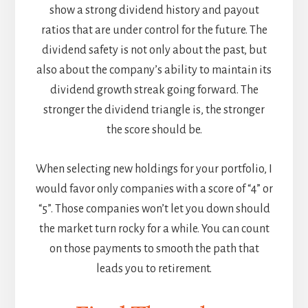
show a strong dividend history and payout
ratios that are under control for the future. The
dividend safety is not only about the past, but
also about the company’s ability to maintain its
dividend growth streak going forward. The
stronger the dividend triangle is, the stronger
the score should be.
When selecting new holdings for your portfolio, I
would favor only companies with a score of “4” or
“5”. Those companies won’t let you down should
the market turn rocky for a while. You can count
on those payments to smooth the path that
leads you to retirement.