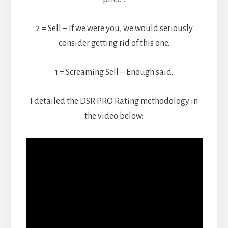
2 = Sell – If we were you, we would seriously
consider getting rid of this one.
1 = Screaming Sell – Enough said.
I detailed the DSR PRO Rating methodology in
the video below: