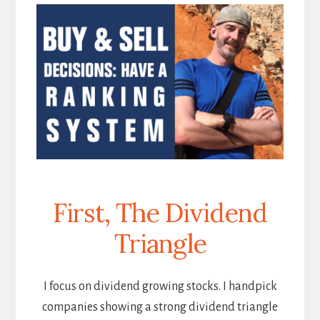
First, The Dividend
Triangle
I focus on dividend growing stocks. I handpick
companies showing a strong dividend triangle