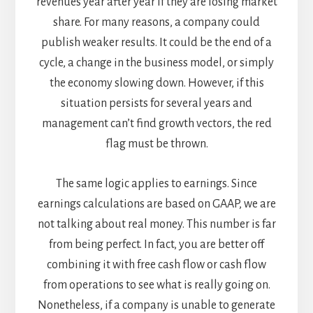
revenues year after year if they are losing market
share. For many reasons, a company could
publish weaker results. It could be the end of a
cycle, a change in the business model, or simply
the economy slowing down. However, if this
situation persists for several years and
management can’t find growth vectors, the red
flag must be thrown.
The same logic applies to earnings. Since
earnings calculations are based on GAAP, we are
not talking about real money. This number is far
from being perfect. In fact, you are better off
combining it with free cash flow or cash flow
from operations to see what is really going on.
Nonetheless, if a company is unable to generate