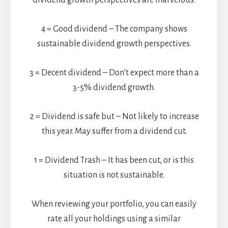
dividend growth perspectives are marvelous.
4 = Good dividend – The company shows
sustainable dividend growth perspectives.
3 = Decent dividend – Don’t expect more than a
3-5% dividend growth.
2 = Dividend is safe but – Not likely to increase
this year. May suffer from a dividend cut.
1 = Dividend Trash – It has been cut, or is this
situation is not sustainable.
When reviewing your portfolio, you can easily
rate all your holdings using a similar