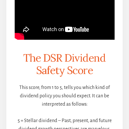
The DSR Dividend
Safety Score
This score, from 1 to 5, tells you which kind of
dividend policy you should expect. It can be
interpreted as follows:
5 = Stellar dividend – Past, present, and future