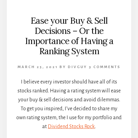
Ease your Buy & Sell
Decisions – Or the
Importance of Having a
Ranking System
MARCH 25, 2021
BY
DIVGUY
3 COMMENTS
I believe every investor should have all of its
stocks ranked. Having a rating system will ease
your buy & sell decisions and avoid dilemmas.
To get you inspired, I’ve decided to share my
own rating system, the I use for my portfolio and
at
Dividend Stocks Rock
.