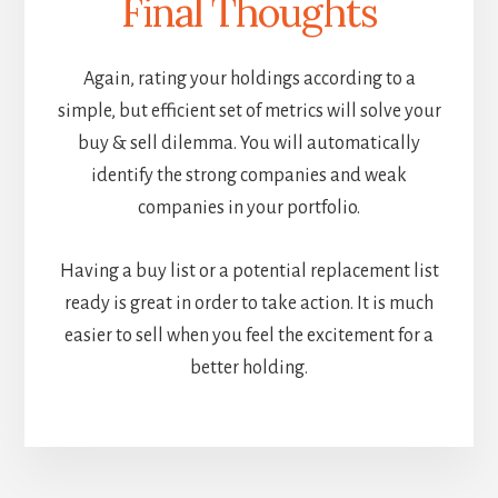
Final Thoughts
Again, rating your holdings according to a
simple, but efficient set of metrics will solve your
buy & sell dilemma. You will automatically
identify the strong companies and weak
companies in your portfolio.
Having a buy list or a potential replacement list
ready is great in order to take action. It is much
easier to sell when you feel the excitement for a
better holding.