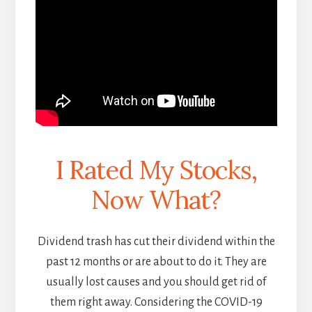
I Rated My Stocks,
Now What?
Dividend trash has cut their dividend within the
past 12 months or are about to do it. They are
usually lost causes and you should get rid of
them right away. Considering the COVID-19