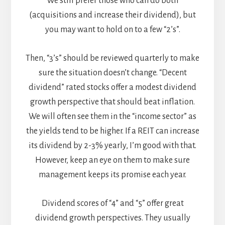
We still prefer those who can do both
(acquisitions and increase their dividend), but
you may want to hold on to a few “2’s”.
Then, “3’s” should be reviewed quarterly to make
sure the situation doesn’t change. “Decent
dividend” rated stocks offer a modest dividend
growth perspective that should beat inflation.
We will often see them in the “income sector” as
the yields tend to be higher. If a REIT can increase
its dividend by 2-3% yearly, I’m good with that.
However, keep an eye on them to make sure
management keeps its promise each year.
Dividend scores of “4” and “5” offer great
dividend growth perspectives. They usually