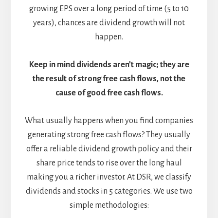
growing EPS over a long period of time (5 to 10
years), chances are dividend growth will not
happen.
Keep in mind dividends aren’t magic; they are
the result of strong free cash flows, not the
cause of good free cash flows.
What usually happens when you find companies
generating strong free cash flows? They usually
offer a reliable dividend growth policy and their
share price tends to rise over the long haul
making you a richer investor. At DSR, we classify
dividends and stocks in 5 categories. We use two
simple methodologies: