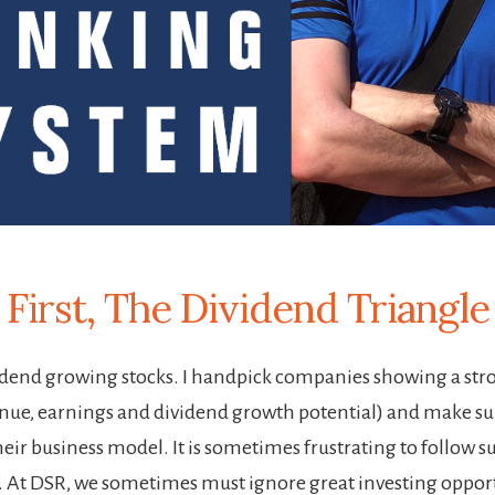
First, The Dividend Triangle
vidend growing stocks. I handpick companies showing a str
enue, earnings and dividend growth potential) and make sur
ir business model. It is sometimes frustrating to follow su
gy. At DSR, we sometimes must ignore great investing oppor