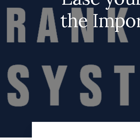
the Impor