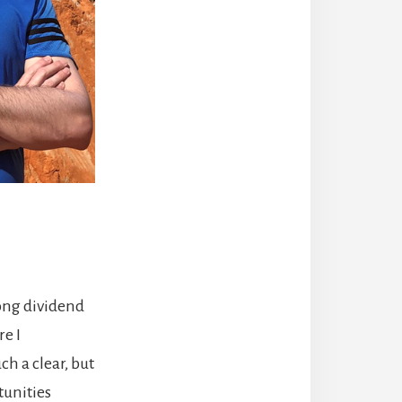
ong dividend
e I
ch a clear, but
tunities