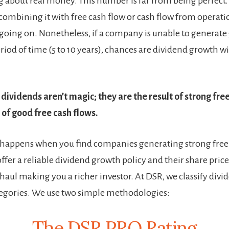
g about real money. This number is far from being perfect. 
 combining it with free cash flow or cash flow from operati
y going on. Nonetheless, if a company is unable to generat
riod of time (5 to 10 years), chances are dividend growth wi
dividends aren’t magic; they are the result of strong free
 of good free cash flows.
happens when you find companies generating strong free 
ffer a reliable dividend growth policy and their share price 
 haul making you a richer investor. At DSR, we classify div
ategories. We use two simple methodologies:
The DSR PRO Rating