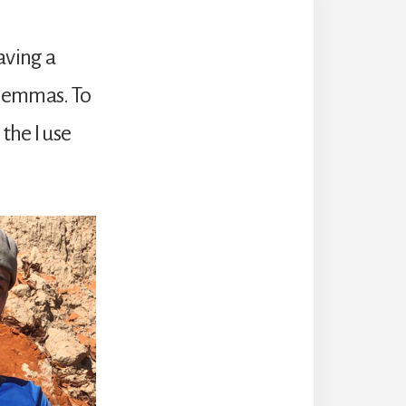
Having a
dilemmas. To
the I use