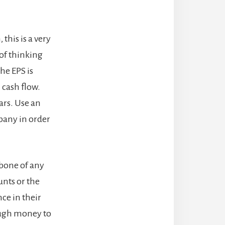
this is a very
 of thinking
he EPS is
 cash flow.
ars. Use an
pany in order
kbone of any
unts or the
ce in their
ough money to