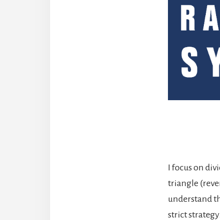
I focus on di
triangle (rev
understand the
strict strate