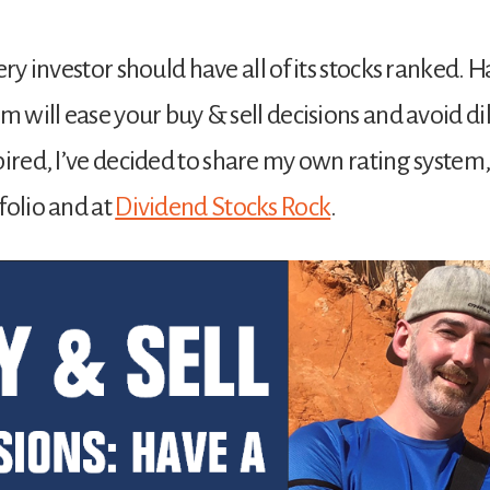
ery investor should have all of its stocks ranked. 
em will ease your buy & sell decisions and avoid 
pired, I’ve decided to share my own rating system, 
folio and at
Dividend Stocks Rock
.