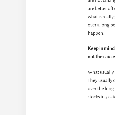
are not talkin
are better off
what is reall
over a long pe
happen.
Keep in mind 
not the cause
What usually 
They usually o
over the long
stocks in 5 c