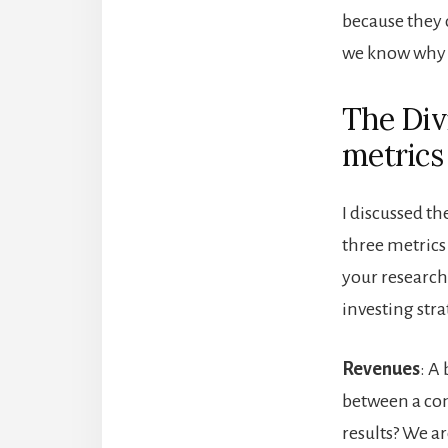
because they 
we know why w
The Div
metrics
I discussed th
three metrics
your research 
investing stra
Revenues
: A
between a co
results? We ar