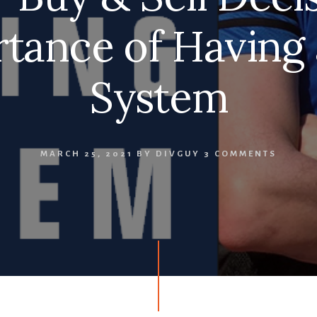
tance of Having
System
MARCH 25, 2021
BY
DIVGUY
3 COMMENTS