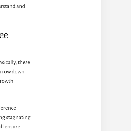
derstand and
ee
asically, these
 narrow down
 growth
fference
ng stagnating
ill ensure