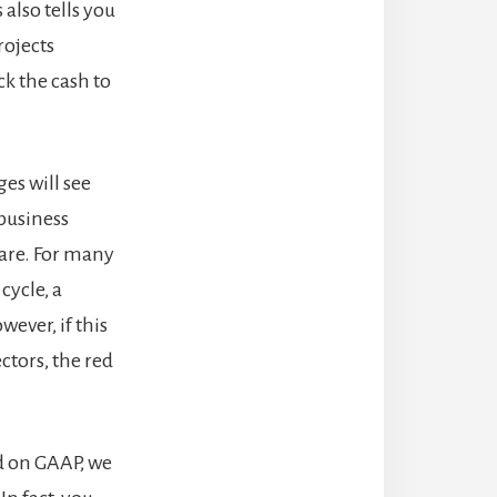
also tells you
rojects
k the cash to
es will see
 business
hare. For many
cycle, a
ever, if this
ctors, the red
ed on GAAP, we