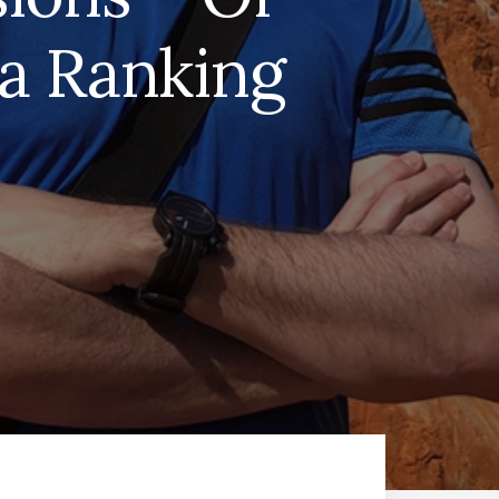
 a Ranking