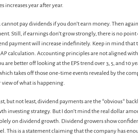
es increases year after year.
u cannot pay dividends if you don’t earn money. Then again, 
nt. Still, if earnings don’t grow strongly, there is no point
end payment will increase indefinitely. Keep in mind that t
AP calculation. Accounting principles are not aligned with
 are better off looking at the EPS trend over 3, 5, and 10 ye
which takes off those one-time events revealed by the com
r view of what is happening.
ast, but not least, dividend payments are the *obvious* bac
th investing strategy. But I don’t mind the real dollar amo
s solely on dividend growth. Dividend growers show confiden
l. This is a statement claiming that the company has en