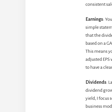
consistent sal
Earnings
: Yo
simple stateme
that the divid
based on a GA
This means you
adjusted EPS 
to have a clea
Dividends
: L
dividend grow
yield, I focu
business mode