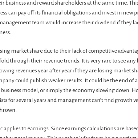
ir business and reward shareholders at the same time. This 
ess can pay off its financial obligations and invest in new p
anagement team would increase their dividend if they lac
ness.
ing market share due to their lack of competitive advantag
fold through their revenue trends. It is very rare to see any
owing revenues year after year if they are losing market s
pany could publish weaker results. It could be the end of a 
 business model, or simply the economy slowing down. How
sists for several years and management can’t find growth ve
thrown.
c applies to earnings. Since earnings calculations are bas