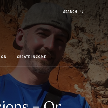
Search
ION
CREATE INCOME
sions – Or