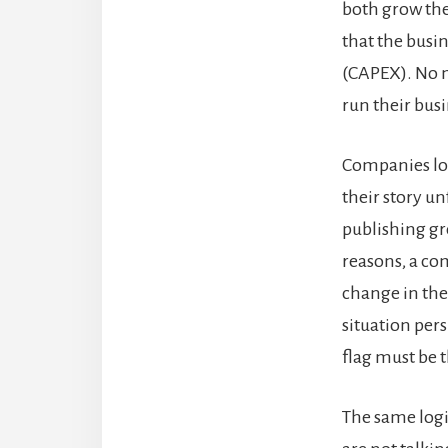
both grow the
that the busin
(CAPEX). No m
run their busi
Companies los
their story un
publishing gr
reasons, a com
change in the
situation per
flag must be 
The same logi