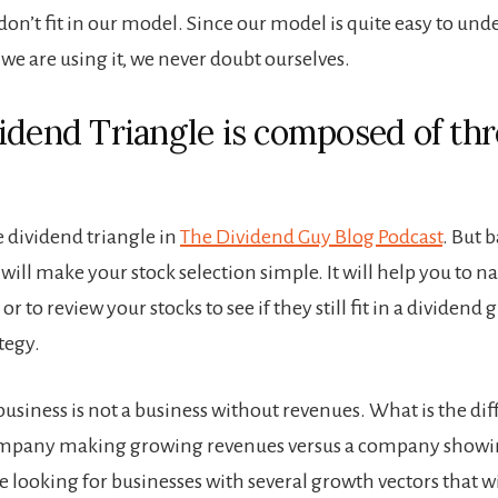
don’t fit in our model. Since our model is quite easy to un
e are using it, we never doubt ourselves.
idend Triangle is composed of thr
e dividend triangle in
The Dividend Guy Blog Podcast
. But b
 will make your stock selection simple. It will help you to
or to review your stocks to see if they still fit in a dividend
tegy.
 business is not a business without revenues. What is the di
mpany making growing revenues versus a company showi
e looking for businesses with several growth vectors that w