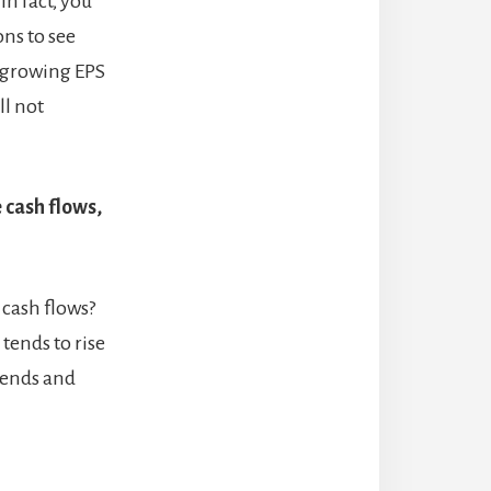
In fact, you
ons to see
e growing EPS
ll not
 cash flows,
cash flows?
tends to rise
idends and