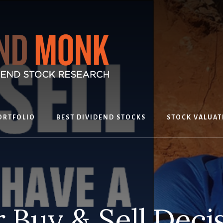
ORTFOLIO
BEST DIVIDEND STOCKS
STOCK VALUAT
 Buy & Sell Deci