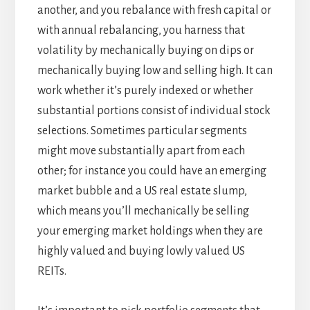
another, and you rebalance with fresh capital or
with annual rebalancing, you harness that
volatility by mechanically buying on dips or
mechanically buying low and selling high. It can
work whether it’s purely indexed or whether
substantial portions consist of individual stock
selections. Sometimes particular segments
might move substantially apart from each
other; for instance you could have an emerging
market bubble and a US real estate slump,
which means you’ll mechanically be selling
your emerging market holdings when they are
highly valued and buying lowly valued US
REITs.