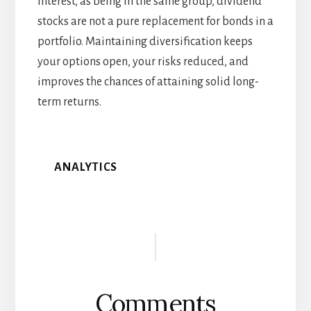
interest, as being in the same group, dividend
stocks are not a pure replacement for bonds in a
portfolio. Maintaining diversification keeps
your options open, your risks reduced, and
improves the chances of attaining solid long-
term returns.
ANALYTICS
Reader
Interactions
Comments