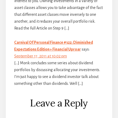
interest to you. Owning investments in a variety of
asset classes allows you to take advantage of the fact
that different asset classes move inversely to one
another, and it reduces your overall portfolio risk.
Read the Full Article on Step 9 […]
Carnival Of Personal Finance #322: Diminished
Expectations Edition » Financial Uproar
says:
September 17, 2011 at 10:02 pm
[…] Monk concludes some series about dividend
portfolios by discussing allocating your investments.
I’m just happy to see a dividend investor talk about
something other than dividends. Well […]
Leave a Reply