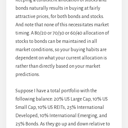
Keeping a consistent allocation of stocks and
bonds naturally results in buying at fairly
attractive prices, for both bonds and stocks.
And note that none of this necessitates market
timing. A 80/20 or 70/30 or 60/40 allocation of
stocks to bonds can be maintained in all
market conditions, so your buying habits are
dependent on what your current allocation is
rather than directly based on your market
predictions.
Suppose I have a total portfolio with the
following balance: 20% US Large Cap, 10% US
Small Cap, 10% US REITs, 25% International
Developed, 10% International Emerging, and
25% Bonds. As they go up and down relative to