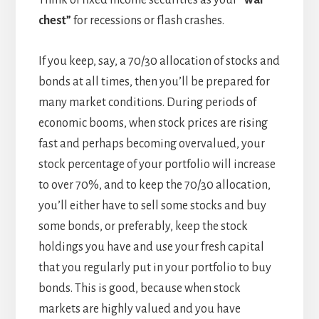
Think of fixed income securities as your
“war
chest”
for recessions or flash crashes.
If you keep, say, a 70/30 allocation of stocks and
bonds at all times, then you’ll be prepared for
many market conditions. During periods of
economic booms, when stock prices are rising
fast and perhaps becoming overvalued, your
stock percentage of your portfolio will increase
to over 70%, and to keep the 70/30 allocation,
you’ll either have to sell some stocks and buy
some bonds, or preferably, keep the stock
holdings you have and use your fresh capital
that you regularly put in your portfolio to buy
bonds. This is good, because when stock
markets are highly valued and you have