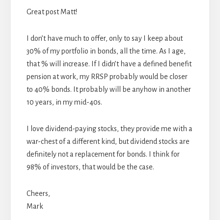
Great post Matt!
I don’t have much to offer, only to say I keep about
30% of my portfolio in bonds, all the time. As I age,
that % will increase. If I didn’t have a defined benefit
pension at work, my RRSP probably would be closer
to 40% bonds. It probably will be anyhow in another
10 years, in my mid-40s.
I love dividend-paying stocks, they provide me with a
war-chest of a different kind, but dividend stocks are
definitely not a replacement for bonds. I think for
98% of investors, that would be the case.
Cheers,
Mark