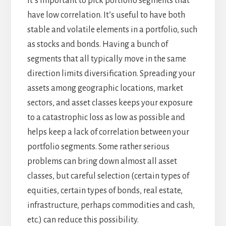
It’s important to pick portfolio segments that
have low correlation. It’s useful to have both
stable and volatile elements in a portfolio, such
as stocks and bonds. Having a bunch of
segments that all typically move in the same
direction limits diversification. Spreading your
assets among geographic locations, market
sectors, and asset classes keeps your exposure
to a catastrophic loss as low as possible and
helps keep a lack of correlation between your
portfolio segments. Some rather serious
problems can bring down almost all asset
classes, but careful selection (certain types of
equities, certain types of bonds, real estate,
infrastructure, perhaps commodities and cash,
etc.) can reduce this possibility.