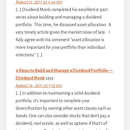
August 11, 2011 at 5:44 pm
[…] Dividend Monk completed his excellent 9-part
series about building and managing a dividend
portfolio. This time, he discussed asset allocation. A
very timely article given the market noise of late. I
fully agree with his comment “asset allocation is
more important for your portfolio than individual
selections.” […]
9 Steps to Build and Manage a Dividend Portfolio —
Dividend Monk
says:
August 16, 2011 at 7:12 pm
[…] In addition to maintaining a solid dividend
portfolio, it’s important to complete your
diversification by owning other asset classes such as
bonds. One can also consider stocks that don’t pay a
dividend, real estate, as well as options if that’s of