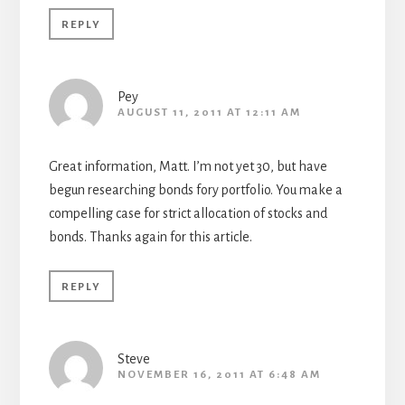
REPLY
Pey
AUGUST 11, 2011 AT 12:11 AM
Great information, Matt. I’m not yet 30, but have
begun researching bonds fory portfolio. You make a
compelling case for strict allocation of stocks and
bonds. Thanks again for this article.
REPLY
Steve
NOVEMBER 16, 2011 AT 6:48 AM