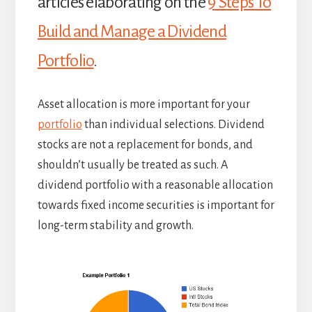
articles elaborating on the
9 Steps To
Build and Manage a Dividend
Portfolio
.
Asset allocation is more important for your
portfolio
than individual selections. Dividend
stocks are not a replacement for bonds, and
shouldn’t usually be treated as such. A
dividend portfolio with a reasonable allocation
towards fixed income securities is important for
long-term stability and growth.