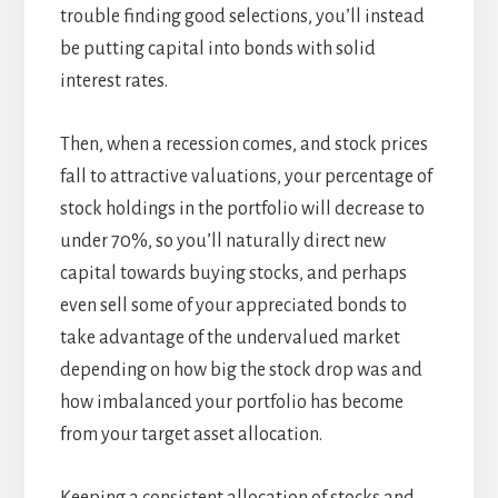
trouble finding good selections, you’ll instead
be putting capital into bonds with solid
interest rates.
Then, when a recession comes, and stock prices
fall to attractive valuations, your percentage of
stock holdings in the portfolio will decrease to
under 70%, so you’ll naturally direct new
capital towards buying stocks, and perhaps
even sell some of your appreciated bonds to
take advantage of the undervalued market
depending on how big the stock drop was and
how imbalanced your portfolio has become
from your target asset allocation.