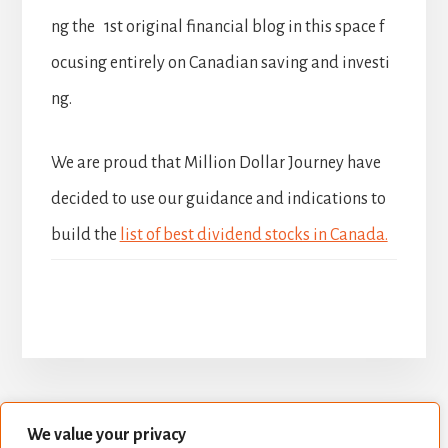
ng the 1st original financial blog in this space f
ocusing entirely on Canadian saving and investi
ng.
We are proud that Million Dollar Journey have
decided to use our guidance and indications to
build the
list of best dividend stocks in Canada.
We value your privacy
BUILD YOUR DIVIDEND PORTFOLIO