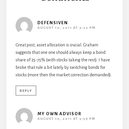
DEFENSIVEN
AUGUST 10, 2011 AT 3:22 PM
Great post, asset allocation is crucial. Graham
suggests that one one should always keep a bond
share of 25-75% (with stocks taking the rest). I have
broke that rule a bit lately by switching bonds for
stocks (more then the market correction demanded).
REPLY
MY OWN ADVISOR
AUGUST 10, 2011 AT 3:59 PM