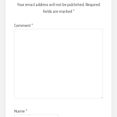
Your email address will not be published.
Required
fields are marked
*
Comment
*
Name
*