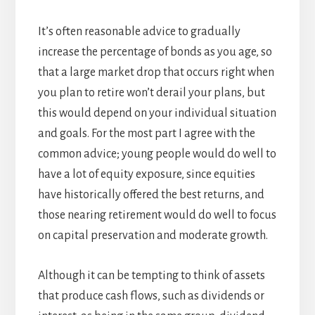
It’s often reasonable advice to gradually
increase the percentage of bonds as you age, so
that a large market drop that occurs right when
you plan to retire won’t derail your plans, but
this would depend on your individual situation
and goals. For the most part I agree with the
common advice; young people would do well to
have a lot of equity exposure, since equities
have historically offered the best returns, and
those nearing retirement would do well to focus
on capital preservation and moderate growth.
Although it can be tempting to think of assets
that produce cash flows, such as dividends or