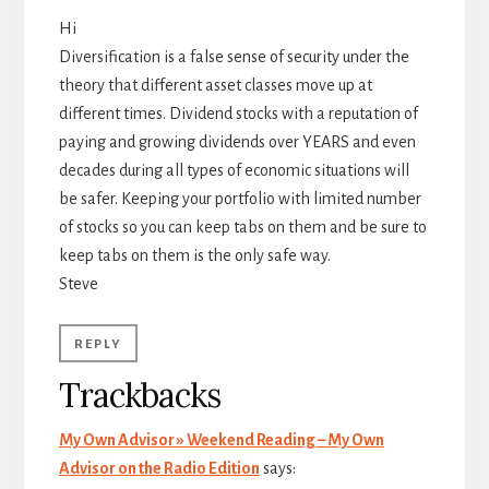
Hi
Diversification is a false sense of security under the
theory that different asset classes move up at
different times. Dividend stocks with a reputation of
paying and growing dividends over YEARS and even
decades during all types of economic situations will
be safer. Keeping your portfolio with limited number
of stocks so you can keep tabs on them and be sure to
keep tabs on them is the only safe way.
Steve
REPLY
Trackbacks
My Own Advisor » Weekend Reading – My Own
Advisor on the Radio Edition
says: