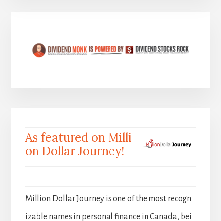
As featured on Milli
on Dollar Journey!
Million Dollar Journey is one of the most recogn
izable names in personal finance in Canada, bei