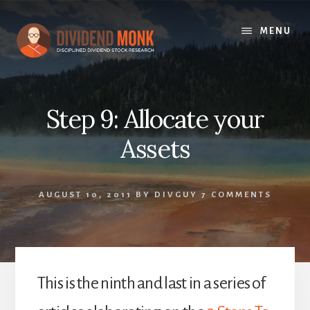
Skip
to
MENU
content
Step 9: Allocate your
Assets
AUGUST 10, 2011
BY
DIVGUY
7 COMMENTS
This is the ninth and last in a series of