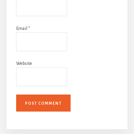
Email
*
Website