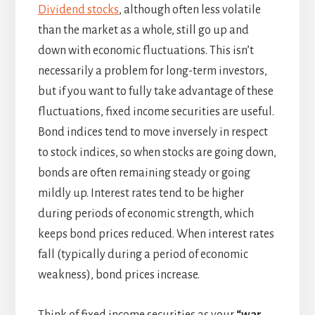
Dividend stocks
, although often less volatile
than the market as a whole, still go up and
down with economic fluctuations. This isn’t
necessarily a problem for long-term investors,
but if you want to fully take advantage of these
fluctuations, fixed income securities are useful.
Bond indices tend to move inversely in respect
to stock indices, so when stocks are going down,
bonds are often remaining steady or going
mildly up. Interest rates tend to be higher
during periods of economic strength, which
keeps bond prices reduced. When interest rates
fall (typically during a period of economic
weakness), bond prices increase.