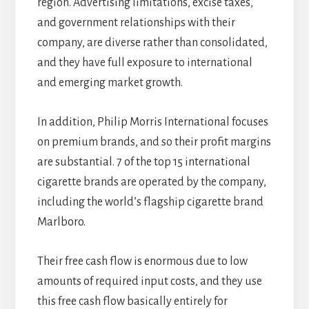
region. Advertising limitations, excise taxes,
and government relationships with their
company, are diverse rather than consolidated,
and they have full exposure to international
and emerging market growth.
In addition, Philip Morris International focuses
on premium brands, and so their profit margins
are substantial. 7 of the top 15 international
cigarette brands are operated by the company,
including the world’s flagship cigarette brand
Marlboro.
Their free cash flow is enormous due to low
amounts of required input costs, and they use
this free cash flow basically entirely for