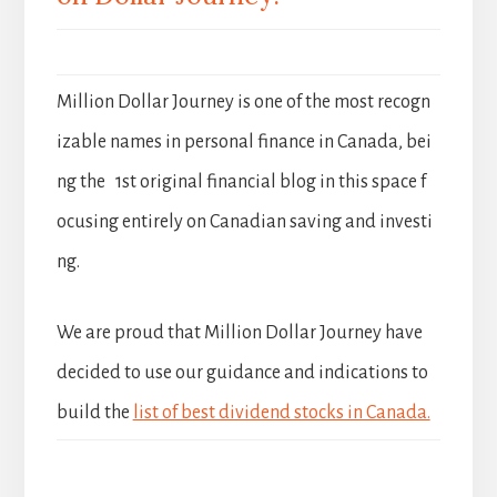
Million Dollar Journey is one of the most recogn
izable names in personal finance in Canada, bei
ng the 1st original financial blog in this space f
ocusing entirely on Canadian saving and investi
ng.
We are proud that Million Dollar Journey have
decided to use our guidance and indications to
build the
list of best dividend stocks in Canada.