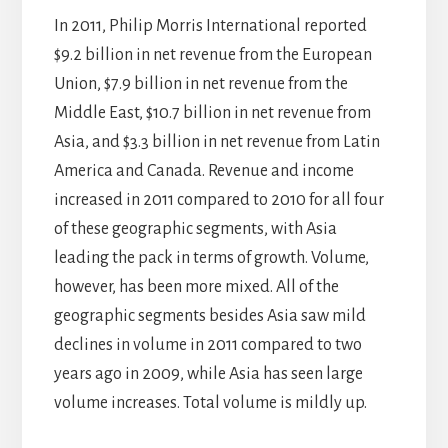
In 2011, Philip Morris International reported
$9.2 billion in net revenue from the European
Union, $7.9 billion in net revenue from the
Middle East, $10.7 billion in net revenue from
Asia, and $3.3 billion in net revenue from Latin
America and Canada. Revenue and income
increased in 2011 compared to 2010 for all four
of these geographic segments, with Asia
leading the pack in terms of growth. Volume,
however, has been more mixed. All of the
geographic segments besides Asia saw mild
declines in volume in 2011 compared to two
years ago in 2009, while Asia has seen large
volume increases. Total volume is mildly up.