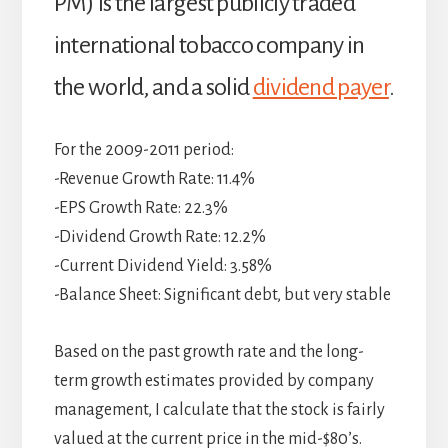
PM) is the largest publicly traded
international tobacco company in
the world, and a solid
dividend payer
.
For the 2009-2011 period:
-Revenue Growth Rate: 11.4%
-EPS Growth Rate: 22.3%
-Dividend Growth Rate: 12.2%
-Current Dividend Yield: 3.58%
-Balance Sheet: Significant debt, but very stable
Based on the past growth rate and the long-
term growth estimates provided by company
management, I calculate that the stock is fairly
valued at the current price in the mid-$80’s.