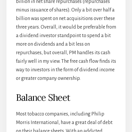
billion in net share repurchases (repurchases
minus issuance of shares). Only a bit over half a
billion was spent on net acquisitions over these
three years. Overall, it would be preferable from
a dividend investor standpoint to spend a bit
more on dividends and a bit less on
repurchases, but overall, PM handles its cash
fairly well in my view. The free cash flow finds its
way to investors in the form of dividend income
or greater company ownership.
Balance Sheet
Most tobacco companies, including Philip
Morris International, have a great deal of debt
on their balance sheets. With an addicted