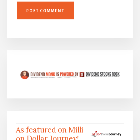
As featured on Milli
on Dollar Journey!