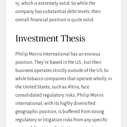
15, which is extremely solid. So while the
company has substantial debt levels, their
overall financial position is quite solid.
Investment Thesis
Philip Morris International has an envious
position. They’re based in the U.S., but their
business operates strictly outside of the U.S. So
while tobacco companies that operate wholly in
the United States, such as Altria, face
consolidated regulatory risks, Philip Morris
international, with its highly diversified
geographic position, is buffered from strong
regulatory or litigation risks from any specific