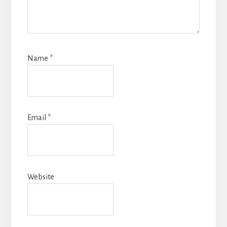
Name
*
Email
*
Website