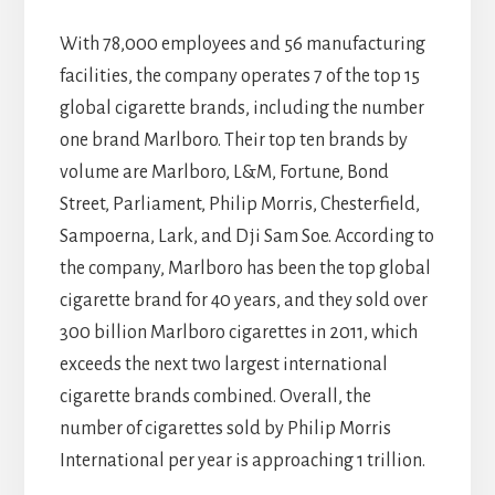
With 78,000 employees and 56 manufacturing
facilities, the company operates 7 of the top 15
global cigarette brands, including the number
one brand Marlboro. Their top ten brands by
volume are Marlboro, L&M, Fortune, Bond
Street, Parliament, Philip Morris, Chesterfield,
Sampoerna, Lark, and Dji Sam Soe. According to
the company, Marlboro has been the top global
cigarette brand for 40 years, and they sold over
300 billion Marlboro cigarettes in 2011, which
exceeds the next two largest international
cigarette brands combined. Overall, the
number of cigarettes sold by Philip Morris
International per year is approaching 1 trillion.