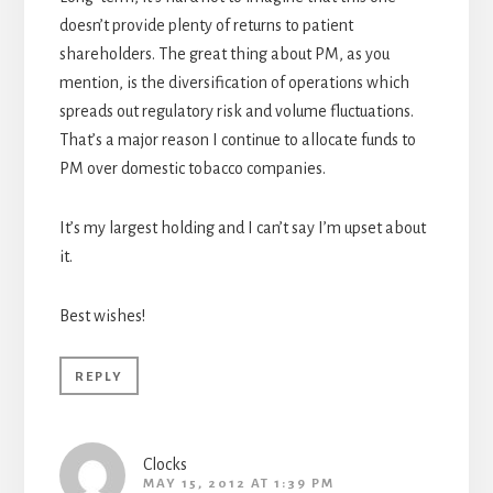
doesn’t provide plenty of returns to patient
shareholders. The great thing about PM, as you
mention, is the diversification of operations which
spreads out regulatory risk and volume fluctuations.
That’s a major reason I continue to allocate funds to
PM over domestic tobacco companies.
It’s my largest holding and I can’t say I’m upset about
it.
Best wishes!
REPLY
Clocks
MAY 15, 2012 AT 1:39 PM