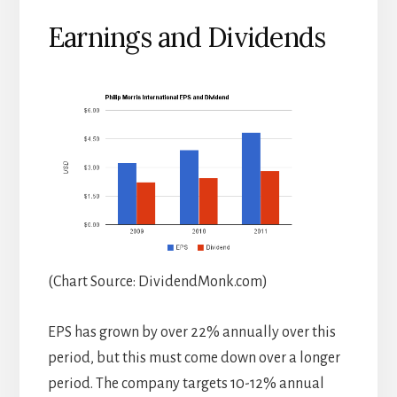
Earnings and Dividends
(Chart Source: DividendMonk.com)
EPS has grown by over 22% annually over this
period, but this must come down over a longer
period. The company targets 10-12% annual