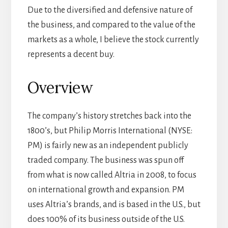
Due to the diversified and defensive nature of
the business, and compared to the value of the
markets as a whole, I believe the stock currently
represents a decent buy.
Overview
The company’s history stretches back into the
1800’s, but Philip Morris International (NYSE:
PM) is fairly new as an independent publicly
traded company. The business was spun off
from what is now called Altria in 2008, to focus
on international growth and expansion. PM
uses Altria’s brands, and is based in the U.S., but
does 100% of its business outside of the U.S.