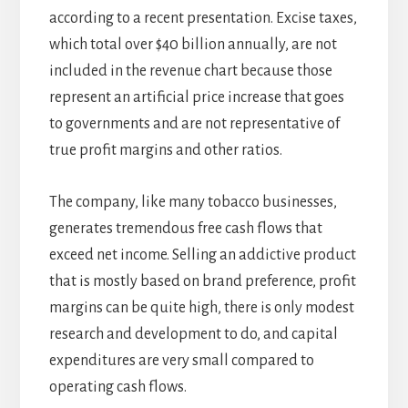
according to a recent presentation. Excise taxes,
which total over $40 billion annually, are not
included in the revenue chart because those
represent an artificial price increase that goes
to governments and are not representative of
true profit margins and other ratios.
The company, like many tobacco businesses,
generates tremendous free cash flows that
exceed net income. Selling an addictive product
that is mostly based on brand preference, profit
margins can be quite high, there is only modest
research and development to do, and capital
expenditures are very small compared to
operating cash flows.