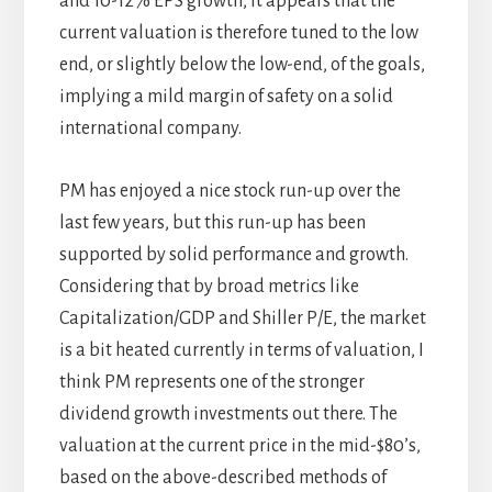
and 10-12% EPS growth, it appears that the
current valuation is therefore tuned to the low
end, or slightly below the low-end, of the goals,
implying a mild margin of safety on a solid
international company.
PM has enjoyed a nice stock run-up over the
last few years, but this run-up has been
supported by solid performance and growth.
Considering that by broad metrics like
Capitalization/GDP and Shiller P/E, the market
is a bit heated currently in terms of valuation, I
think PM represents one of the stronger
dividend growth investments out there. The
valuation at the current price in the mid-$80’s,
based on the above-described methods of