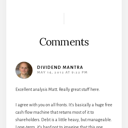
Reader
Interactions
Comments
DIVIDEND MANTRA
MAY 14, 2012 AT 9:22 PM
Excellent analysis Matt. Really great stuff here.
I agree with you on all fronts. It’s basically a huge free
cash flow machine that returns most of it to
shareholders. Debt is a little heavy, but manageable.
Long-term, it’s hard not to imagine that this one