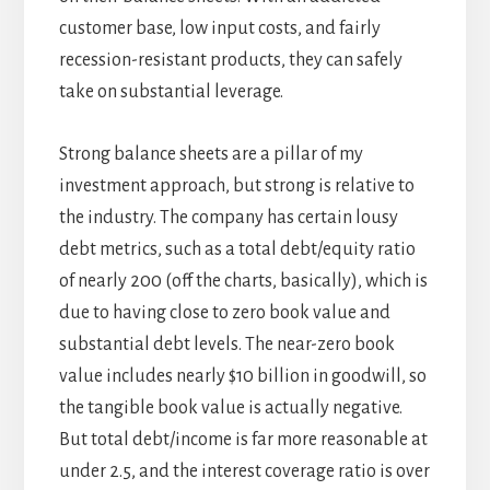
customer base, low input costs, and fairly
recession-resistant products, they can safely
take on substantial leverage.
Strong balance sheets are a pillar of my
investment approach, but strong is relative to
the industry. The company has certain lousy
debt metrics, such as a total debt/equity ratio
of nearly 200 (off the charts, basically), which is
due to having close to zero book value and
substantial debt levels. The near-zero book
value includes nearly $10 billion in goodwill, so
the tangible book value is actually negative.
But total debt/income is far more reasonable at
under 2.5, and the interest coverage ratio is over