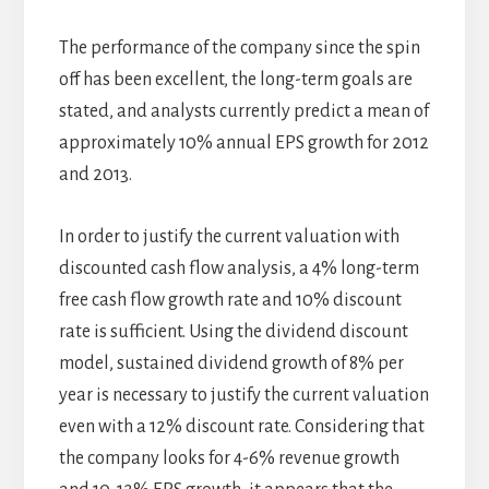
The performance of the company since the spin
off has been excellent, the long-term goals are
stated, and analysts currently predict a mean of
approximately 10% annual EPS growth for 2012
and 2013.
In order to justify the current valuation with
discounted cash flow analysis, a 4% long-term
free cash flow growth rate and 10% discount
rate is sufficient. Using the dividend discount
model, sustained dividend growth of 8% per
year is necessary to justify the current valuation
even with a 12% discount rate. Considering that
the company looks for 4-6% revenue growth