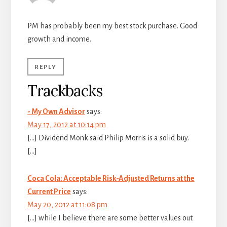
PM has probably been my best stock purchase. Good
growth and income.
REPLY
Trackbacks
- My Own Advisor
says:
May 17, 2012 at 10:14 pm
[…] Dividend Monk said Philip Morris is a solid buy.
[…]
Coca Cola: Acceptable Risk-Adjusted Returns at the
Current Price
says:
May 20, 2012 at 11:08 pm
[…] while I believe there are some better values out