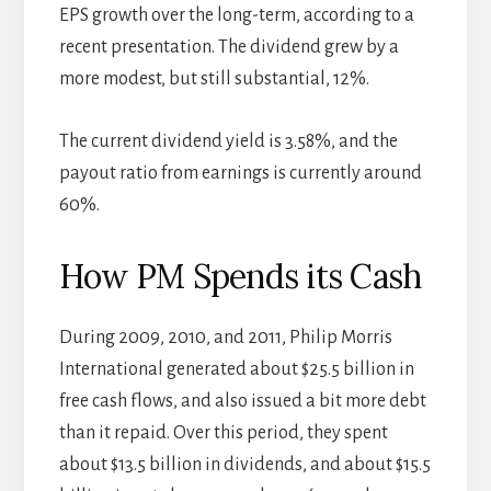
EPS growth over the long-term, according to a
recent presentation. The dividend grew by a
more modest, but still substantial, 12%.
The current dividend yield is 3.58%, and the
payout ratio from earnings is currently around
60%.
How PM Spends its Cash
During 2009, 2010, and 2011, Philip Morris
International generated about $25.5 billion in
free cash flows, and also issued a bit more debt
than it repaid. Over this period, they spent
about $13.5 billion in dividends, and about $15.5