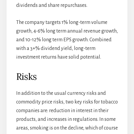
dividends and share repurchases.
The company targets 1% long-term volume
growth, 4-6% long term annual revenue growth,
and 10-12% long term EPS growth. Combined
with a 3+% dividend yield, long-term
investment returns have solid potential.
Risks
In addition to the usual currency risks and
commodity price risks, two key risks for tobacco
companies are: reduction in interest in their
products, and increases in regulations. In some
areas, smoking is on the decline, which of course