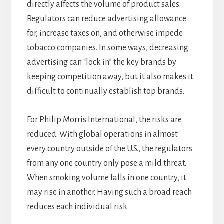
directly affects the volume of product sales.
Regulators can reduce advertising allowance
for, increase taxes on, and otherwise impede
tobacco companies. In some ways, decreasing
advertising can “lock in” the key brands by
keeping competition away, but it also makes it
difficult to continually establish top brands.
For Philip Morris International, the risks are
reduced. With global operations in almost
every country outside of the U.S., the regulators
from any one country only pose a mild threat.
When smoking volume falls in one country, it
may rise in another. Having such a broad reach
reduces each individual risk.