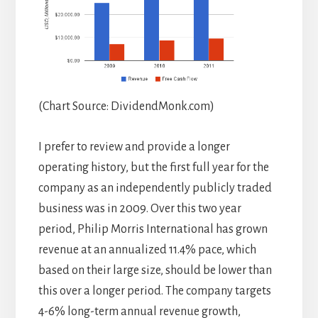
(Chart Source: DividendMonk.com)
I prefer to review and provide a longer
operating history, but the first full year for the
company as an independently publicly traded
business was in 2009. Over this two year
period, Philip Morris International has grown
revenue at an annualized 11.4% pace, which
based on their large size, should be lower than
this over a longer period. The company targets
4-6% long-term annual revenue growth,