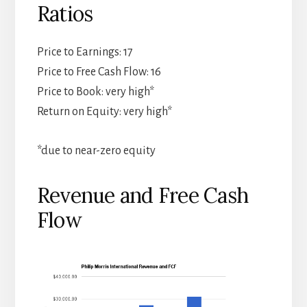
Ratios
Price to Earnings: 17
Price to Free Cash Flow: 16
Price to Book: very high*
Return on Equity: very high*
*due to near-zero equity
Revenue and Free Cash
Flow