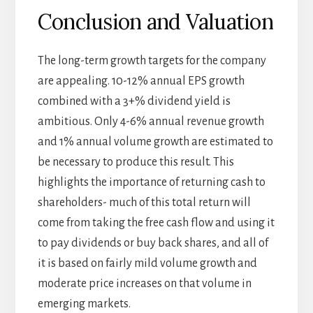
Conclusion and Valuation
The long-term growth targets for the company
are appealing. 10-12% annual EPS growth
combined with a 3+% dividend yield is
ambitious. Only 4-6% annual revenue growth
and 1% annual volume growth are estimated to
be necessary to produce this result. This
highlights the importance of returning cash to
shareholders- much of this total return will
come from taking the free cash flow and using it
to pay dividends or buy back shares, and all of
it is based on fairly mild volume growth and
moderate price increases on that volume in
emerging markets.