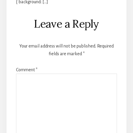
{ background: […]
Leave a Reply
Your email address will not be published.
Required
fields are marked
*
Comment
*