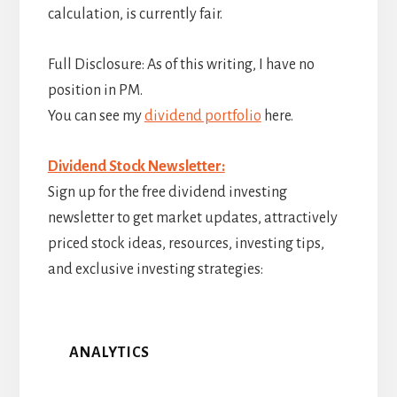
calculation, is currently fair.
Full Disclosure: As of this writing, I have no
position in PM.
You can see my
dividend portfolio
here.
Dividend Stock Newsletter:
Sign up for the free dividend investing
newsletter to get market updates, attractively
priced stock ideas, resources, investing tips,
and exclusive investing strategies:
ANALYTICS