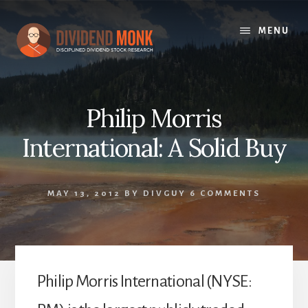
Skip
to
MENU
content
Philip Morris
International: A Solid Buy
MAY 13, 2012
BY
DIVGUY
6 COMMENTS
Philip Morris International (NYSE: