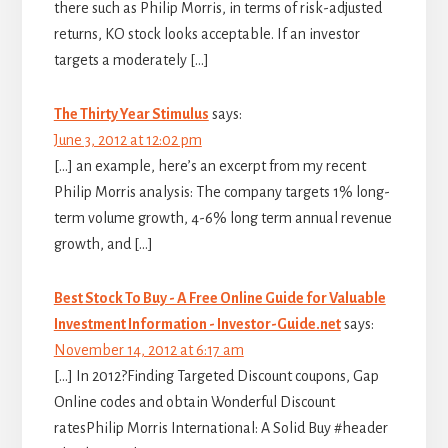
there such as Philip Morris, in terms of risk-adjusted
returns, KO stock looks acceptable. If an investor
targets a moderately […]
The Thirty Year Stimulus
says:
June 3, 2012 at 12:02 pm
[…] an example, here’s an excerpt from my recent
Philip Morris analysis: The company targets 1% long-
term volume growth, 4-6% long term annual revenue
growth, and […]
Best Stock To Buy - A Free Online Guide for Valuable
Investment Information - Investor-Guide.net
says:
November 14, 2012 at 6:17 am
[…] In 2012?Finding Targeted Discount coupons, Gap
Online codes and obtain Wonderful Discount
ratesPhilip Morris International: A Solid Buy #header