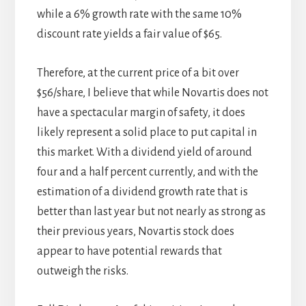
while a 6% growth rate with the same 10%
discount rate yields a fair value of $65.
Therefore, at the current price of a bit over
$56/share, I believe that while Novartis does not
have a spectacular margin of safety, it does
likely represent a solid place to put capital in
this market. With a dividend yield of around
four and a half percent currently, and with the
estimation of a dividend growth rate that is
better than last year but not nearly as strong as
their previous years, Novartis stock does
appear to have potential rewards that
outweigh the risks.