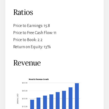
Ratios
Price to Earnings: 15.8
Price to Free Cash Flow: 11
Price to Book: 2.2
Return on Equity: 13%
Revenue