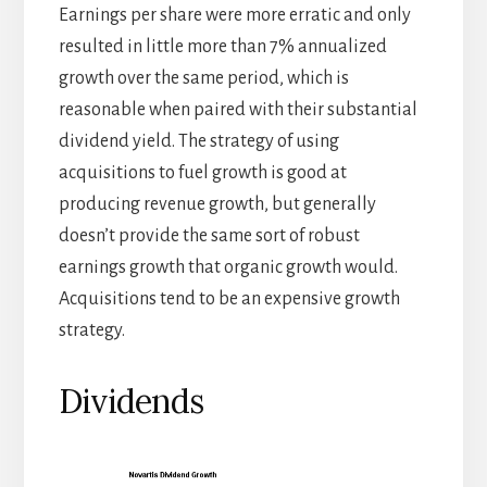
Earnings per share were more erratic and only
resulted in little more than 7% annualized
growth over the same period, which is
reasonable when paired with their substantial
dividend yield. The strategy of using
acquisitions to fuel growth is good at
producing revenue growth, but generally
doesn’t provide the same sort of robust
earnings growth that organic growth would.
Acquisitions tend to be an expensive growth
strategy.
Dividends