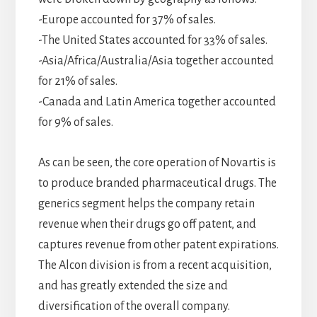
-Europe accounted for 37% of sales.
-The United States accounted for 33% of sales.
-Asia/Africa/Australia/Asia together accounted
for 21% of sales.
-Canada and Latin America together accounted
for 9% of sales.
As can be seen, the core operation of Novartis is
to produce branded pharmaceutical drugs. The
generics segment helps the company retain
revenue when their drugs go off patent, and
captures revenue from other patent expirations.
The Alcon division is from a recent acquisition,
and has greatly extended the size and
diversification of the overall company.