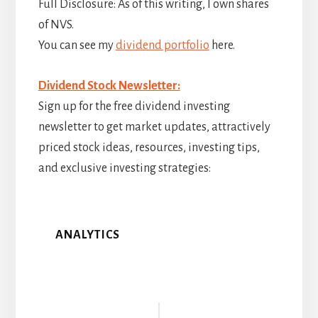
Full Disclosure: As of this writing, I own shares
of NVS.
You can see my
dividend portfolio
here.
Dividend Stock Newsletter:
Sign up for the free dividend investing
newsletter to get market updates, attractively
priced stock ideas, resources, investing tips,
and exclusive investing strategies:
ANALYTICS
Reader