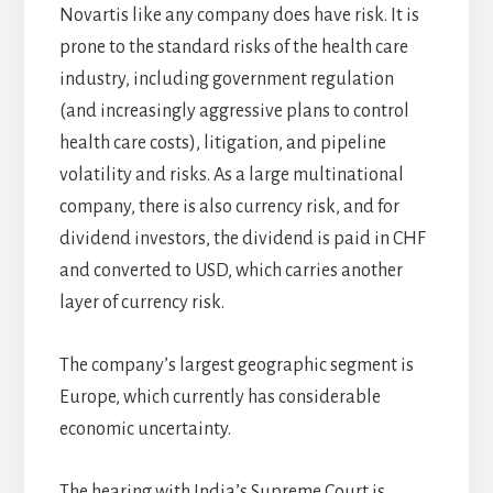
Novartis like any company does have risk. It is
prone to the standard risks of the health care
industry, including government regulation
(and increasingly aggressive plans to control
health care costs), litigation, and pipeline
volatility and risks. As a large multinational
company, there is also currency risk, and for
dividend investors, the dividend is paid in CHF
and converted to USD, which carries another
layer of currency risk.
The company’s largest geographic segment is
Europe, which currently has considerable
economic uncertainty.
The hearing with India’s Supreme Court is