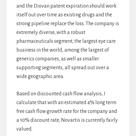
and the Diovan patent expiration should work
itself out over time as existing drugs and the
strong pipeline replace the loss. The company is
extremely diverse, with a robust
pharmaceuticals segment, the largest eye care
business in the world, among the largest of
generics companies, as well as smaller
supporting segments, all spread out over a
wide geographic area.
Based on discounted cash flow analysis, I
calculate that with an estimated 4% long term
free cash flow growth rate for the company and
a 10% discount rate, Novartis is currently fairly
valued.