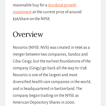
reasonable buy for a
dividend growth
investment
at the current price of around
$56/share on the NYSE.
Overview
Novartis (NYSE: NVS) was created in 1996 as a
merger between two companies, Sandoz and
Ciba-Geigy, but the earliest foundations of the
company (Geigy) go back all the way to 1758.
Novartis is one of the largest and most
diversified health care companies in the world,
and is headquartered in Switzerland. The
company began trading on the NYSE as
American Depository Shares in 2000.