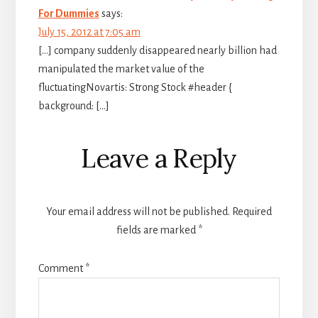
For Dummies
says:
July 15, 2012 at 7:05 am
[…] company suddenly disappeared nearly billion had
manipulated the market value of the
fluctuatingNovartis: Strong Stock #header {
background: […]
Leave a Reply
Your email address will not be published.
Required
fields are marked
*
Comment
*