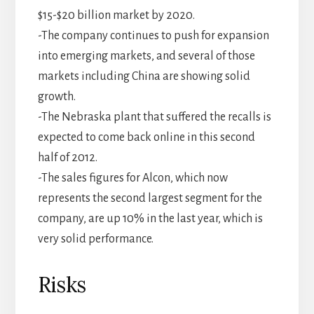
$15-$20 billion market by 2020.
-The company continues to push for expansion
into emerging markets, and several of those
markets including China are showing solid
growth.
-The Nebraska plant that suffered the recalls is
expected to come back online in this second
half of 2012.
-The sales figures for Alcon, which now
represents the second largest segment for the
company, are up 10% in the last year, which is
very solid performance.
Risks