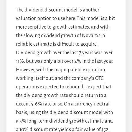
The dividend discount model is another
valuation option to use here. This model is a bit
more sensitive to growth estimates, and with
the slowing dividend growth of Novartis, a
reliable estimate is difficult to acquire.
Dividend growth over the last 7 years was over
11%, but was only a bit over 2% in the last year.
However, with the major patent expiration
working itself out, and the company’s OTC
operations expected to rebound, I expect that
the dividend growth rate should return to a
decent 5-6% rate or so. On a currency-neutral
basis, using the dividend discount model with
a 5% long-term dividend growth estimate and
a 10% discount rate yields a fair value of $52,