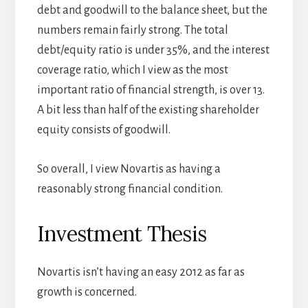
debt and goodwill to the balance sheet, but the
numbers remain fairly strong. The total
debt/equity ratio is under 35%, and the interest
coverage ratio, which I view as the most
important ratio of financial strength, is over 13.
A bit less than half of the existing shareholder
equity consists of goodwill.
So overall, I view Novartis as having a
reasonably strong financial condition.
Investment Thesis
Novartis isn’t having an easy 2012 as far as
growth is concerned.