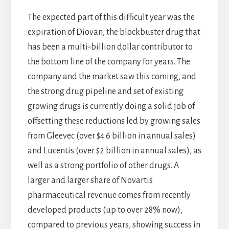
The expected part of this difficult year was the
expiration of Diovan, the blockbuster drug that
has been a multi-billion dollar contributor to
the bottom line of the company for years. The
company and the market saw this coming, and
the strong drug pipeline and set of existing
growing drugs is currently doing a solid job of
offsetting these reductions led by growing sales
from Gleevec (over $4.6 billion in annual sales)
and Lucentis (over $2 billion in annual sales), as
well as a strong portfolio of other drugs. A
larger and larger share of Novartis
pharmaceutical revenue comes from recently
developed products (up to over 28% now),
compared to previous years, showing success in