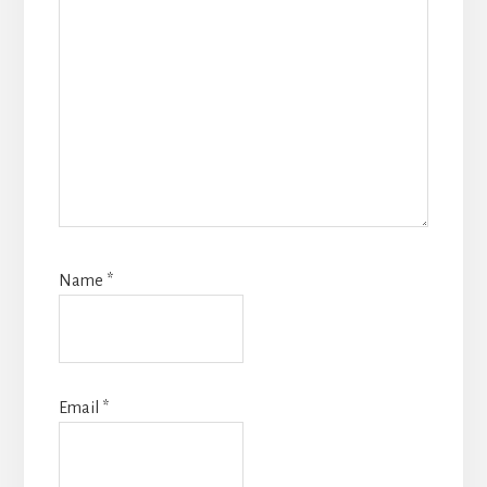
Name
*
Email
*