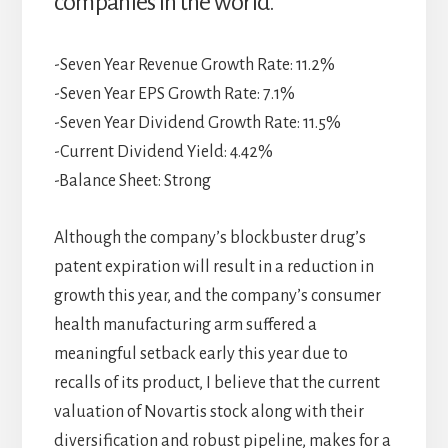
companies in the world.
-Seven Year Revenue Growth Rate: 11.2%
-Seven Year EPS Growth Rate: 7.1%
-Seven Year Dividend Growth Rate: 11.5%
-Current Dividend Yield: 4.42%
-Balance Sheet: Strong
Although the company’s blockbuster drug’s
patent expiration will result in a reduction in
growth this year, and the company’s consumer
health manufacturing arm suffered a
meaningful setback early this year due to
recalls of its product, I believe that the current
valuation of Novartis stock along with their
diversification and robust pipeline, makes for a