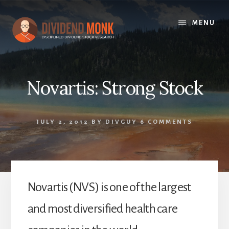
Skip
to
MENU
content
Novartis: Strong Stock
JULY 2, 2012
BY
DIVGUY
6 COMMENTS
Novartis (NVS) is one of the largest
and most diversified health care