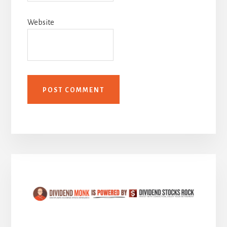
Website