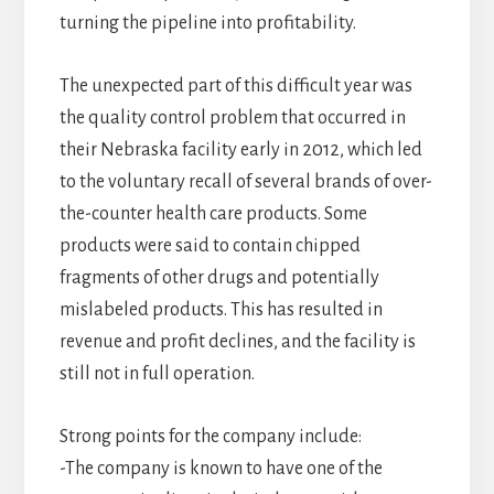
turning the pipeline into profitability.
The unexpected part of this difficult year was
the quality control problem that occurred in
their Nebraska facility early in 2012, which led
to the voluntary recall of several brands of over-
the-counter health care products. Some
products were said to contain chipped
fragments of other drugs and potentially
mislabeled products. This has resulted in
revenue and profit declines, and the facility is
still not in full operation.
Strong points for the company include:
-The company is known to have one of the