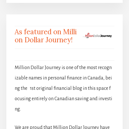
As featured on Milli
on Dollar Journey!
Million Dollar Journey is one of the most recogn
izable names in personal finance in Canada, bei
ng the 1st original financial blog in this space f
ocusing entirely on Canadian saving and investi
ng.
We are proud that Million Dollar Journey have