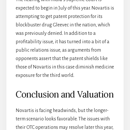
expected to begin in July of this year. Novartis is
attempting to get patent protection for its
blockbuster drug Gleevec in the nation, which
was previously denied. In addition to a
profitability issue, it has turned into a bit of a
public relations issue, as arguments from
opponents assert that the patent shields like
those of Novartis in this case diminish medicine
exposure for the third world.
Conclusion and Valuation
Novartis is facing headwinds, but the longer-
term scenario looks favorable. The issues with
their OTC operations may resolve later this year,