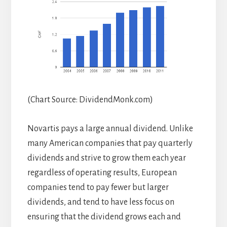
(Chart Source: DividendMonk.com)
Novartis pays a large annual dividend. Unlike
many American companies that pay quarterly
dividends and strive to grow them each year
regardless of operating results, European
companies tend to pay fewer but larger
dividends, and tend to have less focus on
ensuring that the dividend grows each and