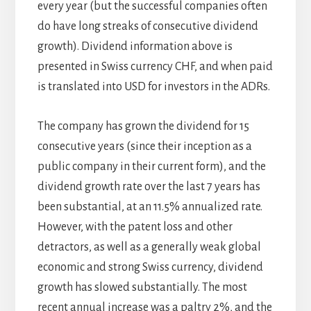
every year (but the successful companies often
do have long streaks of consecutive dividend
growth). Dividend information above is
presented in Swiss currency CHF, and when paid
is translated into USD for investors in the ADRs.
The company has grown the dividend for 15
consecutive years (since their inception as a
public company in their current form), and the
dividend growth rate over the last 7 years has
been substantial, at an 11.5% annualized rate.
However, with the patent loss and other
detractors, as well as a generally weak global
economic and strong Swiss currency, dividend
growth has slowed substantially. The most
recent annual increase was a paltry 2%, and the