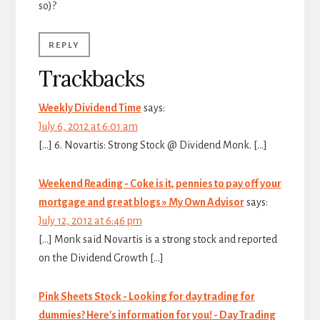
so)?
REPLY
Trackbacks
Weekly Dividend Time
says:
July 6, 2012 at 6:01 am
[…] 6. Novartis: Strong Stock @ Dividend Monk. […]
Weekend Reading - Coke is it, pennies to pay off your
mortgage and great blogs » My Own Advisor
says:
July 12, 2012 at 6:46 pm
[…] Monk said Novartis is a strong stock and reported
on the Dividend Growth […]
Pink Sheets Stock - Looking for day trading for
dummies? Here's information for you! - Day Trading