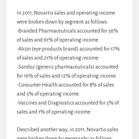
In 2011, Novartis sales and operating income
were broken down by segment as follows:
-Branded Pharmaceuticals accounted for 56%
of sales and 61% of operating income.
-Alcon (eye products brand) accounted for 17%
of sales and 21% of operating income.
-Sandoz (generic pharmaceuticals) accounted
for 16% of sales and 12% of operating income.
-Consumer Health accounted for 8% of sales
and 5% of operating income.
-Vaccines and Diagnostics accounted for 3% of
sales and 1% of operating income.
Described another way, in 2011, Novartis sales
were broken down by geography as follows: