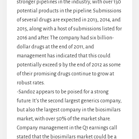
stronger pipelines in the industry, with over 130
potential products in the pipeline. Submissions
of several drugs are expected in 2013, 2014, and
2015, along with a host of submissions listed for
2016 and after. The company had six billion-
dollar drugs at the end of 2011, and
management has indicated that this could
potentially exceed 9 by the end of 2012 as some
of their promising drugs continue to grow at
robust rates.
-Sandoz appears to be poised for a strong
future. It’s the second largest generics company,
but also the largest company in the biosimilars
market, with over 50% of the market share.
Company management in the Q1 earnings call
stated that the biosimilars market could be a