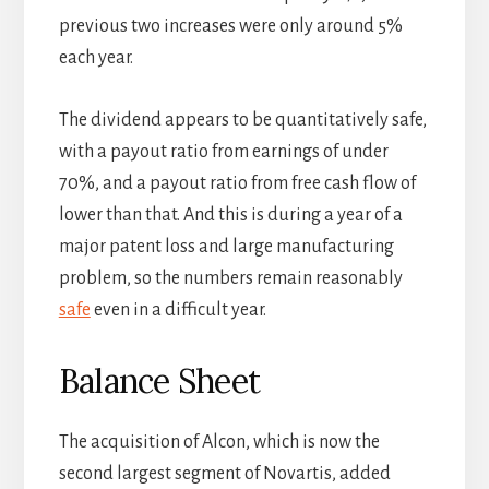
previous two increases were only around 5%
each year.
The dividend appears to be quantitatively safe,
with a payout ratio from earnings of under
70%, and a payout ratio from free cash flow of
lower than that. And this is during a year of a
major patent loss and large manufacturing
problem, so the numbers remain reasonably
safe
even in a difficult year.
Balance Sheet
The acquisition of Alcon, which is now the
second largest segment of Novartis, added