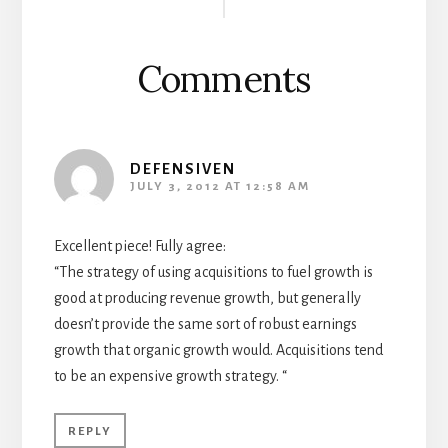
Interactions
Comments
DEFENSIVEN
JULY 3, 2012 AT 12:58 AM
Excellent piece! Fully agree:
“The strategy of using acquisitions to fuel growth is
good at producing revenue growth, but generally
doesn’t provide the same sort of robust earnings
growth that organic growth would. Acquisitions tend
to be an expensive growth strategy. “
REPLY