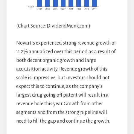
(Chart Source: DividendMonk.com)
Novartis experienced strong revenue growth of
11.2% annualized over this period as a result of
both decent organic growth and large
acquisition activity. Revenue growth of this
scale is impressive, but investors should not
expect this to continue, as the company’s
largest drug going off patent will result in a
revenue hole this year. Growth from other
segments and from the strong pipeline will
need to fill the gap and continue the growth.