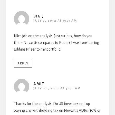
BIG J
JULY 7, 2012 AT 9:51 AM
Nice job on the analysis. Just curious, how do you
think Novartis compares to Pfizer? I was considering
adding Pfizer to my portfolio.
REPLY
AMIT
JULY 20, 2012 AT 5:20 AM
Thanks for the analysis. Do US investors end up
paying any withholding tax on Novartis ADRs (15% or