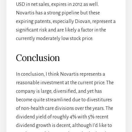
USD in net sales, expires in 2012 as well.
Novartis has a strong pipeline but these
expiring patents, especially Diovan, represent a
significant risk and are likely a factor in the
currently moderately low stock price.
Conclusion
In conclusion, I think Novartis represents a
reasonable investment at the current price. The
company is large, diversified, and yet has
become quite streamlined due to divestitures
of non-health care divisions over the years. The
dividend yield of roughly 4% with 5% recent
dividend growth is decent, although I’d like to