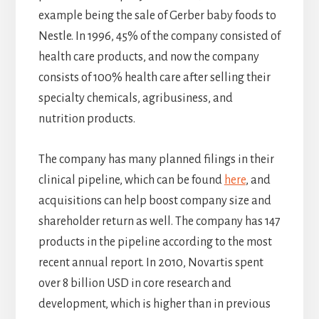
example being the sale of Gerber baby foods to
Nestle. In 1996, 45% of the company consisted of
health care products, and now the company
consists of 100% health care after selling their
specialty chemicals, agribusiness, and
nutrition products.
The company has many planned filings in their
clinical pipeline, which can be found
here
, and
acquisitions can help boost company size and
shareholder return as well. The company has 147
products in the pipeline according to the most
recent annual report. In 2010, Novartis spent
over 8 billion USD in core research and
development, which is higher than in previous