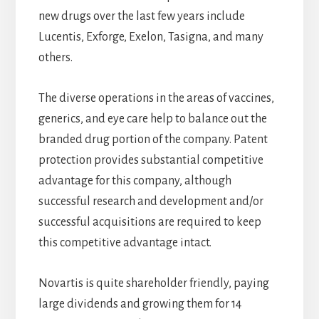
new drugs over the last few years include
Lucentis, Exforge, Exelon, Tasigna, and many
others.
The diverse operations in the areas of vaccines,
generics, and eye care help to balance out the
branded drug portion of the company. Patent
protection provides substantial competitive
advantage for this company, although
successful research and development and/or
successful acquisitions are required to keep
this competitive advantage intact.
Novartis is quite shareholder friendly, paying
large dividends and growing them for 14