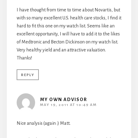
I have thought from time to time about Novartis, but
with so many excellent U.S. health care stocks, I find it
hard to fit this one on my watch list. Seems like an
excellent opportunity, I will have to add it to the likes
of Medtronic and Becton Dickinson on my watch list.
Very healthy yield and an attractive valuation.
Thanks!
REPLY
MY OWN ADVISOR
MAY 19, 2011 AT 10:49 AM
Nice analysis (again :) Matt.