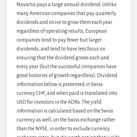
Novartis pays a large annual dividend. Unlike
many American companies that pay quarterly
dividends and strive to grow them each year
regardless of operating results, European
companies tend to pay fewer but larger
dividends, and tend to have less focus on
ensuring that the dividend grows each and
every year (but the successful companies have
good histories of growth regardless). Dividend
information below is presented in Swiss
currency CHF, and when paid is translated into
USD for investors in the ADRs. The yield
information is calculated based on the Swiss
currency as well, on the Swiss exchange rather
than the NYSE, in order to exclude currency