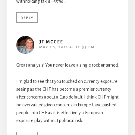
withholding tax is ~35%)…
REPLY
JT MCGEE
MAY 20, 2011 AT 12:35 PM
Great analysis! You never leave a single rock unturned.
I’m glad to see that you touched on currency exposure
seeing as the CHF has become a premier currency
after concerns about a Euro default. I think CHF might
be overvalued given concerns in Europe have pushed
people into CHF as it is effectively a European
exposure play without political risk.