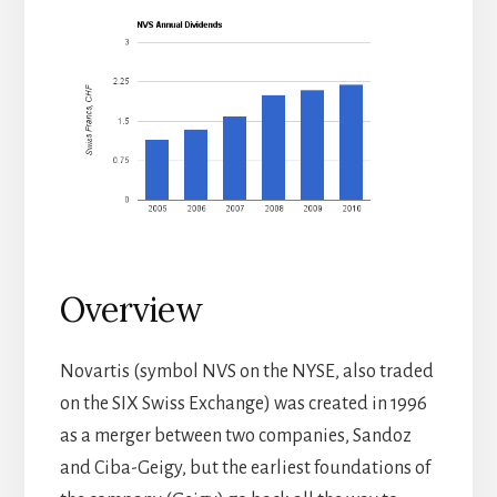
Overview
Novartis (symbol NVS on the NYSE, also traded
on the SIX Swiss Exchange) was created in 1996
as a merger between two companies, Sandoz
and Ciba-Geigy, but the earliest foundations of