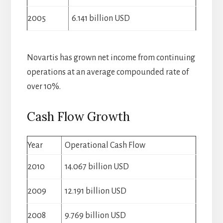
2005
6.141 billion USD
Novartis has grown net income from continuing
operations at an average compounded rate of
over 10%.
Cash Flow Growth
Year
Operational Cash Flow
2010
14.067 billion USD
2009
12.191 billion USD
2008
9.769 billion USD