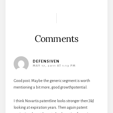
Reader
Interactions
Comments
DEFENSIVEN
MAY 17, 2011 AT 1:13 PM
Good post. Maybe the generic segment is worth
mentioning a bit more, good growthpotential.
I think Novartis patentline looks stronger then J&J
looking at expiration years. Then again patent