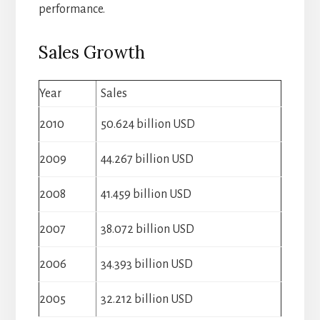
performance.
Sales Growth
Year
Sales
2010
50.624 billion USD
2009
44.267 billion USD
2008
41.459 billion USD
2007
38.072 billion USD
2006
34.393 billion USD
2005
32.212 billion USD