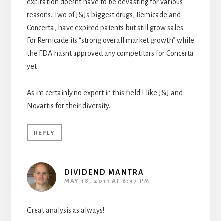
expiration doesnt have to be devasting for various
reasons. Two of J&Js biggest drugs, Remicade and
Concerta, have expired patents but still grow sales.
For Remicade its “strong overall market growth” while
the FDA hasnt approved any competitors for Concerta
yet.
As im certainly no expert in this field I like J&J and
Novartis for their diversity.
REPLY
DIVIDEND MANTRA
MAY 18, 2011 AT 6:37 PM
Great analysis as always!