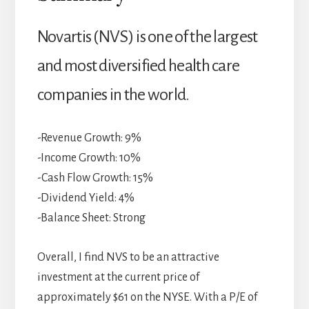
Novartis (NVS) is one of the largest
and most diversified health care
companies in the world.
-Revenue Growth: 9%
-Income Growth: 10%
-Cash Flow Growth: 15%
-Dividend Yield: 4%
-Balance Sheet: Strong
Overall, I find NVS to be an attractive
investment at the current price of
approximately $61 on the NYSE. With a P/E of