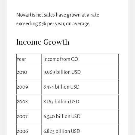
Novartis net sales have grown at a rate
exceeding 9% per year, on average.
Income Growth
Year
Income from C.O.
2010
9.969 billion USD
2009
8.454 billion USD
2008
8.163 billion USD
2007
6.540 billion USD
2006
6.825 billion USD