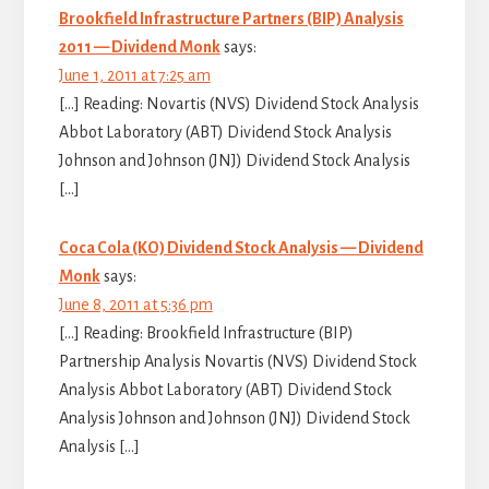
Brookfield Infrastructure Partners (BIP) Analysis
2011 — Dividend Monk
says:
June 1, 2011 at 7:25 am
[…] Reading: Novartis (NVS) Dividend Stock Analysis
Abbot Laboratory (ABT) Dividend Stock Analysis
Johnson and Johnson (JNJ) Dividend Stock Analysis
[…]
Coca Cola (KO) Dividend Stock Analysis — Dividend
Monk
says:
June 8, 2011 at 5:36 pm
[…] Reading: Brookfield Infrastructure (BIP)
Partnership Analysis Novartis (NVS) Dividend Stock
Analysis Abbot Laboratory (ABT) Dividend Stock
Analysis Johnson and Johnson (JNJ) Dividend Stock
Analysis […]