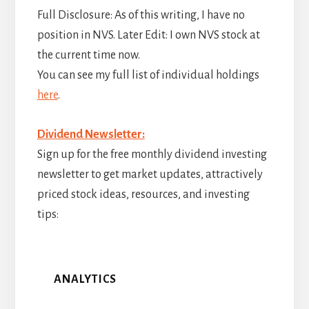
Full Disclosure: As of this writing, I have no
position in NVS. Later Edit: I own NVS stock at
the current time now.
You can see my full list of individual holdings
here
.
Dividend Newsletter:
Sign up for the free monthly dividend investing
newsletter to get market updates, attractively
priced stock ideas, resources, and investing
tips:
ANALYTICS