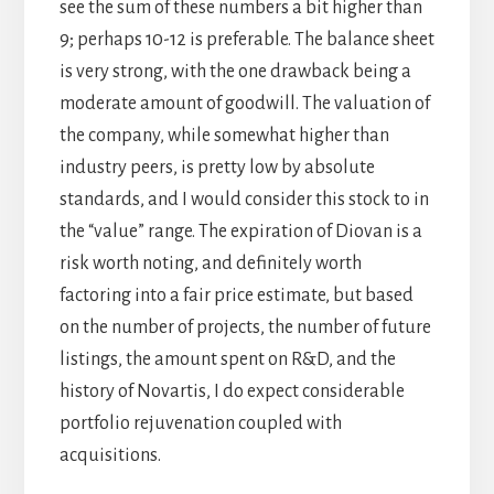
see the sum of these numbers a bit higher than
9; perhaps 10-12 is preferable. The balance sheet
is very strong, with the one drawback being a
moderate amount of goodwill. The valuation of
the company, while somewhat higher than
industry peers, is pretty low by absolute
standards, and I would consider this stock to in
the “value” range. The expiration of Diovan is a
risk worth noting, and definitely worth
factoring into a fair price estimate, but based
on the number of projects, the number of future
listings, the amount spent on R&D, and the
history of Novartis, I do expect considerable
portfolio rejuvenation coupled with
acquisitions.