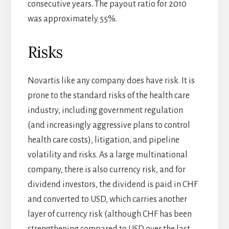
consecutive years. The payout ratio for 2010
was approximately 55%.
Risks
Novartis like any company does have risk. It is
prone to the standard risks of the health care
industry, including government regulation
(and increasingly aggressive plans to control
health care costs), litigation, and pipeline
volatility and risks. As a large multinational
company, there is also currency risk, and for
dividend investors, the dividend is paid in CHF
and converted to USD, which carries another
layer of currency risk (although CHF has been