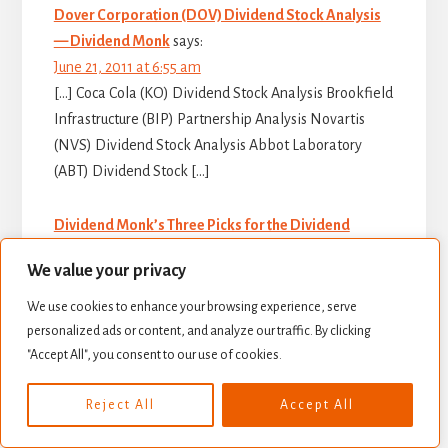
Dover Corporation (DOV) Dividend Stock Analysis
— Dividend Monk
says:
June 21, 2011 at 6:55 am
[…] Coca Cola (KO) Dividend Stock Analysis Brookfield
Infrastructure (BIP) Partnership Analysis Novartis
(NVS) Dividend Stock Analysis Abbot Laboratory
(ABT) Dividend Stock […]
Dividend Monk’s Three Picks for the Dividend
Growth Index — Dividend Monk
says:
We value your privacy
October 3, 2011 at 7:20 am
[…] three selections are Wal-Mart Stores Inc (WMT),
We use cookies to enhance your browsing experience, serve
Novartis (NVS), and Energy Transfer Equity (ETE).
personalized ads or content, and analyze our traffic. By clicking
These are not recommendations to buy these
"Accept All", you consent to our use of cookies.
companies, nor […]
Reject All
Accept All
12 Dividend Companies with Large Patent Shields —