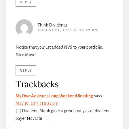
REPLY
Think Dividends
AUGUST 22, 2011 AT 10:27 AM
Notice that you just added NVS to your portfolio…
Nice Move!
REPLY
Trackbacks
My Own Advisor » Long Weekend Reading
says:
May 19, 2011 at 8:24 pm
[…] Dividend Monk gave a great analysis of dividend-
payer Novartis. […]