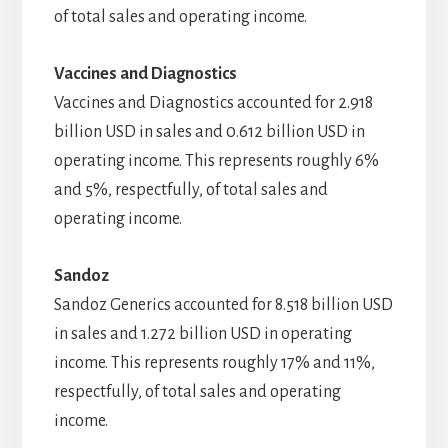
of total sales and operating income.
Vaccines and Diagnostics
Vaccines and Diagnostics accounted for 2.918
billion USD in sales and 0.612 billion USD in
operating income. This represents roughly 6%
and 5%, respectfully, of total sales and
operating income.
Sandoz
Sandoz Generics accounted for 8.518 billion USD
in sales and 1.272 billion USD in operating
income. This represents roughly 17% and 11%,
respectfully, of total sales and operating
income.