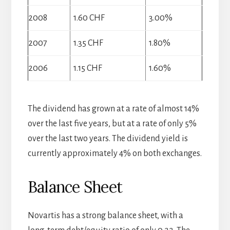
2008
1.60 CHF
3.00%
2007
1.35 CHF
1.80%
2006
1.15 CHF
1.60%
The dividend has grown at a rate of almost 14%
over the last five years, but at a rate of only 5%
over the last two years. The dividend yield is
currently approximately 4% on both exchanges.
Balance Sheet
Novartis has a strong balance sheet, with a