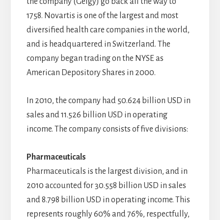
the company (Geigy) go back all the way to
1758. Novartis is one of the largest and most
diversified health care companies in the world,
and is headquartered in Switzerland. The
company began trading on the NYSE as
American Depository Shares in 2000.
In 2010, the company had 50.624 billion USD in
sales and 11.526 billion USD in operating
income. The company consists of five divisions:
Pharmaceuticals
Pharmaceuticals is the largest division, and in
2010 accounted for 30.558 billion USD in sales
and 8.798 billion USD in operating income. This
represents roughly 60% and 76%, respectfully,