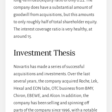
long-term debt/equity ratio of only 0.22. The
company does have a substantial amount of
goodwill from acquisitions, but this amounts
to only roughly half of total shareholder equity.
The interest coverage ratio is very healthy, at
around 15.
Investment Thesis
Novartis has made a series of successful
acquisitions and investments. Over the last
several years, the company acquired Roche, Lek,
Hexal and EON labs, OTC business from BMY,
Chiron, EBEWE, and Alcon. In addition, the
company has been selling and spinning off
parts of the company since 1996, with a notable