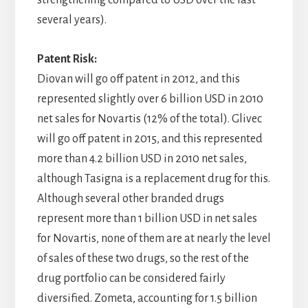
strengthening compared to USD over the last
several years).
Patent Risk:
Diovan will go off patent in 2012, and this
represented slightly over 6 billion USD in 2010
net sales for Novartis (12% of the total). Glivec
will go off patent in 2015, and this represented
more than 4.2 billion USD in 2010 net sales,
although Tasigna is a replacement drug for this.
Although several other branded drugs
represent more than 1 billion USD in net sales
for Novartis, none of them are at nearly the level
of sales of these two drugs, so the rest of the
drug portfolio can be considered fairly
diversified. Zometa, accounting for 1.5 billion