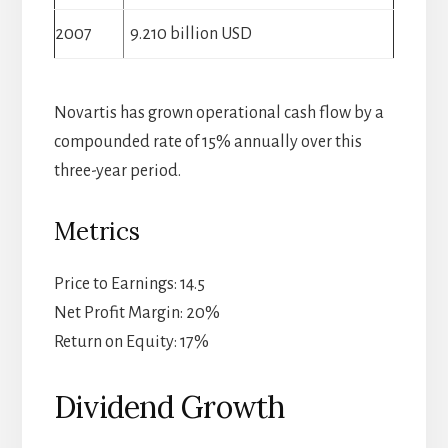
2007
9.210 billion USD
Novartis has grown operational cash flow by a
compounded rate of 15% annually over this
three-year period.
Metrics
Price to Earnings: 14.5
Net Profit Margin: 20%
Return on Equity: 17%
Dividend Growth