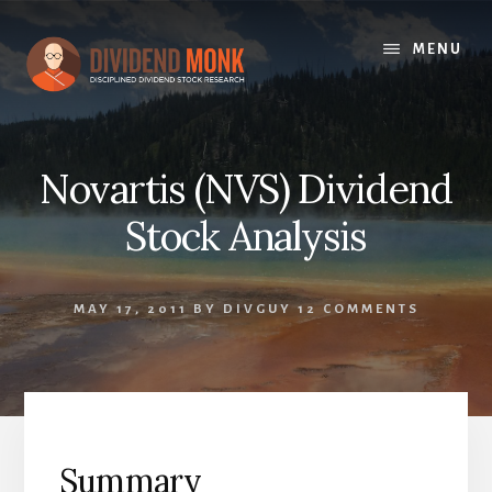
Skip
to
MENU
content
Novartis (NVS) Dividend
Stock Analysis
MAY 17, 2011
BY
DIVGUY
12 COMMENTS
Summary