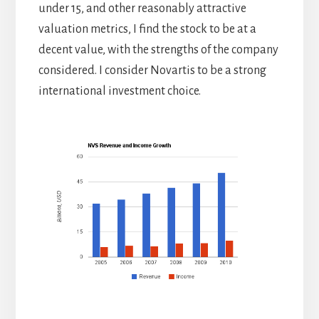
under 15, and other reasonably attractive
valuation metrics, I find the stock to be at a
decent value, with the strengths of the company
considered. I consider Novartis to be a strong
international investment choice.