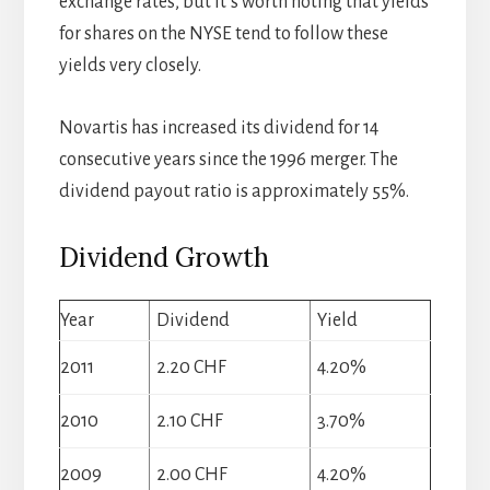
exchange rates, but it’s worth noting that yields
for shares on the NYSE tend to follow these
yields very closely.
Novartis has increased its dividend for 14
consecutive years since the 1996 merger. The
dividend payout ratio is approximately 55%.
Dividend Growth
Year
Dividend
Yield
2011
2.20 CHF
4.20%
2010
2.10 CHF
3.70%
2009
2.00 CHF
4.20%