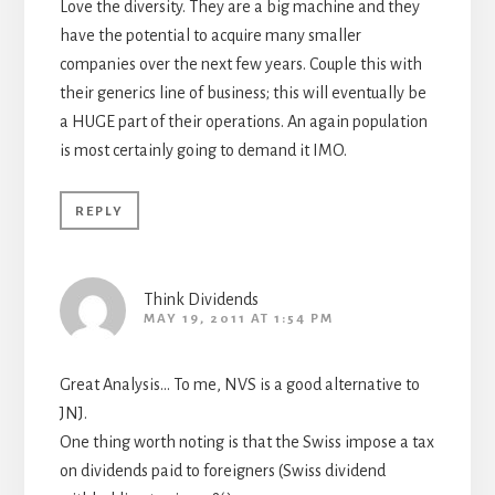
Love the diversity. They are a big machine and they
have the potential to acquire many smaller
companies over the next few years. Couple this with
their generics line of business; this will eventually be
a HUGE part of their operations. An again population
is most certainly going to demand it IMO.
REPLY
Think Dividends
MAY 19, 2011 AT 1:54 PM
Great Analysis… To me, NVS is a good alternative to
JNJ.
One thing worth noting is that the Swiss impose a tax
on dividends paid to foreigners (Swiss dividend