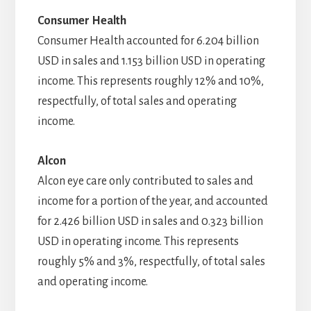
Consumer Health
Consumer Health accounted for 6.204 billion
USD in sales and 1.153 billion USD in operating
income. This represents roughly 12% and 10%,
respectfully, of total sales and operating
income.
Alcon
Alcon eye care only contributed to sales and
income for a portion of the year, and accounted
for 2.426 billion USD in sales and 0.323 billion
USD in operating income. This represents
roughly 5% and 3%, respectfully, of total sales
and operating income.