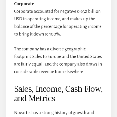
Corporate
Corporate accounted for negative 0.632 billion
USD in operating income, and makes up the
balance of the percentage for operating income
to bring it down to 100%.
The company has a diverse geographic
footprint. Sales to Europe and the United States
are fairly equal, and the company also draws in
considerable revenue from elsewhere.
Sales, Income, Cash Flow,
and Metrics
Novartis has a strong history of growth and