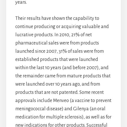
years.
Their results have shown the capability to
continue producing or acquiring valuable and
lucrative products. In 2010, 21% of net
pharmaceutical sales were from products
launched since 2007, 31% of sales were from
established products that were launched
within the last 10 years (and before 2007), and
the remainder came from mature products that
were launched over 10 years ago, and from
products that are not patented. Some recent
approvals include Menveo (a vaccine to prevent
meningococcal disease) and Gilenya (an oral
medication for multiple sclerosis), as well as for
new indications for other products. Successful