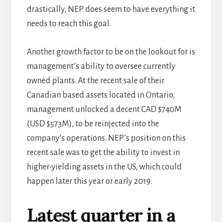
drastically, NEP does seem to have everything it
needs to reach this goal.
Another growth factor to be on the lookout for is
management’s ability to oversee currently
owned plants. At the recent sale of their
Canadian based assets located in Ontario,
management unlocked a decent CAD $740M
(USD $573M), to be reinjected into the
company’s operations. NEP’s position on this
recent sale was to get the ability to invest in
higher-yielding assets in the US, which could
happen later this year or early 2019.
Latest quarter in a