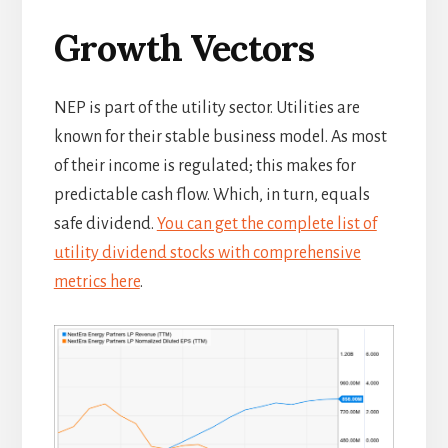
Growth Vectors
NEP is part of the utility sector. Utilities are
known for their stable business model. As most
of their income is regulated; this makes for
predictable cash flow. Which, in turn, equals
safe dividend.
You can get the complete list of
utility dividend stocks with comprehensive
metrics here
.