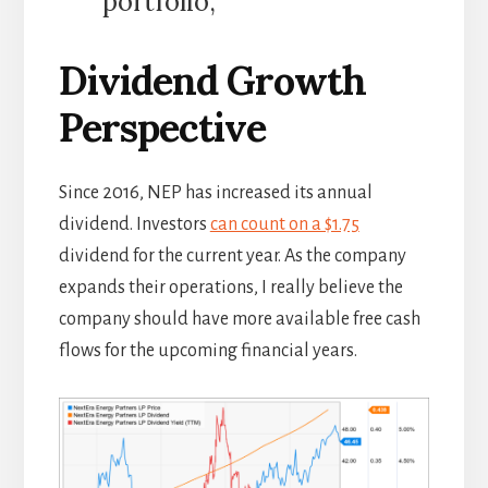
portfolio,”
Dividend Growth
Perspective
Since 2016, NEP has increased its annual
dividend. Investors
can count on a $1.75
dividend for the current year. As the company
expands their operations, I really believe the
company should have more available free cash
flows for the upcoming financial years.