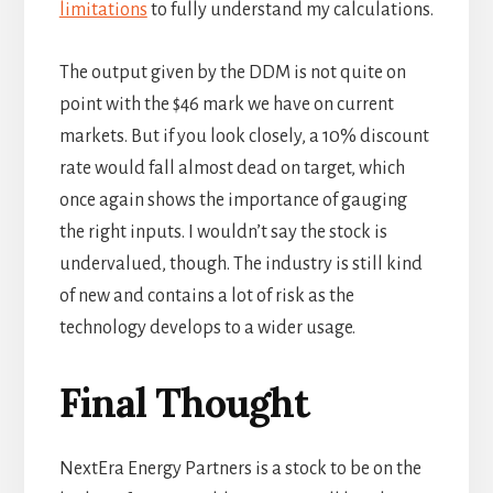
limitations
to fully understand my calculations.
The output given by the DDM is not quite on
point with the $46 mark we have on current
markets. But if you look closely, a 10% discount
rate would fall almost dead on target, which
once again shows the importance of gauging
the right inputs. I wouldn’t say the stock is
undervalued, though. The industry is still kind
of new and contains a lot of risk as the
technology develops to a wider usage.
Final Thought
NextEra Energy Partners is a stock to be on the