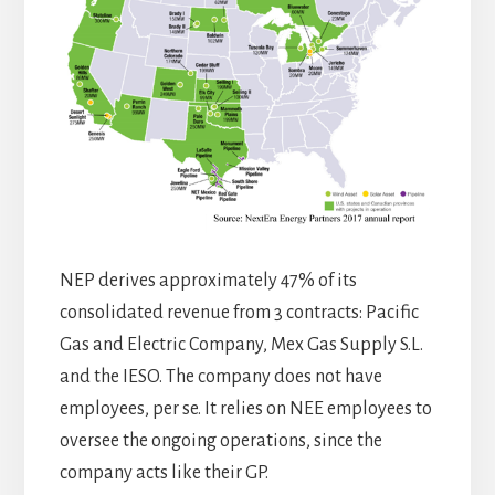
NEP derives approximately 47% of its
consolidated revenue from 3 contracts: Pacific
Gas and Electric Company, Mex Gas Supply S.L.
and the IESO. The company does not have
employees, per se. It relies on NEE employees to
oversee the ongoing operations, since the
company acts like their GP.