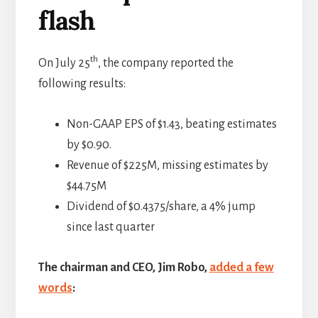
flash
th
On July 25
, the company reported the
following results:
Non-GAAP EPS of $1.43, beating estimates
by $0.90.
Revenue of $225M, missing estimates by
$44.75M
Dividend of $0.4375/share, a 4% jump
since last quarter
The chairman and CEO, Jim Robo,
added a few
words
: