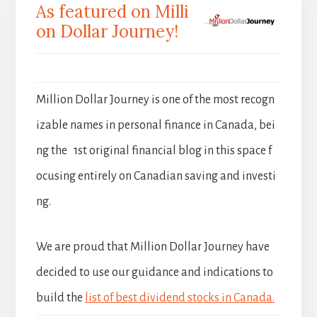
As featured on Milli
on Dollar Journey!
Million Dollar Journey is one of the most recogn
izable names in personal finance in Canada, bei
ng the 1st original financial blog in this space f
ocusing entirely on Canadian saving and investi
ng.
We are proud that Million Dollar Journey have
decided to use our guidance and indications to
build the
list of best dividend stocks in Canada.