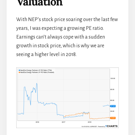
Valuation
With NEP’s stock price soaring over the last few
years, I was expecting a growing PE ratio.
Earnings can’t always cope with a sudden
growth in stock price, which is why we are
seeing a higher level in 2018.