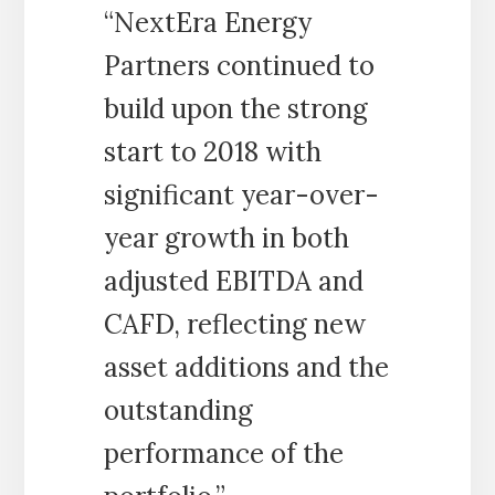
“NextEra Energy
Partners continued to
build upon the strong
start to 2018 with
significant year-over-
year growth in both
adjusted EBITDA and
CAFD, reflecting new
asset additions and the
outstanding
performance of the