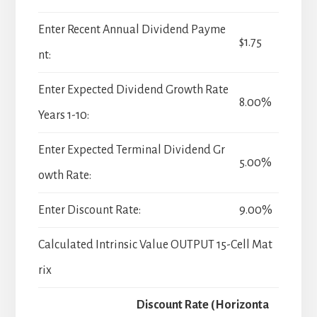
Enter Recent Annual Dividend Payme
$1.75
nt:
Enter Expected Dividend Growth Rate
8.00%
Years 1-10:
Enter Expected Terminal Dividend Gr
5.00%
owth Rate:
Enter Discount Rate:
9.00%
Calculated Intrinsic Value OUTPUT 15-Cell Mat
rix
Discount Rate (Horizonta