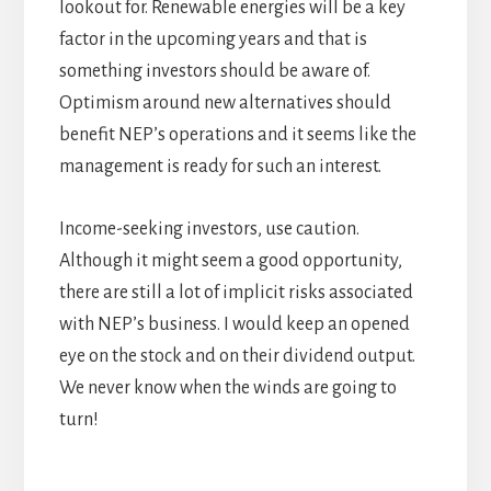
lookout for. Renewable energies will be a key
factor in the upcoming years and that is
something investors should be aware of.
Optimism around new alternatives should
benefit NEP’s operations and it seems like the
management is ready for such an interest.
Income-seeking investors, use caution.
Although it might seem a good opportunity,
there are still a lot of implicit risks associated
with NEP’s business. I would keep an opened
eye on the stock and on their dividend output.
We never know when the winds are going to
turn!