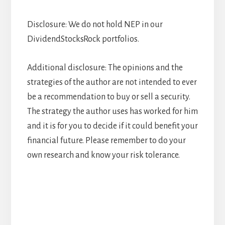
Disclosure: We do not hold NEP in our
DividendStocksRock portfolios.
Additional disclosure: The opinions and the
strategies of the author are not intended to ever
be a recommendation to buy or sell a security.
The strategy the author uses has worked for him
and it is for you to decide if it could benefit your
financial future. Please remember to do your
own research and know your risk tolerance.