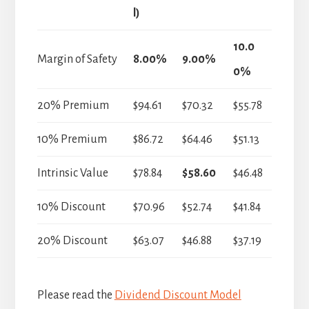
l)
10.0
Margin of Safety
8.00%
9.00%
0%
20% Premium
$94.61
$70.32
$55.78
10% Premium
$86.72
$64.46
$51.13
Intrinsic Value
$78.84
$58.60
$46.48
10% Discount
$70.96
$52.74
$41.84
20% Discount
$63.07
$46.88
$37.19
Please read the
Dividend Discount Model