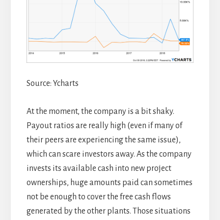
Source: Ycharts
At the moment, the company is a bit shaky.
Payout ratios are really high (even if many of
their peers are experiencing the same issue),
which can scare investors away. As the company
invests its available cash into new project
ownerships, huge amounts paid can sometimes
not be enough to cover the free cash flows
generated by the other plants. Those situations