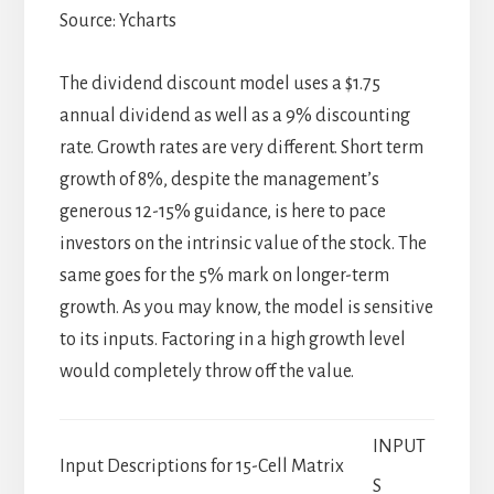
Source: Ycharts
The dividend discount model uses a $1.75
annual dividend as well as a 9% discounting
rate. Growth rates are very different. Short term
growth of 8%, despite the management’s
generous 12-15% guidance, is here to pace
investors on the intrinsic value of the stock. The
same goes for the 5% mark on longer-term
growth. As you may know, the model is sensitive
to its inputs. Factoring in a high growth level
would completely throw off the value.
INPUT
Input Descriptions for 15-Cell Matrix
S