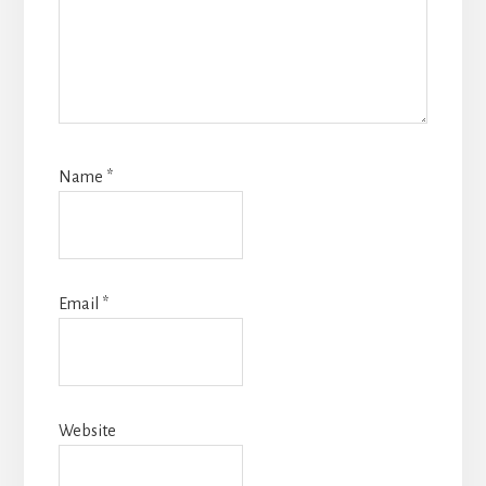
Name
*
Email
*
Website