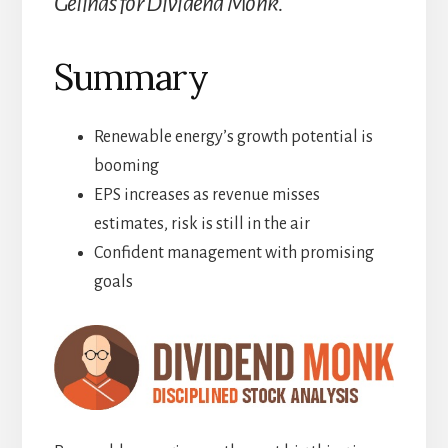
Gélinas for Dividend Monk.
Summary
Renewable energy’s growth potential is
booming
EPS increases as revenue misses
estimates, risk is still in the air
Confident management with promising
goals