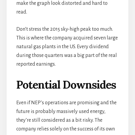
make the graph look distorted and hard to
read.
Don’t stress the 2015 sky-high peak too much.
This is where the company acquired seven large
natural gas plants in the US. Every dividend
during those quarters was a big part of the real
reported earnings.
Potential Downsides
Even if NEP’s operations are promising and the
future is probably massively used energy,
they’re still considered as a bit risky. The
company relies solely on the success of its own