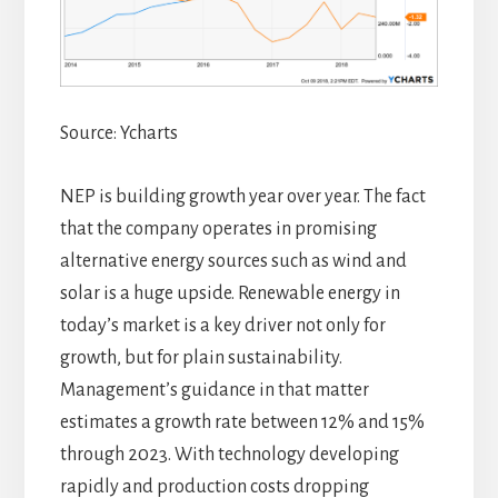
Source: Ycharts
NEP is building growth year over year. The fact
that the company operates in promising
alternative energy sources such as wind and
solar is a huge upside. Renewable energy in
today’s market is a key driver not only for
growth, but for plain sustainability.
Management’s guidance in that matter
estimates a growth rate between 12% and 15%
through 2023. With technology developing
rapidly and production costs dropping