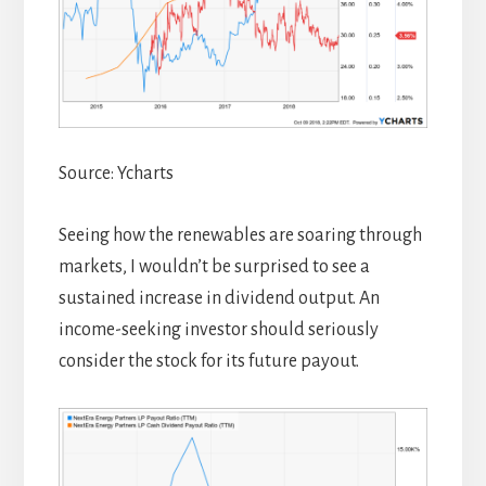
Source: Ycharts
Seeing how the renewables are soaring through
markets, I wouldn’t be surprised to see a
sustained increase in dividend output. An
income-seeking investor should seriously
consider the stock for its future payout.