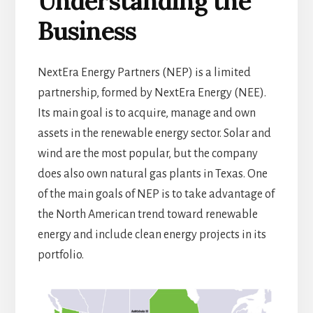
Understanding the
Business
NextEra Energy Partners (NEP) is a limited
partnership, formed by NextEra Energy (NEE).
Its main goal is to acquire, manage and own
assets in the renewable energy sector. Solar and
wind are the most popular, but the company
does also own natural gas plants in Texas. One
of the main goals of NEP is to take advantage of
the North American trend toward renewable
energy and include clean energy projects in its
portfolio.