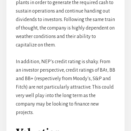
plants in order to generate the required cash to
sustain operations and continue handing out
dividends to investors. Following the same train
of thought, the company is highly dependent on
weather conditions and their ability to
capitalize on them.
In addition, NEP’s credit rating is shaky. From
an investor perspective, credit ratings of BA1, BB
and BB+ (respectively from Moody’s, S&P and
Fitch) are not particularly attractive. This could
very well play into the long term as the
company may be looking to finance new
projects.