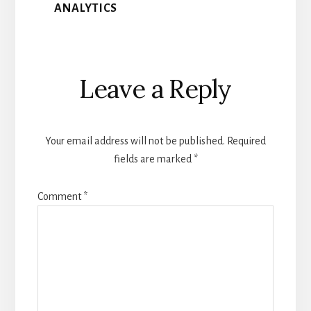
ANALYTICS
Reader
Leave a Reply
Interactions
Your email address will not be published.
Required
fields are marked
*
Comment
*