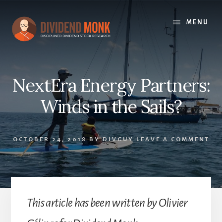
Skip
to
MENU
content
NextEra Energy Partners:
Winds in the Sails?
OCTOBER 24, 2018
BY
DIVGUY
LEAVE A COMMENT
This article has been written by Olivier