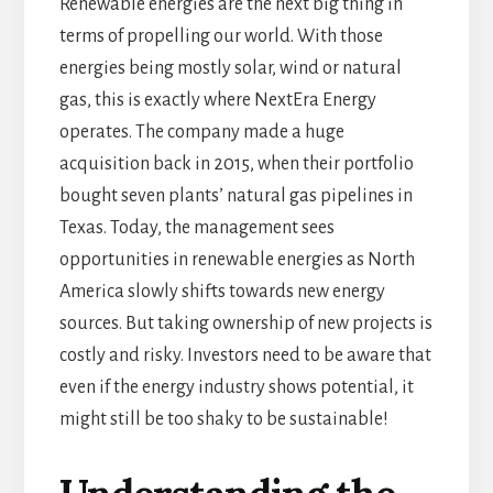
Renewable energies are the next big thing in
terms of propelling our world. With those
energies being mostly solar, wind or natural
gas, this is exactly where NextEra Energy
operates. The company made a huge
acquisition back in 2015, when their portfolio
bought seven plants’ natural gas pipelines in
Texas. Today, the management sees
opportunities in renewable energies as North
America slowly shifts towards new energy
sources. But taking ownership of new projects is
costly and risky. Investors need to be aware that
even if the energy industry shows potential, it
might still be too shaky to be sustainable!