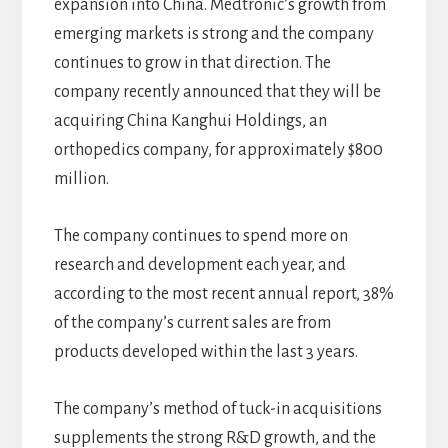
expansion into China. Medtronic’s growth from
emerging markets is strong and the company
continues to grow in that direction. The
company recently announced that they will be
acquiring China Kanghui Holdings, an
orthopedics company, for approximately $800
million.
The company continues to spend more on
research and development each year, and
according to the most recent annual report, 38%
of the company’s current sales are from
products developed within the last 3 years.
The company’s method of tuck-in acquisitions
supplements the strong R&D growth, and the