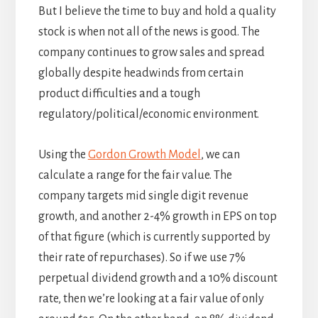
But I believe the time to buy and hold a quality
stock is when not all of the news is good. The
company continues to grow sales and spread
globally despite headwinds from certain
product difficulties and a tough
regulatory/political/economic environment.
Using the
Gordon Growth Model
, we can
calculate a range for the fair value. The
company targets mid single digit revenue
growth, and another 2-4% growth in EPS on top
of that figure (which is currently supported by
their rate of repurchases). So if we use 7%
perpetual dividend growth and a 10% discount
rate, then we’re looking at a fair value of only