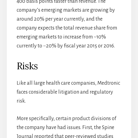
400 basis points faster than revenue. The
company’s emerging markets are growing by
around 20% per year currently, and the
company expects the total revenue share from
emerging markets to increase from ~10%
currently to ~20% by fiscal year 2015 or 2016.
Risks
Like all large health care companies, Medtronic
faces considerable litigation and regulatory
risk.
More specifically, certain product divisions of
the company have had issues. First, the Spine
Journal reported that peer-reviewed studies