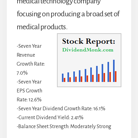
medical technology company
focusing on producing a broad set of
medical products.
-Seven Year
Revenue
Growth Rate:
7.0%
-Seven Year
EPS Growth
Rate: 12.6%
-Seven Year Dividend Growth Rate: 16.1%
-Current Dividend Yield: 2.41%
-Balance Sheet Strength: Moderately Strong