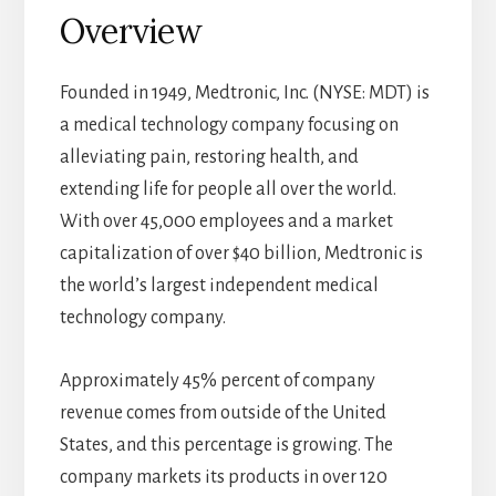
Overview
Founded in 1949, Medtronic, Inc. (NYSE: MDT) is
a medical technology company focusing on
alleviating pain, restoring health, and
extending life for people all over the world.
With over 45,000 employees and a market
capitalization of over $40 billion, Medtronic is
the world’s largest independent medical
technology company.
Approximately 45% percent of company
revenue comes from outside of the United
States, and this percentage is growing. The
company markets its products in over 120