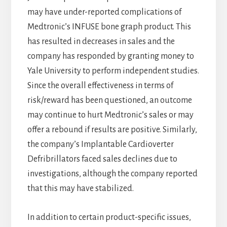
may have under-reported complications of
Medtronic’s INFUSE bone graph product. This
has resulted in decreases in sales and the
company has responded by granting money to
Yale University to perform independent studies.
Since the overall effectiveness in terms of
risk/reward has been questioned, an outcome
may continue to hurt Medtronic’s sales or may
offer a rebound if results are positive. Similarly,
the company’s Implantable Cardioverter
Defribrillators faced sales declines due to
investigations, although the company reported
that this may have stabilized.
In addition to certain product-specific issues,