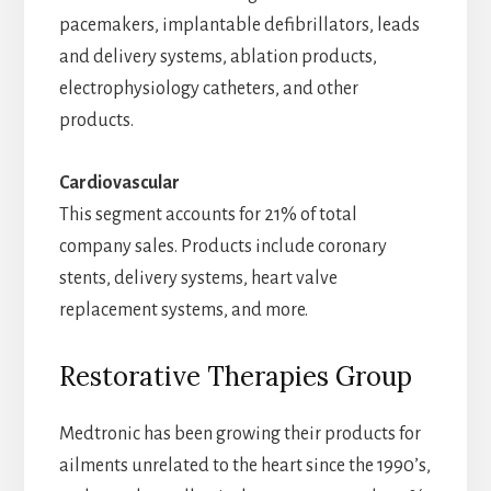
pacemakers, implantable defibrillators, leads
and delivery systems, ablation products,
electrophysiology catheters, and other
products.
Cardiovascular
This segment accounts for 21% of total
company sales. Products include coronary
stents, delivery systems, heart valve
replacement systems, and more.
Restorative Therapies Group
Medtronic has been growing their products for
ailments unrelated to the heart since the 1990’s,