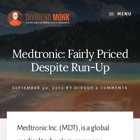
Skip
to
MENU
content
Medtronic: Fairly Priced
Despite Run-Up
SEPTEMBER 30, 2012
BY
DIVGUY
3 COMMENTS
Medtronic Inc. (MDT), is a global