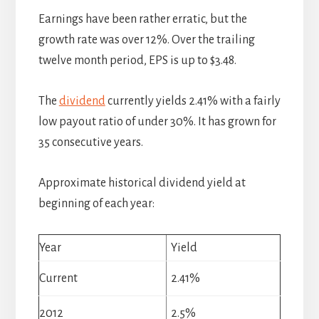
Earnings have been rather erratic, but the
growth rate was over 12%. Over the trailing
twelve month period, EPS is up to $3.48.
The
dividend
currently yields 2.41% with a fairly
low payout ratio of under 30%. It has grown for
35 consecutive years.
Approximate historical dividend yield at
beginning of each year:
Year
Yield
Current
2.41%
2012
2.5%