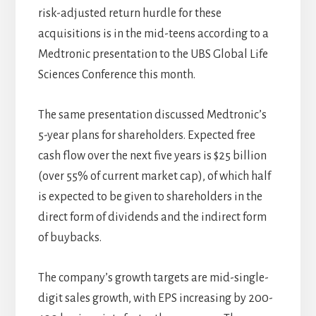
risk-adjusted return hurdle for these
acquisitions is in the mid-teens according to a
Medtronic presentation to the UBS Global Life
Sciences Conference this month.
The same presentation discussed Medtronic’s
5-year plans for shareholders. Expected free
cash flow over the next five years is $25 billion
(over 55% of current market cap), of which half
is expected to be given to shareholders in the
direct form of dividends and the indirect form
of buybacks.
The company’s growth targets are mid-single-
digit sales growth, with EPS increasing by 200-