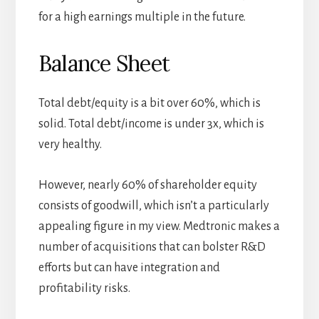
for a high earnings multiple in the future.
Balance Sheet
Total debt/equity is a bit over 60%, which is
solid. Total debt/income is under 3x, which is
very healthy.
However, nearly 60% of shareholder equity
consists of goodwill, which isn’t a particularly
appealing figure in my view. Medtronic makes a
number of acquisitions that can bolster R&D
efforts but can have integration and
profitability risks.