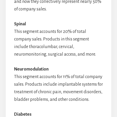
and now they collectively represent nearly 50%
of company sales.
Spinal
This segment accounts for 20% of total
company sales. Products in this segment
include thoracolumbar, cervical,
neuromonitoring, surgical access, and more.
Neuromodulation
This segment accounts for 11% of total company
sales. Products include implantable systems for
treatment of chronic pain, movement disorders,
bladder problems, and other conditions.
Diabetes