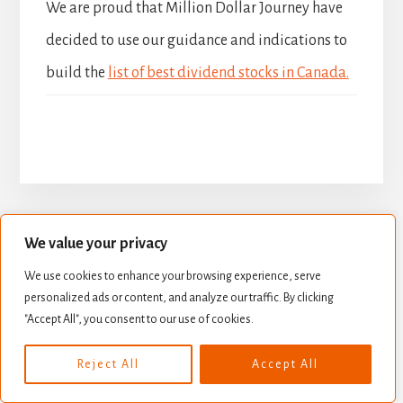
We are proud that Million Dollar Journey have
decided to use our guidance and indications to
build the
list of best dividend stocks in Canada.
We value your privacy
BUILD YOUR DIVIDEND PORTFOLIO
We use cookies to enhance your browsing experience, serve
BEST DIVIDEND STOCKS
personalized ads or content, and analyze our traffic. By clicking
"Accept All", you consent to our use of cookies.
STOCK VALUATION
CREATE INCOME
Copyright © 2026 ·
Essence Pro
on
Genesis Framework
·
Reject All
Accept All
WordPress
·
Log in