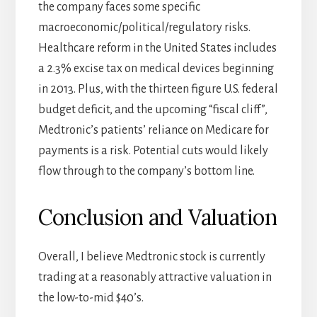
the company faces some specific
macroeconomic/political/regulatory risks.
Healthcare reform in the United States includes
a 2.3% excise tax on medical devices beginning
in 2013. Plus, with the thirteen figure U.S. federal
budget deficit, and the upcoming “fiscal cliff”,
Medtronic’s patients’ reliance on Medicare for
payments is a risk. Potential cuts would likely
flow through to the company’s bottom line.
Conclusion and Valuation
Overall, I believe Medtronic stock is currently
trading at a reasonably attractive valuation in
the low-to-mid $40’s.