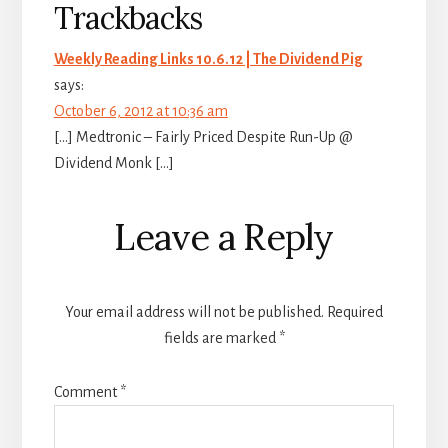
Trackbacks
Weekly Reading Links 10.6.12 | The Dividend Pig
says:
October 6, 2012 at 10:36 am
[…] Medtronic – Fairly Priced Despite Run-Up @
Dividend Monk […]
Leave a Reply
Your email address will not be published.
Required
fields are marked
*
Comment
*