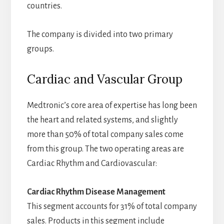
countries.
The company is divided into two primary
groups.
Cardiac and Vascular Group
Medtronic’s core area of expertise has long been
the heart and related systems, and slightly
more than 50% of total company sales come
from this group. The two operating areas are
Cardiac Rhythm and Cardiovascular:
Cardiac Rhythm Disease Management
This segment accounts for 31% of total company
sales. Products in this segment include