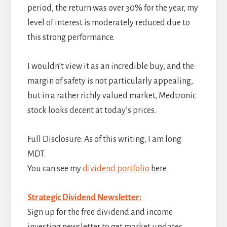
period, the return was over 30% for the year, my
level of interest is moderately reduced due to
this strong performance.
I wouldn’t view it as an incredible buy, and the
margin of safety is not particularly appealing,
but in a rather richly valued market, Medtronic
stock looks decent at today’s prices.
Full Disclosure: As of this writing, I am long
MDT.
You can see my
dividend portfolio
here.
Strategic Dividend Newsletter:
Sign up for the free dividend and income