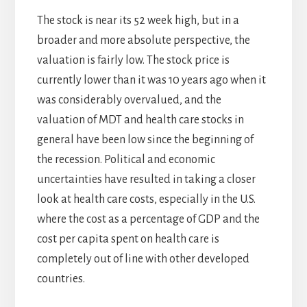
The stock is near its 52 week high, but in a
broader and more absolute perspective, the
valuation is fairly low. The stock price is
currently lower than it was 10 years ago when it
was considerably overvalued, and the
valuation of MDT and health care stocks in
general have been low since the beginning of
the recession. Political and economic
uncertainties have resulted in taking a closer
look at health care costs, especially in the U.S.
where the cost as a percentage of GDP and the
cost per capita spent on health care is
completely out of line with other developed
countries.