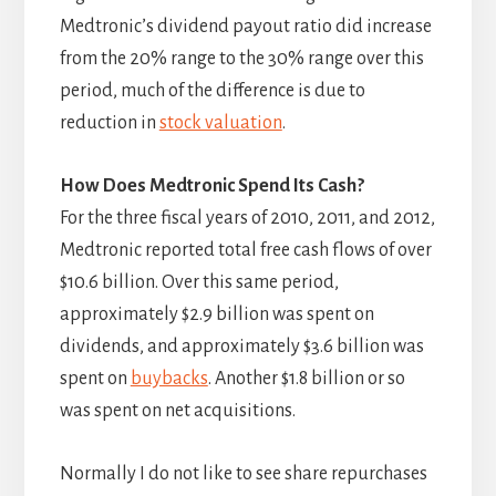
Medtronic’s dividend payout ratio did increase
from the 20% range to the 30% range over this
period, much of the difference is due to
reduction in
stock valuation
.
How Does Medtronic Spend Its Cash?
For the three fiscal years of 2010, 2011, and 2012,
Medtronic reported total free cash flows of over
$10.6 billion. Over this same period,
approximately $2.9 billion was spent on
dividends, and approximately $3.6 billion was
spent on
buybacks
. Another $1.8 billion or so
was spent on net acquisitions.
Normally I do not like to see share repurchases