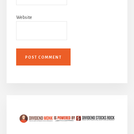
Website