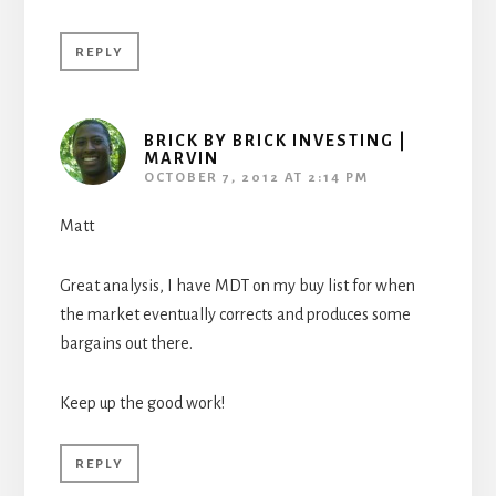
REPLY
BRICK BY BRICK INVESTING |
MARVIN
OCTOBER 7, 2012 AT 2:14 PM
Matt
Great analysis, I have MDT on my buy list for when
the market eventually corrects and produces some
bargains out there.
Keep up the good work!
REPLY