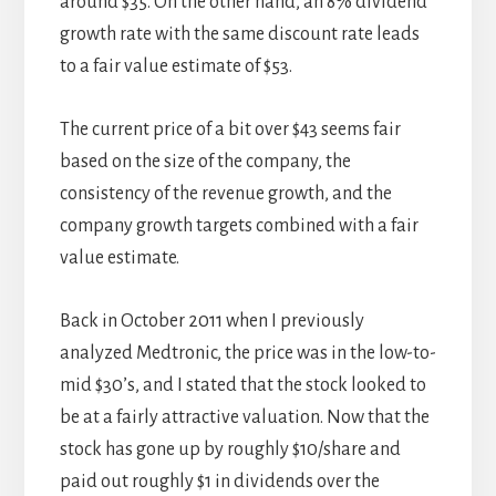
around $35. On the other hand, an 8% dividend
growth rate with the same discount rate leads
to a fair value estimate of $53.
The current price of a bit over $43 seems fair
based on the size of the company, the
consistency of the revenue growth, and the
company growth targets combined with a fair
value estimate.
Back in October 2011 when I previously
analyzed Medtronic, the price was in the low-to-
mid $30’s, and I stated that the stock looked to
be at a fairly attractive valuation. Now that the
stock has gone up by roughly $10/share and
paid out roughly $1 in dividends over the