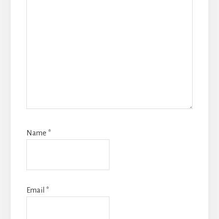
Name
*
Email
*