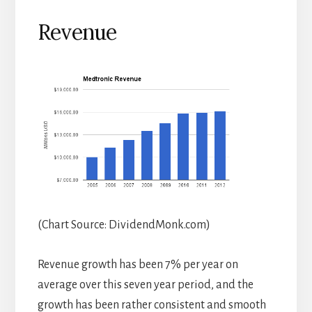
Revenue
(Chart Source: DividendMonk.com)
Revenue growth has been 7% per year on
average over this seven year period, and the
growth has been rather consistent and smooth