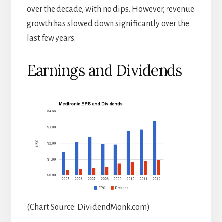
over the decade, with no dips. However, revenue
growth has slowed down significantly over the
last few years.
Earnings and Dividends
(Chart Source: DividendMonk.com)