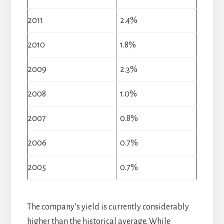
2011
2.4%
2010
1.8%
2009
2.3%
2008
1.0%
2007
0.8%
2006
0.7%
2005
0.7%
The company’s yield is currently considerably
higher than the historical average. While