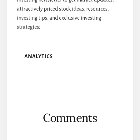
investing newsletter to get market updates,
attractively priced stock ideas, resources,
investing tips, and exclusive investing
strategies:
ANALYTICS
Reader
Interactions
Comments