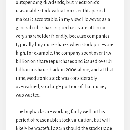
outspending dividends, but Medtronic’s
reasonable stock valuation over this period
makes it acceptable, in my view. However, as a
general rule, share repurchases are often not
very shareholder friendly, because companies
typically buy more shares when stock prices are
high. For example, the company spent over $4.5
billion on share repurchases and issued over $1
billion in shares back in 2006 alone, and at that
time, Medtronic stock was considerably
overvalued, so a large portion of that money
was wasted.
The buybacks are working fairly well in this
period of reasonable stock valuation, but will
likely be wasteful again should the stock trade