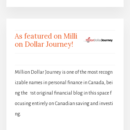
As featured on Milli
on Dollar Journey!
Million Dollar Journey is one of the most recogn
izable names in personal finance in Canada, bei
ng the 1st original financial blog in this space f
ocusing entirely on Canadian saving and investi
ng.