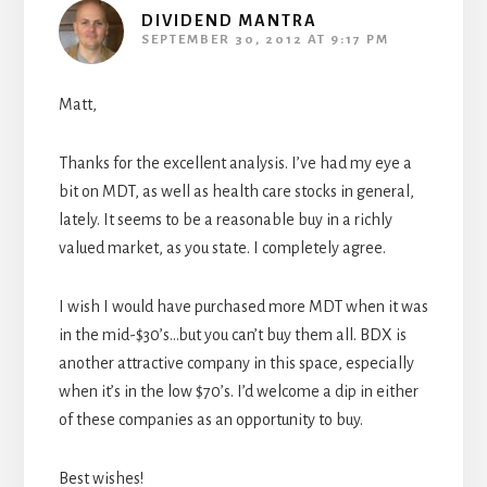
DIVIDEND MANTRA
SEPTEMBER 30, 2012 AT 9:17 PM
Matt,
Thanks for the excellent analysis. I’ve had my eye a
bit on MDT, as well as health care stocks in general,
lately. It seems to be a reasonable buy in a richly
valued market, as you state. I completely agree.
I wish I would have purchased more MDT when it was
in the mid-$30’s…but you can’t buy them all. BDX is
another attractive company in this space, especially
when it’s in the low $70’s. I’d welcome a dip in either
of these companies as an opportunity to buy.
Best wishes!