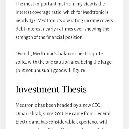
The most important metric in my view is the
interest coverage ratio, which for Medtronic is
nearly 13x. Medtronic’s operating income covers
debt interest nearly 13 times over, showing the
strength of the financial position.
Overall, Medtronic’s balance sheet is quite
solid, with the one caution area being the large
(but not unusual) goodwill figure.
Investment Thesis
Medtronic has been headed by a new CEO,
Omar Ishrak, since 2011. He came from General
Electric and has considerable experience with