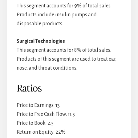
This segment accounts for 9% of total sales.
Products include insulin pumps and
disposable products.
Surgical Technologies
This segment accounts for 8% of total sales.
Products of this segment are used to treat ear,
nose, and throat conditions.
Ratios
Price to Earnings: 13
Price to Free Cash Flow: 11.5
Price to Book: 2.5
Return on Equity: 22%