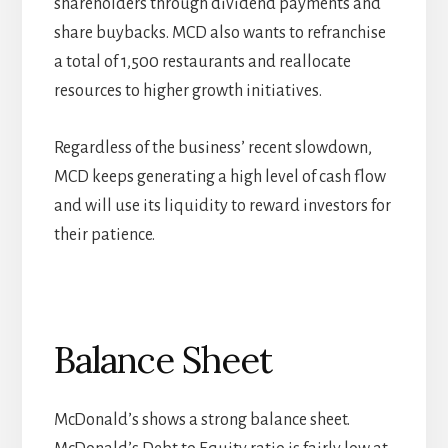
shareholders through dividend payments and
share buybacks. MCD also wants to refranchise
a total of 1,500 restaurants and reallocate
resources to higher growth initiatives.
Regardless of the business’ recent slowdown,
MCD keeps generating a high level of cash flow
and will use its liquidity to reward investors for
their patience.
Balance Sheet
McDonald’s shows a strong balance sheet.