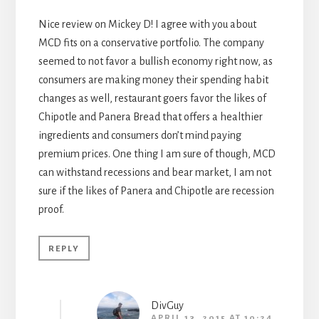
Nice review on Mickey D! I agree with you about
MCD fits on a conservative portfolio. The company
seemed to not favor a bullish economy right now, as
consumers are making money their spending habit
changes as well, restaurant goers favor the likes of
Chipotle and Panera Bread that offers a healthier
ingredients and consumers don’t mind paying
premium prices. One thing I am sure of though, MCD
can withstand recessions and bear market, I am not
sure if the likes of Panera and Chipotle are recession
proof.
REPLY
DivGuy
APRIL 13, 2015 AT 10:24