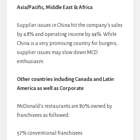
Asia/Pacific, Middle East & Africa
Supplier issues in China hit the company’s sales
by 4.8% and operating income by 44%. While
China is a very promising country for burgers,
supplier issues may slow down MCD
enthusiasm.
Other countries including Canada and Latin
America as well as Corporate
McDonald’s restaurants are 80% owned by
franchisees as followed:
57% conventional franchisees