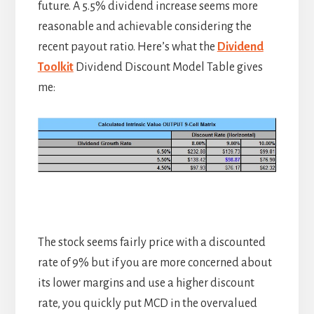
future. A 5.5% dividend increase seems more
reasonable and achievable considering the
recent payout ratio. Here’s what the
Dividend
Toolkit
Dividend Discount Model Table gives
me:
The stock seems fairly price with a discounted
rate of 9% but if you are more concerned about
its lower margins and use a higher discount
rate, you quickly put MCD in the overvalued