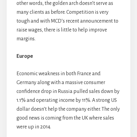
other words, the golden arch doesn’t serve as
many clients as before. Competition is very
tough and with MCD’s recent announcement to
raise wages, there is little to help improve
margins.
Europe
Economic weakness in both France and
Germany along with a massive consumer
confidence drop in Russia pulled sales down by
1.1% and operating income by 11%. A strong US
dollar doesn’t help the company either. The only
good news is coming from the UK where sales
were up in 2014.