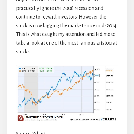
practically ignore the 2008 recession and
continue to reward investors. However, the
stock is now lagging the market since mid-2014.
This is what caught my attention and led me to
take a look at one of the most famous aristocrat
stocks.
Source: Ychart