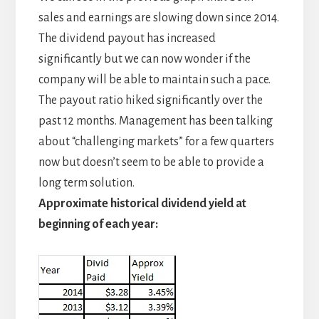
sales and earnings are slowing down since 2014.
The dividend payout has increased
significantly but we can now wonder if the
company will be able to maintain such a pace.
The payout ratio hiked significantly over the
past 12 months. Management has been talking
about “challenging markets” for a few quarters
now but doesn’t seem to be able to provide a
long term solution.
Approximate historical dividend yield at
beginning of each year: