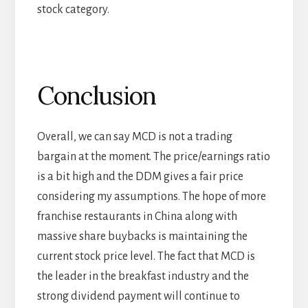
stock category.
Conclusion
Overall, we can say MCD is not a trading
bargain at the moment. The price/earnings ratio
is a bit high and the DDM gives a fair price
considering my assumptions. The hope of more
franchise restaurants in China along with
massive share buybacks is maintaining the
current stock price level. The fact that MCD is
the leader in the breakfast industry and the
strong dividend payment will continue to