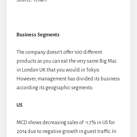
Business Segments
The company doesn’t offer 100 different
products as you can eat the very same Big Mac
in London UK that you would in Tokyo.
However, management has divided its business
according its geographic segments:
US
MCD shows decreasing sales of -1.7% in US for
2014 due to negative growth in guest traffic. In