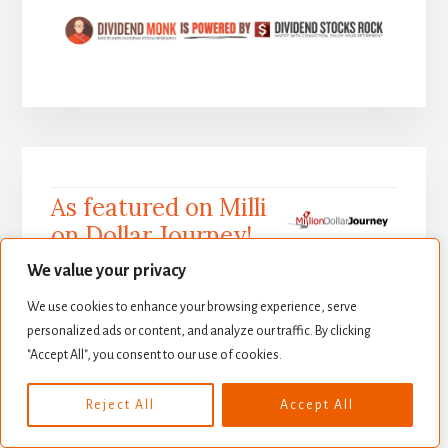
As featured on Milli
on Dollar Journey!
We value your privacy
We use cookies to enhance your browsing experience, serve
Million Dollar Journey is one of the most recogn
personalized ads or content, and analyze our traffic. By clicking
"Accept All", you consent to our use of cookies.
izable names in personal finance in Canada, bei
ng the 1st original financial blog in this space f
Reject All
Accept All
ocusing entirely on Canadian saving and investi