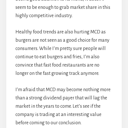
seem to be enough to grab market share in this
highly competitive industry.
Healthy food trends are also hurting MCD as
burgers are not seen as a good choice for many
consumers. While I’m pretty sure people will
continue to eat burgers and fries, I’m also
convince that fast food restaurants are no
longer on the fast growing track anymore.
I’m afraid that MCD may become nothing more
than a strong dividend payer that will lag the
market in the years to come. Let’s see if the
company is trading at an interesting value
before coming to our conclusion.