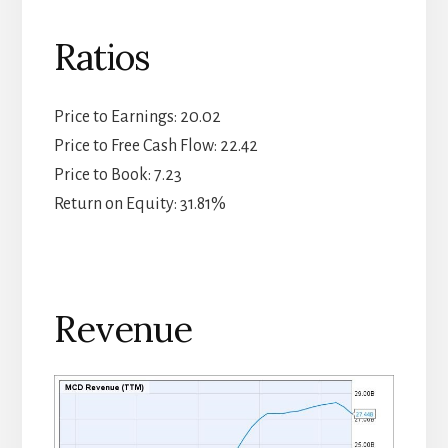
Ratios
Price to Earnings: 20.02
Price to Free Cash Flow: 22.42
Price to Book: 7.23
Return on Equity: 31.81%
Revenue