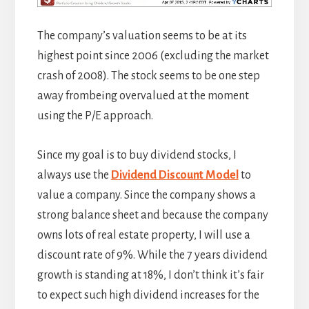
The company’s valuation seems to be at its
highest point since 2006 (excluding the market
crash of 2008). The stock seems to be one step
away frombeing overvalued at the moment
using the P/E approach.
Since my goal is to buy dividend stocks, I
always use the
Dividend Discount Model
to
value a company. Since the company shows a
strong balance sheet and because the company
owns lots of real estate property, I will use a
discount rate of 9%. While the 7 years dividend
growth is standing at 18%, I don’t think it’s fair
to expect such high dividend increases for the