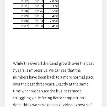
While the overall dividend growth over the past
7 years is impressive, we can see that the
numbers have been back to a more normal pace
over the past three years. Exactly at the same
time when we can see the business model
struggling while facing fierce competition. I
don’t think we can expect a dividend growth of