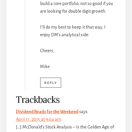
build a core portfolio, not so good if you
are looking for double digit growth.
I’ll do my best to keep it that way, I
enjoy DM’s analytical side.
Cheers,
Mike
REPLY
Trackbacks
Dividend Reads for the Weekend
says:
April 17, 2015 at 9:04 am
[…] McDonald’s Stock Analysis – Is the Golden Age of