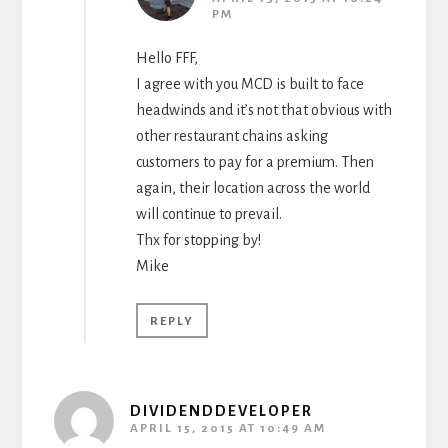
PM
Hello FFF,
I agree with you MCD is built to face
headwinds and it’s not that obvious with
other restaurant chains asking
customers to pay for a premium. Then
again, their location across the world
will continue to prevail.
Thx for stopping by!
Mike
REPLY
DIVIDENDDEVELOPER
APRIL 15, 2015 AT 10:49 AM