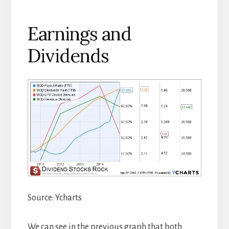
Earnings and
Dividends
Source: Ycharts
We can see in the previous graph that both