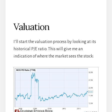
Valuation
I’ll start the valuation process by looking at its
historical P/E ratio. This will give me an
indication of where the market sees the stock: