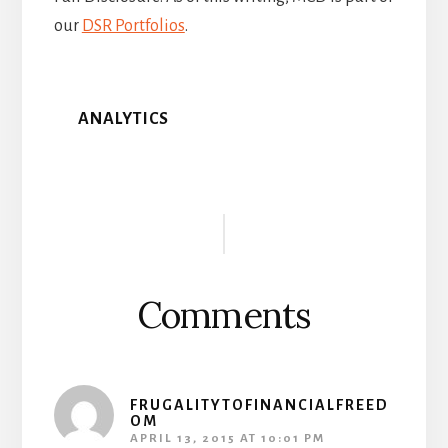
our
DSR Portfolios
.
ANALYTICS
Reader
Interactions
Comments
FRUGALITYTOFINANCIALFREED
OM
APRIL 13, 2015 AT 10:01 PM