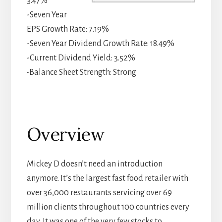
3.47%
-Seven Year
EPS Growth Rate: 7.19%
-Seven Year Dividend Growth Rate: 18.49%
-Current Dividend Yield: 3.52%
-Balance Sheet Strength: Strong
Overview
Mickey D doesn’t need an introduction
anymore. It’s the largest fast food retailer with
over 36,000 restaurants servicing over 69
million clients throughout 100 countries every
day. It was one of the very few stocks to