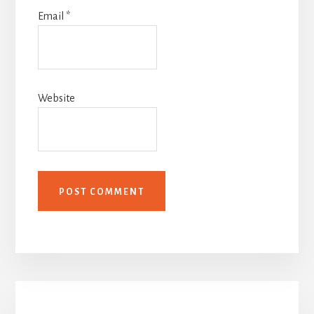
Email
*
Website