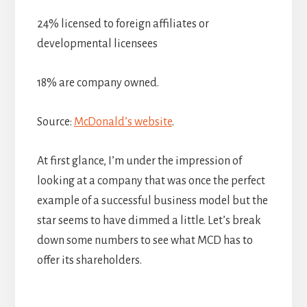
24% licensed to foreign affiliates or
developmental licensees
18% are company owned.
Source:
McDonald’s website
.
At first glance, I’m under the impression of
looking at a company that was once the perfect
example of a successful business model but the
star seems to have dimmed a little. Let’s break
down some numbers to see what MCD has to
offer its shareholders.