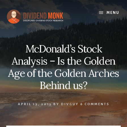
Skip
to
MENU
content
McDonald’s Stock
Analysis – Is the Golden
Age of the Golden Arches
Behind us?
APRIL 13, 2015
BY
DIVGUY
6 COMMENTS