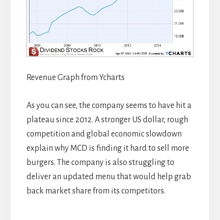
Revenue Graph from Ycharts
As you can see, the company seems to have hit a
plateau since 2012. A stronger US dollar, rough
competition and global economic slowdown
explain why MCD is finding it hard to sell more
burgers. The company is also struggling to
deliver an updated menu that would help grab
back market share from its competitors.