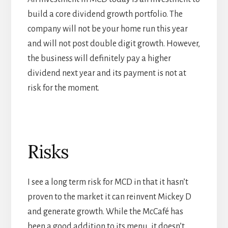
build a core dividend growth portfolio. The
company will not be your home run this year
and will not post double digit growth. However,
the business will definitely pay a higher
dividend next year and its payment is not at
risk for the moment.
Risks
I see a long term risk for MCD in that it hasn’t
proven to the market it can reinvent Mickey D
and generate growth. While the McCafé has
been a good addition to its menu, it doesn’t