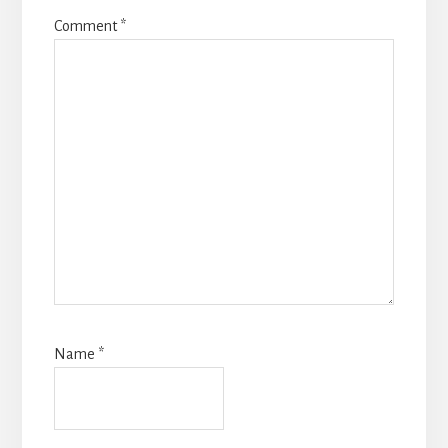
Comment
*
Name
*