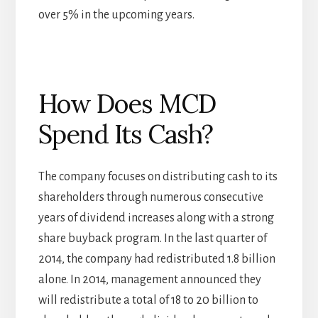
over 5% in the upcoming years.
How Does MCD
Spend Its Cash?
The company focuses on distributing cash to its
shareholders through numerous consecutive
years of dividend increases along with a strong
share buyback program. In the last quarter of
2014, the company had redistributed 1.8 billion
alone. In 2014, management announced they
will redistribute a total of 18 to 20 billion to