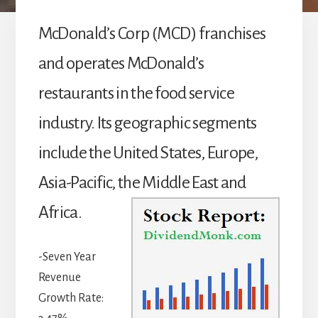
McDonald’s Corp (MCD) franchises
and operates McDonald’s
restaurants in the food service
industry. Its geographic segments
include the United States, Europe,
Asia-Pacific, the Middle East and
Africa.
-Seven Year
Revenue
Growth Rate: