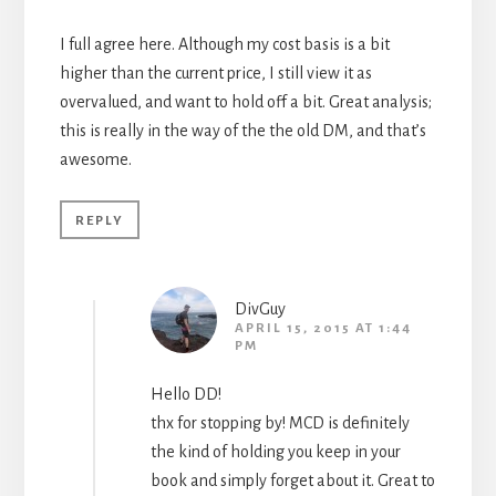
I full agree here. Although my cost basis is a bit
higher than the current price, I still view it as
overvalued, and want to hold off a bit. Great analysis;
this is really in the way of the the old DM, and that’s
awesome.
REPLY
DivGuy
APRIL 15, 2015 AT 1:44
PM
Hello DD!
thx for stopping by! MCD is definitely
the kind of holding you keep in your
book and simply forget about it. Great to