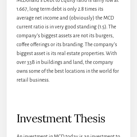
McDonald’s Debt to Equity ratio is fairly low at
1.667, long term debt is only 2.8 times its
average net income and (obviously) the MCD
current ratio is in very good standing (1.5). The
company’s biggest assets are not its burgers,
coffee offerings or its branding. The company’s
biggest asset is its real estate properties. With
over 33B in buildings and land, the company
owns some of the best locations in the world for
retail business.
Investment Thesis
An investment in MCD today is an investment to