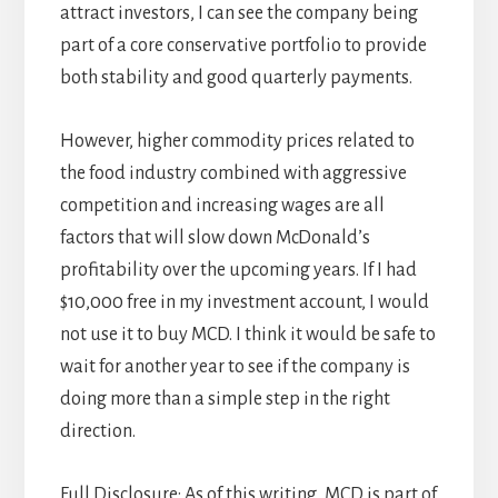
attract investors, I can see the company being
part of a core conservative portfolio to provide
both stability and good quarterly payments.
However, higher commodity prices related to
the food industry combined with aggressive
competition and increasing wages are all
factors that will slow down McDonald’s
profitability over the upcoming years. If I had
$10,000 free in my investment account, I would
not use it to buy MCD. I think it would be safe to
wait for another year to see if the company is
doing more than a simple step in the right
direction.
Full Disclosure: As of this writing, MCD is part of