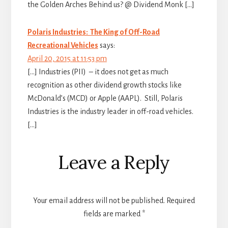
the Golden Arches Behind us? @ Dividend Monk […]
Polaris Industries: The King of Off-Road
Recreational Vehicles
says:
April 20, 2015 at 11:53 pm
[…] Industries (PII) – it does not get as much
recognition as other dividend growth stocks like
McDonald’s (MCD) or Apple (AAPL). Still, Polaris
Industries is the industry leader in off-road vehicles.
[…]
Leave a Reply
Your email address will not be published.
Required
fields are marked
*