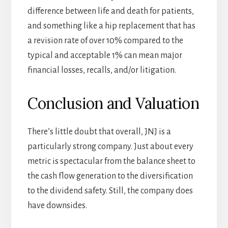
difference between life and death for patients,
and something like a hip replacement that has
a revision rate of over 10% compared to the
typical and acceptable 1% can mean major
financial losses, recalls, and/or litigation.
Conclusion and Valuation
There’s little doubt that overall, JNJ is a
particularly strong company. Just about every
metric is spectacular from the balance sheet to
the cash flow generation to the diversification
to the dividend safety. Still, the company does
have downsides.