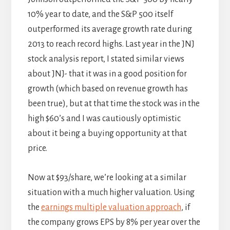
10% year to date, and the S&P 500 itself
outperformed its average growth rate during
2013 to reach record highs. Last year in the JNJ
stock analysis report, I stated similar views
about JNJ- that it was in a good position for
growth (which based on revenue growth has
been true), but at that time the stock was in the
high $60’s and I was cautiously optimistic
about it being a buying opportunity at that
price.
Now at $93/share, we’re looking at a similar
situation with a much higher valuation. Using
the
earnings multiple valuation approach
, if
the company grows EPS by 8% per year over the