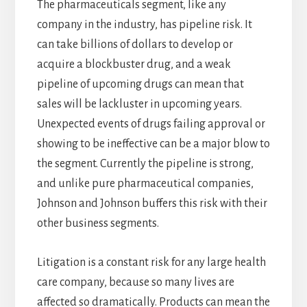
The pharmaceuticals segment, like any
company in the industry, has pipeline risk. It
can take billions of dollars to develop or
acquire a blockbuster drug, and a weak
pipeline of upcoming drugs can mean that
sales will be lackluster in upcoming years.
Unexpected events of drugs failing approval or
showing to be ineffective can be a major blow to
the segment. Currently the pipeline is strong,
and unlike pure pharmaceutical companies,
Johnson and Johnson buffers this risk with their
other business segments.
Litigation is a constant risk for any large health
care company, because so many lives are
affected so dramatically. Products can mean the