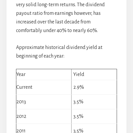
very solid long-term returns. The dividend
payout ratio from earnings however, has
increased over the last decade from
comfortably under 40% to nearly 60%.
Approximate historical dividend yield at
beginning of each year:
Year
Yield
Current
2.9%
2013
3.5%
2012
3.5%
2011
3.5%