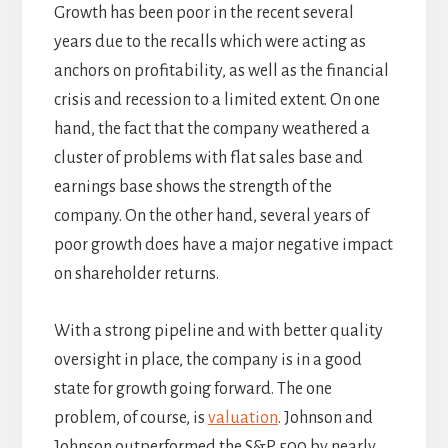
Growth has been poor in the recent several
years due to the recalls which were acting as
anchors on profitability, as well as the financial
crisis and recession to a limited extent. On one
hand, the fact that the company weathered a
cluster of problems with flat sales base and
earnings base shows the strength of the
company. On the other hand, several years of
poor growth does have a major negative impact
on shareholder returns.
With a strong pipeline and with better quality
oversight in place, the company is in a good
state for growth going forward. The one
problem, of course, is
valuation
. Johnson and
Johnson outperformed the S&P 500 by nearly