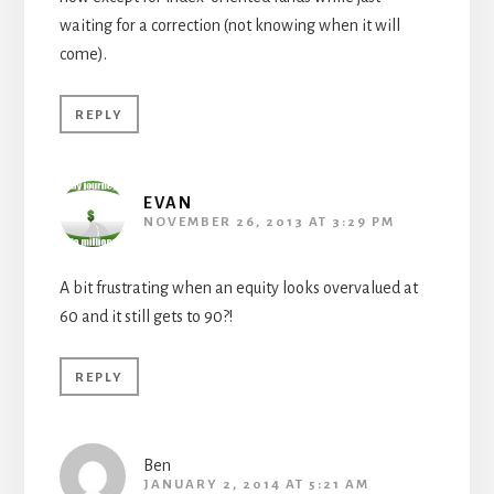
waiting for a correction (not knowing when it will
come).
REPLY
EVAN
NOVEMBER 26, 2013 AT 3:29 PM
A bit frustrating when an equity looks overvalued at
60 and it still gets to 90?!
REPLY
Ben
JANUARY 2, 2014 AT 5:21 AM