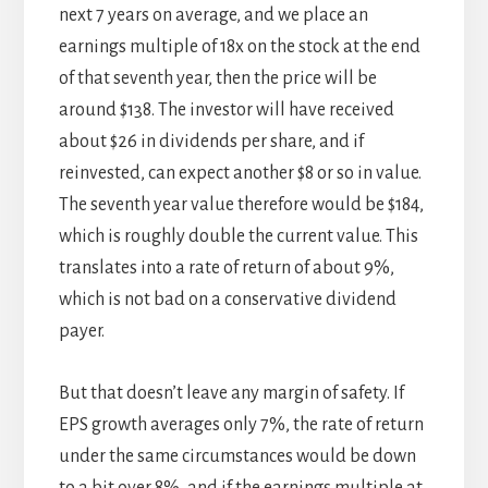
next 7 years on average, and we place an
earnings multiple of 18x on the stock at the end
of that seventh year, then the price will be
around $138. The investor will have received
about $26 in dividends per share, and if
reinvested, can expect another $8 or so in value.
The seventh year value therefore would be $184,
which is roughly double the current value. This
translates into a rate of return of about 9%,
which is not bad on a conservative dividend
payer.
But that doesn’t leave any margin of safety. If
EPS growth averages only 7%, the rate of return
under the same circumstances would be down