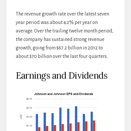
The revenue growth rate over the latest seven
year period was about 4.2% per year on
average. Over the trailing twelve month period,
the company has sustained strong revenue
growth, going from $67.2 billion in 2012 to
about $70 billion over the last four quarters.
Earnings and Dividends