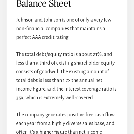
Balance Sheet
Johnson and Johnson is one of only a very few
non-financial companies that maintains a
perfect AAA credit rating.
The total debt/equity ratio is about 21%, and
less than a third of existing shareholder equity
consists of goodwill. The existing amount of
total debt is less than 1.2x the annual net
income figure, and the interest coverage ratio is
35x, which is extremely well-covered.
The company generates positive free cash flow
each year from a highly diverse sales base, and
often it’s a higher figure than net income.