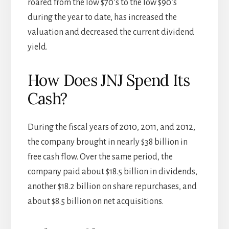
roared from the low $70’s to the low $90’s
during the year to date, has increased the
valuation and decreased the current dividend
yield.
How Does JNJ Spend Its
Cash?
During the fiscal years of 2010, 2011, and 2012,
the company brought in nearly $38 billion in
free cash flow. Over the same period, the
company paid about $18.5 billion in dividends,
another $18.2 billion on share repurchases, and
about $8.5 billion on net acquisitions.