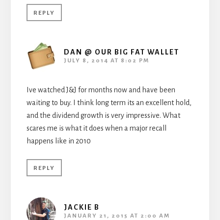
REPLY
DAN @ OUR BIG FAT WALLET
JULY 8, 2014 AT 8:02 PM
Ive watched J&J for months now and have been
waiting to buy. I think long term its an excellent hold,
and the dividend growth is very impressive. What
scares me is what it does when a major recall
happens like in 2010
REPLY
JACKIE B
JANUARY 21, 2015 AT 2:00 AM