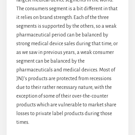
largest medical device segments in the world.
The consumers segment is a bit different in that
it relies on brand strength. Each of the three
segments is supported by the others, so a weak
pharmaceutical period can be balanced by
strong medical device sales during that time, or
as we saw in previous years, a weak consumer
segment can be balanced by the
pharmaceuticals and medical devices. Most of
JNJ’s products are protected from recessions
due to their rather necessary nature, with the
exception of some of their over-the-counter
products which are vulnerable to market share
losses to private label products during those
times.