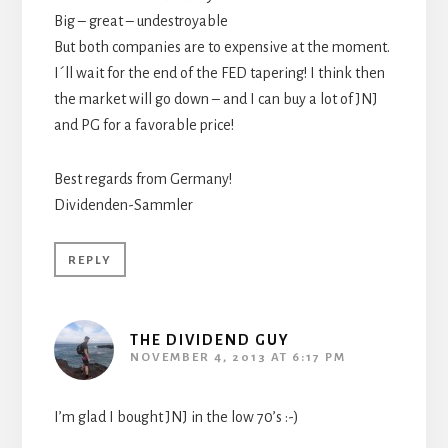
Big – great – undestroyable
But both companies are to expensive at the moment.
I´ll wait for the end of the FED tapering! I think then
the market will go down – and I can buy a lot of JNJ
and PG for a favorable price!
Best regards from Germany!
Dividenden-Sammler
REPLY
THE DIVIDEND GUY
NOVEMBER 4, 2013 AT 6:17 PM
I’m glad I bought JNJ in the low 70’s :-)