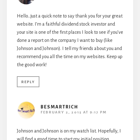
Hello…just a quick note to say thank you for your great
website. I’m a faithful dividend stock investor and
your site is one of the first places I look to see if you’ve
done a report on the company I want to buy (like
Johnson and Johnson). I tell my friends about you and
recommend you all the time on my websites. Keep up
the good work!
REPLY
BESMARTRICH
FEBRUARY 2, 2015 AT 9:17 PM
Johnson and Johnson is on my watch list. Hopefully, I
will find a good time to start my initial position.