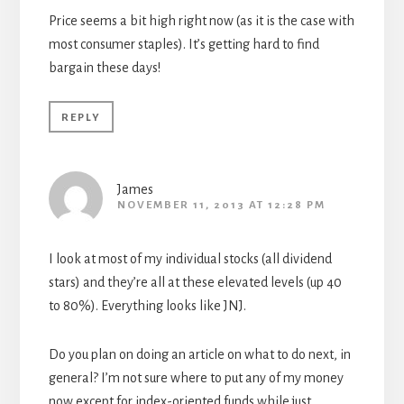
Price seems a bit high right now (as it is the case with
most consumer staples). It’s getting hard to find
bargain these days!
REPLY
James
NOVEMBER 11, 2013 AT 12:28 PM
I look at most of my individual stocks (all dividend
stars) and they’re all at these elevated levels (up 40
to 80%). Everything looks like JNJ.
Do you plan on doing an article on what to do next, in
general? I’m not sure where to put any of my money
now except for index-oriented funds while just