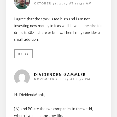
OCTOBER 31, 2013 AT 12:32 AM
I agree that the stock is too high and I am not
investing new money in it as well. It would be nice if it
drops to $82 a share or below. Then I may consider a
small addition.
REPLY
DIVIDENDEN-SAMMLER
NOVEMBER 1, 2013 AT 4:52 PM
Hi DividendMonk,
JNJ and PG are the two companies in the world,
whom I would entrust my life.