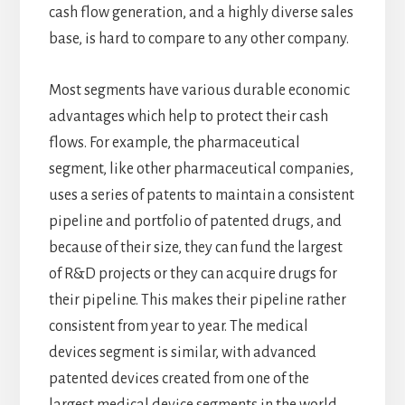
cash flow generation, and a highly diverse sales
base, is hard to compare to any other company.
Most segments have various durable economic
advantages which help to protect their cash
flows. For example, the pharmaceutical
segment, like other pharmaceutical companies,
uses a series of patents to maintain a consistent
pipeline and portfolio of patented drugs, and
because of their size, they can fund the largest
of R&D projects or they can acquire drugs for
their pipeline. This makes their pipeline rather
consistent from year to year. The medical
devices segment is similar, with advanced
patented devices created from one of the