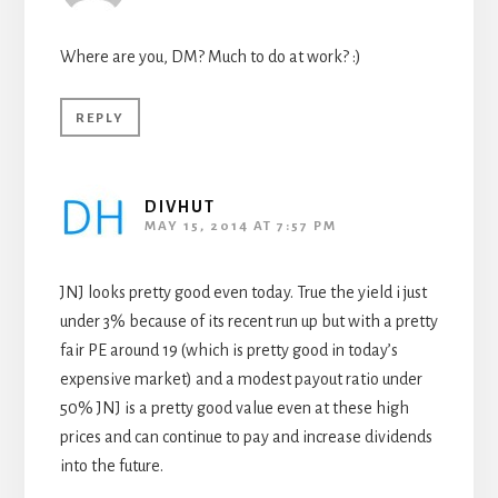
Where are you, DM? Much to do at work? :)
REPLY
DIVHUT
MAY 15, 2014 AT 7:57 PM
JNJ looks pretty good even today. True the yield i just
under 3% because of its recent run up but with a pretty
fair PE around 19 (which is pretty good in today’s
expensive market) and a modest payout ratio under
50% JNJ is a pretty good value even at these high
prices and can continue to pay and increase dividends
into the future.