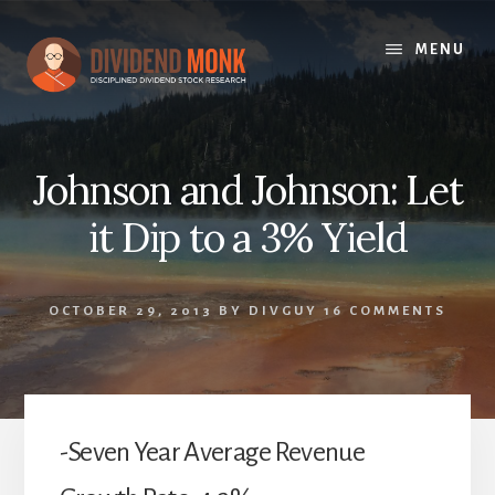
Skip
to
MENU
content
Johnson and Johnson: Let
it Dip to a 3% Yield
OCTOBER 29, 2013
BY
DIVGUY
16 COMMENTS
-Seven Year Average Revenue