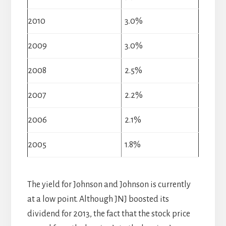
2010
3.0%
2009
3.0%
2008
2.5%
2007
2.2%
2006
2.1%
2005
1.8%
The yield for Johnson and Johnson is currently
at a low point. Although JNJ boosted its
dividend for 2013, the fact that the stock price