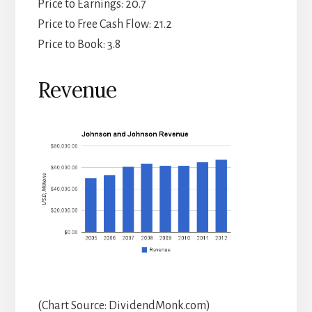
Price to Earnings: 20.7
Price to Free Cash Flow: 21.2
Price to Book: 3.8
Revenue
(Chart Source: DividendMonk.com)