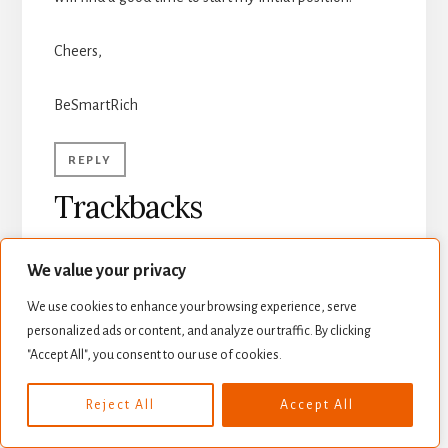
Cheers,
BeSmartRich
REPLY
Trackbacks
Weekend Reading - Super simple portfolios,
We value your privacy
dividend growth matters and much more | My Own
Advisor
says:
We use cookies to enhance your browsing experience, serve
October 31, 2013 at 5:40 pm
personalized ads or content, and analyze our traffic. By clicking
[…] Dividend Monk reviewed Johnson & Johnson
"Accept All", you consent to our use of cookies.
stock. […]
Reject All
Accept All
Dividend Reading | The Dividend Guy BlogThe