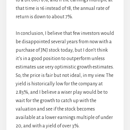
to a bit over 8%, and if the earnings multiple at
that time is 16 instead of 18, the annual rate of
return is down to about 7%.
In conclusion, I believe that few investors would
be disappointed several years from now with a
purchase of JNJ stock today, but I don’t think
it’s in a good position to outperform unless
estimates use very optimistic growth estimates.
So, the price is fair but not ideal, in my view. The
yield is historically low for the company at
2.83%, and I believe a wiser play would be to
wait for the growth to catch up with the
valuation and see if the stock becomes
available at a lower earnings multiple of under
20, and with a yield of over 3%.