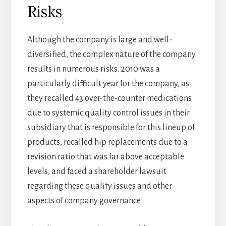
Risks
Although the company is large and well-
diversified, the complex nature of the company
results in numerous risks. 2010 was a
particularly difficult year for the company, as
they recalled 43 over-the-counter medications
due to systemic quality control issues in their
subsidiary that is responsible for this lineup of
products, recalled hip replacements due to a
revision ratio that was far above acceptable
levels, and faced a shareholder lawsuit
regarding these quality issues and other
aspects of company governance.