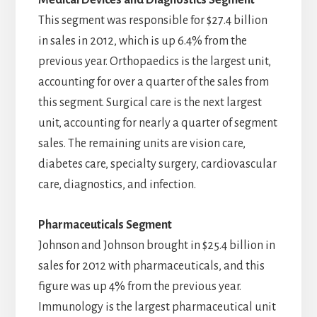
Medical Devices and Diagnostics Segment
This segment was responsible for $27.4 billion
in sales in 2012, which is up 6.4% from the
previous year. Orthopaedics is the largest unit,
accounting for over a quarter of the sales from
this segment. Surgical care is the next largest
unit, accounting for nearly a quarter of segment
sales. The remaining units are vision care,
diabetes care, specialty surgery, cardiovascular
care, diagnostics, and infection.
Pharmaceuticals Segment
Johnson and Johnson brought in $25.4 billion in
sales for 2012 with pharmaceuticals, and this
figure was up 4% from the previous year.
Immunology is the largest pharmaceutical unit