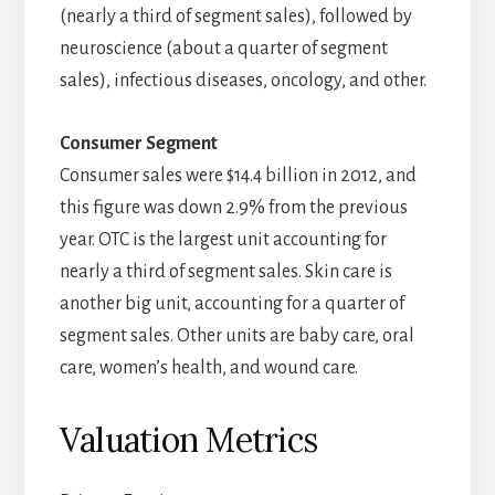
(nearly a third of segment sales), followed by
neuroscience (about a quarter of segment
sales), infectious diseases, oncology, and other.
Consumer Segment
Consumer sales were $14.4 billion in 2012, and
this figure was down 2.9% from the previous
year. OTC is the largest unit accounting for
nearly a third of segment sales. Skin care is
another big unit, accounting for a quarter of
segment sales. Other units are baby care, oral
care, women’s health, and wound care.
Valuation Metrics