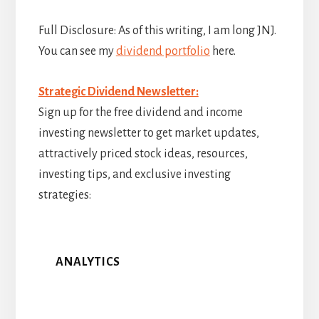
Full Disclosure: As of this writing, I am long JNJ.
You can see my
dividend portfolio
here.
Strategic Dividend Newsletter:
Sign up for the free dividend and income
investing newsletter to get market updates,
attractively priced stock ideas, resources,
investing tips, and exclusive investing
strategies:
ANALYTICS