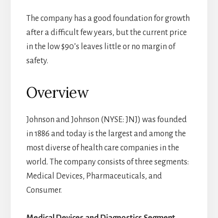
The company has a good foundation for growth
after a difficult few years, but the current price
in the low $90’s leaves little or no margin of
safety.
Overview
Johnson and Johnson (NYSE: JNJ) was founded
in 1886 and today is the largest and among the
most diverse of health care companies in the
world. The company consists of three segments:
Medical Devices, Pharmaceuticals, and
Consumer.