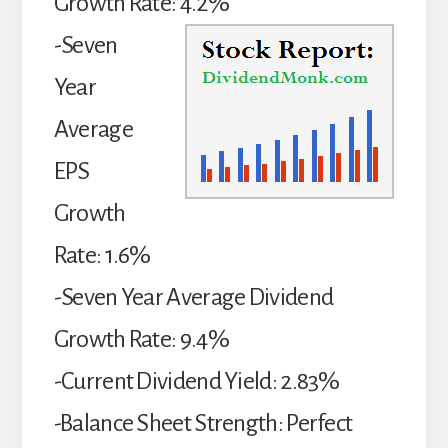
Growth Rate: 4.2%
-Seven
Year
Average
EPS
Growth
Rate: 1.6%
-Seven Year Average Dividend
Growth Rate: 9.4%
-Current Dividend Yield: 2.83%
-Balance Sheet Strength: Perfect