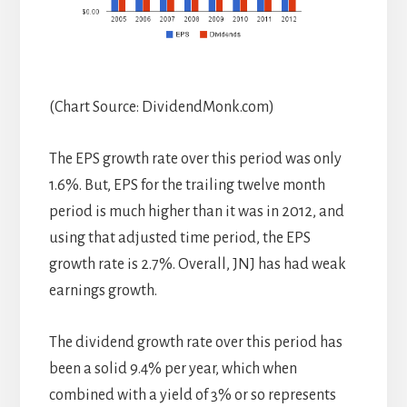
(Chart Source: DividendMonk.com)
The EPS growth rate over this period was only
1.6%. But, EPS for the trailing twelve month
period is much higher than it was in 2012, and
using that adjusted time period, the EPS
growth rate is 2.7%. Overall, JNJ has had weak
earnings growth.
The dividend growth rate over this period has
been a solid 9.4% per year, which when
combined with a yield of 3% or so represents