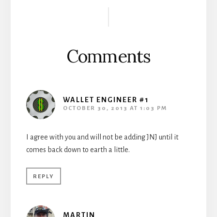
Reader
Interactions
Comments
WALLET ENGINEER #1
OCTOBER 30, 2013 AT 1:03 PM
I agree with you and will not be adding JNJ until it
comes back down to earth a little.
REPLY
MARTIN