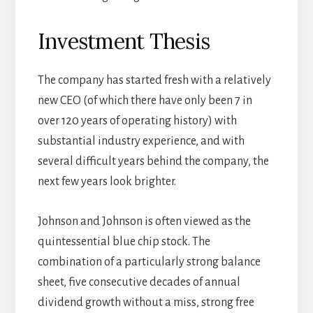
Investment Thesis
The company has started fresh with a relatively
new CEO (of which there have only been 7 in
over 120 years of operating history) with
substantial industry experience, and with
several difficult years behind the company, the
next few years look brighter.
Johnson and Johnson is often viewed as the
quintessential blue chip stock. The
combination of a particularly strong balance
sheet, five consecutive decades of annual
dividend growth without a miss, strong free