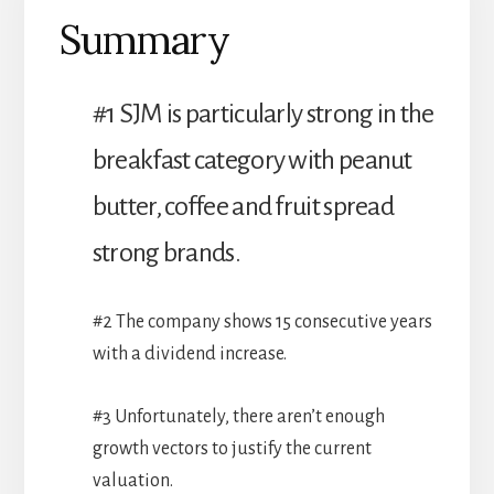
Summary
#1 SJM is particularly strong in the
breakfast category with peanut
butter, coffee and fruit spread
strong brands.
#2 The company shows 15 consecutive years
with a dividend increase.
#3 Unfortunately, there aren’t enough
growth vectors to justify the current
valuation.