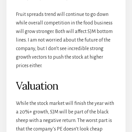
Fruit spreads trend will continue to go down
while overall competition in the food business
will grow stronger. Both will affect SJM bottom
lines. I am not worried about the future of the
company, but I don’t see incredible strong
growth vectors to push the stock at higher
prices either.
Valuation
While the stock market will finish the year with
a 20%+ growth, SJM will be part of the black
sheep with a negative return. The worst part is
that the company’s PE doesn’t look cheap