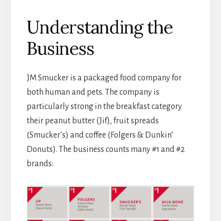
Understanding the
Business
JM Smucker is a packaged food company for
both human and pets. The company is
particularly strong in the breakfast category
their peanut butter (Jif), fruit spreads
(Smucker’s) and coffee (Folgers & Dunkin’
Donuts). The business counts many #1 and #2
brands: