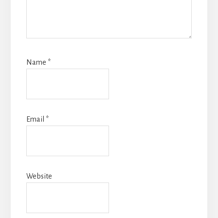
Name
*
Email
*
Website