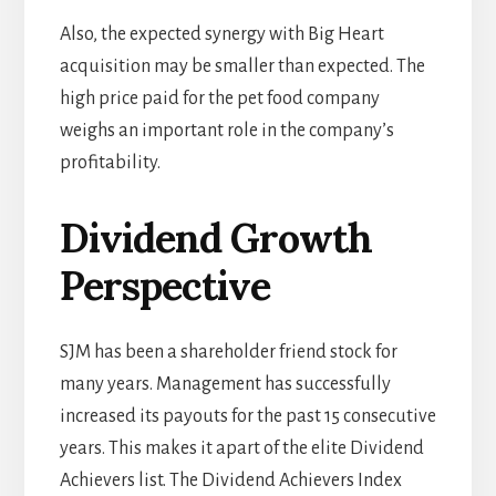
Also, the expected synergy with Big Heart
acquisition may be smaller than expected. The
high price paid for the pet food company
weighs an important role in the company’s
profitability.
Dividend Growth
Perspective
SJM has been a shareholder friend stock for
many years. Management has successfully
increased its payouts for the past 15 consecutive
years. This makes it apart of the elite Dividend
Achievers list. The Dividend Achievers Index