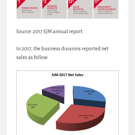
Source: 2017 SJM annual report
In 2017, the business divisions reported net
sales as follow: