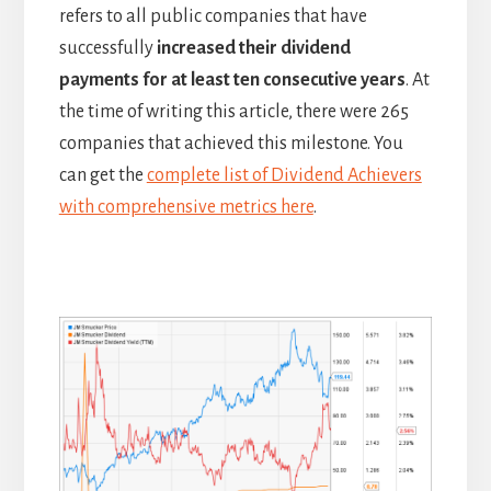
refers to all public companies that have
successfully
increased their dividend
payments for at least ten consecutive years
. At
the time of writing this article, there were 265
companies that achieved this milestone. You
can get the
complete list of Dividend Achievers
with comprehensive metrics here
.