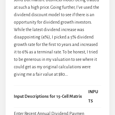
at such a high price. Going further, I’ve used the
dividend discount model to see if there is an
opportunity for dividend growth investors.
While the latest dividend increase was
disappointing (4%), I picked a 5% dividend
growth rate for the first 10 years and increased
it to 6% as a terminal rate. To be honest, I tried
to be generous in my valuation to see where it
could get as my original calculations were
giving me a fair value at $80….
INPU
Input Descriptions for 15-Cell Matrix
TS
Enter Recent Annual Dividend Paymen