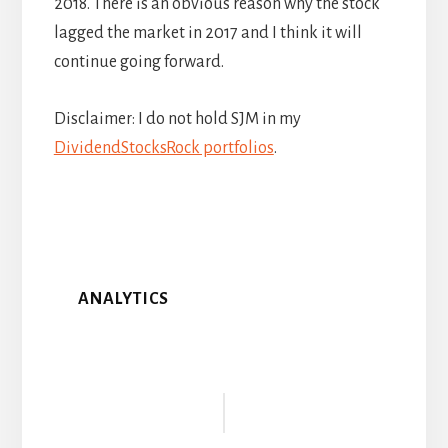
2018. There is an obvious reason why the stock
lagged the market in 2017 and I think it will
continue going forward.
Disclaimer: I do not hold SJM in my
DividendStocksRock portfolios
.
ANALYTICS
Reader
Interactions