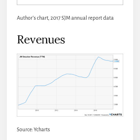
Author’s chart, 2017 SJM annual report data
Revenues
Source: Ycharts