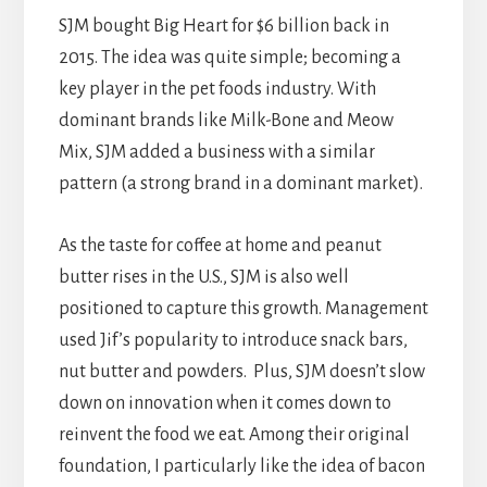
SJM bought Big Heart for $6 billion back in
2015. The idea was quite simple; becoming a
key player in the pet foods industry. With
dominant brands like Milk-Bone and Meow
Mix, SJM added a business with a similar
pattern (a strong brand in a dominant market).
As the taste for coffee at home and peanut
butter rises in the U.S., SJM is also well
positioned to capture this growth. Management
used Jif’s popularity to introduce snack bars,
nut butter and powders. Plus, SJM doesn’t slow
down on innovation when it comes down to
reinvent the food we eat. Among their original
foundation, I particularly like the idea of bacon