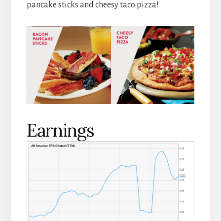
pancake sticks and cheesy taco pizza!
Earnings