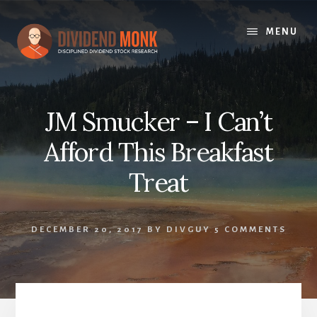
Skip
to
MENU
content
JM Smucker – I Can’t
Afford This Breakfast
Treat
DECEMBER 20, 2017
BY
DIVGUY
5 COMMENTS