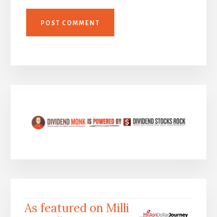
As featured on Milli