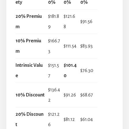
ety
0%
0%
0%
20% Premiu
$181.8
$121.6
$91.56
m
9
8
10% Premiu
$166.7
$111.54
$83.93
m
3
Intrinsic Valu
$151.5
$101.4
$76.30
e
7
0
$136.4
10% Discount
$91.26
$68.67
2
20% Discoun
$121.2
$81.12
$61.04
t
6