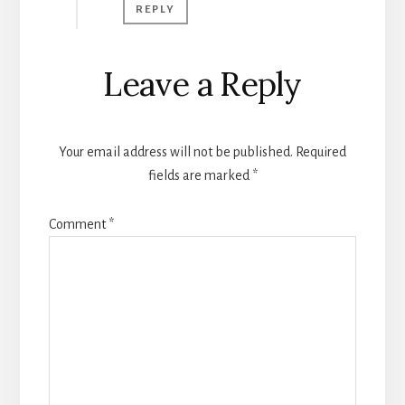
REPLY
Leave a Reply
Your email address will not be published.
Required
fields are marked
*
Comment
*