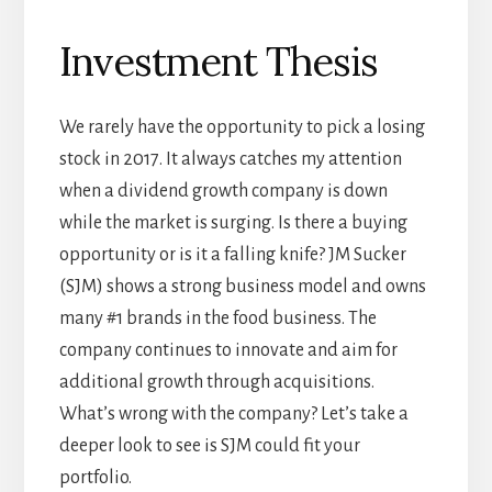
Investment Thesis
We rarely have the opportunity to pick a losing
stock in 2017. It always catches my attention
when a dividend growth company is down
while the market is surging. Is there a buying
opportunity or is it a falling knife? JM Sucker
(SJM) shows a strong business model and owns
many #1 brands in the food business. The
company continues to innovate and aim for
additional growth through acquisitions.
What’s wrong with the company? Let’s take a
deeper look to see is SJM could fit your
portfolio.