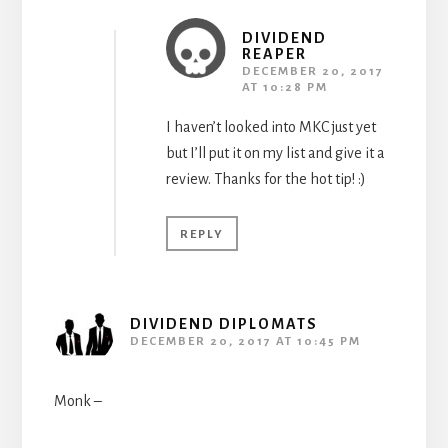
DIVIDEND
REAPER
DECEMBER 20, 2017
AT 10:28 PM
I haven’t looked into MKC just yet
but I’ll put it on my list and give it a
review. Thanks for the hot tip! :)
REPLY
DIVIDEND DIPLOMATS
DECEMBER 20, 2017 AT 10:45 PM
Monk –