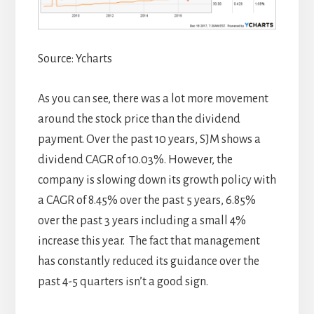
Source: Ycharts
As you can see, there was a lot more movement
around the stock price than the dividend
payment. Over the past 10 years, SJM shows a
dividend CAGR of 10.03%. However, the
company is slowing down its growth policy with
a CAGR of 8.45% over the past 5 years, 6.85%
over the past 3 years including a small 4%
increase this year. The fact that management
has constantly reduced its guidance over the
past 4-5 quarters isn’t a good sign.