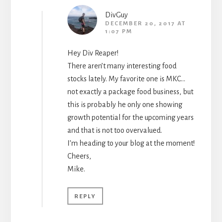
DivGuy
DECEMBER 20, 2017 AT
1:07 PM
Hey Div Reaper!
There aren’t many interesting food
stocks lately. My favorite one is MKC…
not exactly a package food business, but
this is probably he only one showing
growth potential for the upcoming years
and that is not too overvalued.
I’m heading to your blog at the moment!
Cheers,
Mike.
REPLY