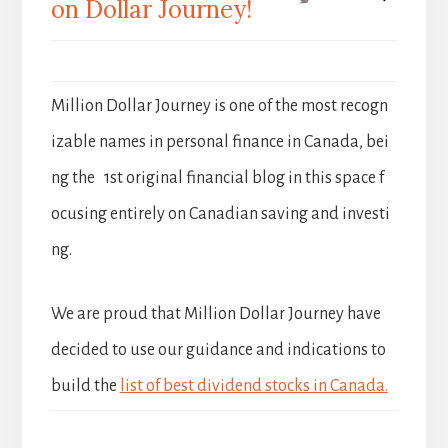
on Dollar Journey!
Million Dollar Journey is one of the most recogn
izable names in personal finance in Canada, bei
ng the 1st original financial blog in this space f
ocusing entirely on Canadian saving and investi
ng.
We are proud that Million Dollar Journey have
decided to use our guidance and indications to
build the
list of best dividend stocks in Canada.