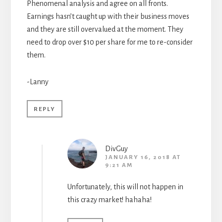
Phenomenal analysis and agree on all fronts.
Earnings hasn’t caught up with their business moves
and they are still overvalued at the moment. They
need to drop over $10 per share for me to re-consider
them.
-Lanny
REPLY
DivGuy
JANUARY 16, 2018 AT
9:21 AM
Unfortunately, this will not happen in
this crazy market! hahaha!