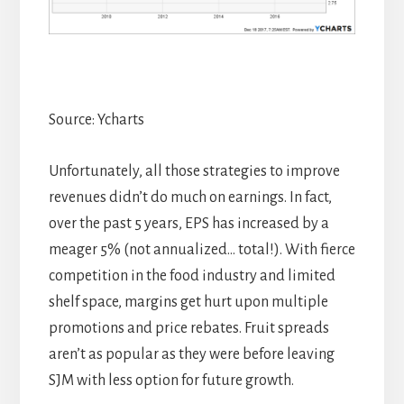
Source: Ycharts
Unfortunately, all those strategies to improve
revenues didn’t do much on earnings. In fact,
over the past 5 years, EPS has increased by a
meager 5% (not annualized… total!). With fierce
competition in the food industry and limited
shelf space, margins get hurt upon multiple
promotions and price rebates. Fruit spreads
aren’t as popular as they were before leaving
SJM with less option for future growth.