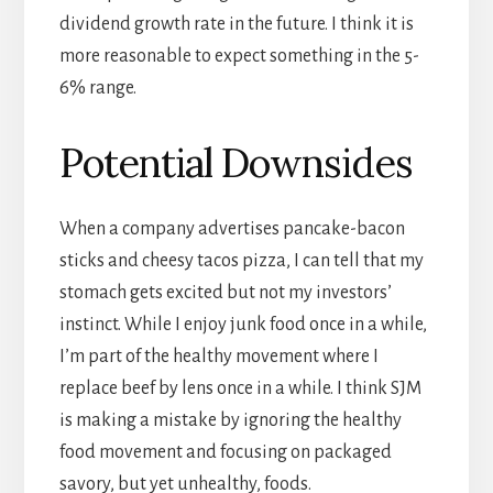
dividend growth rate in the future. I think it is
more reasonable to expect something in the 5-
6% range.
Potential Downsides
When a company advertises pancake-bacon
sticks and cheesy tacos pizza, I can tell that my
stomach gets excited but not my investors’
instinct. While I enjoy junk food once in a while,
I’m part of the healthy movement where I
replace beef by lens once in a while. I think SJM
is making a mistake by ignoring the healthy
food movement and focusing on packaged
savory, but yet unhealthy, foods.