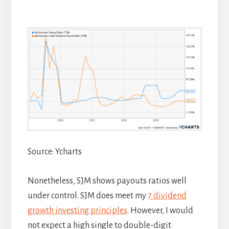
Source: Ycharts
Nonetheless, SJM shows payouts ratios well
under control. SJM does meet my
7 dividend
growth investing principles
. However, I would
not expect a high single to double-digit