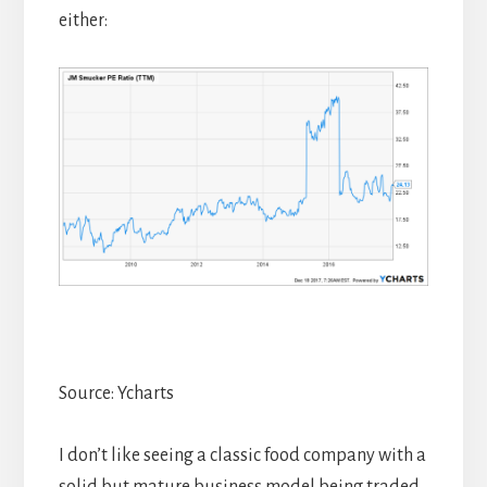
either:
Source: Ycharts
I don’t like seeing a classic food company with a
solid but mature business model being traded