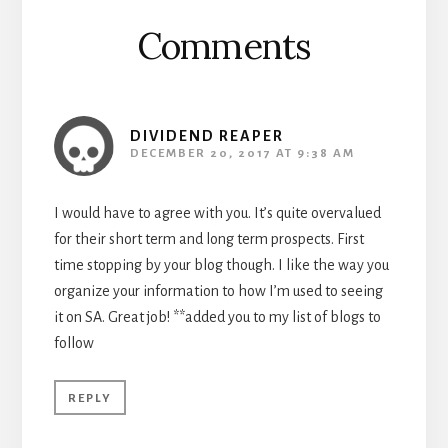
Comments
DIVIDEND REAPER
DECEMBER 20, 2017 AT 9:38 AM
I would have to agree with you. It’s quite overvalued
for their short term and long term prospects. First
time stopping by your blog though. I like the way you
organize your information to how I’m used to seeing
it on SA. Great job! **added you to my list of blogs to
follow
REPLY