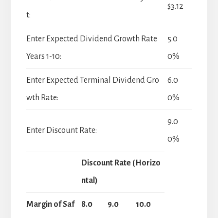
$3.12
t:
Enter Expected Dividend Growth Rate
5.0
Years 1-10:
0%
Enter Expected Terminal Dividend Gro
6.0
wth Rate:
0%
9.0
Enter Discount Rate:
0%
Discount Rate (Horizo
ntal)
Margin of Saf
8.0
9.0
10.0