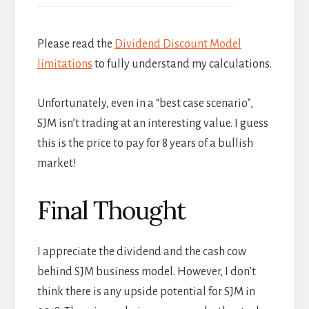
Please read the
Dividend Discount Model
limitations
to fully understand my calculations.
Unfortunately, even in a “best case scenario”,
SJM isn’t trading at an interesting value. I guess
this is the price to pay for 8 years of a bullish
market!
Final Thought
I appreciate the dividend and the cash cow
behind SJM business model. However, I don’t
think there is any upside potential for SJM in