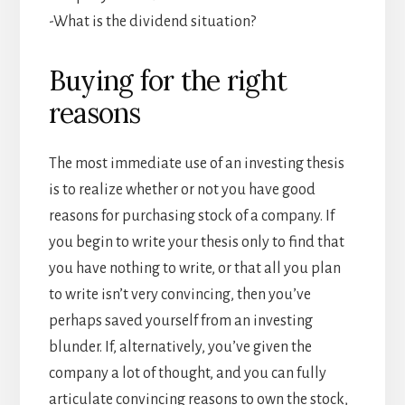
-What is the dividend situation?
Buying for the right
reasons
The most immediate use of an investing thesis
is to realize whether or not you have good
reasons for purchasing stock of a company. If
you begin to write your thesis only to find that
you have nothing to write, or that all you plan
to write isn’t very convincing, then you’ve
perhaps saved yourself from an investing
blunder. If, alternatively, you’ve given the
company a lot of thought, and you can fully
articulate convincing reasons to own the stock,