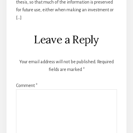
thesis, so that much of the information is preserved
for future use, either when making an investment or
[…]
Leave a Reply
Your email address will not be published.
Required
fields are marked
*
Comment
*