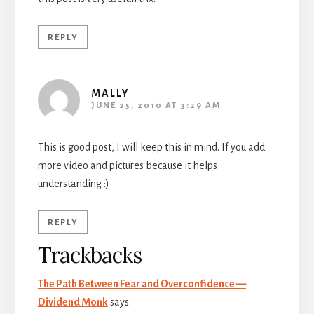
REPLY
MALLY
JUNE 25, 2010 AT 3:29 AM
This is good post, I will keep this in mind. If you add
more video and pictures because it helps
understanding :)
REPLY
Trackbacks
The Path Between Fear and Overconfidence —
Dividend Monk
says: