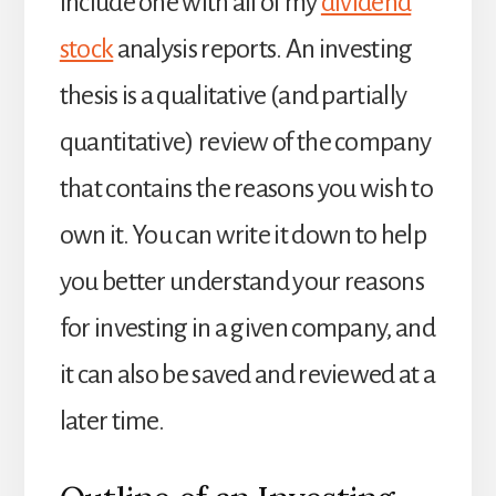
include one with all of my
dividend
stock
analysis reports. An investing
thesis is a qualitative (and partially
quantitative) review of the company
that contains the reasons you wish to
own it. You can write it down to help
you better understand your reasons
for investing in a given company, and
it can also be saved and reviewed at a
later time.