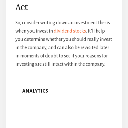
Act
So, consider writing down an investment thesis
when you invest in
dividend stocks
. It’ll help
you determine whether you should really invest
in the company, and can also be revisited later
in moments of doubt to see if your reasons for
investing are still intact within the company.
ANALYTICS
Reader