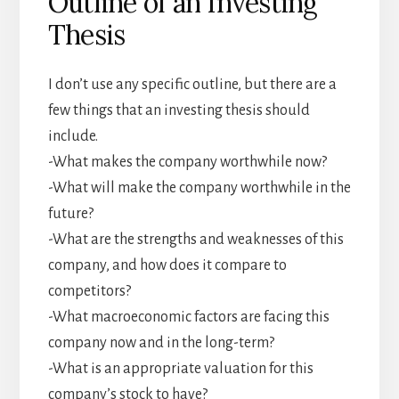
Outline of an Investing
Thesis
I don’t use any specific outline, but there are a
few things that an investing thesis should
include.
-What makes the company worthwhile now?
-What will make the company worthwhile in the
future?
-What are the strengths and weaknesses of this
company, and how does it compare to
competitors?
-What macroeconomic factors are facing this
company now and in the long-term?
-What is an appropriate valuation for this
company’s stock to have?