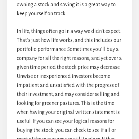
owning a stock and saving it is a great way to
keep yourself on track.
In life, things often go in a way we didn’t expect.
That’s just how life works, and this includes our
portfolio performance. Sometimes you’ll buy a
company for all the right reasons, and yet over a
given time period the stock price may decrease.
Unwise or inexperienced investors become
impatient and unsatisfied with the progress of
their investment, and may consider selling and
looking for greener pastures. This is the time
when having your original written statement is
useful. If you can see your logical reasons for
buying the stock, you can check to see if all or