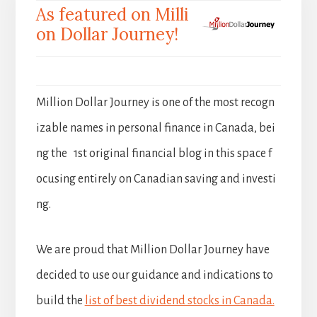
As featured on Milli
on Dollar Journey!
Million Dollar Journey is one of the most recogn
izable names in personal finance in Canada, bei
ng the 1st original financial blog in this space f
ocusing entirely on Canadian saving and investi
ng.
We are proud that Million Dollar Journey have
decided to use our guidance and indications to
build the
list of best dividend stocks in Canada.