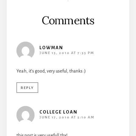
Interactions
Comments
LOWMAN
JUNE 15, 2010 AT 7:35 PM
Yeah, it’s good, very useful, thanks :)
REPLY
COLLEGE LOAN
JUNE 17, 2010 AT 5:10 AM
this post is very usefull thx!