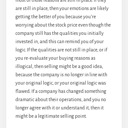
most of those reasons are still in place. If they
are still in place, then your emotions are likely
getting the better of you because you’re
worrying about the stock price even though the
company still has the qualities you initially
invested in, and this can remind you of your
logic. If the qualities are not still in place, or if
you re-evaluate your buying reasons as
illogical, then selling might be a good idea,
because the company is no longer in line with
your original logic, or your original logic was
flawed. If a company has changed something
dramatic about their operations, and you no
longer agree with it or understand it, then it
might be a legitimate selling point.