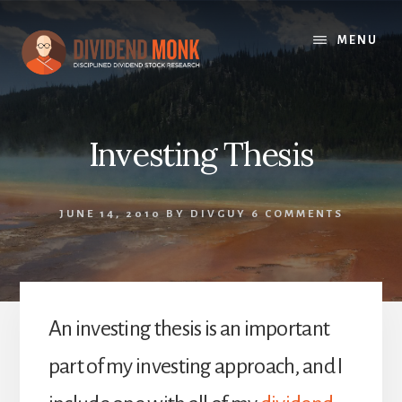
Skip
to
MENU
content
Investing Thesis
JUNE 14, 2010
BY
DIVGUY
6 COMMENTS
An investing thesis is an important
part of my investing approach, and I