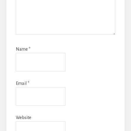
Name
*
Email
*
Website