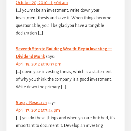
October 20, 2010 at 7:06 am
[…] you make an investment, write down your
investment thesis and save it. When things become
questionable, you’ll be glad you have a tangible
declaration […]
Seventh Step to Building Wealth: Begin Investing —
Dividend Monk
says:
April 15, 2012 at 10:37 pm
[…] down your investing thesis, which is a statement
of why you think the company is a good investment.
Write down the primary […]
Step 5: Research
says:
April 17, 2012 at 7:44 pm
[…] you do these things and when you are finished, it’s
important to document it. Develop an investing