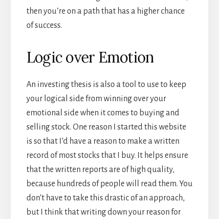
then you’re on a path that has a higher chance
of success.
Logic over Emotion
An investing thesis is also a tool to use to keep
your logical side from winning over your
emotional side when it comes to buying and
selling stock. One reason I started this website
is so that I’d have a reason to make a written
record of most stocks that I buy. It helps ensure
that the written reports are of high quality,
because hundreds of people will read them. You
don’t have to take this drastic of an approach,
but I think that writing down your reason for