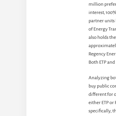
million prefer
interest, 100
partner units 
of Energy Tra
also holds th
approximately
Regency Energ
Both ETP and 
Analyzing bot
buy public co
different for
either ETP or
specifically, 