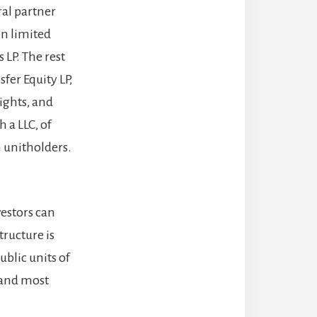
ral partner
on limited
 LP. The rest
fer Equity LP,
ights, and
 a LLC, of
 unitholders.
estors can
ructure is
blic units of
 and most
.