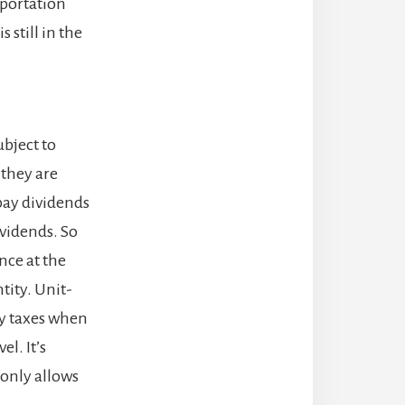
sportation
 still in the
ubject to
 they are
 pay dividends
ividends. So
nce at the
tity. Unit-
ay taxes when
el. It’s
 only allows