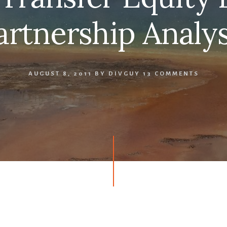
artnership Analys
AUGUST 8, 2011
BY
DIVGUY
13 COMMENTS