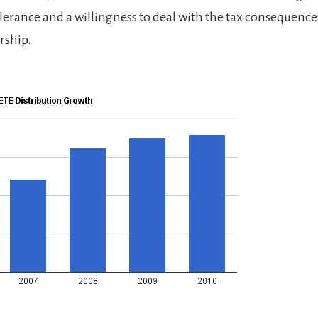
tolerance and a willingness to deal with the tax consequences
rship.