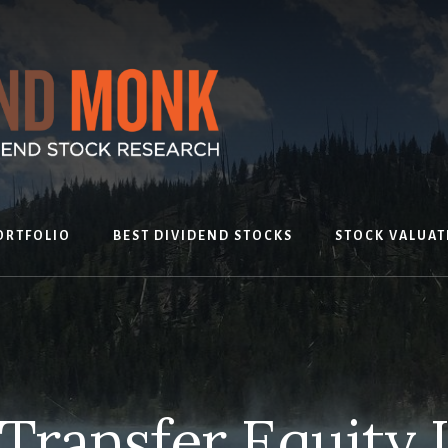
ORTFOLIO
BEST DIVIDEND STOCKS
STOCK VALUAT
Transfer Equity 