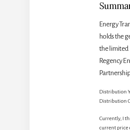
Summa
Energy Trans
holds the ge
the limited
Regency En
Partnership
Distribution 
Distribution
Currently, I t
current price