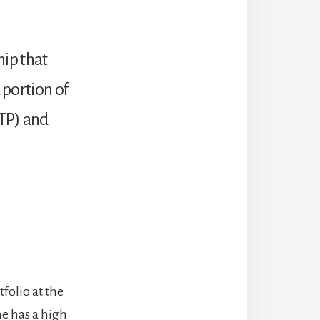
hip that
 portion of
ETP) and
folio at the
ne has a high