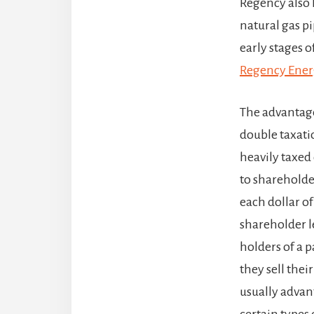
Regency also 
natural gas pi
early stages of
Regency Ener
The advantage 
double taxati
heavily taxed 
to shareholde
each dollar of
shareholder le
holders of a 
they sell their
usually advan
certain types 