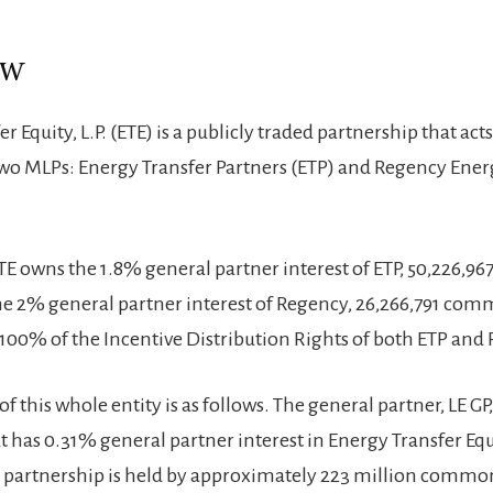
ew
r Equity, L.P. (ETE) is a publicly traded partnership that act
o MLPs: Energy Transfer Partners (ETP) and Regency Ener
 ETE owns the 1.8% general partner interest of ETP, 50,226
 the 2% general partner interest of Regency, 26,266,791 com
100% of the Incentive Distribution Rights of both ETP and
of this whole entity is as follows. The general partner, LE GP, 
t has 0.31% general partner interest in Energy Transfer Equi
he partnership is held by approximately 223 million commo