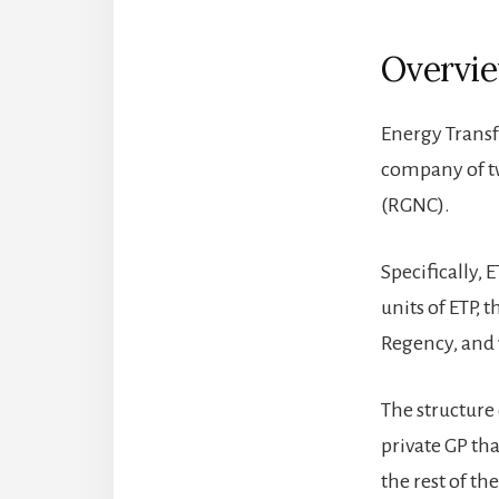
Overvi
Energy Transfe
company of tw
(RGNC).
Specifically,
units of ETP,
Regency, and 
The structure 
private GP tha
the rest of t