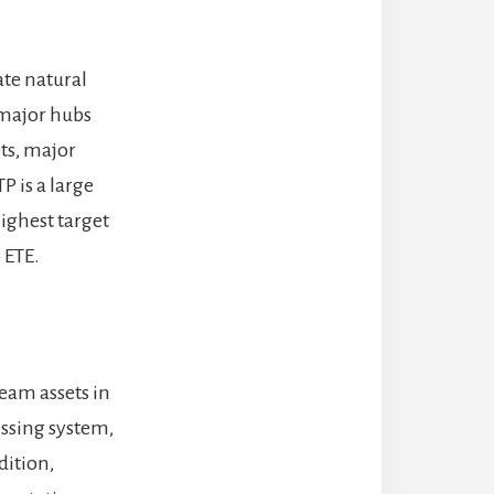
ate natural
 major hubs
ets, major
P is a large
ighest target
 ETE.
eam assets in
essing system,
dition,