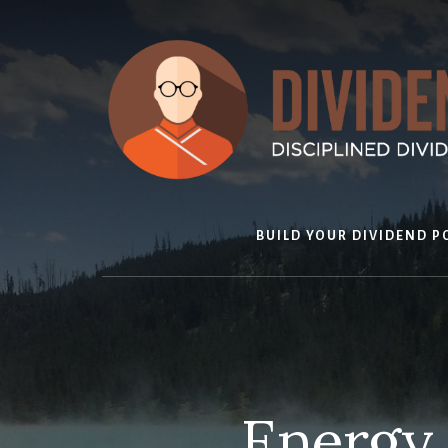
Skip
to
content
BUILD YOUR DIVIDEND P
Energy 