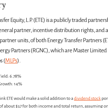
ry
fer Equity, L.P. (ETE) is a publicly traded partners
neral partner, incentive distribution rights, and a
 partner units, of both Energy Transfer Partners (
ergy Partners (RGNC), which are Master Limited
s (
MLPs
).
Yield: 6.78%
 Growth: 14%
hink ETE would make a solid addition to a
dividend stock
port
 of about $37 for both income and total return, assuming o