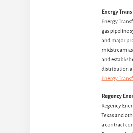
Energy Trans
Energy Transfe
gas pipeline 
and major pro
midstream ass
and establish
distribution a
Energy Transf
Regency Ener
Regency Energ
Texas and oth
a contract co