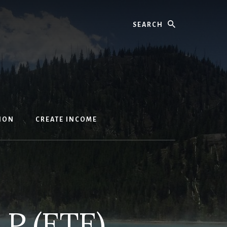
Search
ION
CREATE INCOME
LP (ETE)