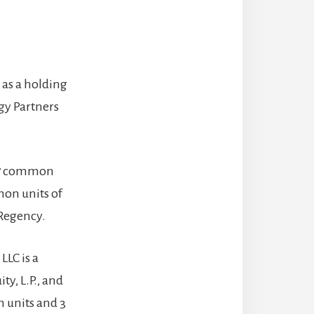
s as a holding
gy Partners
,967 common
mon units of
 Regency.
LLC is a
ty, L.P., and
n units and 3