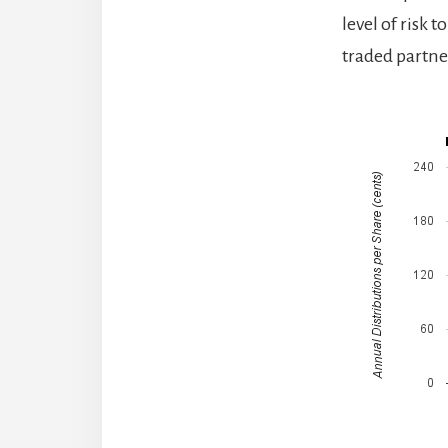
level of risk 
traded partne