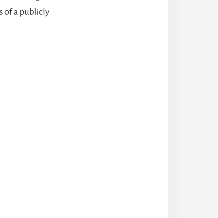
 of a publicly