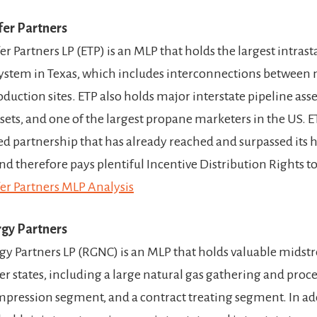
fer Partners
r Partners LP (ETP) is an MLP that holds the largest intrast
system in Texas, which includes interconnections between
duction sites. ETP also holds major interstate pipeline ass
ets, and one of the largest propane marketers in the US. ET
ed partnership that has already reached and surpassed its h
nd therefore pays plentiful Incentive Distribution Rights to
er Partners MLP Analysis
gy Partners
y Partners LP (RGNC) is an MLP that holds valuable midstr
er states, including a large natural gas gathering and proc
mpression segment, and a contract treating segment. In ad