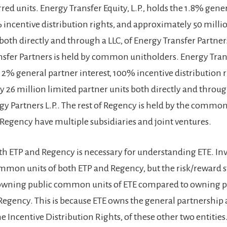
red units. Energy Transfer Equity, L.P., holds the 1.8% gene
% incentive distribution rights, and approximately 50 milli
both directly and through a LLC, of Energy Transfer Partners
nsfer Partners is held by common unitholders. Energy Trans
e 2% general partner interest, 100% incentive distribution r
 26 million limited partner units both directly and through
y Partners L.P.. The rest of Regency is held by the common
Regency have multiple subsidiaries and joint ventures.
h ETP and Regency is necessary for understanding ETE. Inv
mmon units of both ETP and Regency, but the risk/reward st
 owning public common units of ETE compared to owning pu
 Regency. This is because ETE owns the general partnership
the Incentive Distribution Rights, of these other two entities