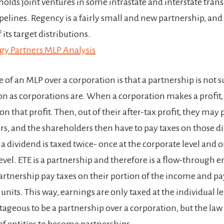
holds joint ventures in some intrastate and interstate tran
pelines. Regency is a fairly small and new partnership, and is
 its target distributions.
gy Partners MLP Analysis
of an MLP over a corporation is that a partnership is not s
on as corporations are. When a corporation makes a profit,
on that profit. Then, out of their after-tax profit, they may
rs, and the shareholders then have to pay taxes on those d
 a dividend is taxed twice- once at the corporate level and o
vel. ETE is a partnership and therefore is a flow-through en
partnership pay taxes on their portion of the income and p
 units. This way, earnings are only taxed at the individual lev
tageous to be a partnership over a corporation, but the law
of entities to become partnerships.