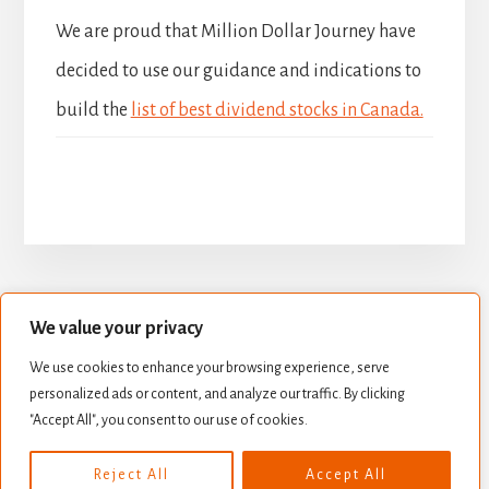
We are proud that Million Dollar Journey have
decided to use our guidance and indications to
build the
list of best dividend stocks in Canada.
We value your privacy
BUILD YOUR DIVIDEND PORTFOLIO
We use cookies to enhance your browsing experience, serve
BEST DIVIDEND STOCKS
personalized ads or content, and analyze our traffic. By clicking
STOCK VALUATION
CREATE INCOME
"Accept All", you consent to our use of cookies.
Copyright © 2026 ·
Essence Pro
on
Genesis Framework
·
Reject All
Accept All
WordPress
·
Log in