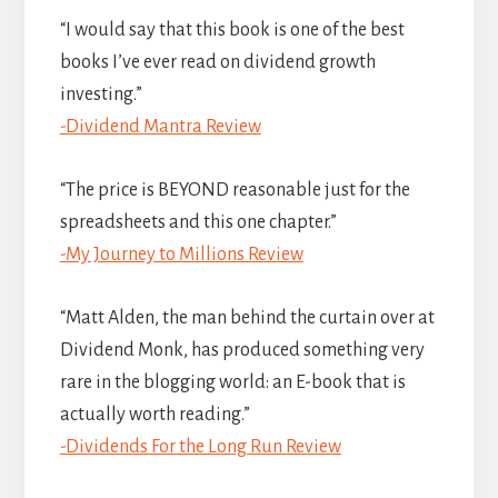
“I would say that this book is one of the best
books I’ve ever read on dividend growth
investing.”
-Dividend Mantra Review
“The price is BEYOND reasonable just for the
spreadsheets and this one chapter.”
-My Journey to Millions Review
“Matt Alden, the man behind the curtain over at
Dividend Monk, has produced something very
rare in the blogging world: an E-book that is
actually worth reading.”
-Dividends For the Long Run Review