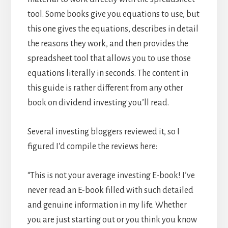
tool. Some books give you equations to use, but
this one gives the equations, describes in detail
the reasons they work, and then provides the
spreadsheet tool that allows you to use those
equations literally in seconds. The content in
this guide is rather different from any other
book on dividend investing you’ll read.
Several investing bloggers reviewed it, so I
figured I’d compile the reviews here:
“This is not your average investing E-book! I’ve
never read an E-book filled with such detailed
and genuine information in my life. Whether
you are just starting out or you think you know