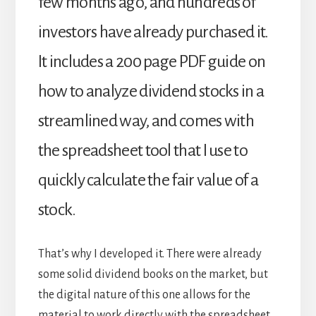
few months ago, and hundreds of
investors have already purchased it.
It includes a 200 page PDF guide on
how to analyze dividend stocks in a
streamlined way, and comes with
the spreadsheet tool that I use to
quickly calculate the fair value of a
stock.
That’s why I developed it. There were already
some solid dividend books on the market, but
the digital nature of this one allows for the
material to work directly with the spreadsheet