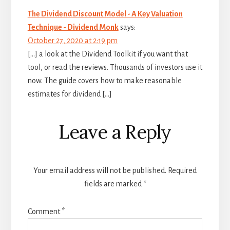
The Dividend Discount Model - A Key Valuation
Technique - Dividend Monk
says:
October 27, 2020 at 2:19 pm
[…] a look at the Dividend Toolkit if you want that
tool, or read the reviews. Thousands of investors use it
now. The guide covers how to make reasonable
estimates for dividend […]
Leave a Reply
Your email address will not be published.
Required
fields are marked
*
Comment
*