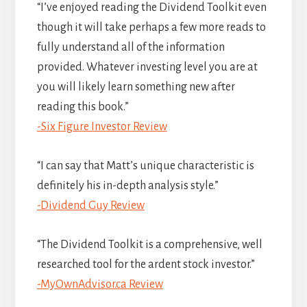
“I’ve enjoyed reading the Dividend Toolkit even
though it will take perhaps a few more reads to
fully understand all of the information
provided. Whatever investing level you are at
you will likely learn something new after
reading this book.”
-Six Figure Investor Review
“I can say that Matt’s unique characteristic is
definitely his in-depth analysis style.”
-Dividend Guy Review
“The Dividend Toolkit is a comprehensive, well
researched tool for the ardent stock investor.”
-MyOwnAdvisor.ca Review