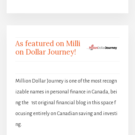
As featured on Milli
on Dollar Journey!
Million Dollar Journey is one of the most recogn
izable names in personal finance in Canada, bei
ng the 1st original financial blog in this space f
ocusing entirely on Canadian saving and investi
ng.