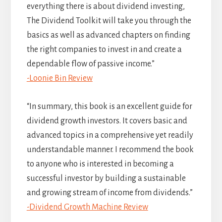
everything there is about dividend investing,
The Dividend Toolkit will take you through the
basics as well as advanced chapters on finding
the right companies to invest in and create a
dependable flow of passive income.”
-Loonie Bin Review
“In summary, this book is an excellent guide for
dividend growth investors. It covers basic and
advanced topics in a comprehensive yet readily
understandable manner. I recommend the book
to anyone who is interested in becoming a
successful investor by building a sustainable
and growing stream of income from dividends.”
-Dividend Growth Machine Review