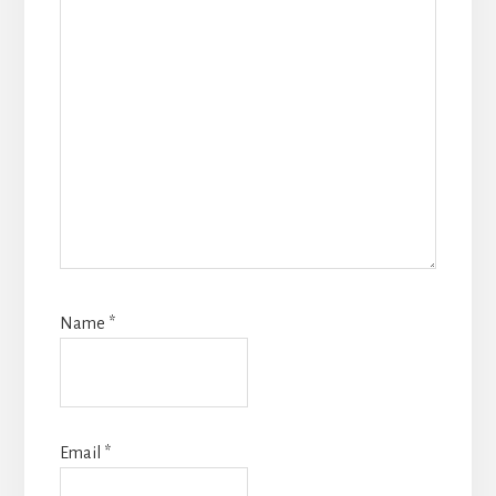
Name
*
Email
*