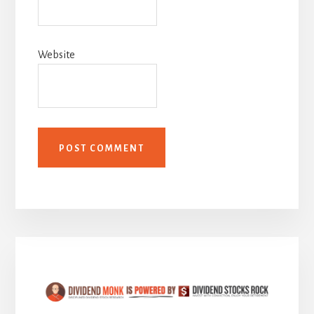
Website