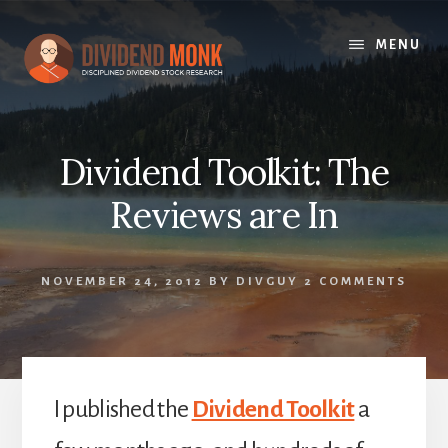
Skip
to
MENU
content
Dividend Toolkit: The
Reviews are In
NOVEMBER 24, 2012
BY
DIVGUY
2 COMMENTS
I published the
Dividend Toolkit
a