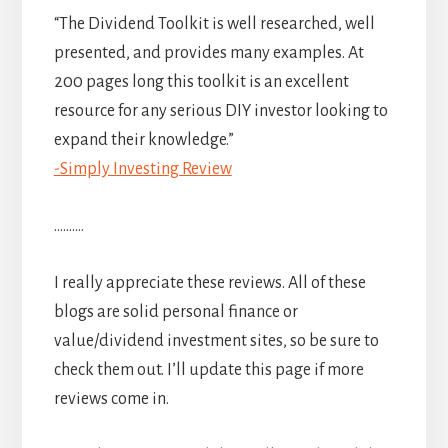
“The Dividend Toolkit is well researched, well
presented, and provides many examples. At
200 pages long this toolkit is an excellent
resource for any serious DIY investor looking to
expand their knowledge.”
-Simply Investing Review
……….
I really appreciate these reviews. All of these
blogs are solid personal finance or
value/dividend investment sites, so be sure to
check them out. I’ll update this page if more
reviews come in.