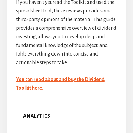
If you haven’t yet read the Toolkit and used the
spreadsheet tool, these reviews provide some
third-party opinions of the material. This guide
provides a comprehensive overview of dividend
investing, allows you to develop deep and
fundamental knowledge of the subject, and
folds everything down into concise and
actionable steps to take.
You can read about and buy the Dividend
Toolkit here.
ANALYTICS