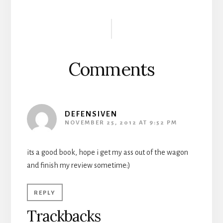
Reader
Interactions
Comments
DEFENSIVEN
NOVEMBER 25, 2012 AT 9:52 PM
its a good book, hope i get my ass out of the wagon
and finish my review sometime:)
REPLY
Trackbacks