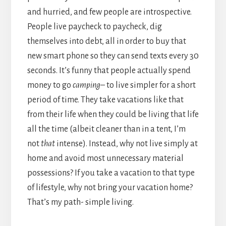
and hurried, and few people are introspective.
People live paycheck to paycheck, dig
themselves into debt, all in order to buy that
new smart phone so they can send texts every 30
seconds. It’s funny that people actually spend
money to go
camping
– to live simpler for a short
period of time. They take vacations like that
from their life when they could be living that life
all the time (albeit cleaner than in a tent, I’m
not
that
intense). Instead, why not live simply at
home and avoid most unnecessary material
possessions? If you take a vacation to that type
of lifestyle, why not bring your vacation home?
That’s my path- simple living.