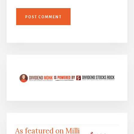
As featured on Milli