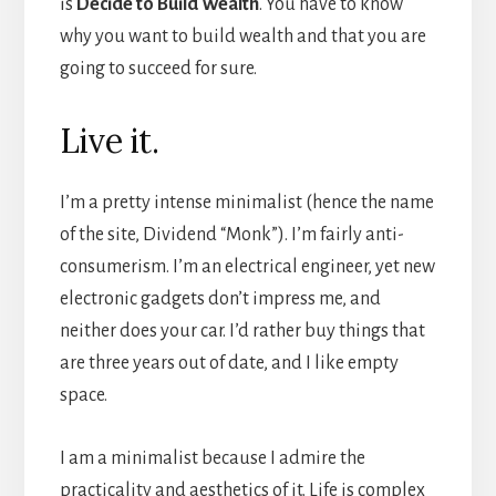
is
Decide to Build Wealth
. You have to know
why you want to build wealth and that you are
going to succeed for sure.
Live it.
I’m a pretty intense minimalist (hence the name
of the site, Dividend “Monk”). I’m fairly anti-
consumerism. I’m an electrical engineer, yet new
electronic gadgets don’t impress me, and
neither does your car. I’d rather buy things that
are three years out of date, and I like empty
space.
I am a minimalist because I admire the
practicality and aesthetics of it. Life is complex