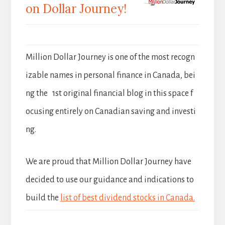
on Dollar Journey!
Million Dollar Journey is one of the most recogn
izable names in personal finance in Canada, bei
ng the 1st original financial blog in this space f
ocusing entirely on Canadian saving and investi
ng.
We are proud that Million Dollar Journey have
decided to use our guidance and indications to
build the
list of best dividend stocks in Canada.