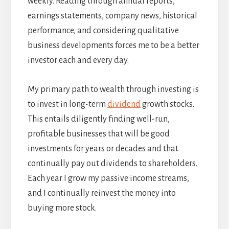
weekly. Reading through annual reports,
earnings statements, company news, historical
performance, and considering qualitative
business developments forces me to be a better
investor each and every day.
My primary path to wealth through investing is
to invest in long-term
dividend
growth stocks.
This entails diligently finding well-run,
profitable businesses that will be good
investments for years or decades and that
continually pay out dividends to shareholders.
Each year I grow my passive income streams,
and I continually reinvest the money into
buying more stock.