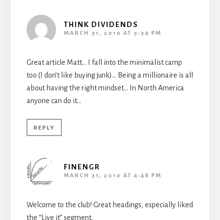
THINK DIVIDENDS
MARCH 31, 2010 AT 3:34 PM
Great article Matt… I fall into the minimalist camp
too (I don’t like buying junk)… Being a millionaire is all
about having the right mindset… In North America
anyone can do it…
REPLY
FINENGR
MARCH 31, 2010 AT 4:48 PM
Welcome to the club! Great headings, especially liked
the “Live it” segment.