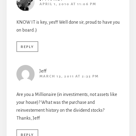
APRIL 1, 2010 AT 11:06 PM
KNOW IT is key, yes!!! Well done sir, proud to have you
on board :)
REPLY
Jeff
MARCH 13, 2011 AT 2:35 PM
Are you a Millionaire (in investiments, not assets like
your house)? What was the purchase and
reinvestement history on the dividend stocks?
Thanks, Jeff
REPLY