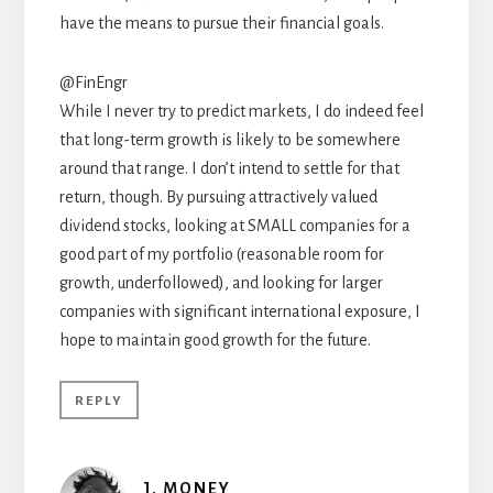
have the means to pursue their financial goals.
@FinEngr
While I never try to predict markets, I do indeed feel
that long-term growth is likely to be somewhere
around that range. I don’t intend to settle for that
return, though. By pursuing attractively valued
dividend stocks, looking at SMALL companies for a
good part of my portfolio (reasonable room for
growth, underfollowed), and looking for larger
companies with significant international exposure, I
hope to maintain good growth for the future.
REPLY
J. MONEY