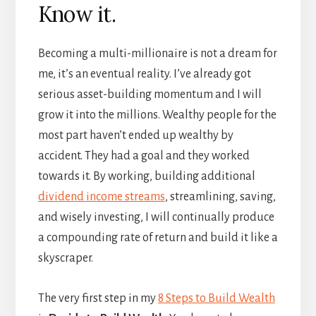
Know it.
Becoming a multi-millionaire is not a dream for
me, it’s an eventual reality. I’ve already got
serious asset-building momentum and I will
grow it into the millions. Wealthy people for the
most part haven’t ended up wealthy by
accident. They had a goal and they worked
towards it. By working, building additional
dividend income streams
, streamlining, saving,
and wisely investing, I will continually produce
a compounding rate of return and build it like a
skyscraper.
The very first step in my
8 Steps to Build Wealth