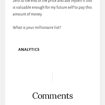
zero to the end of the price and ask myself if this
is valuable enough for my future self to pay this
amount of money.
What is your millionaire list?
ANALYTICS
Reader
Interactions
Comments