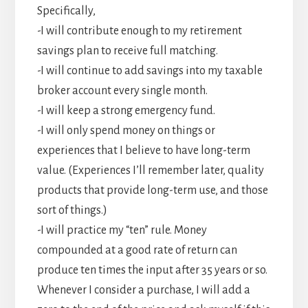
Specifically,
-I will contribute enough to my retirement
savings plan to receive full matching.
-I will continue to add savings into my taxable
broker account every single month.
-I will keep a strong emergency fund.
-I will only spend money on things or
experiences that I believe to have long-term
value. (Experiences I’ll remember later, quality
products that provide long-term use, and those
sort of things.)
-I will practice my “ten” rule. Money
compounded at a good rate of return can
produce ten times the input after 35 years or so.
Whenever I consider a purchase, I will add a