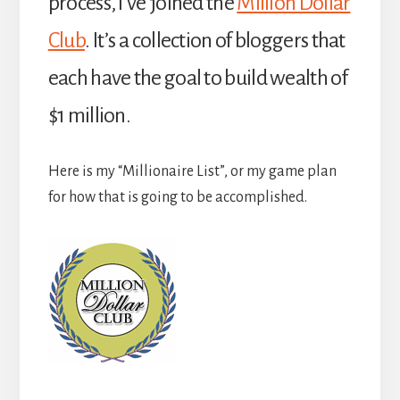
process, I’ve joined the
Million Dollar
Club
. It’s a collection of bloggers that
each have the goal to build wealth of
$1 million.
Here is my “Millionaire List”, or my game plan
for how that is going to be accomplished.