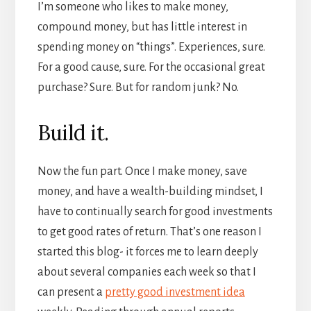
I’m someone who likes to make money,
compound money, but has little interest in
spending money on “things”. Experiences, sure.
For a good cause, sure. For the occasional great
purchase? Sure. But for random junk? No.
Build it.
Now the fun part. Once I make money, save
money, and have a wealth-building mindset, I
have to continually search for good investments
to get good rates of return. That’s one reason I
started this blog- it forces me to learn deeply
about several companies each week so that I
can present a
pretty good investment idea