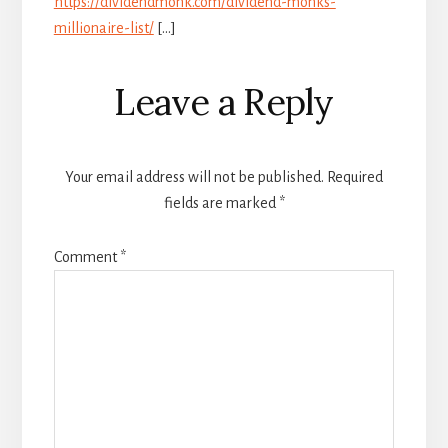
https://dividendmonk.com/dividend-monks-
millionaire-list/
[…]
Leave a Reply
Your email address will not be published.
Required
fields are marked
*
Comment
*