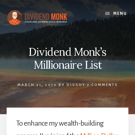
Skip
to
MENU
content
Dividend Monk’s
Millionaire List
MARCH 31, 2010
BY
DIVGUY
7 COMMENTS
To enhance my wealth-building