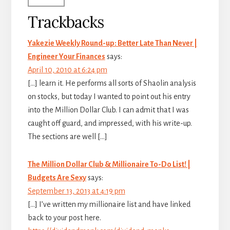
Trackbacks
Yakezie Weekly Round-up: Better Late Than Never |
Engineer Your Finances
says:
April 10, 2010 at 6:24 pm
[…] learn it. He performs all sorts of Shaolin analysis
on stocks, but today I wanted to point out his entry
into the Million Dollar Club. I can admit that I was
caught off guard, and impressed, with his write-up.
The sections are well […]
The Million Dollar Club & Millionaire To-Do List! |
Budgets Are Sexy
says:
September 13, 2013 at 4:19 pm
[…] I’ve written my millionaire list and have linked
back to your post here.