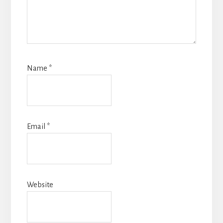
Name
*
Email
*
Website