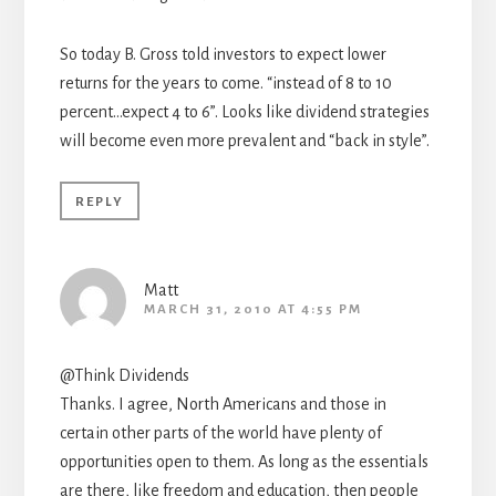
So today B. Gross told investors to expect lower
returns for the years to come. “instead of 8 to 10
percent…expect 4 to 6”. Looks like dividend strategies
will become even more prevalent and “back in style”.
REPLY
Matt
MARCH 31, 2010 AT 4:55 PM
@Think Dividends
Thanks. I agree, North Americans and those in
certain other parts of the world have plenty of
opportunities open to them. As long as the essentials
are there, like freedom and education, then people