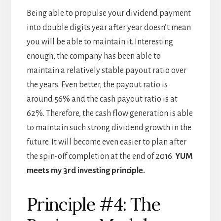
Being able to propulse your dividend payment
into double digits year after year doesn’t mean
you will be able to maintain it. Interesting
enough, the company has been able to
maintain a relatively stable payout ratio over
the years. Even better, the payout ratio is
around 56% and the cash payout ratio is at
62%. Therefore, the cash flow generation is able
to maintain such strong dividend growth in the
future. It will become even easier to plan after
the spin-off completion at the end of 2016.
YUM
meets my 3rd investing principle.
Principle #4: The