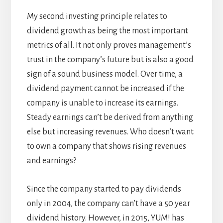
My second investing principle relates to
dividend growth as being the most important
metrics of all. It not only proves management’s
trust in the company’s future but is also a good
sign of a sound business model. Over time, a
dividend payment cannot be increased if the
company is unable to increase its earnings.
Steady earnings can’t be derived from anything
else but increasing revenues. Who doesn’t want
to own a company that shows rising revenues
and earnings?
Since the company started to pay dividends
only in 2004, the company can’t have a 50 year
dividend history. However, in 2015, YUM! has