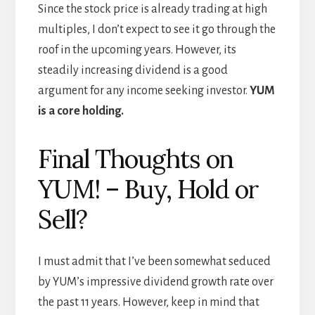
Since the stock price is already trading at high
multiples, I don’t expect to see it go through the
roof in the upcoming years. However, its
steadily increasing dividend is a good
argument for any income seeking investor.
YUM
is a core holding.
Final Thoughts on
YUM! – Buy, Hold or
Sell?
I must admit that I’ve been somewhat seduced
by YUM’s impressive dividend growth rate over
the past 11 years. However, keep in mind that