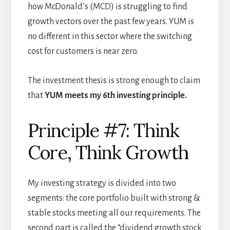
how McDonald’s (MCD) is struggling to find
growth vectors over the past few years. YUM is
no different in this sector where the switching
cost for customers is near zero.
The investment thesis is strong enough to claim
that
YUM meets my 6th investing principle.
Principle #7: Think
Core, Think Growth
My investing strategy is divided into two
segments: the core portfolio built with strong &
stable stocks meeting all our requirements. The
second part is called the “dividend growth stock