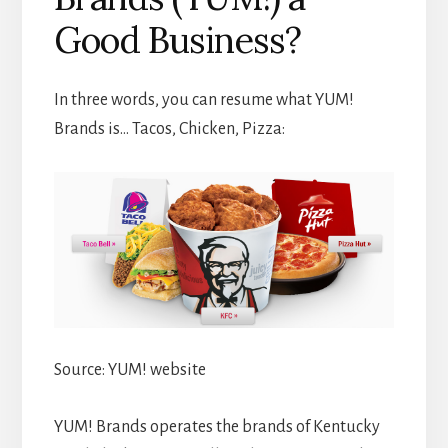
Good Business?
In three words, you can resume what YUM!
Brands is… Tacos, Chicken, Pizza:
Source: YUM! website
YUM! Brands operates the brands of Kentucky