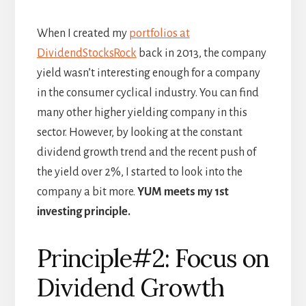
When I created my
portfolios at
DividendStocksRock
back in 2013, the company
yield wasn’t interesting enough for a company
in the consumer cyclical industry. You can find
many other higher yielding company in this
sector. However, by looking at the constant
dividend growth trend and the recent push of
the yield over 2%, I started to look into the
company a bit more.
YUM meets my 1st
investing principle.
Principle#2: Focus on
Dividend Growth