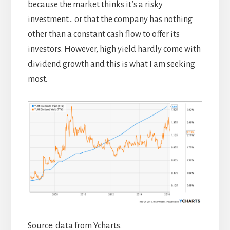
because the market thinks it’s a risky
investment… or that the company has nothing
other than a constant cash flow to offer its
investors. However, high yield hardly come with
dividend growth and this is what I am seeking
most.
Source: data from Ycharts.