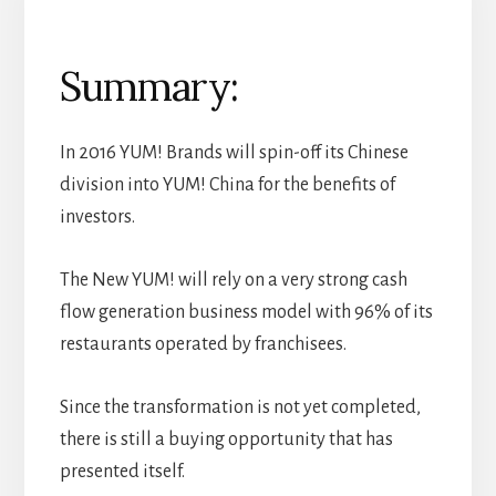
Summary:
In 2016 YUM! Brands will spin-off its Chinese
division into YUM! China for the benefits of
investors.
The New YUM! will rely on a very strong cash
flow generation business model with 96% of its
restaurants operated by franchisees.
Since the transformation is not yet completed,
there is still a buying opportunity that has
presented itself.