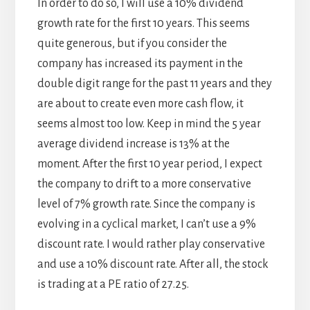
In order to do so, I will use a 10% dividend
growth rate for the first 10 years. This seems
quite generous, but if you consider the
company has increased its payment in the
double digit range for the past 11 years and they
are about to create even more cash flow, it
seems almost too low. Keep in mind the 5 year
average dividend increase is 13% at the
moment. After the first 10 year period, I expect
the company to drift to a more conservative
level of 7% growth rate. Since the company is
evolving in a cyclical market, I can’t use a 9%
discount rate. I would rather play conservative
and use a 10% discount rate. After all, the stock
is trading at a PE ratio of 27.25.