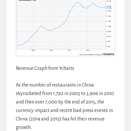
Revenue Graph from Ycharts
As the number of restaurants in China
skyrocketed from 1,792 in 2005 to 3,906 in 2010
and then over 7,000 by the end of 2015, the
currency impact and recent bad press events in
China (2014 and 2015) has hit their revenue
growth.