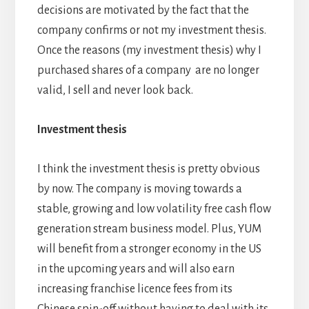
decisions are motivated by the fact that the
company confirms or not my investment thesis.
Once the reasons (my investment thesis) why I
purchased shares of a company are no longer
valid, I sell and never look back.
Investment thesis
I think the investment thesis is pretty obvious
by now. The company is moving towards a
stable, growing and low volatility free cash flow
generation stream business model. Plus, YUM
will benefit from a stronger economy in the US
in the upcoming years and will also earn
increasing franchise licence fees from its