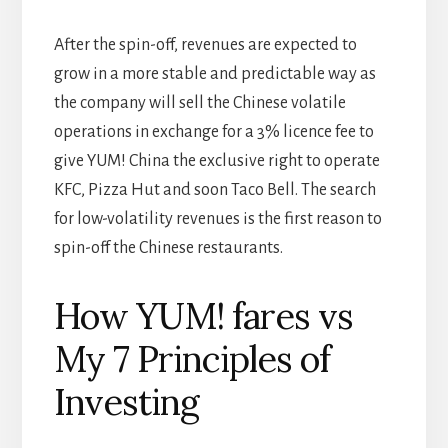
After the spin-off, revenues are expected to
grow in a more stable and predictable way as
the company will sell the Chinese volatile
operations in exchange for a 3% licence fee to
give YUM! China the exclusive right to operate
KFC, Pizza Hut and soon Taco Bell. The search
for low-volatility revenues is the first reason to
spin-off the Chinese restaurants.
How YUM! fares vs
My 7 Principles of
Investing