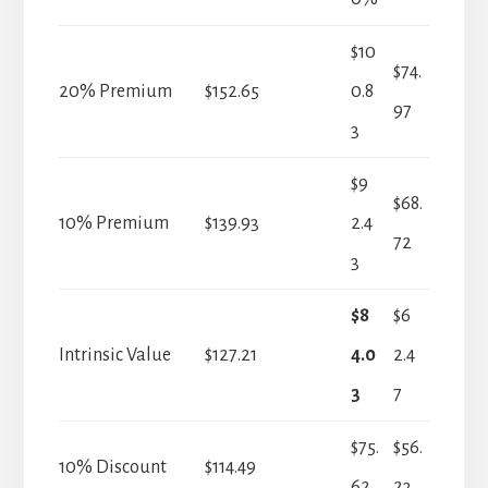
$10
$74.
20% Premium
$152.65
0.8
97
3
$9
$68.
10% Premium
$139.93
2.4
72
3
$8
$6
Intrinsic Value
$127.21
4.0
2.4
3
7
$75.
$56.
10% Discount
$114.49
62
23