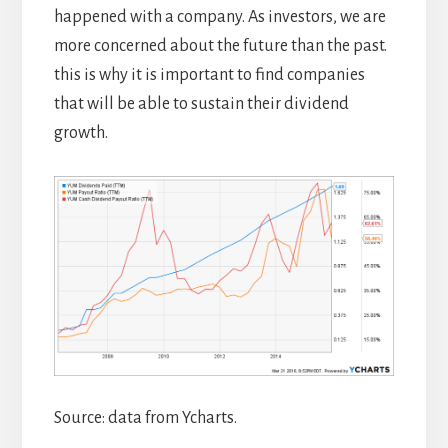
happened with a company. As investors, we are
more concerned about the future than the past.
this is why it is important to find companies
that will be able to sustain their dividend
growth.
Source: data from Ycharts.