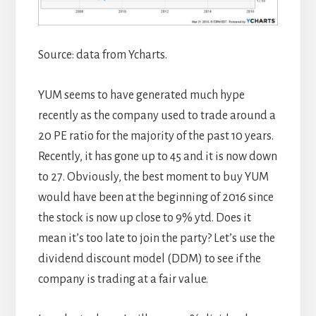
Source: data from Ycharts.
YUM seems to have generated much hype
recently as the company used to trade around a
20 PE ratio for the majority of the past 10 years.
Recently, it has gone up to 45 and it is now down
to 27. Obviously, the best moment to buy YUM
would have been at the beginning of 2016 since
the stock is now up close to 9% ytd. Does it
mean it’s too late to join the party? Let’s use the
dividend discount model (DDM) to see if the
company is trading at a fair value.