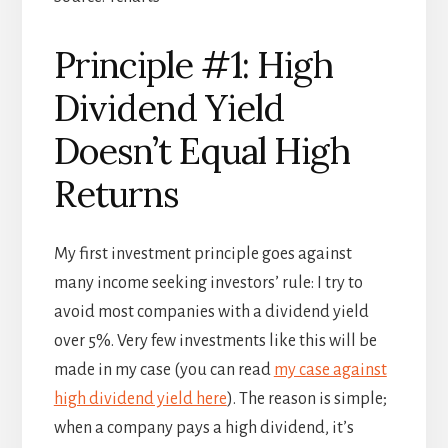
Principle #1: High
Dividend Yield
Doesn’t Equal High
Returns
My first investment principle goes against
many income seeking investors’ rule: I try to
avoid most companies with a dividend yield
over 5%. Very few investments like this will be
made in my case (you can read
my case against
high dividend yield here
). The reason is simple;
when a company pays a high dividend, it’s