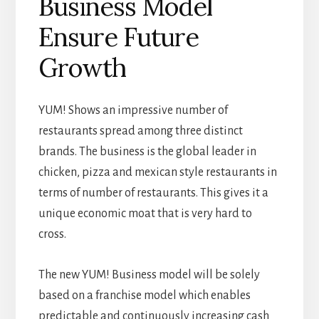
Business Model
Ensure Future
Growth
YUM! Shows an impressive number of
restaurants spread among three distinct
brands. The business is the global leader in
chicken, pizza and mexican style restaurants in
terms of number of restaurants. This gives it a
unique economic moat that is very hard to
cross.
The new YUM! Business model will be solely
based on a franchise model which enables
predictable and continuously increasing cash