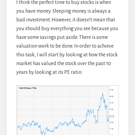
I think the perfect time to buy stocks is when
you have money. Sleeping money is always a
bad investment. However, it doesn’t mean that
you should buy everything you see because you
have some savings put aside. There is some
valuation work to be done. In order to achieve
this task, I will start by looking at how the stock
market has valued the stock over the past 10
years by looking at its PE ratio: