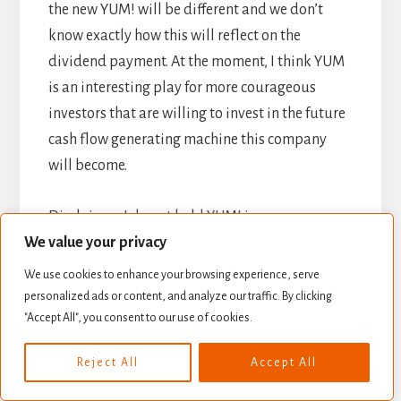
the new YUM! will be different and we don’t
know exactly how this will reflect on the
dividend payment. At the moment, I think YUM
is an interesting play for more courageous
investors that are willing to invest in the future
cash flow generating machine this company
will become.
Disclaimer: I do not hold YUM! in my
We value your privacy
DividendStocksRock portfolios.
We use cookies to enhance your browsing experience, serve
Disclaimer: The opinions and the strategies of
personalized ads or content, and analyze our traffic. By clicking
"Accept All", you consent to our use of cookies.
the author are not intended to ever be a
recommendation to buy or sell a security. The
Reject All
Accept All
strategy the author uses has worked for him
and it is for you to decide if it could benefit your