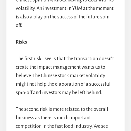
Chinese spin-off without having to deal with its
volatility. An investment in YUM at the moment
is also a play on the success of the future spin-
off.
Risks
The first risk I see is that the transaction doesn’t
create the impact management wants us to
believe. The Chinese stock market volatility
might not help the elaboration of a successful
spin-off and investors may be left behind.
The second risk is more related to the overall
business as there is much important
competition in the fast food industry. We see