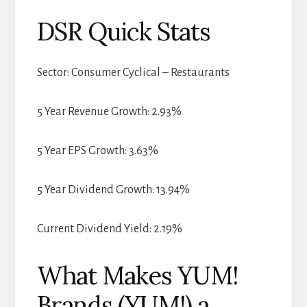
DSR Quick Stats
Sector: Consumer Cyclical – Restaurants
5 Year Revenue Growth: 2.93%
5 Year EPS Growth: 3.63%
5 Year Dividend Growth: 13.94%
Current Dividend Yield: 2.19%
What Makes YUM!
Brands (YUM!) a