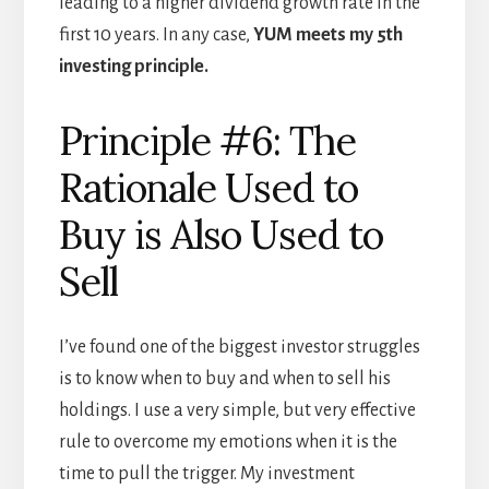
leading to a higher dividend growth rate in the
first 10 years. In any case,
YUM meets my 5th
investing principle.
Principle #6: The
Rationale Used to
Buy is Also Used to
Sell
I’ve found one of the biggest investor struggles
is to know when to buy and when to sell his
holdings. I use a very simple, but very effective
rule to overcome my emotions when it is the
time to pull the trigger. My investment