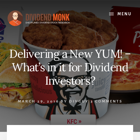
Skip
to
MENU
content
Delivering a New YUM! –
What’s in it for Dividend
Investors?
MARCH 29, 2016
BY
DIVGUY
3 COMMENTS