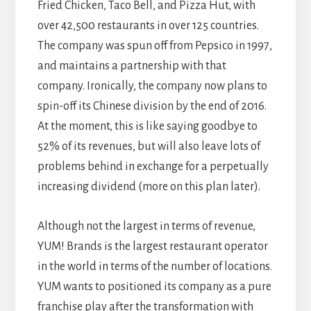
Fried Chicken, Taco Bell, and Pizza Hut, with
over 42,500 restaurants in over 125 countries.
The company was spun off from Pepsico in 1997,
and maintains a partnership with that
company. Ironically, the company now plans to
spin-off its Chinese division by the end of 2016.
At the moment, this is like saying goodbye to
52% of its revenues, but will also leave lots of
problems behind in exchange for a perpetually
increasing dividend (more on this plan later).
Although not the largest in terms of revenue,
YUM! Brands is the largest restaurant operator
in the world in terms of the number of locations.
YUM wants to positioned its company as a pure
franchise play after the transformation with