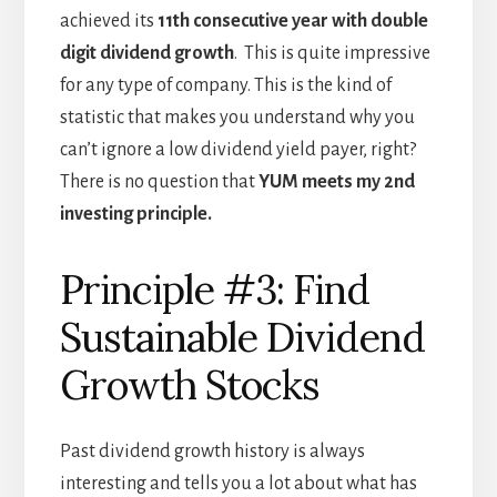
achieved its
11th consecutive year with double
digit dividend growth
. This is quite impressive
for any type of company. This is the kind of
statistic that makes you understand why you
can’t ignore a low dividend yield payer, right?
There is no question that
YUM meets my 2nd
investing principle.
Principle #3: Find
Sustainable Dividend
Growth Stocks
Past dividend growth history is always
interesting and tells you a lot about what has