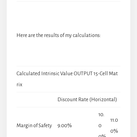
Here are the results of my calculations:
Calculated Intrinsic Value OUTPUT 15-Cell Mat
rix
Discount Rate (Horizontal)
10.
11.0
Margin of Safety
9.00%
0
0%
0%