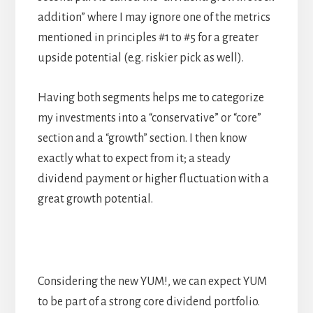
addition” where I may ignore one of the metrics
mentioned in principles #1 to #5 for a greater
upside potential (e.g. riskier pick as well).
Having both segments helps me to categorize
my investments into a “conservative” or “core”
section and a “growth” section. I then know
exactly what to expect from it; a steady
dividend payment or higher fluctuation with a
great growth potential.
Considering the new YUM!, we can expect YUM
to be part of a strong core dividend portfolio.