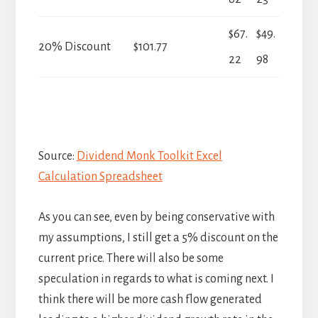
$67.
$49.
20% Discount
$101.77
22
98
Source:
Dividend Monk Toolkit Excel
Calculation Spreadsheet
As you can see, even by being conservative with
my assumptions, I still get a 5% discount on the
current price. There will also be some
speculation in regards to what is coming next. I
think there will be more cash flow generated