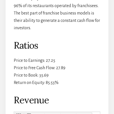
96% of its restaurants operated by franchisees.
The best part of franchise business models is
their ability to generate a constant cash flow for
investors.
Ratios
Price to Earnings: 27.25
Price to Free Cash Flow: 27.89
Price to Book: 35.69
Return on Equity: 85.53%
Revenue