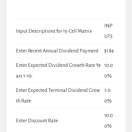
INP
Input Descriptions for 15-Cell Matrix
UTS
Enter Recent Annual Dividend Payment:
$1.84
Enter Expected Dividend Growth Rate Ye
10.0
ars 1-10:
0%
Enter Expected Terminal Dividend Grow
7.0
th Rate:
0%
10.0
Enter Discount Rate:
0%