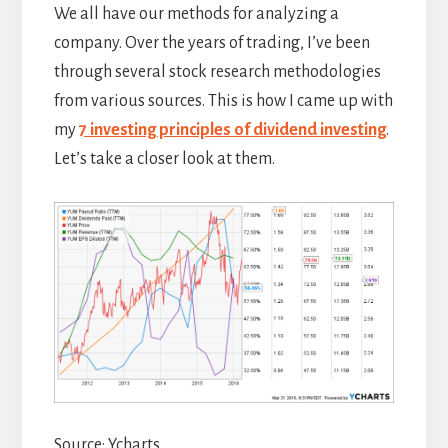
We all have our methods for analyzing a
company. Over the years of trading, I’ve been
through several stock research methodologies
from various sources. This is how I came up with
my
7 investing principles of dividend investing
.
Let’s take a closer look at them.
Source: Ycharts