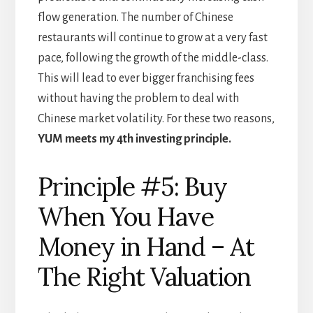
flow generation. The number of Chinese
restaurants will continue to grow at a very fast
pace, following the growth of the middle-class.
This will lead to ever bigger franchising fees
without having the problem to deal with
Chinese market volatility. For these two reasons,
YUM meets my 4th investing principle.
Principle #5: Buy
When You Have
Money in Hand – At
The Right Valuation