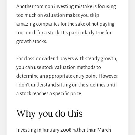
Another common investing mistake is focusing
too much on valuation makes you skip
amazing companies for the sake of not paying
too much for a stock. It’s particularly true for
growth stocks.
For classic dividend payers with steady growth,
you can use stock valuation methods to
determine an appropriate entry point. However,
I don’t understand sitting on the sidelines until
a stock reaches a specific price.
Why you do this
Investing in January 2008 rather than March