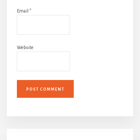
Email
*
Website