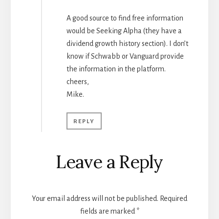
A good source to find free information
would be Seeking Alpha (they have a
dividend growth history section). I don’t
know if Schwabb or Vanguard provide
the information in the platform.
cheers,
Mike.
REPLY
Leave a Reply
Your email address will not be published.
Required
fields are marked
*