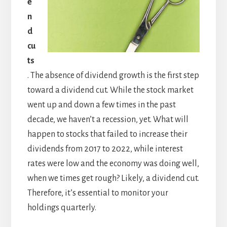
e
n
d
cu
ts
. The absence of dividend growth is the first step
toward a dividend cut. While the stock market
went up and down a few times in the past
decade, we haven’t a recession, yet. What will
happen to stocks that failed to increase their
dividends from 2017 to 2022, while interest
rates were low and the economy was doing well,
when we times get rough? Likely, a dividend cut.
Therefore, it’s essential to monitor your
holdings quarterly.