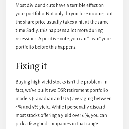
Most dividend cuts have a terrible effect on
your portfolio. Not only do you lose income, but
the share price usually takes a hit at the same
time. Sadly, this happens a lot more during
recessions. A positive note, you can “clean” your
portfolio before this happens.
Fixing it
Buying high-yield stocks isn’t the problem. In
fact, we’ve built two DSR retirement portfolio
models (Canadian and U.S.) averaging between
4% and 5% yield. While I personally discard
most stocks offering a yield over 6%, you can
pick a few good companies in that range.