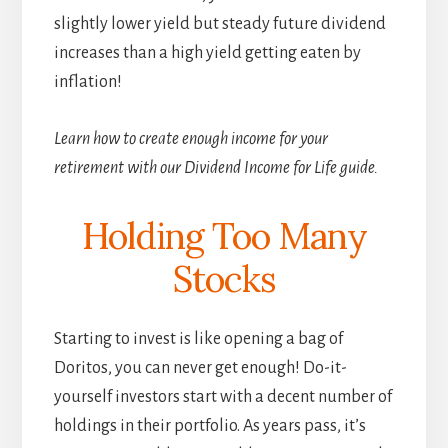
slightly lower yield but steady future dividend
increases than a high yield getting eaten by
inflation!
Learn how to create enough income for your
retirement with our Dividend Income for Life guide.
Holding Too Many
Stocks
Starting to invest is like opening a bag of
Doritos, you can never get enough! Do-it-
yourself investors start with a decent number of
holdings in their portfolio. As years pass, it’s