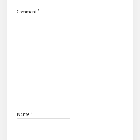
Comment
*
Name
*