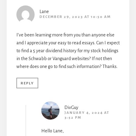
Lane
DECEMBER 29, 2023 AT 10:50 AM
I’ve been learning more from you than anyone else
and I appreciate your easy to read essays. Can I expect
to find a 5 year dividend history for my stock holdings
in the Schwabb or Vanguard websites? If not then
where does one go to find such information? Thanks.
REPLY
DivGuy
JANUARY 4, 2024 AT
3:52 PM
Hello Lane,