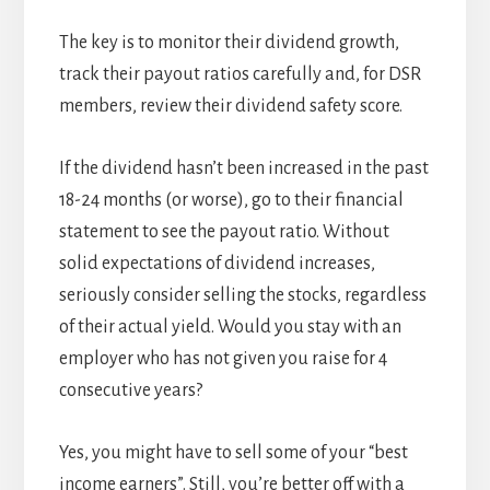
The key is to monitor their dividend growth,
track their payout ratios carefully and, for DSR
members, review their dividend safety score.
If the dividend hasn’t been increased in the past
18-24 months (or worse), go to their financial
statement to see the payout ratio. Without
solid expectations of dividend increases,
seriously consider selling the stocks, regardless
of their actual yield. Would you stay with an
employer who has not given you raise for 4
consecutive years?
Yes, you might have to sell some of your “best
income earners”. Still, you’re better off with a