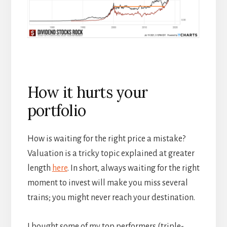
How it hurts your
portfolio
How is waiting for the right price a mistake?
Valuation is a tricky topic explained at greater
length
here
. In short, always waiting for the right
moment to invest will make you miss several
trains; you might never reach your destination.
I bought some of my top performers (triple-