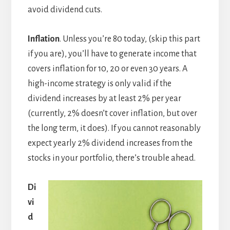
avoid dividend cuts.
Inflation
. Unless you’re 80 today, (skip this part
if you are), you’ll have to generate income that
covers inflation for 10, 20 or even 30 years. A
high-income strategy is only valid if the
dividend increases by at least 2% per year
(currently, 2% doesn’t cover inflation, but over
the long term, it does). If you cannot reasonably
expect yearly 2% dividend increases from the
stocks in your portfolio, there’s trouble ahead.
Di
vi
d