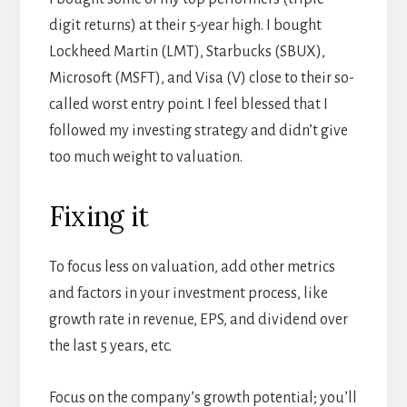
digit returns) at their 5-year high. I bought
Lockheed Martin (LMT), Starbucks (SBUX),
Microsoft (MSFT), and Visa (V) close to their so-
called worst entry point. I feel blessed that I
followed my investing strategy and didn’t give
too much weight to valuation.
Fixing it
To focus less on valuation, add other metrics
and factors in your investment process, like
growth rate in revenue, EPS, and dividend over
the last 5 years, etc.
Focus on the company’s growth potential; you’ll