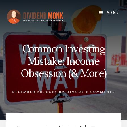
Skip
to
MENU
content
Common Investing
Mistake: Income
Obsession (& More)
DECEMBER 28, 2023
BY
DIVGUY
2 COMMENTS