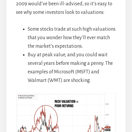
2009 would’ve been ill-advised, so it’s easy to
see why some investors look to valuations:
Some stocks trade at such high valuations
that you wonder how they’ll ever match
the market’s expectations.
Buy at peak value, and you could wait
several years before making a penny. The
examples of Microsoft (MSFT) and
Walmart (WMT) are shocking.