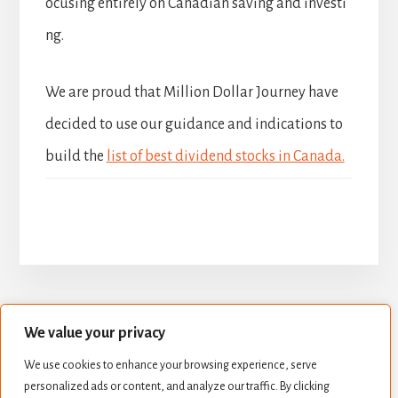
ocusing entirely on Canadian saving and investi
ng.
We are proud that Million Dollar Journey have
decided to use our guidance and indications to
build the
list of best dividend stocks in Canada.
We value your privacy
BUILD YOUR DIVIDEND PORTFOLIO
We use cookies to enhance your browsing experience, serve
BEST DIVIDEND STOCKS
personalized ads or content, and analyze our traffic. By clicking