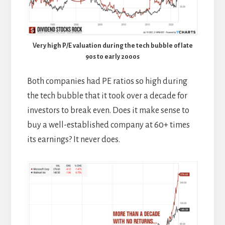
Very high P/E valuation during the tech bubble of late
90s to early 2000s
Both companies had PE ratios so high during
the tech bubble that it took over a decade for
investors to break even. Does it make sense to
buy a well-established company at 60+ times
its earnings? It never does.