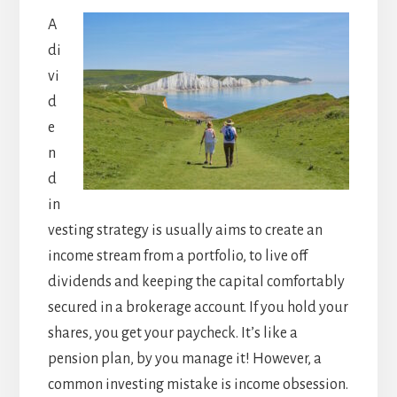
A
di
vi
d
e
n
d
in
vesting strategy is usually aims to create an
income stream from a portfolio, to live off
dividends and keeping the capital comfortably
secured in a brokerage account. If you hold your
shares, you get your paycheck. It’s like a
pension plan, by you manage it! However, a
common investing mistake is income obsession.