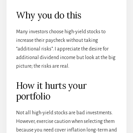
Why you do this
Many investors choose high-yield stocks to
increase their paycheck without taking
“additional risks”. I appreciate the desire for
additional dividend income but look at the big
picture; the risks are real.
How it hurts your
portfolio
Not all high-yield stocks are bad investments.
However, exercise caution when selecting them
because you need cover inflation long-term and