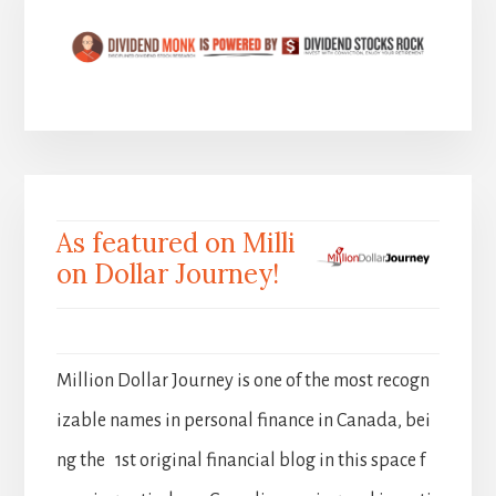
As featured on Milli
on Dollar Journey!
Million Dollar Journey is one of the most recogn
izable names in personal finance in Canada, bei
ng the 1st original financial blog in this space f