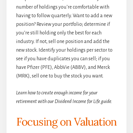
number of holdings you’re comfortable with
having to follow quarterly. Want to add a new
position? Review your portfolio; determine if
you’re still holding only the best for each
industry. If not, sell one position and add the
new stock. Identify your holdings per sector to
see if you have duplicates you can sell; if you
have Pfizer (PFE), AbbVie (ABBV), and Merck
(MRK), sell one to buy the stock you want.
Learn how to create enough income for your
retirement with our Dividend Income for Life guide.
Focusing on Valuation