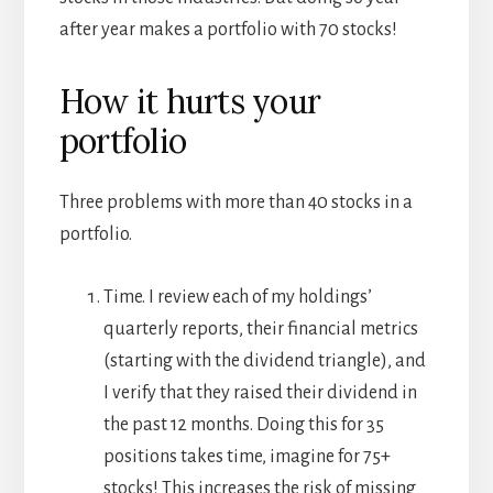
after year makes a portfolio with 70 stocks!
How it hurts your
portfolio
Three problems with more than 40 stocks in a
portfolio.
Time. I review each of my holdings’
quarterly reports, their financial metrics
(starting with the dividend triangle), and
I verify that they raised their dividend in
the past 12 months. Doing this for 35
positions takes time, imagine for 75+
stocks! This increases the risk of missing