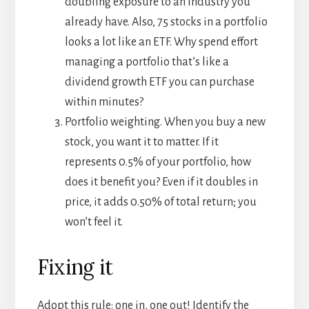
doubling exposure to an industry you
already have. Also, 75 stocks in a portfolio
looks a lot like an ETF. Why spend effort
managing a portfolio that’s like a
dividend growth ETF you can purchase
within minutes?
Portfolio weighting. When you buy a new
stock, you want it to matter. If it
represents 0.5% of your portfolio, how
does it benefit you? Even if it doubles in
price, it adds 0.50% of total return; you
won’t feel it.
Fixing it
Adopt this rule: one in, one out! Identify the