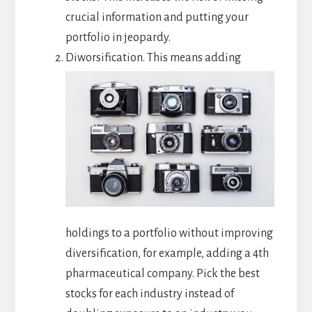
crucial information and putting your
portfolio in jeopardy.
Diworsification. This means adding
holdings to a portfolio without improving
diversification, for example, adding a 4th
pharmaceutical company. Pick the best
stocks for each industry instead of