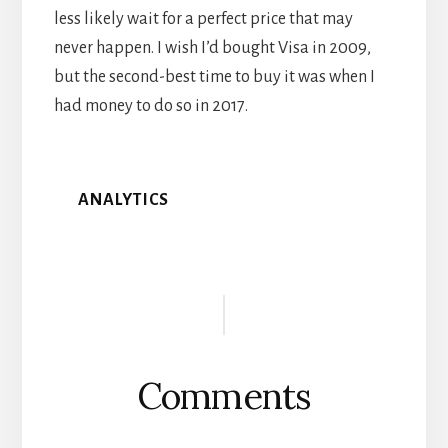
less likely wait for a perfect price that may
never happen. I wish I’d bought Visa in 2009,
but the second-best time to buy it was when I
had money to do so in 2017.
ANALYTICS
Reader
Interactions
Comments