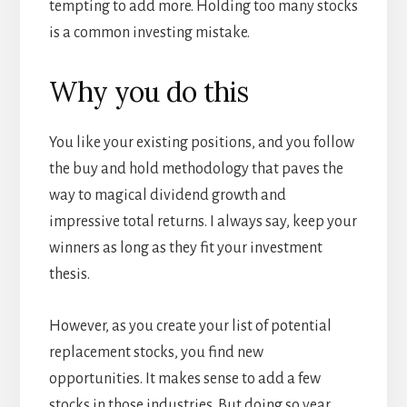
tempting to add more. Holding too many stocks
is a common investing mistake.
Why you do this
You like your existing positions, and you follow
the buy and hold methodology that paves the
way to magical dividend growth and
impressive total returns. I always say, keep your
winners as long as they fit your investment
thesis.
However, as you create your list of potential
replacement stocks, you find new
opportunities. It makes sense to add a few
stocks in those industries. But doing so year