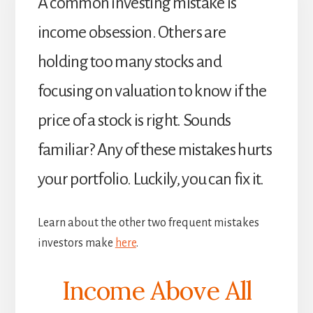
A common investing mistake is
income obsession. Others are
holding too many stocks and
focusing on valuation to know if the
price of a stock is right. Sounds
familiar? Any of these mistakes hurts
your portfolio. Luckily, you can fix it.
Learn about the other two frequent mistakes
investors make
here
.
Income Above All