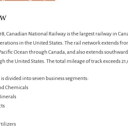
ew
18, Canadian National Railway is the largest railway in Ca
perations in the United States. The rail network extends fro
Pacific Ocean through Canada, and also extends southward 
h the United States. The total mileage of track exceeds 21
s divided into seven business segments:
nd Chemicals
inerals
cts
tilizers