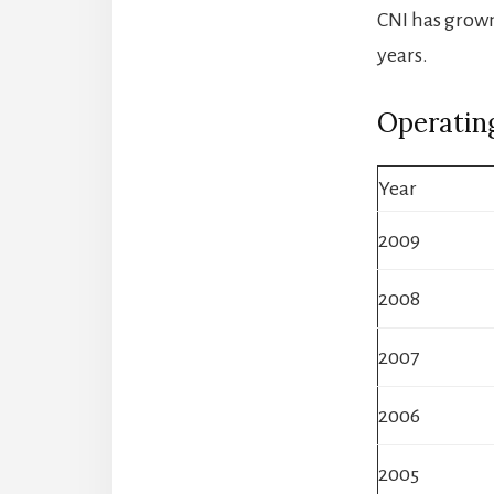
CNI has grown
years.
Operatin
Year
2009
2008
2007
2006
2005