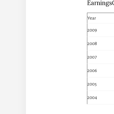
Earnings
Year
2009
2008
2007
2006
2005
2004