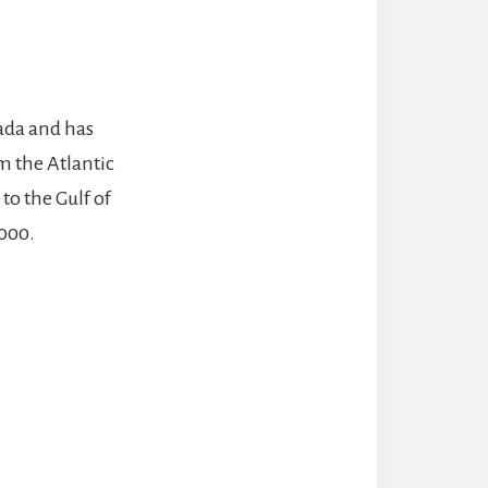
nada and has
m the Atlantic
to the Gulf of
,000.