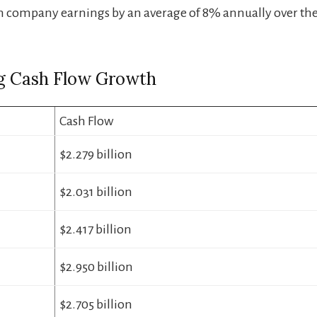
 company earnings by an average of 8% annually over the 
g Cash Flow Growth
Cash Flow
$2.279 billion
$2.031 billion
$2.417 billion
$2.950 billion
$2.705 billion