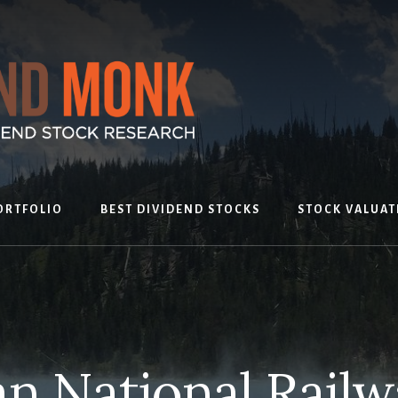
ORTFOLIO
BEST DIVIDEND STOCKS
STOCK VALUAT
n National Railw