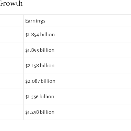
Growth
Earnings
$1.854 billion
$1.895 billion
$2.158 billion
$2.087 billion
$1.556 billion
$1.258 billion