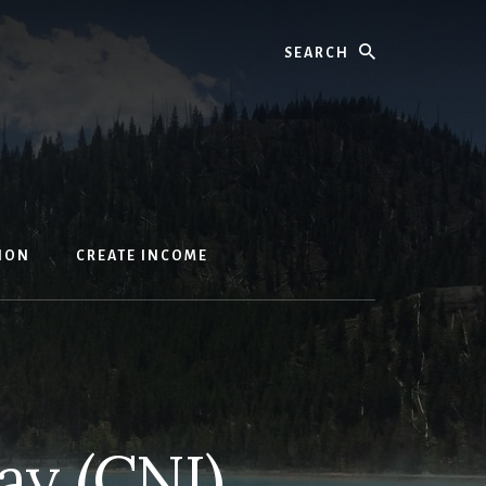
Search
ION
CREATE INCOME
ay (CNI)