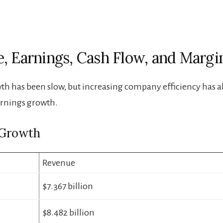
, Earnings, Cash Flow, and Margi
h has been slow, but increasing company efficiency has 
arnings growth.
 Growth
Revenue
$7.367 billion
$8.482 billion