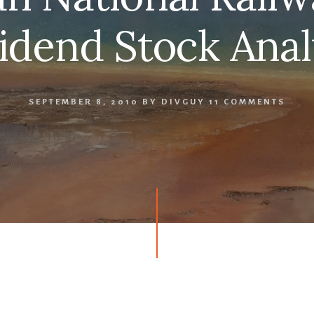
idend Stock Anal
SEPTEMBER 8, 2010
BY
DIVGUY
11 COMMENTS