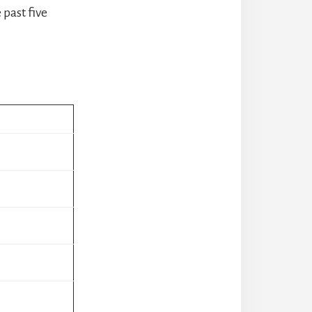
past five