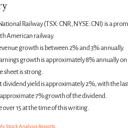
ry
ational Railway (TSX: CNR, NYSE: CNI) is a pro
th American railway.
 revenue growth is between 2% and 3% annually.
earnings growth is approximately 8% annually on
e sheet is strong.
t dividend yield is approximately 2%, with the las
 approximate 7% growth of the dividend.
tle over 15 at the time of this writing.
y Stock Analysis Reports