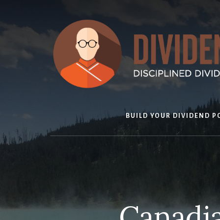
Skip
to
content
BUILD YOUR DIVIDEND P
Canadia