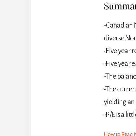
Summa
-Canadian N
diverse Nor
-Five year
-Five year 
-The balanc
-The curren
yielding an
-P/E is a lit
How to Read M