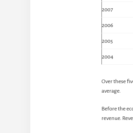
2007
2006
2005
2004
Over these fi
average.
Before the ec
revenue. Rev