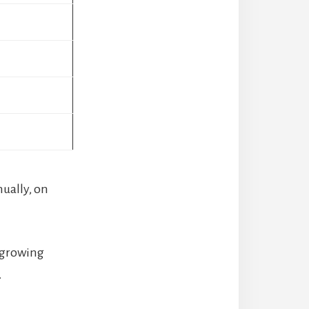
ually, on
y growing
.