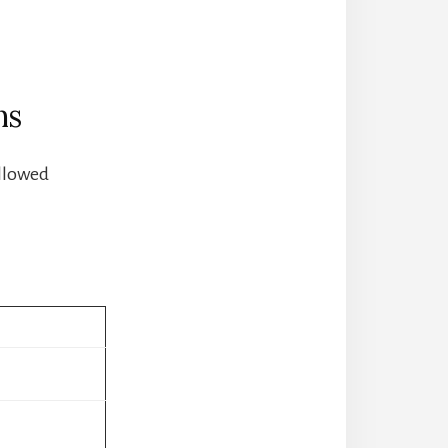
ns
allowed