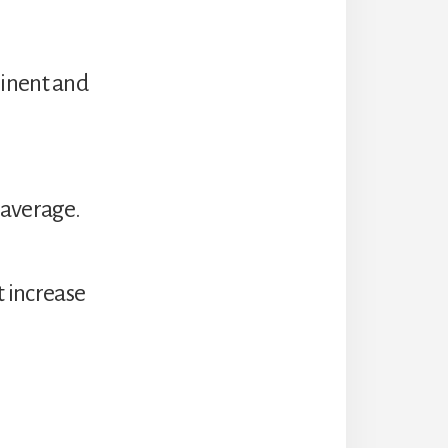
minent and
 average.
t increase