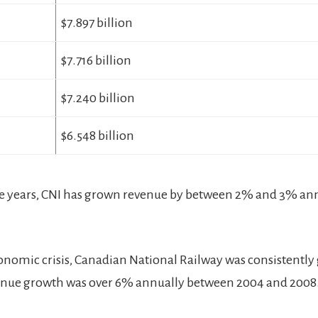
$7.897 billion
$7.716 billion
$7.240 billion
$6.548 billion
ve years, CNI has grown revenue by between 2% and 3% ann
onomic crisis, Canadian National Railway was consistentl
enue growth was over 6% annually between 2004 and 2008