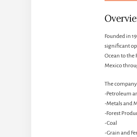
Overvi
Founded in 19
significant o
Ocean to the 
Mexico throug
The company i
-Petroleum a
-Metals and M
-Forest Produ
-Coal
-Grain and Fer