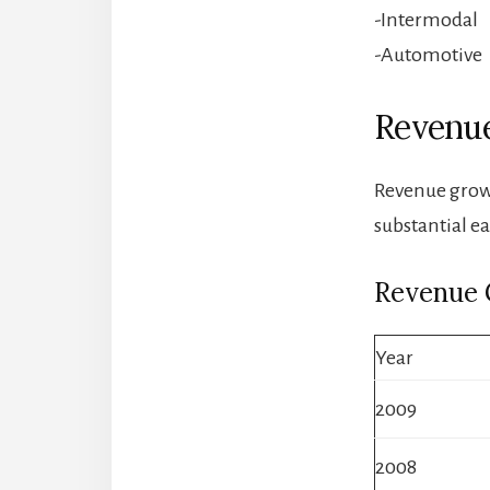
-Intermodal
-Automotive
Revenue
Revenue growt
substantial e
Revenue
Year
2009
2008