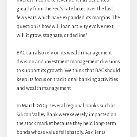
interest income to revenue. It has benefited
greatly from the Fed’s rate hikes over the last
few years which have expanded its margins. The
question is how will loan activity evolve next;
will it grow, stagnate, or decline?
BAC can also rely on its wealth management
division and investment management divisions
to support its growth. We think that BAC should
keep its focus on traditional banking activities
and wealth management.
In March 2023, several regional banks such as
Silicon Valley Bank were severely impacted on
the stock market because they held long-term
bonds whose value fell sharply. As clients