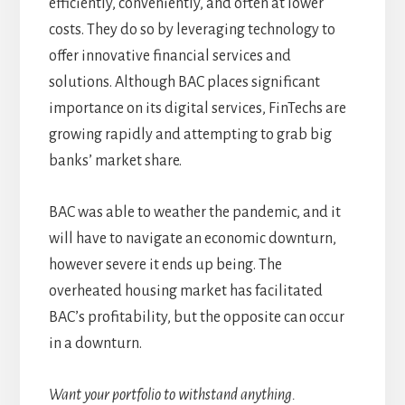
efficiently, conveniently, and often at lower
costs. They do so by leveraging technology to
offer innovative financial services and
solutions. Although BAC places significant
importance on its digital services, FinTechs are
growing rapidly and attempting to grab big
banks’ market share.
BAC was able to weather the pandemic, and it
will have to navigate an economic downturn,
however severe it ends up being. The
overheated housing market has facilitated
BAC’s profitability, but the opposite can occur
in a downturn.
Want your portfolio to withstand anything.