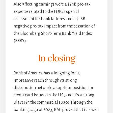
Also affecting earnings were a $2.1B pre-tax
expense related to the FDIC’s special
assessment for bank failures and a $1.6B
negative pre-tax impact from the cessation of
the Bloomberg Short-Term Bank Yield Index
(BSBY).
In closing
Bank of America has a lot going for it;
impressive reach through its strong
distribution network, a top-four position for
credit card issuers in the U.S., and it’s a strong
player in the commercial space. Through the
banking saga of 2023, BAC proved that it is well