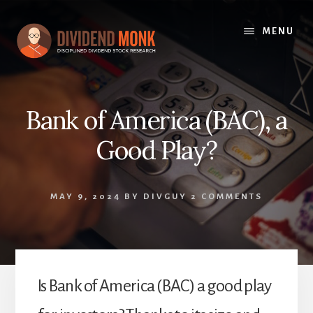
Skip
to
MENU
content
Bank of America (BAC), a
Good Play?
MAY 9, 2024
BY
DIVGUY
2 COMMENTS
Is Bank of America (BAC) a good play