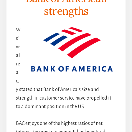
strengths
W
e’
ve
al
re
a
d
y stated that Bank of America’s size and
strength in customer service have propelled it
to a dominant position in the U.S.
BAC enjoys one of the highest ratios of net