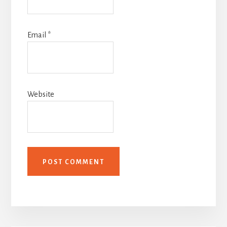
Email
*
Website