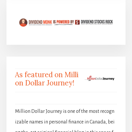
As featured on Milli
on Dollar Journey!
Million Dollar Journey is one of the most recogn
izable names in personal finance in Canada, bei