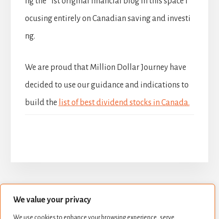
ng the 1st original financial blog in this space f
ocusing entirely on Canadian saving and investi
ng.
We are proud that Million Dollar Journey have
decided to use our guidance and indications to
build the
list of best dividend stocks in Canada.
We value your privacy
BUILD YOUR DIVIDEND PORTFOLIO
We use cookies to enhance your browsing experience, serve