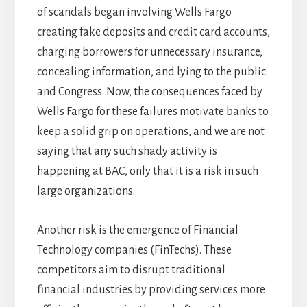
of scandals began involving Wells Fargo
creating fake deposits and credit card accounts,
charging borrowers for unnecessary insurance,
concealing information, and lying to the public
and Congress. Now, the consequences faced by
Wells Fargo for these failures motivate banks to
keep a solid grip on operations, and we are not
saying that any such shady activity is
happening at BAC, only that it is a risk in such
large organizations.
Another risk is the emergence of Financial
Technology companies (FinTechs). These
competitors aim to disrupt traditional
financial industries by providing services more