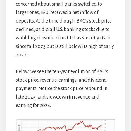
concerned about small banks switched to
larger ones, BAC received a net inflow of
deposits. At the time though, BAC’s stock price
declined, as did all U.S. banking stocks due to
wobbling consumer trust. It has steadily risen
since fall 2023 but is still below its high of early
2022.
Below, we see the ten-year evolution of BAC’s
stock price, revenue, earnings, and dividend
payments. Notice the stock price rebound in
late 2023, and slowdown in revenue and
earning for 2024.