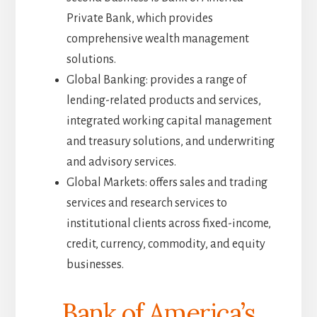
Private Bank, which provides
comprehensive wealth management
solutions.
Global Banking: provides a range of
lending-related products and services,
integrated working capital management
and treasury solutions, and underwriting
and advisory services.
Global Markets: offers sales and trading
services and research services to
institutional clients across fixed-income,
credit, currency, commodity, and equity
businesses.
Bank of America’s