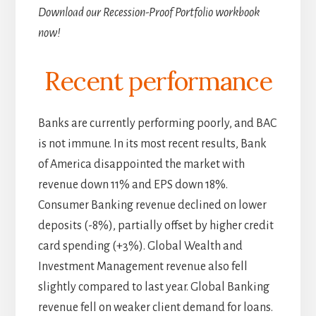
Download our Recession-Proof Portfolio workbook
now!
Recent performance
Banks are currently performing poorly, and BAC
is not immune. In its most recent results, Bank
of America disappointed the market with
revenue down 11% and EPS down 18%.
Consumer Banking revenue declined on lower
deposits (-8%), partially offset by higher credit
card spending (+3%). Global Wealth and
Investment Management revenue also fell
slightly compared to last year. Global Banking
revenue fell on weaker client demand for loans.