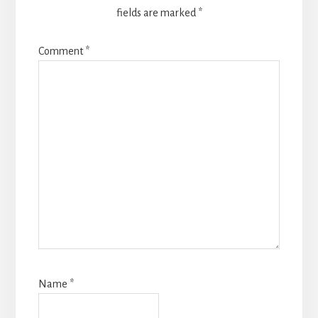
fields are marked
*
Comment
*
Name
*