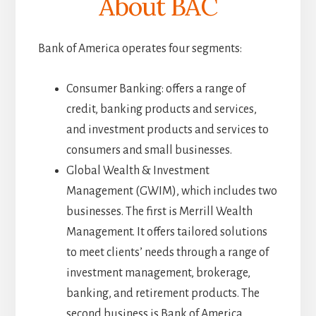
About BAC
Bank of America operates four segments:
Consumer Banking: offers a range of
credit, banking products and services,
and investment products and services to
consumers and small businesses.
Global Wealth & Investment
Management (GWIM), which includes two
businesses. The first is Merrill Wealth
Management. It offers tailored solutions
to meet clients’ needs through a range of
investment management, brokerage,
banking, and retirement products. The
second business is Bank of America