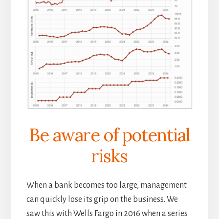
Be aware of potential
risks
When a bank becomes too large, management
can quickly lose its grip on the business. We
saw this with Wells Fargo in 2016 when a series