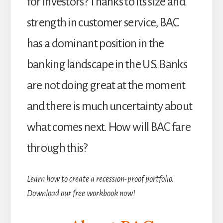
for investors? Thanks to its size and
strength in customer service, BAC
has a dominant position in the
banking landscape in the US. Banks
are not doing great at the moment
and there is much uncertainty about
what comes next. How will BAC fare
through this?
Learn how to create a recession-proof portfolio.
Download our free workbook now!