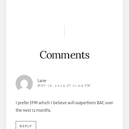
Reader
Interactions
Comments
Lane
MAY 19, 2024 AT 11:04 PM
I prefer JPM which I believe will outperform BAC over
the next 12 months.
REPLY