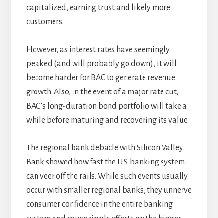
capitalized, earning trust and likely more
customers.
However, as interest rates have seemingly
peaked (and will probably go down), it will
become harder for BAC to generate revenue
growth. Also, in the event of a major rate cut,
BAC’s long-duration bond portfolio will take a
while before maturing and recovering its value.
The regional bank debacle with Silicon Valley
Bank showed how fast the U.S. banking system
can veer off the rails. While such events usually
occur with smaller regional banks, they unnerve
consumer confidence in the entire banking