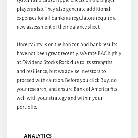
system and cause ripple effects on the bigger
players also. They also generate additional
expenses for all banks as regulators require a
new assessment of their balance sheet.
Uncertainty is on the horizon and bank results
have not been great recently. We rate BAC highly
at Dividend Stocks Rock due to its strengths
and resilience, but we advise investors to
proceed with caution. Before you click Buy, do
your research, and ensure Bank of America fits
well with your strategy and within your
portfolio.
ANALYTICS