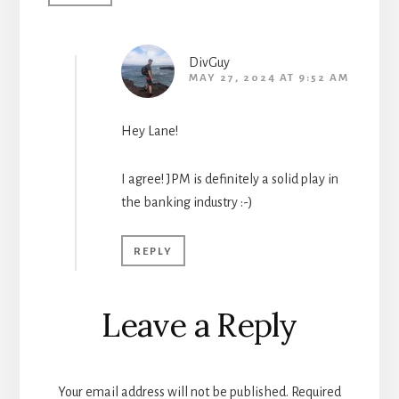
DivGuy
MAY 27, 2024 AT 9:52 AM
Hey Lane!
I agree! JPM is definitely a solid play in
the banking industry :-)
REPLY
Leave a Reply
Your email address will not be published.
Required