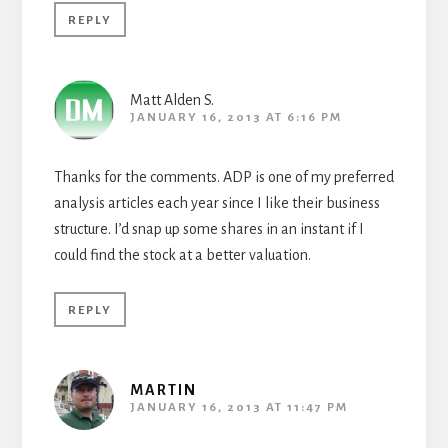
REPLY
Matt Alden S.
JANUARY 16, 2013 AT 6:16 PM
Thanks for the comments. ADP is one of my preferred
analysis articles each year since I like their business
structure. I’d snap up some shares in an instant if I
could find the stock at a better valuation.
REPLY
MARTIN
JANUARY 16, 2013 AT 11:47 PM