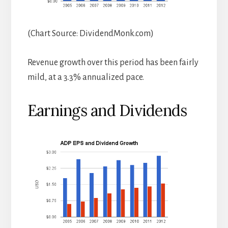
(Chart Source: DividendMonk.com)
Revenue growth over this period has been fairly
mild, at a 3.3% annualized pace.
Earnings and Dividends