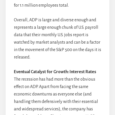
for 1.1 million employees total.
Overall, ADP is large and diverse enough and
represents a large enough chunk of U.S. payroll
data that their monthly U.S. jobs report is
watched by market analysts and can be a factor
in the movement of the S&P 500 on the days it is
released.
Eventual Catalyst for Growth: Interest Rates
The recession has had more than the obvious
effect on ADP. Apart from facing the same
economic downturns as everyone else (and
handling them defensively with their essential
and widespread services), the company has