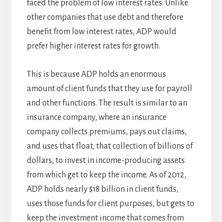
faced the problem of low interest rates. Unlike
other companies that use debt and therefore
benefit from low interest rates, ADP would
prefer higher interest rates for growth.
This is because ADP holds an enormous
amount of client funds that they use for payroll
and other functions. The result is similar to an
insurance company, where an insurance
company collects premiums, pays out claims,
and uses that float, that collection of billions of
dollars, to invest in income-producing assets
from which get to keep the income. As of 2012,
ADP holds nearly $18 billion in client funds,
uses those funds for client purposes, but gets to
keep the investment income that comes from