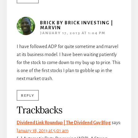
BRICK BY BRICK INVESTING |
MARVIN
JANUARY 17, 2013 AT 1:04 PM
I have followed ADP for quite sometime and marvel
at its business model. I have been waiting patiently
for the stock to come down to my buy up to price. This
is one of the first stocks I plan to gobble up in the
next market crash.
REPLY
Trackbacks
Dividend Link Roundup | The Dividend Guy Blog
says:
January 18, 2013 at 5:01 am