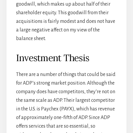
goodwill, which makes up about half of their
shareholder equity. This goodwill from their
acquisitions is fairly modest and does not have
a large negative affect on my view of the
balance sheet.
Investment Thesis
There are a number of things that could be said
for ADP’s strong market position. Although the
company does have competitors, they’re not on
the same scale as ADP. Their largest competitor
in the U.S. is Paychex (PAYX), which has revenue
of approximately one-fifth of ADP. Since ADP
offers services that are so essential, so