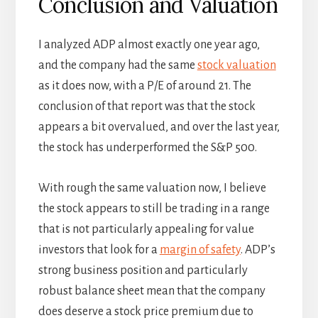
Conclusion and Valuation
I analyzed ADP almost exactly one year ago,
and the company had the same
stock valuation
as it does now, with a P/E of around 21. The
conclusion of that report was that the stock
appears a bit overvalued, and over the last year,
the stock has underperformed the S&P 500.
With rough the same valuation now, I believe
the stock appears to still be trading in a range
that is not particularly appealing for value
investors that look for a
margin of safety
. ADP’s
strong business position and particularly
robust balance sheet mean that the company
does deserve a stock price premium due to