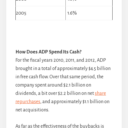
2005
1.6%
How Does ADP Spend Its Cash?
For the fiscal years 2010, 2011, and 2012, ADP
brought in a total of approximately $4.5 billion
in free cash flow. Over that same period, the
company spent around $2.1 billion on
dividends, a bit over $2.2 billion on net
share
repurchases
, and approximately $1.1 billion on
net acquisitions.
As far as the effectiveness of the buybacks is