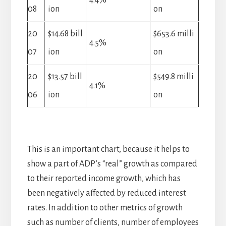
4.4%
08
ion
on
20
$14.68 bill
$653.6 milli
4.5%
07
ion
on
20
$13.57 bill
$549.8 milli
4.1%
06
ion
on
This is an important chart, because it helps to
show a part of ADP’s “real” growth as compared
to their reported income growth, which has
been negatively affected by reduced interest
rates. In addition to other metrics of growth
such as number of clients, number of employees