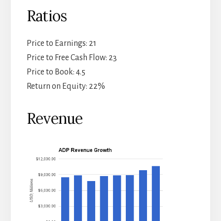
Ratios
Price to Earnings: 21
Price to Free Cash Flow: 23
Price to Book: 4.5
Return on Equity: 22%
Revenue