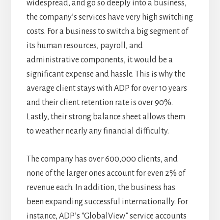
widespread, and go so deeply into a business,
the company’s services have very high switching
costs. For a business to switch a big segment of
its human resources, payroll, and
administrative components, it would be a
significant expense and hassle. This is why the
average client stays with ADP for over 10 years
and their client retention rate is over 90%.
Lastly, their strong balance sheet allows them
to weather nearly any financial difficulty.
The company has over 600,000 clients, and
none of the larger ones account for even 2% of
revenue each. In addition, the business has
been expanding successful internationally. For
instance, ADP’s “GlobalView” service accounts