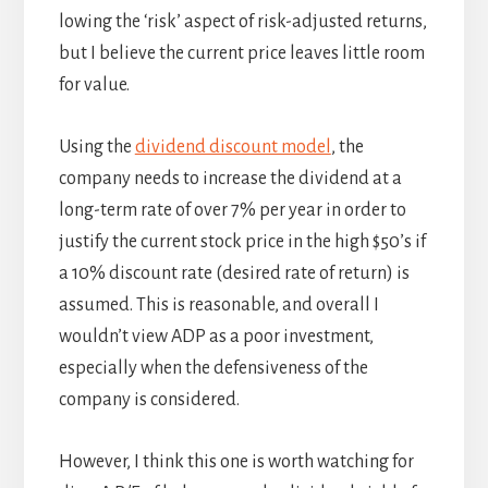
lowing the ‘risk’ aspect of risk-adjusted returns,
but I believe the current price leaves little room
for value.
Using the
dividend discount model
, the
company needs to increase the dividend at a
long-term rate of over 7% per year in order to
justify the current stock price in the high $50’s if
a 10% discount rate (desired rate of return) is
assumed. This is reasonable, and overall I
wouldn’t view ADP as a poor investment,
especially when the defensiveness of the
company is considered.
However, I think this one is worth watching for