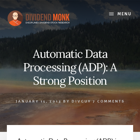
Skip
to
MENU
content
Automatic Data
Processing (ADP): A
Strong Position
JANUARY 15, 2013
BY
DIVGUY
7 COMMENTS