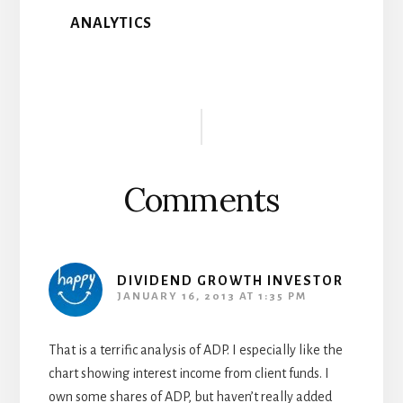
ANALYTICS
Reader
Interactions
Comments
DIVIDEND GROWTH INVESTOR
JANUARY 16, 2013 AT 1:35 PM
That is a terrific analysis of ADP. I especially like the
chart showing interest income from client funds. I
own some shares of ADP, but haven’t really added