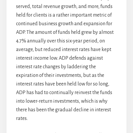
served, total revenue growth, and more, funds
held for clients is a rather important metric of
continued business growth and expansion for
ADP. The amount of funds held grew by almost
4.7% annually over this six-year period, on
average, but reduced interest rates have kept
interest income low. ADP defends against
interest rate changes by laddering the
expiration of their investments, but as the
interest rates have been held low for so long,
ADP has had to continually reinvest the funds
into lower-return investments, which is why
there has been the gradual decline in interest
rates.