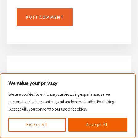
We value your privacy
We use cookies to enhance your browsing experience, serve
personalized ads or content, and analyze our traffic. By clicking
"Accept All", you consent to our use of cookies.
Reject All
Accept All
As featured on Milli