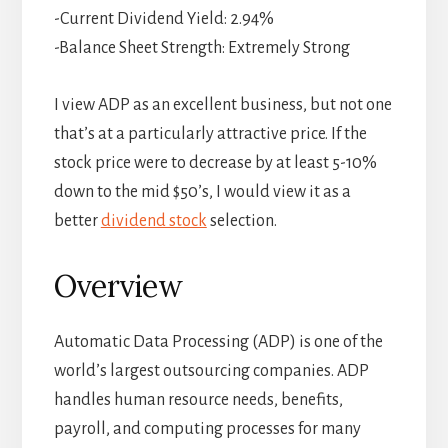
-Current Dividend Yield: 2.94%
-Balance Sheet Strength: Extremely Strong
I view ADP as an excellent business, but not one
that’s at a particularly attractive price. If the
stock price were to decrease by at least 5-10%
down to the mid $50’s, I would view it as a
better
dividend stock
selection.
Overview
Automatic Data Processing (ADP) is one of the
world’s largest outsourcing companies. ADP
handles human resource needs, benefits,
payroll, and computing processes for many