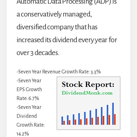
Automatic Data Processing (ADP) is
a conservatively managed,
diversified company that has
increased its dividend every year for
over 3 decades.
-Seven Year Revenue Growth Rate: 3.3%
-Seven Year
EPS Growth
Rate: 6.7%
-Seven Year
Dividend
Growth Rate:
14.2%