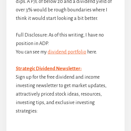
dips. A P/E of below 20 and a dividend yield of
over 3% would be rough boundaries where I
think it would start looking a bit better.
Full Disclosure: As of this writing, I have no
position in ADP.
You can see my
dividend portfolio
here.
Strategic Dividend Newsletter:
Sign up for the free dividend and income
investing newsletter to get market updates,
attractively priced stock ideas, resources,
investing tips, and exclusive investing
strategies: