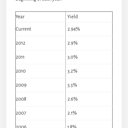
Year
Yield
Current
2.94%
2012
2.9%
2011
3.0%
2010
3.2%
2009
3.3%
2008
2.6%
2007
2.1%
2006
1.8%