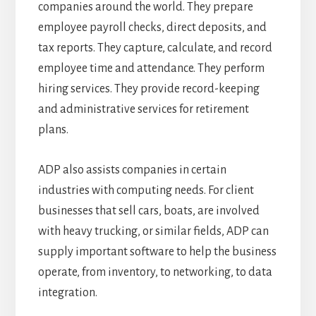
companies around the world. They prepare
employee payroll checks, direct deposits, and
tax reports. They capture, calculate, and record
employee time and attendance. They perform
hiring services. They provide record-keeping
and administrative services for retirement
plans.
ADP also assists companies in certain
industries with computing needs. For client
businesses that sell cars, boats, are involved
with heavy trucking, or similar fields, ADP can
supply important software to help the business
operate, from inventory, to networking, to data
integration.