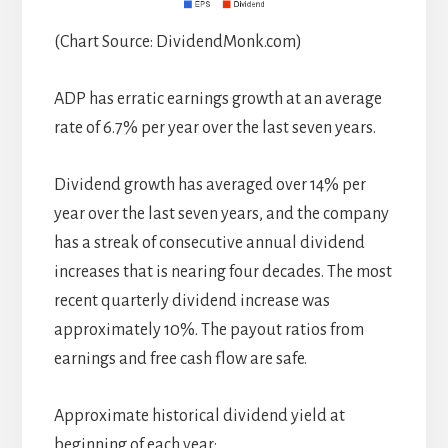
(Chart Source: DividendMonk.com)
ADP has erratic earnings growth at an average
rate of 6.7% per year over the last seven years.
Dividend growth has averaged over 14% per
year over the last seven years, and the company
has a streak of consecutive annual dividend
increases that is nearing four decades. The most
recent quarterly dividend increase was
approximately 10%. The payout ratios from
earnings and free cash flow are safe.
Approximate historical dividend yield at
beginning of each year: