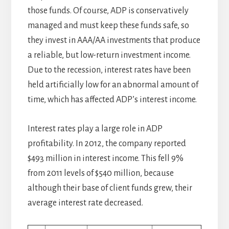
those funds. Of course, ADP is conservatively
managed and must keep these funds safe, so
they invest in AAA/AA investments that produce
a reliable, but low-return investment income.
Due to the recession, interest rates have been
held artificially low for an abnormal amount of
time, which has affected ADP’s interest income.
Interest rates play a large role in ADP
profitability. In 2012, the company reported
$493 million in interest income. This fell 9%
from 2011 levels of $540 million, because
although their base of client funds grew, their
average interest rate decreased.