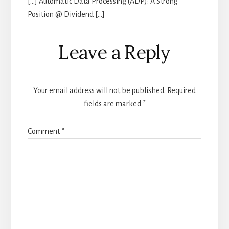
[…] Automatic Data Processing (ADP): A Strong
Position @ Dividend […]
Leave a Reply
Your email address will not be published.
Required
fields are marked
*
Comment
*