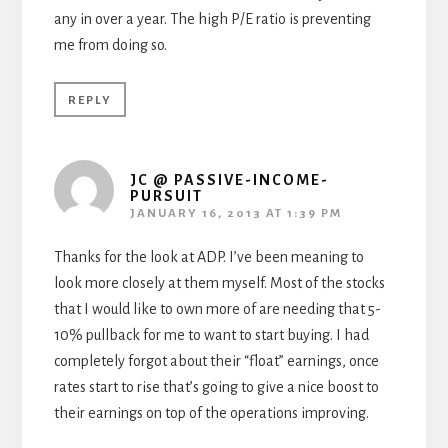
any in over a year. The high P/E ratio is preventing
me from doing so.
REPLY
JC @ PASSIVE-INCOME-
PURSUIT
JANUARY 16, 2013 AT 1:39 PM
Thanks for the look at ADP. I’ve been meaning to
look more closely at them myself. Most of the stocks
that I would like to own more of are needing that 5-
10% pullback for me to want to start buying. I had
completely forgot about their “float” earnings, once
rates start to rise that’s going to give a nice boost to
their earnings on top of the operations improving.