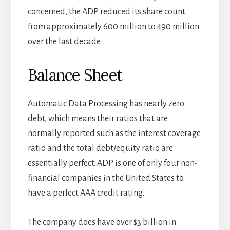
concerned, the ADP reduced its share count
from approximately 600 million to 490 million
over the last decade.
Balance Sheet
Automatic Data Processing has nearly zero
debt, which means their ratios that are
normally reported such as the interest coverage
ratio and the total debt/equity ratio are
essentially perfect. ADP is one of only four non-
financial companies in the United States to
have a perfect AAA credit rating.
The company does have over $3 billion in