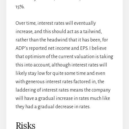
15%.
Over time, interest rates will eventually
increase, and this should act as a tailwind,
rather than the headwind that it has been, for
ADP’s reported net income and EPS. I believe
that optimism of the current valuation is taking
this into account, although interest rates will
likely stay low for quite some time and even
with generous interest rates factored in, the
laddering of interest rates means the company
will have a gradual increase in rates much like
they had a gradual decrease in rates.
Risks