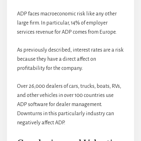
ADP faces macroeconomic risk like any other
large firm. In particular, 14% of employer
services revenue for ADP comes from Europe.
As previously described, interest rates are a risk
because they have a direct affect on
profitability for the company.
Over 26,000 dealers of cars, trucks, boats, RVs,
and other vehicles in over 100 countries use
ADP software for dealer management.
Downturns in this particularly industry can
negatively affect ADP.