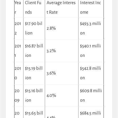
Yea
Client Fu
Average Interes
Interest Inc
r
nds
t Rate
ome
201
$17.90 bil
$493.3 milli
2.8%
2
lion
on
201
$16.87 bill
$540.1 milli
3.2%
1
ion
on
201
$15.19 bill
$542.8 milli
3.6%
0
ion
on
20
$15.16 bill
$609.8 milli
4.0%
09
ion
on
20
$15.65 bill
$684.5 milli