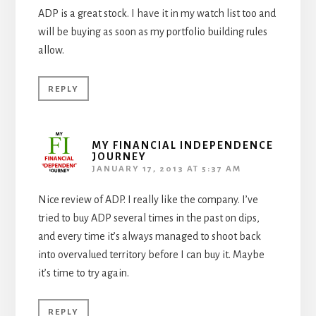
ADP is a great stock. I have it in my watch list too and
will be buying as soon as my portfolio building rules
allow.
REPLY
MY FINANCIAL INDEPENDENCE
JOURNEY
JANUARY 17, 2013 AT 5:37 AM
Nice review of ADP. I really like the company. I’ve
tried to buy ADP several times in the past on dips,
and every time it’s always managed to shoot back
into overvalued territory before I can buy it. Maybe
it’s time to try again.
REPLY