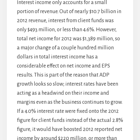
Interest income only accounts for a small
portion of revenue. Out of nearly $10.7 billion in
2012 revenue, interest from client funds was
only $493 million, or less than 4.6%. However,
total net income for 2012 was $1,389 million, so
a major change of a couple hundred million
dollars in total interest income has a
considerable effect on net income and EPS
results. This is part of the reason that ADP
growth looks so slow; interest rates have been
acting as a headwind on their income and
margins even as the business continues to grow.
If a 4.0% interest rate were fixed onto the 2012
figure for client funds instead of the actual 2.8%
figure, it would have boosted 2012 reported net
income by around $220 million, or more than