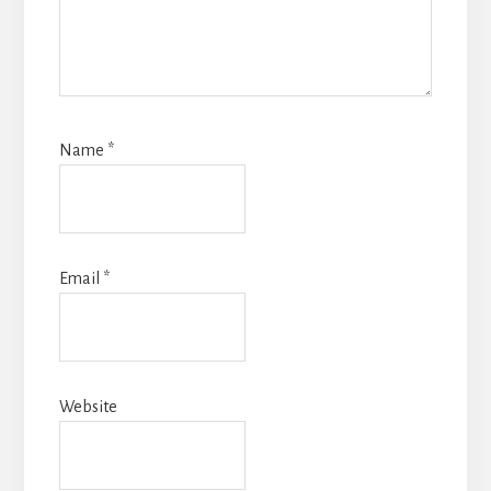
Name
*
Email
*
Website