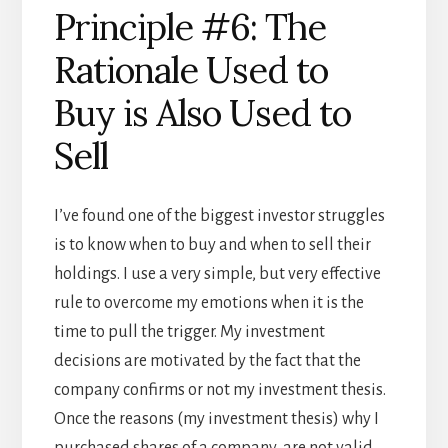
Principle #6: The
Rationale Used to
Buy is Also Used to
Sell
I’ve found one of the biggest investor struggles
is to know when to buy and when to sell their
holdings. I use a very simple, but very effective
rule to overcome my emotions when it is the
time to pull the trigger. My investment
decisions are motivated by the fact that the
company confirms or not my investment thesis.
Once the reasons (my investment thesis) why I
purchased shares of a company are not valid