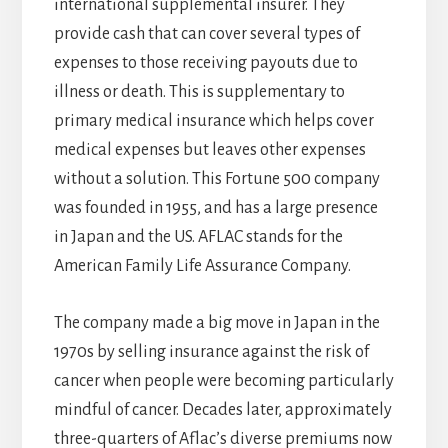
international supplemental insurer. They
provide cash that can cover several types of
expenses to those receiving payouts due to
illness or death. This is supplementary to
primary medical insurance which helps cover
medical expenses but leaves other expenses
without a solution. This Fortune 500 company
was founded in 1955, and has a large presence
in Japan and the US. AFLAC stands for the
American Family Life Assurance Company.
The company made a big move in Japan in the
1970s by selling insurance against the risk of
cancer when people were becoming particularly
mindful of cancer. Decades later, approximately
three-quarters of Aflac’s diverse premiums now