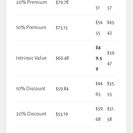
20% Premium
$79.78
51
37
$54.
$43.
10% Premium
$73.13
55
42
$4
$39.
Intrinsic Value
$66.48
9.5
47
9
$44.
$35.
10% Discount
$59.84
63
53
$39.
$31.
20% Discount
$53.19
68
58