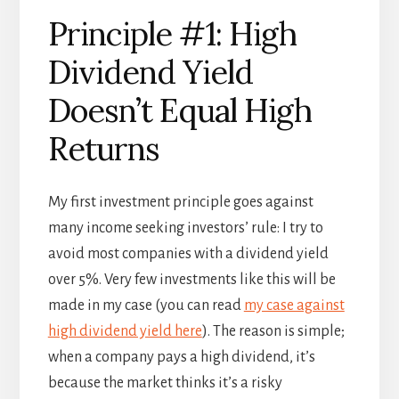
Principle #1: High
Dividend Yield
Doesn’t Equal High
Returns
My first investment principle goes against
many income seeking investors’ rule: I try to
avoid most companies with a dividend yield
over 5%. Very few investments like this will be
made in my case (you can read
my case against
high dividend yield here
). The reason is simple;
when a company pays a high dividend, it’s
because the market thinks it’s a risky