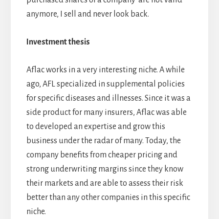
anymore, I sell and never look back.
Investment thesis
Aflac works in a very interesting niche. A while
ago, AFL specialized in supplemental policies
for specific diseases and illnesses. Since it was a
side product for many insurers, Aflac was able
to developed an expertise and grow this
business under the radar of many. Today, the
company benefits from cheaper pricing and
strong underwriting margins since they know
their markets and are able to assess their risk
better than any other companies in this specific
niche.