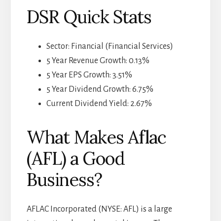
DSR Quick Stats
Sector: Financial (Financial Services)
5 Year Revenue Growth: 0.13%
5 Year EPS Growth: 3.51%
5 Year Dividend Growth: 6.75%
Current Dividend Yield: 2.67%
What Makes Aflac
(AFL) a Good
Business?
AFLAC Incorporated (NYSE: AFL) is a large