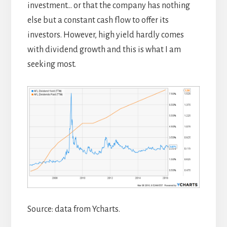
investment… or that the company has nothing
else but a constant cash flow to offer its
investors. However, high yield hardly comes
with dividend growth and this is what I am
seeking most.
Source: data from Ycharts.