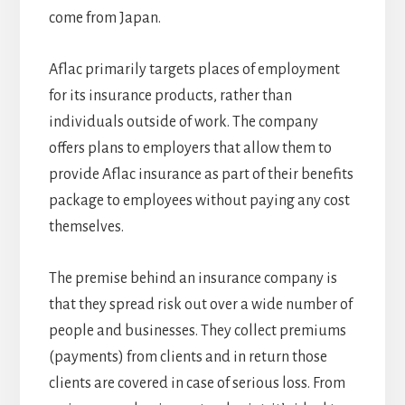
come from Japan.
Aflac primarily targets places of employment
for its insurance products, rather than
individuals outside of work. The company
offers plans to employers that allow them to
provide Aflac insurance as part of their benefits
package to employees without paying any cost
themselves.
The premise behind an insurance company is
that they spread risk out over a wide number of
people and businesses. They collect premiums
(payments) from clients and in return those
clients are covered in case of serious loss. From