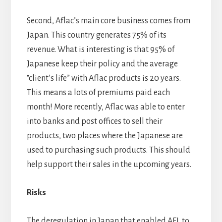
Second, Aflac’s main core business comes from
Japan. This country generates 75% of its
revenue. What is interesting is that 95% of
Japanese keep their policy and the average
“client’s life” with Aflac products is 20 years.
This means a lots of premiums paid each
month! More recently, Aflac was able to enter
into banks and post offices to sell their
products, two places where the Japanese are
used to purchasing such products. This should
help support their sales in the upcoming years.
Risks
The deregulation in Japan that enabled AFL to