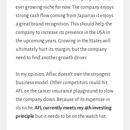
ever growing niche for now. The company enjoys
strong cash flow coming from Japan as it enjoys
a great brand recognition. This should help the
company to increase its presence in the USA in
the upcoming years. Growing in the States will
ultimately hurt its margin, but the company
need to find another growth driver.
In my opinion, Aflac doesn’t own the strongest
business model. Other competitors could hit
AFL on the cancer insurance playground to slow
the company down. Because of its expertise in
its niche,
AFL currently meets my 4th investing
principle
but it needs to be on the watch list.