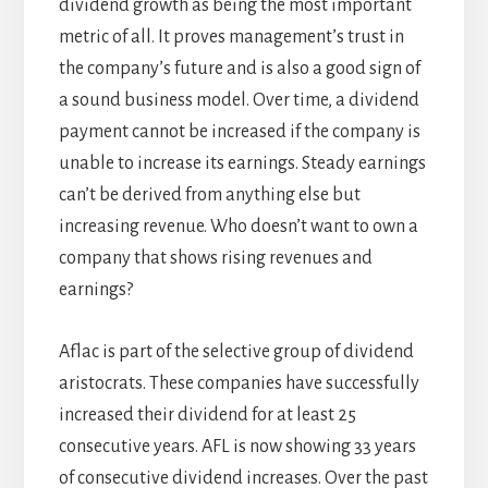
dividend growth as being the most important
metric of all. It proves management’s trust in
the company’s future and is also a good sign of
a sound business model. Over time, a dividend
payment cannot be increased if the company is
unable to increase its earnings. Steady earnings
can’t be derived from anything else but
increasing revenue. Who doesn’t want to own a
company that shows rising revenues and
earnings?
Aflac is part of the selective group of dividend
aristocrats. These companies have successfully
increased their dividend for at least 25
consecutive years. AFL is now showing 33 years
of consecutive dividend increases. Over the past