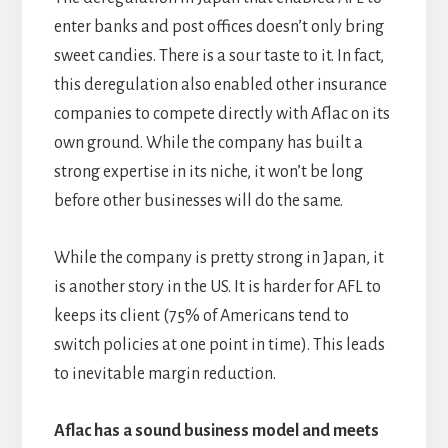
enter banks and post offices doesn’t only bring
sweet candies. There is a sour taste to it. In fact,
this deregulation also enabled other insurance
companies to compete directly with Aflac on its
own ground. While the company has built a
strong expertise in its niche, it won’t be long
before other businesses will do the same.
While the company is pretty strong in Japan, it
is another story in the US. It is harder for AFL to
keeps its client (75% of Americans tend to
switch policies at one point in time). This leads
to inevitable margin reduction.
Aflac has a sound business model and meets