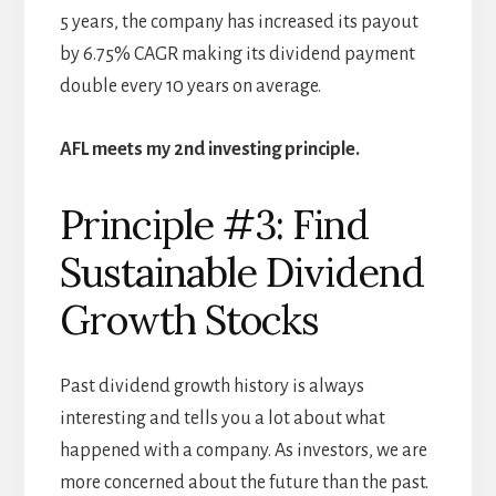
5 years, the company has increased its payout
by 6.75% CAGR making its dividend payment
double every 10 years on average.
AFL meets my 2nd investing principle.
Principle #3: Find
Sustainable Dividend
Growth Stocks
Past dividend growth history is always
interesting and tells you a lot about what
happened with a company. As investors, we are
more concerned about the future than the past.