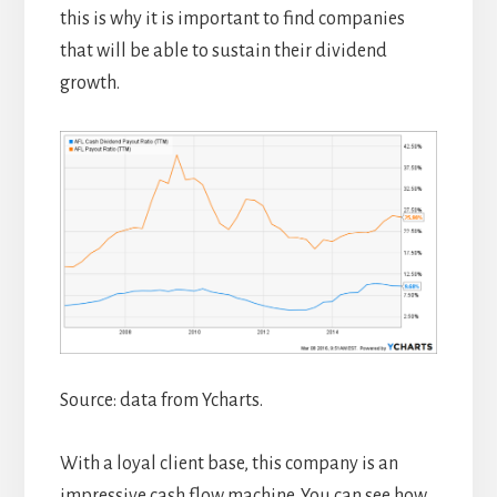
this is why it is important to find companies
that will be able to sustain their dividend
growth.
Source: data from Ycharts.
With a loyal client base, this company is an
impressive cash flow machine. You can see how