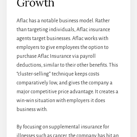
Growth
Aflac has a notable business model. Rather
than targeting individuals, Aflac insurance
agents target businesses. Aflac works with
employers to give employees the option to
purchase Aflac Insurance via payroll
deductions, similar to their other benefits. This
“cluster-selling” technique keeps costs
comparatively low, and gives the company a
major competitive price advantage. It creates a
win-win situation with employers it does
business with.
By focusing on supplemental insurance for
illnesses such as cancer, the company has hit an