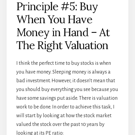
Principle #5: Buy
When You Have
Money in Hand – At
The Right Valuation
I think the perfect time to buy stocks is when
you have money. Sleeping money is always a
bad investment. However, it doesn’t mean that
you should buy everything you see because you
have some savings put aside. There is valuation
work to be done. In order to achieve this task, I
will start by looking at how the stock market
valued the stock over the past 10 years by
looking at its PE ratio: