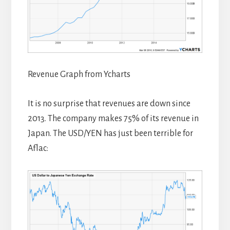
Revenue Graph from Ycharts
It is no surprise that revenues are down since
2013. The company makes 75% of its revenue in
Japan. The USD/YEN has just been terrible for
Aflac: