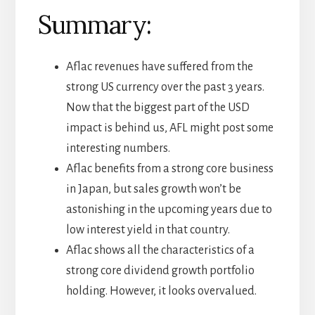
Summary:
Aflac revenues have suffered from the
strong US currency over the past 3 years.
Now that the biggest part of the USD
impact is behind us, AFL might post some
interesting numbers.
Aflac benefits from a strong core business
in Japan, but sales growth won’t be
astonishing in the upcoming years due to
low interest yield in that country.
Aflac shows all the characteristics of a
strong core dividend growth portfolio
holding. However, it looks overvalued.