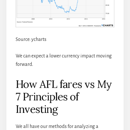
Source: ycharts
We can expect a lower currency impact moving
forward.
How AFL fares vs My
7 Principles of
Investing
We all have our methods for analyzing a