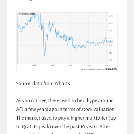
Source: data from Ycharts.
As you can see, there used to be a hype around
AFL a few years ago in terms of stock valuation.
The market used to pay a higher multiplier (up
to 19 at its peak) over the past 10 years. After