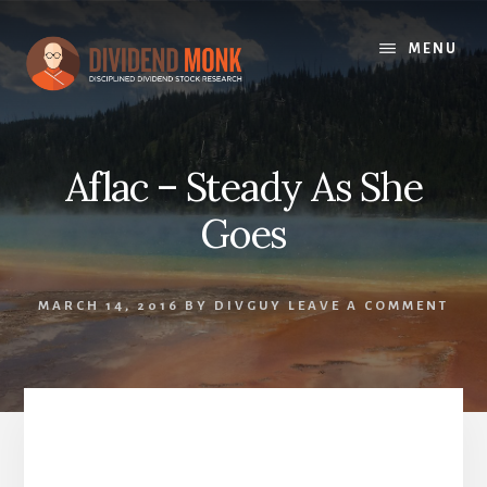
Skip
to
MENU
content
Aflac – Steady As She
Goes
MARCH 14, 2016
BY
DIVGUY
LEAVE A COMMENT