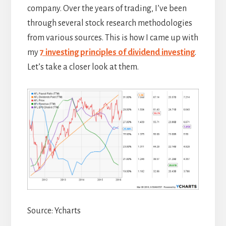
company. Over the years of trading, I’ve been
through several stock research methodologies
from various sources. This is how I came up with
my
7 investing principles of dividend investing
.
Let’s take a closer look at them.
Source: Ycharts