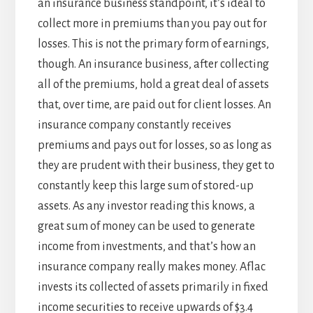
an insurance business standpoint, it’s ideal to
collect more in premiums than you pay out for
losses. This is not the primary form of earnings,
though. An insurance business, after collecting
all of the premiums, hold a great deal of assets
that, over time, are paid out for client losses. An
insurance company constantly receives
premiums and pays out for losses, so as long as
they are prudent with their business, they get to
constantly keep this large sum of stored-up
assets. As any investor reading this knows, a
great sum of money can be used to generate
income from investments, and that’s how an
insurance company really makes money. Aflac
invests its collected of assets primarily in fixed
income securities to receive upwards of $3.4