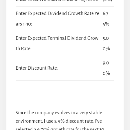
Enter Expected Dividend Growth Rate Ye
6.7
ars 1-10:
5%
Enter Expected Terminal Dividend Grow
5.0
th Rate:
0%
9.0
Enter Discount Rate:
0%
Since the company evolves in a very stable
environment, I use a 9% discount rate. I’ve
selected a 6.75% growth rate for the next 10