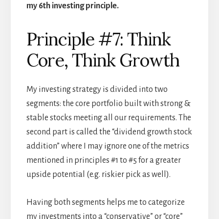
my 6th investing principle.
Principle #7: Think
Core, Think Growth
My investing strategy is divided into two
segments: the core portfolio built with strong &
stable stocks meeting all our requirements. The
second part is called the “dividend growth stock
addition” where I may ignore one of the metrics
mentioned in principles #1 to #5 for a greater
upside potential (e.g. riskier pick as well).
Having both segments helps me to categorize
my investments into a “conservative” or “core”