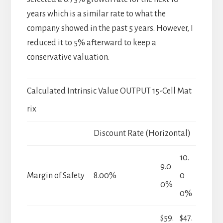
years which is a similar rate to what the
company showed in the past 5 years. However, I
reduced it to 5% afterward to keep a
conservative valuation.
Calculated Intrinsic Value OUTPUT 15-Cell Mat
rix
Discount Rate (Horizontal)
10.
9.0
Margin of Safety
8.00%
0
0%
0%
$59.
$47.