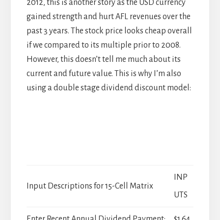
2012, this is another story as the USD currency
gained strength and hurt AFL revenues over the
past 3 years. The stock price looks cheap overall
if we compared to its multiple prior to 2008.
However, this doesn’t tell me much about its
current and future value. This is why I’m also
using a double stage dividend discount model:
INP
Input Descriptions for 15-Cell Matrix
UTS
Enter Recent Annual Dividend Payment:
$1.64