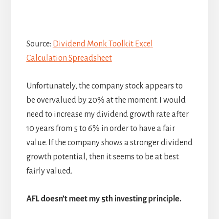
Source:
Dividend Monk Toolkit Excel
Calculation Spreadsheet
Unfortunately, the company stock appears to
be overvalued by 20% at the moment. I would
need to increase my dividend growth rate after
10 years from 5 to 6% in order to have a fair
value. If the company shows a stronger dividend
growth potential, then it seems to be at best
fairly valued.
AFL doesn’t meet my 5th investing principle.