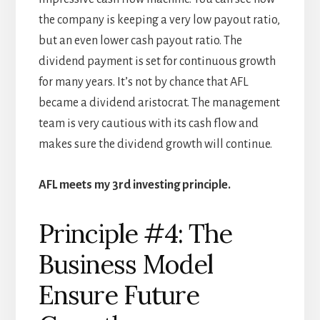
the company is keeping a very low payout ratio,
but an even lower cash payout ratio. The
dividend payment is set for continuous growth
for many years. It’s not by chance that AFL
became a dividend aristocrat. The management
team is very cautious with its cash flow and
makes sure the dividend growth will continue.
AFL meets my 3rd investing principle.
Principle #4: The
Business Model
Ensure Future