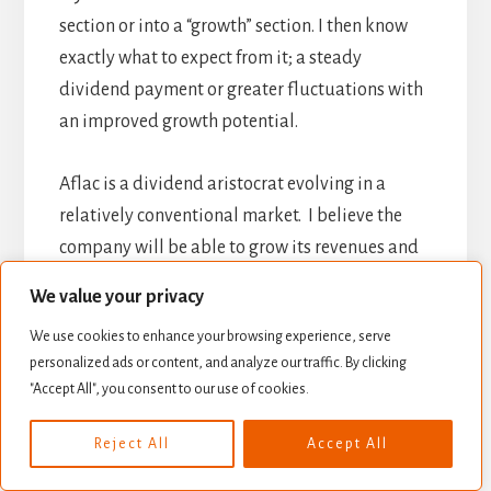
section or into a “growth” section. I then know
exactly what to expect from it; a steady
dividend payment or greater fluctuations with
an improved growth potential.
Aflac is a dividend aristocrat evolving in a
relatively conventional market. I believe the
company will be able to grow its revenues and
earnings but will definitely not explode at one
We value your privacy
point in time. This why I believe
AFL should be
We use cookies to enhance your browsing experience, serve
part of a core portfolio.
personalized ads or content, and analyze our traffic. By clicking
"Accept All", you consent to our use of cookies.
Final Thoughts on
Reject All
Accept All
AFL – Buy, Hold or