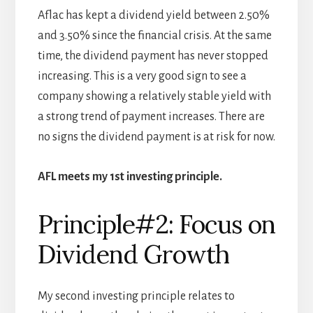
Aflac has kept a dividend yield between 2.50%
and 3.50% since the financial crisis. At the same
time, the dividend payment has never stopped
increasing. This is a very good sign to see a
company showing a relatively stable yield with
a strong trend of payment increases. There are
no signs the dividend payment is at risk for now.
AFL meets my 1st investing principle.
Principle#2: Focus on
Dividend Growth
My second investing principle relates to