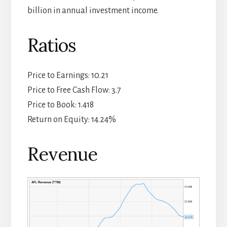
billion in annual investment income.
Ratios
Price to Earnings: 10.21
Price to Free Cash Flow: 3.7
Price to Book: 1.418
Return on Equity: 14.24%
Revenue