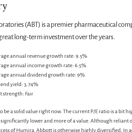
ry
oratories (ABT) is a premier pharmaceutical co
great long-term investment over the years.
erage annual revenue growth rate: 9.5%
erage annual income growth rate: 6.5%
erage annual dividend growth rate: 9%
dend yield: 3.74%
 strength: Fair
to be a solid value right now. The current P/E ratio is a bit h
 significantly lower and more of a value. Although reliant 
ess of Humira, Abbott is otherwise highly diversified. In a