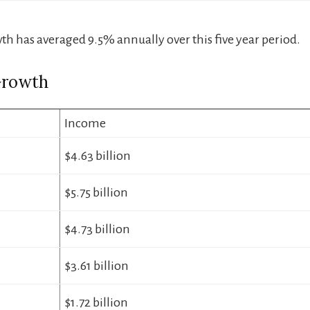
h has averaged 9.5% annually over this five year period.
Growth
Income
$4.63 billion
$5.75 billion
$4.73 billion
$3.61 billion
$1.72 billion