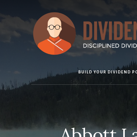
Skip
to
content
BUILD YOUR DIVIDEND P
Abbott L