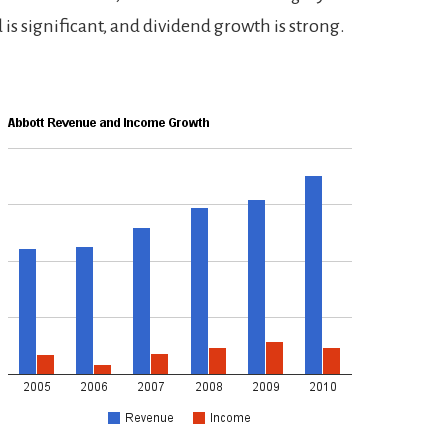
 is significant, and dividend growth is strong.