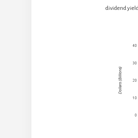
dividend yield