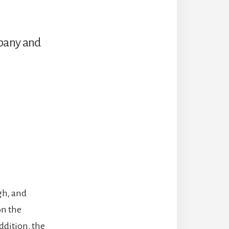
mpany and
igh, and
on the
ddition, the