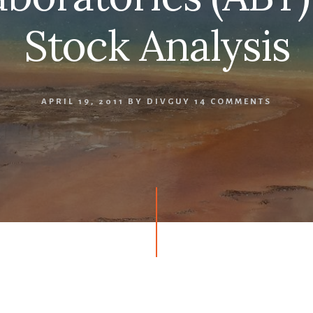
Stock Analysis
APRIL 19, 2011
BY
DIVGUY
14 COMMENTS