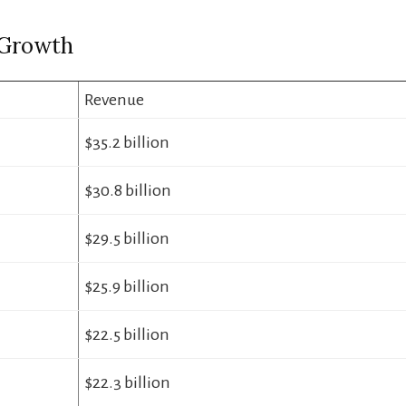
 Growth
Revenue
$35.2 billion
$30.8 billion
$29.5 billion
$25.9 billion
$22.5 billion
$22.3 billion