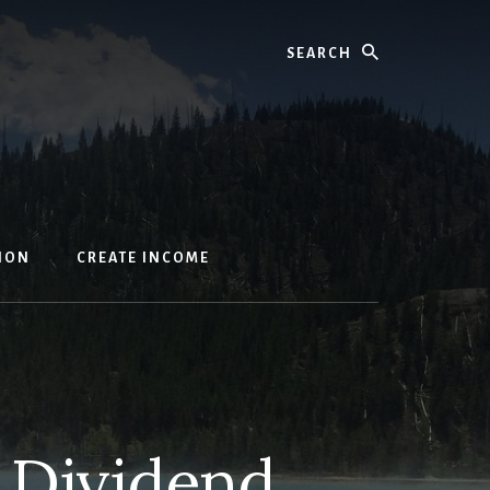
Search
ION
CREATE INCOME
 Dividend