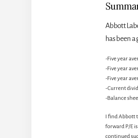
Summa
Abbott Lab
has been a 
-Five year av
-Five year av
-Five year av
-Current divi
-Balance sheet
I find Abbott 
forward P/E is
continued succ