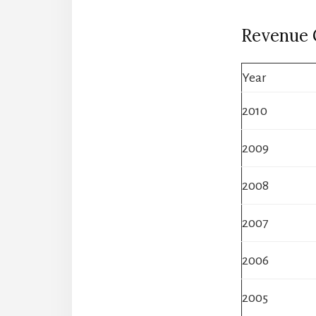
Revenue
Year
2010
2009
2008
2007
2006
2005