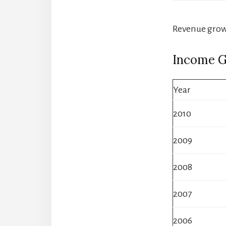
Revenue growt
Income 
Year
2010
2009
2008
2007
2006