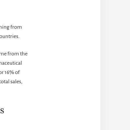
thing from
ountries.
came from the
maceutical
or 16% of
otal sales,
s