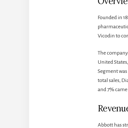
Overvi
Founded in 18
pharmaceutica
Vicodin to co
The company h
United States
Segment was r
total sales, D
and 7% came 
Revenue
Abbott has st