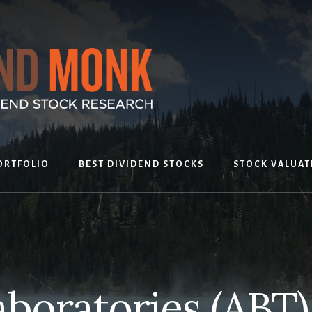
ORTFOLIO
BEST DIVIDEND STOCKS
STOCK VALUAT
aboratories (ABT)