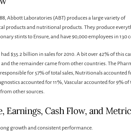
ew
88, Abbott Laboratories (ABT) produces a large variety of
l products and nutritional products. They produce every
ronary stints to Ensure, and have 90,000 employees in 130 c
ad $35.2 billion in sales for 2010. A bit over 42% of this 
, and the remainder came from other countries. The Phar
esponsible for 57% of total sales, Nutritionals accounted f
iagnostics accounted for 11%, Vascular accounted for 9% of t
from other sources.
, Earnings, Cash Flow, and Metric
rong growth and consistent performance.