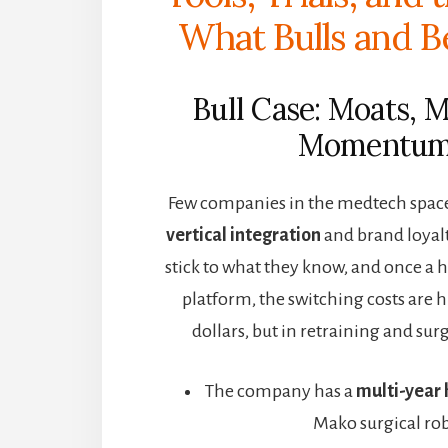
What Bulls and B
Bull Case: Moats, 
Momentu
Few companies in the medtech space 
vertical integration
and brand loyal
stick to what they know, and once a h
platform, the switching costs are 
dollars, but in retraining and surg
The company has a
multi-year 
Mako surgical rob