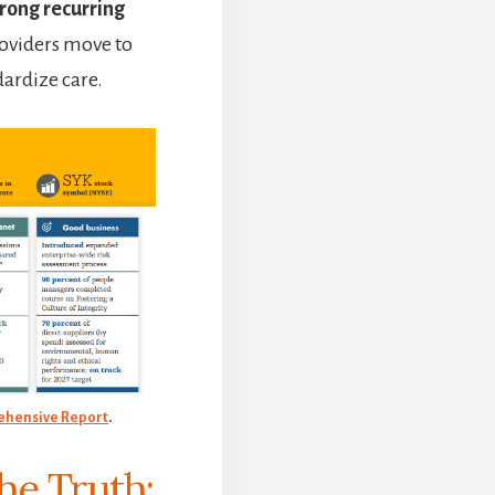
rong recurring
providers move to
dardize care.
hensive Report
.
the Truth: