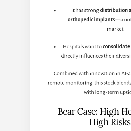
It has strong
distribution 
orthopedic implants
—a not
market.
Hospitals want to
consolidate
directly influences their divers
Combined with innovation in AI-as
remote monitoring, this stock blends
with long-term upsi
Bear Case: High H
High Risks