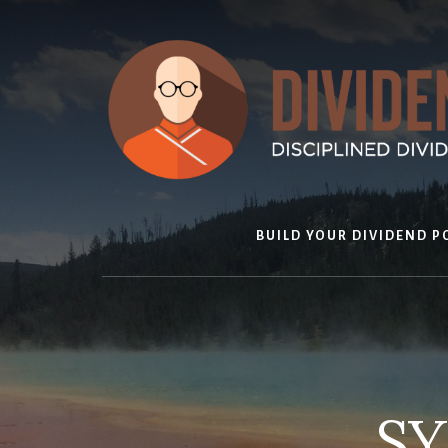
Skip
to
content
BUILD YOUR DIVIDEND P
SY