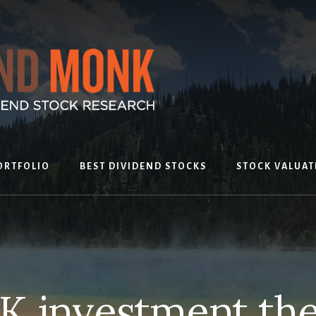
ORTFOLIO
BEST DIVIDEND STOCKS
STOCK VALUAT
K investment the