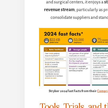
and surgical centers, it enjoys a
st
revenue stream
, particularly as 
consolidate suppliers and stan
Stryker 2024 Fast Facts from their
Compre
Tools, Trials, and 