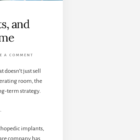
s, and
ome
E A COMMENT
t doesn’t just sell
erating room, the
ong-term strategy.
.
rthopedic implants,
hcare company has