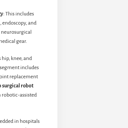
gy
: This includes
s, endoscopy, and
 neurosurgical
edical gear.
s hip, knee, and
 segment includes
 joint replacement
 surgical robot
n robotic-assisted
edded in hospitals