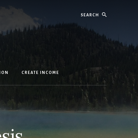
Search
ION
CREATE INCOME
sis