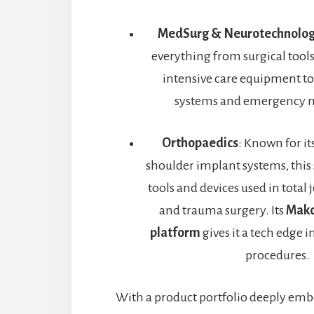
MedSurg & Neurotechnolo
everything from surgical tool
intensive care equipment to
systems and emergency m
Orthopaedics
: Known for it
shoulder implant systems, this
tools and devices used in total
and trauma surgery. Its
Mako
platform
gives it a tech edge i
procedures.
With a product portfolio deeply emb