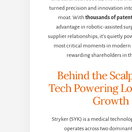
turned precision and innovation int
moat. With
thousands of paten
advantage in robotic-assisted surg
supplier relationships, it’s quietly p
most critical moments in moder
rewarding shareholders in th
Behind the Scalp
Tech Powering L
Growth
Stryker (SYK) is a medical technol
operates across two dominan