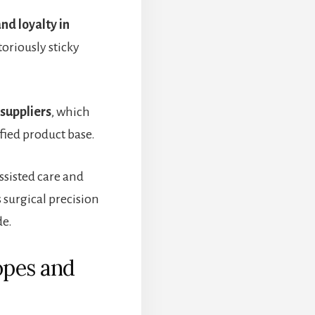
and loyalty in
oriously sticky
 suppliers
, which
ified product base.
sisted care and
 surgical precision
de.
opes and