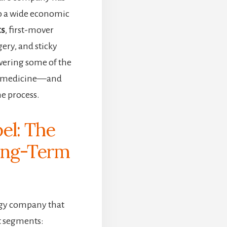
o a wide economic
ts
, first-mover
ery, and sticky
owering some of the
n medicine—and
e process.
el: The
ong-Term
ogy company that
t segments: