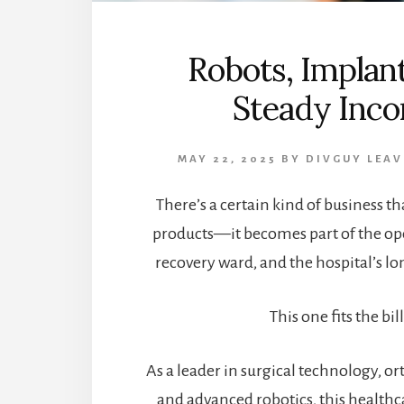
Robots, Implant
Steady Inc
MAY 22, 2025
BY
DIVGUY
LEAV
There’s a certain kind of business tha
products—it becomes part of the op
recovery ward, and the hospital’s l
This one fits the bill
As a leader in surgical technology, o
and advanced robotics, this healt