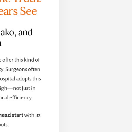
ears See
Mako, and
m
offer this kind of
ty. Surgeons often
ospital adopts this
high—not just in
ical efficiency.
head start
with its
ots.