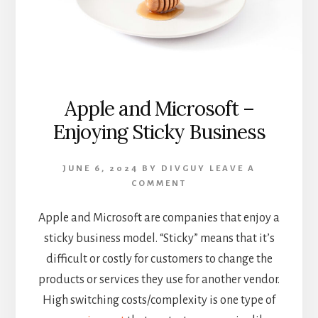
Apple and Microsoft –
Enjoying Sticky Business
JUNE 6, 2024
BY
DIVGUY
LEAVE A
COMMENT
Apple and Microsoft are companies that enjoy a
sticky business model. “Sticky” means that it’s
difficult or costly for customers to change the
products or services they use for another vendor.
High switching costs/complexity is one type of