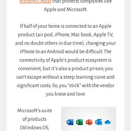
economic moat
that protects companies like
Apple and Microsoft.
If half of your home is connected to an Apple
product (air pod, iPhone, Mac book, Apple TV,
and no doubt others in due time), changing your
iPhone to an Android would be difficult. The
connectivity of Apple’s product ecosystem is
convenient, but it’s also a product prison; you
can’t escape without a steep learning curve and
significant costs. So, you “stick” with the vendor
you know and love.
Microsoft’s suite
of products
(Windows OS,