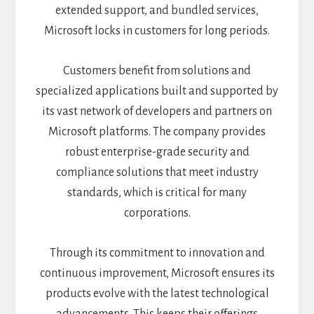
extended support, and bundled services,
Microsoft locks in customers for long periods.
Customers benefit from solutions and
specialized applications built and supported by
its vast network of developers and partners on
Microsoft platforms. The company provides
robust enterprise-grade security and
compliance solutions that meet industry
standards, which is critical for many
corporations.
Through its commitment to innovation and
continuous improvement, Microsoft ensures its
products evolve with the latest technological
advancements. This keeps their offerings