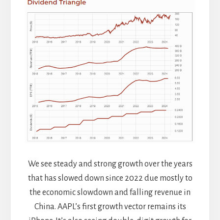
We see steady and strong growth over the years
that has slowed down since 2022 due mostly to
the economic slowdown and falling revenue in
China. AAPL’s first growth vector remains its