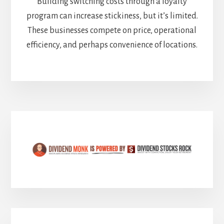
Building switching costs through a loyalty
program can increase stickiness, but it’s limited.
These businesses compete on price, operational
efficiency, and perhaps convenience of locations.