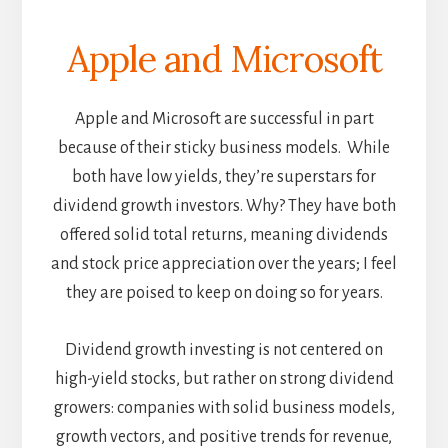
Apple and Microsoft
Apple and Microsoft are successful in part
because of their sticky business models. While
both have low yields, they’re superstars for
dividend growth investors. Why? They have both
offered solid total returns, meaning dividends
and stock price appreciation over the years; I feel
they are poised to keep on doing so for years.
Dividend growth investing is not centered on
high-yield stocks, but rather on strong dividend
growers: companies with solid business models,
growth vectors, and positive trends for revenue,