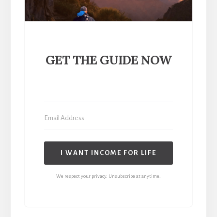
GET THE GUIDE NOW
I WANT INCOME FOR LIFE
We respect your privacy. Unsubscribe at anytime.