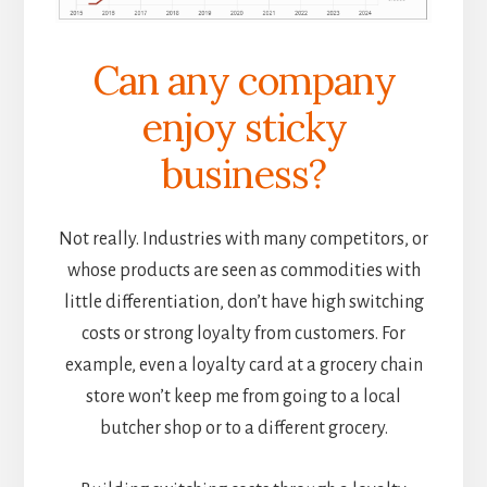
Can any company
enjoy sticky
business?
Not really. Industries with many competitors, or
whose products are seen as commodities with
little differentiation, don’t have high switching
costs or strong loyalty from customers. For
example, even a loyalty card at a grocery chain
store won’t keep me from going to a local
butcher shop or to a different grocery.