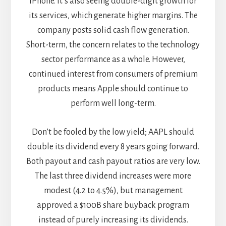
iPhone. It’s also seeing double-digit growth for
its services, which generate higher margins. The
company posts solid cash flow generation.
Short-term, the concern relates to the technology
sector performance as a whole. However,
continued interest from consumers of premium
products means Apple should continue to
perform well long-term.
Don’t be fooled by the low yield; AAPL should
double its dividend every 8 years going forward.
Both payout and cash payout ratios are very low.
The last three dividend increases were more
modest (4.2 to 4.5%), but management
approved a $100B share buyback program
instead of purely increasing its dividends.