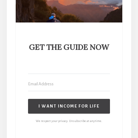
GET THE GUIDE NOW
I WANT INCOME FOR LIFE
We respect your privacy. Unsubscribe at anytime.