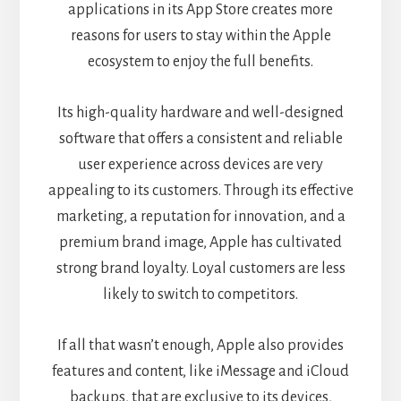
applications in its App Store creates more
reasons for users to stay within the Apple
ecosystem to enjoy the full benefits.
Its high-quality hardware and well-designed
software that offers a consistent and reliable
user experience across devices are very
appealing to its customers. Through its effective
marketing, a reputation for innovation, and a
premium brand image, Apple has cultivated
strong brand loyalty. Loyal customers are less
likely to switch to competitors.
If all that wasn’t enough, Apple also provides
features and content, like iMessage and iCloud
backups, that are exclusive to its devices,