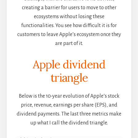
creating a barrier for users to move to other
ecosystems without losing these
functionalities. You see how difficult it is for
customers to leave Apple’s ecosystem once they
are part of it.
Apple dividend
triangle
Below is the 10-year evolution of Apple’s stock
price, revenue, earnings per share (EPS), and
dividend payments. The last three metrics make
up what I call the dividend triangle.