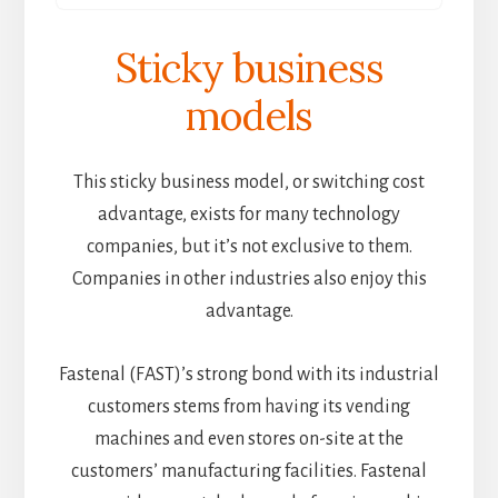
Sticky business
models
This sticky business model, or switching cost
advantage, exists for many technology
companies, but it’s not exclusive to them.
Companies in other industries also enjoy this
advantage.
Fastenal (FAST)’s strong bond with its industrial
customers stems from having its vending
machines and even stores on-site at the
customers’ manufacturing facilities. Fastenal