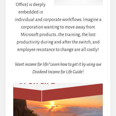
Office) is deeply
embedded in
individual and corporate workflows. Imagine a
corporation wanting to move away from
Microsoft products…the training, the lost
productivity during and after the switch, and
employee resistance to change are all costly!
Want income for life? Learn how to get it by using our
Dividend Income for Life Guide!