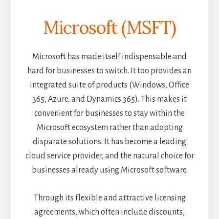
Microsoft (MSFT)
Microsoft has made itself indispensable and
hard for businesses to switch. It too provides an
integrated suite of products (Windows, Office
365, Azure, and Dynamics 365). This makes it
convenient for businesses to stay within the
Microsoft ecosystem rather than adopting
disparate solutions. It has become a leading
cloud service provider, and the natural choice for
businesses already using Microsoft software.
Through its flexible and attractive licensing
agreements, which often include discounts,