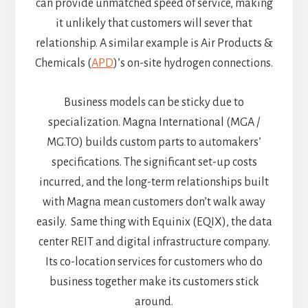
can provide unmatched speed of service, making
it unlikely that customers will sever that
relationship. A similar example is Air Products &
Chemicals (
APD
)’s on-site hydrogen connections.
Business models can be sticky due to
specialization. Magna International (MGA /
MG.TO) builds custom parts to automakers’
specifications. The significant set-up costs
incurred, and the long-term relationships built
with Magna mean customers don’t walk away
easily. Same thing with Equinix (EQIX), the data
center REIT and digital infrastructure company.
Its co-location services for customers who do
business together make its customers stick
around.