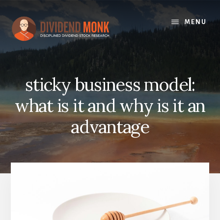
Skip
to
MENU
content
sticky business model:
what is it and why is it an
advantage