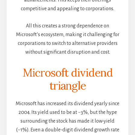
competitive and appealing to corporations.
All this creates a strong dependence on
Microsoft’s ecosystem, making it challenging for
corporations to switch to alternative providers
without significant disruption and cost.
Microsoft dividend
triangle
Microsoft has increased its dividend yearly since
2004. Its yield used to be at ~3%, but the hype
surrounding the stock has made it low-yield
(~1%). Even a double-digit dividend growth rate