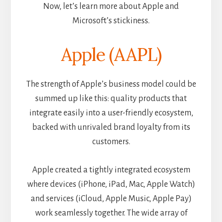
Now, let’s learn more about Apple and
Microsoft’s stickiness.
Apple (AAPL)
The strength of Apple’s business model could be
summed up like this: quality products that
integrate easily into a user-friendly ecosystem,
backed with unrivaled brand loyalty from its
customers.
Apple created a tightly integrated ecosystem
where devices (iPhone, iPad, Mac, Apple Watch)
and services (iCloud, Apple Music, Apple Pay)
work seamlessly together. The wide array of