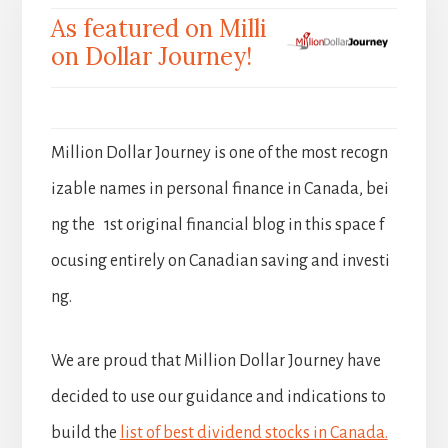
As featured on Milli
on Dollar Journey!
Million Dollar Journey is one of the most recogn
izable names in personal finance in Canada, bei
ng the 1st original financial blog in this space f
ocusing entirely on Canadian saving and investi
ng.
We are proud that Million Dollar Journey have
decided to use our guidance and indications to
build the
list of best dividend stocks in Canada.