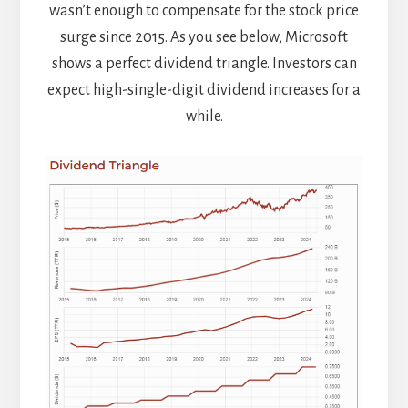
wasn’t enough to compensate for the stock price
surge since 2015. As you see below, Microsoft
shows a perfect dividend triangle. Investors can
expect high-single-digit dividend increases for a
while.