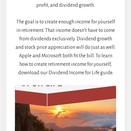
profit, and dividend growth.
The goal is to create enough income for yourself
in retirement. That income doesn’t have to come
from dividends exclusively. Dividend growth
and stock price appreciation will do just as well.
Apple and Microsoft both fit the bill. To learn
how to create retirement income for yourself,
download our Dividend Income for Life guide.