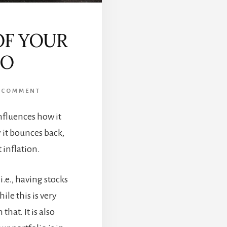
OF YOUR
IO
 COMMENT
nfluences how it
 it bounces back,
 inflation.
i.e., having stocks
le this is very
that. It is also