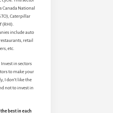
cycle. This sector
as Canada National
.TO), Caterpillar
f (RHI).
nies include auto
estaurants, retail
rs, etc.
 Invest in sectors
ctors to make your
, I don’t like the
nd not to invest in
the best in each