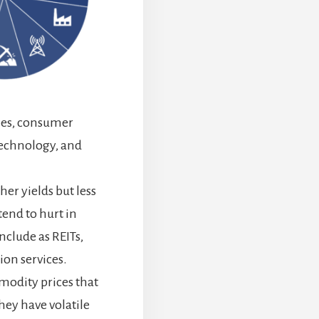
les, consumer
technology, and
er yields but less
tend to hurt in
clude as REITs,
ion services.
modity prices that
hey have volatile