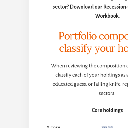
sector? Download our Recession-
Workbook.
Portfolio compo
classify your
ho
When reviewing the composition of
classify each of your holdings as 
educated guess, or falling knife, re
sectors.
Core holdings
A core