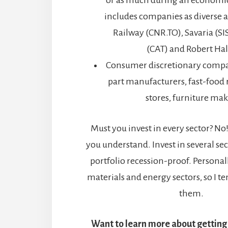
or as much during an economic 
includes companies as diverse 
Railway (CNR.TO), Savaria (SIS
(CAT) and Robert Hal
Consumer discretionary compa
part manufacturers, fast-food r
stores, furniture make
Must you invest in every sector? No!
you understand. Invest in several se
portfolio recession-proof. Personally
materials and energy sectors, so I te
them.
Want to learn more about getting 