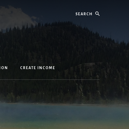
Search
ION
CREATE INCOME
s