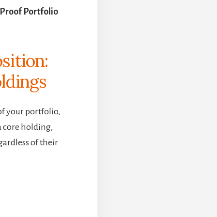
Proof Portfolio
sition:
ldings
 your portfolio,
a core holding,
gardless of their