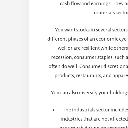
cash flow and earnings. They a
materials secto
You want stocks in several sectors
different phases of an economic cycl
well or are resilient while others
recession, consumer staples, such a
often do well. Consumer discretionar
products, restaurants, and appare
You can also diversify your holdings
The industrials sector includes
industries that are not affecte