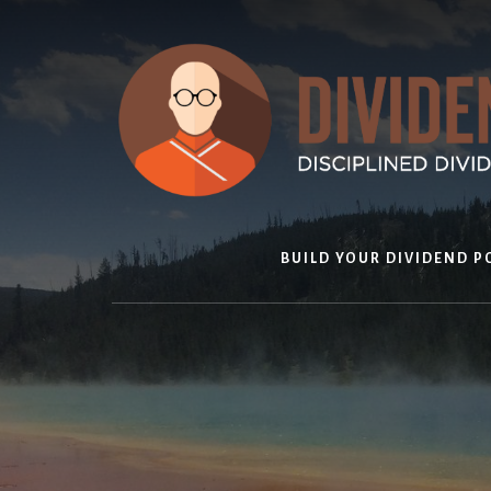
Skip
to
content
BUILD YOUR DIVIDEND P