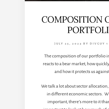
COMPOSITION 
PORTFOL
JULY 25, 2023
BY
DIVGUY
1
The composition of our portfolio i
reacts to a bear market, how quickly
and how it protects us against
We talk a lot about sector allocation, 
in different economic sectors. Whi
important, there’s more to it than 