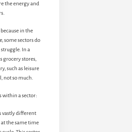
re the energy and
rs.
 because in the
e, some sectors do
 struggle. In a
s grocery stores,
y, such as leisure
l, not so much.
 within a sector:
 vastly different
d at the same time