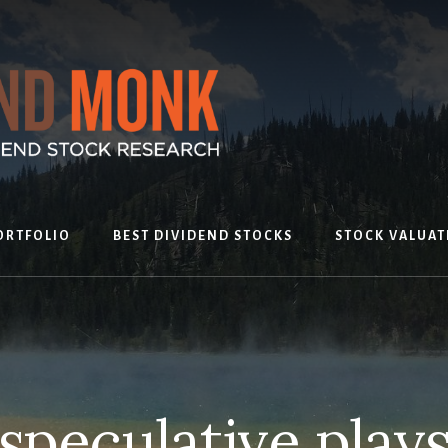
ORTFOLIO
BEST DIVIDEND STOCKS
STOCK VALUAT
speculative play