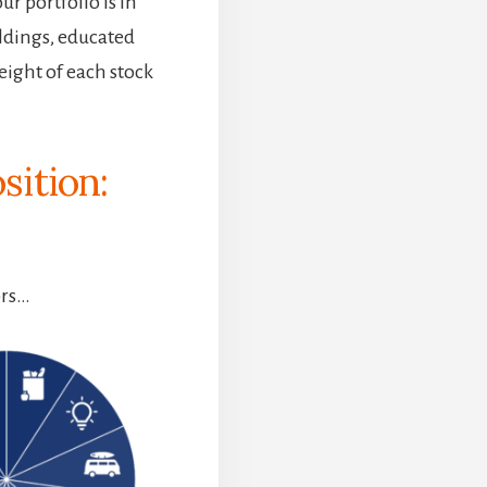
r portfolio is in
ldings, educated
eight of each stock
sition:
ors…