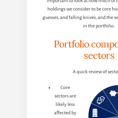
important to look at how much of ou
holdings we consider to be core ho
guesses, and falling knives, and the w
in the portfolio.
Portfolio compo
s
ectors
A quick review of sect
Core
sectors are
likely less
affected by