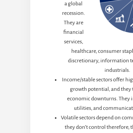
a global
recession.
They are
financial
services,
healthcare, consumer stap
discretionary, information 
industrials.
Income/stable sectors offer high
growth potential, and they 
economic downturns. They in
utilities, and communicat
Volatile sectors depend on com
they don’t control therefore, t