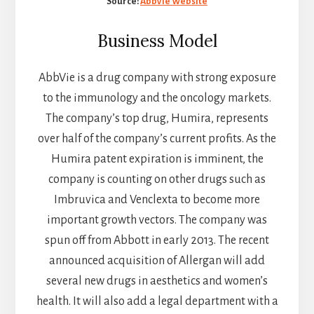
Source:
AbbVie Website
Business Model
AbbVie is a drug company with strong exposure
to the immunology and the oncology markets.
The company’s top drug, Humira, represents
over half of the company’s current profits. As the
Humira patent expiration is imminent, the
company is counting on other drugs such as
Imbruvica and Venclexta to become more
important growth vectors. The company was
spun off from Abbott in early 2013. The recent
announced acquisition of Allergan will add
several new drugs in aesthetics and women’s
health. It will also add a legal department with a