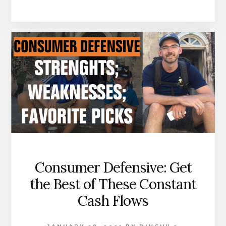
Consumer Defensive: Get
the Best of These Constant
Cash Flows