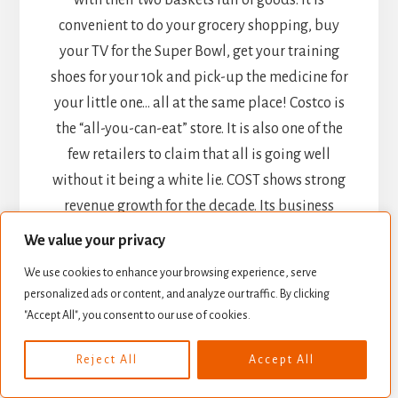
with their two baskets full of goods. It is
convenient to do your grocery shopping, buy
your TV for the Super Bowl, get your training
shoes for your 10k and pick-up the medicine for
your little one… all at the same place! Costco is
the “all-you-can-eat” store. It is also one of the
few retailers to claim that all is going well
without it being a white lie. COST shows strong
revenue growth for the decade. Its business
model will provide continued growth, and as
We value your privacy
customers are also members, they tend to
We use cookies to enhance your browsing experience, serve
prioritize their purchasing at Costco. With over
personalized ads or content, and analyze our traffic. By clicking
90 million members and a renewal rate around
"Accept All", you consent to our use of cookies.
90%, COST is a stable pick for your portfolio.
Reject All
Accept All
Procter & Gamble (PG)