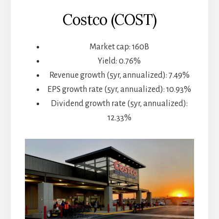
Costco (COST)
Market cap: 160B
Yield: 0.76%
Revenue growth (5yr, annualized): 7.49%
EPS growth rate (5yr, annualized): 10.93%
Dividend growth rate (5yr, annualized):
12.33%