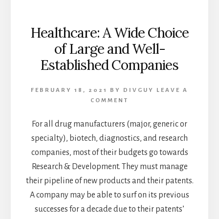
Healthcare: A Wide Choice
of Large and Well-
Established Companies
FEBRUARY 18, 2021
BY
DIVGUY
LEAVE A
COMMENT
For all drug manufacturers (major, generic or
specialty), biotech, diagnostics, and research
companies, most of their budgets go towards
Research & Development. They must manage
their pipeline of new products and their patents.
A company may be able to surf on its previous
successes for a decade due to their patents’