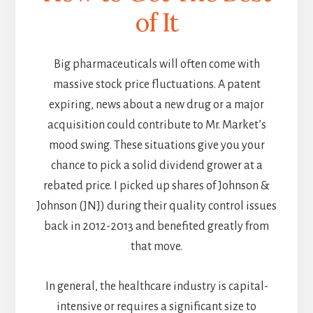
of It
Big pharmaceuticals will often come with
massive stock price fluctuations. A patent
expiring, news about a new drug or a major
acquisition could contribute to Mr. Market’s
mood swing. These situations give you your
chance to pick a solid dividend grower at a
rebated price. I picked up shares of Johnson &
Johnson (JNJ) during their quality control issues
back in 2012-2013 and benefited greatly from
that move.
In general, the healthcare industry is capital-
intensive or requires a significant size to