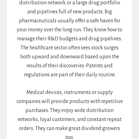
distribution network or a large drug portfolio
and pipelines full of new products. Big
pharmaceuticals usually offer a safe haven for
your money over the long run. They know how to
manage their R&D budgets and drug pipelines.
The healthcare sector often sees stock surges
both upward and downward based upon the
results of their discoveries. Patents and
regulations are part of their daily routine.
Medical devices, instruments or supply
companies will provide products with repetitive
purchases. They enjoy wide distribution
networks, loyal customers, and constant repeat
orders. They can make great dividend growers
too.