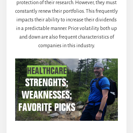
protection of their research. However, they must
constantly renew their portfolios. This frequently
impacts their ability to increase their dividends
in a predictable manner. Price volatility both up
and down are also frequent characteristics of
companies in this industry.