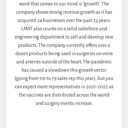
word that comes to our mind is “growth”. The
company shows strong revenue growth as it has
acquired 24 businesses over the past 23 years.
LMAT also counts on a solid salesforce and
engineering department to sell and develop new
products. The company currently offers over a
dozen products being used in surgeries on veins
and arteries outside of the heart. The pandemic
has caused a slowdown this growth vector
(going from 110 to 79 sales rep this year), but you
can expect more representatives in 2021-2022 as
the vaccines are distributed across the world
and surgery events increase.