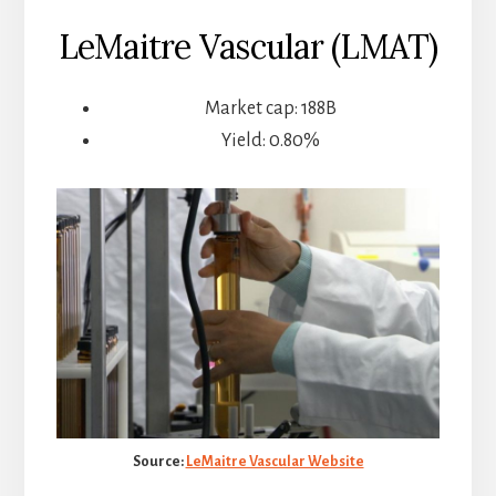
LeMaitre Vascular (LMAT)
Market cap: 188B
Yield: 0.80%
Source:
LeMaitre Vascular Website