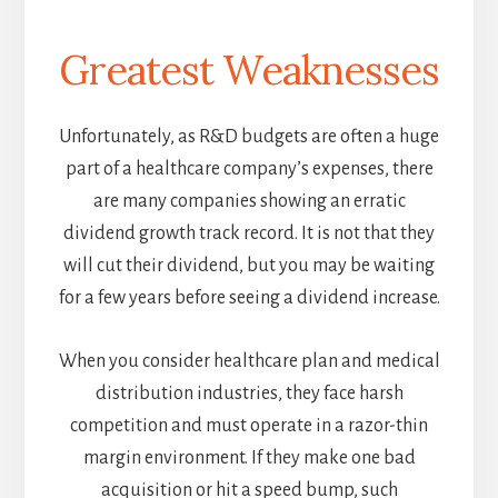
Greatest Weaknesses
Unfortunately, as R&D budgets are often a huge
part of a healthcare company’s expenses, there
are many companies showing an erratic
dividend growth track record. It is not that they
will cut their dividend, but you may be waiting
for a few years before seeing a dividend increase.
When you consider healthcare plan and medical
distribution industries, they face harsh
competition and must operate in a razor-thin
margin environment. If they make one bad
acquisition or hit a speed bump, such