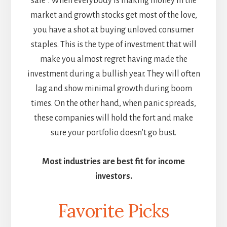
sale”. When everybody is making money in the
market and growth stocks get most of the love,
you have a shot at buying unloved consumer
staples. This is the type of investment that will
make you almost regret having made the
investment during a bullish year. They will often
lag and show minimal growth during boom
times. On the other hand, when panic spreads,
these companies will hold the fort and make
sure your portfolio doesn’t go bust.
Most industries are best fit for income
investors.
Favorite Picks