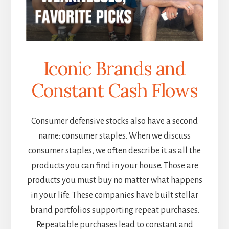
Iconic Brands and
Constant Cash Flows
Consumer defensive stocks also have a second
name: consumer staples. When we discuss
consumer staples, we often describe it as all the
products you can find in your house. Those are
products you must buy no matter what happens
in your life. These companies have built stellar
brand portfolios supporting repeat purchases.
Repeatable purchases lead to constant and