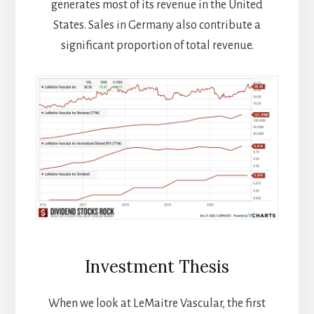
generates most of its revenue in the United
States. Sales in Germany also contribute a
significant proportion of total revenue.
Investment Thesis
When we look at LeMaitre Vascular, the first