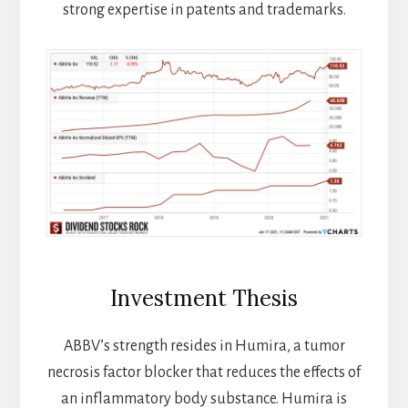
strong expertise in patents and trademarks.
Investment Thesis
ABBV’s strength resides in Humira, a tumor
necrosis factor blocker that reduces the effects of
an inflammatory body substance. Humira is