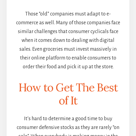
Those “old” companies must adapt to e-
commerce as well. Many of those companies face
similar challenges that consumer cyclicals face
when it comes down to dealing with digital
sales. Even groceries must invest massively in
their online platform to enable consumers to
order their food and pick it up at the store.
How to Get The Best
of It
It’s hard to determine a good time to buy
consumer defensive stocks as they are rarely “on