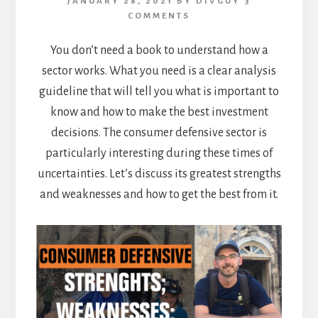
JANUARY 28, 2021
BY
DIVGUY
3
COMMENTS
You don’t need a book to understand how a
sector works. What you need is a clear analysis
guideline that will tell you what is important to
know and how to make the best investment
decisions. The consumer defensive sector is
particularly interesting during these times of
uncertainties. Let’s discuss its greatest strengths
and weaknesses and how to get the best from it.