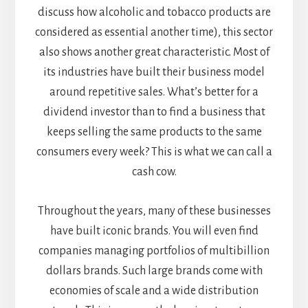
discuss how alcoholic and tobacco products are
considered as essential another time), this sector
also shows another great characteristic. Most of
its industries have built their business model
around repetitive sales. What’s better for a
dividend investor than to find a business that
keeps selling the same products to the same
consumers every week? This is what we can call a
cash cow.
Throughout the years, many of these businesses
have built iconic brands. You will even find
companies managing portfolios of multibillion
dollars brands. Such large brands come with
economies of scale and a wide distribution