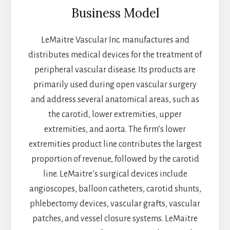
Business Model
LeMaitre Vascular Inc. manufactures and
distributes medical devices for the treatment of
peripheral vascular disease. Its products are
primarily used during open vascular surgery
and address several anatomical areas, such as
the carotid, lower extremities, upper
extremities, and aorta. The firm’s lower
extremities product line contributes the largest
proportion of revenue, followed by the carotid
line. LeMaitre’s surgical devices include
angioscopes, balloon catheters, carotid shunts,
phlebectomy devices, vascular grafts, vascular
patches, and vessel closure systems. LeMaitre