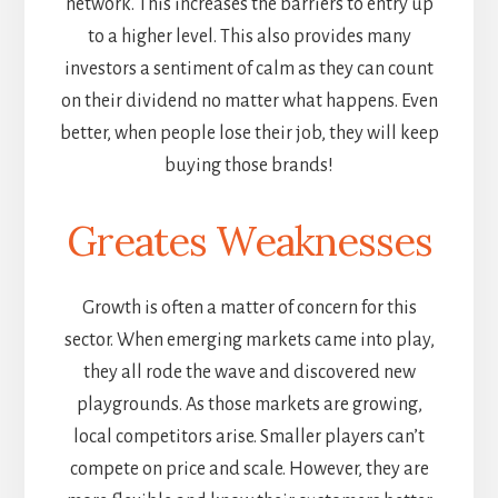
network. This increases the barriers to entry up
to a higher level. This also provides many
investors a sentiment of calm as they can count
on their dividend no matter what happens. Even
better, when people lose their job, they will keep
buying those brands!
Greates Weaknesses
Growth is often a matter of concern for this
sector. When emerging markets came into play,
they all rode the wave and discovered new
playgrounds. As those markets are growing,
local competitors arise. Smaller players can’t
compete on price and scale. However, they are