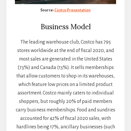
Source:
Costco Presentation
Business Model
The leading warehouse club, Costco has 795
stores worldwide at the end of fiscal 2020, and
most sales are generated in the United States
(73%) and Canada (13%). It sells memberships
that allow customers to shop in its warehouses,
which feature low prices on a limited product
assortment. Costco mainly caters to individual
shoppers, but roughly 20% of paid members
carry business memberships. Food and sundries
accounted for 42% of fiscal 2020 sales, with
hardlines being 17%, ancillary businesses (such