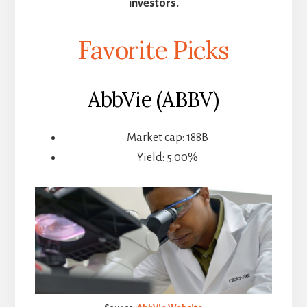
investors.
Favorite Picks
AbbVie (ABBV)
Market cap: 188B
Yield: 5.00%