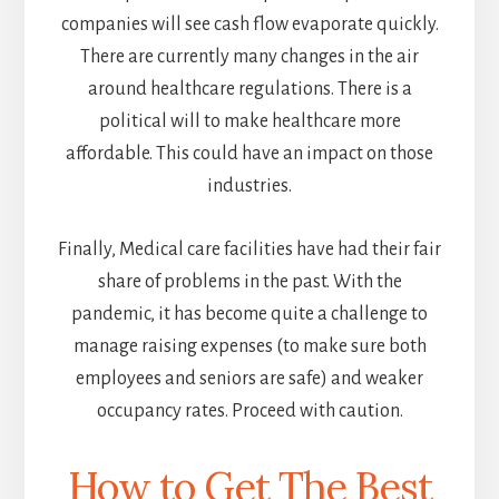
companies will see cash flow evaporate quickly.
There are currently many changes in the air
around healthcare regulations. There is a
political will to make healthcare more
affordable. This could have an impact on those
industries.
Finally, Medical care facilities have had their fair
share of problems in the past. With the
pandemic, it has become quite a challenge to
manage raising expenses (to make sure both
employees and seniors are safe) and weaker
occupancy rates. Proceed with caution.
How to Get The Best