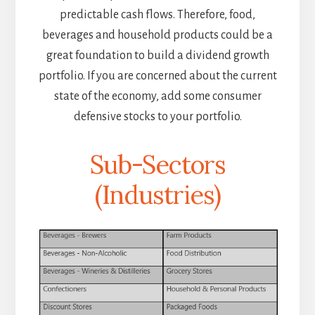
predictable cash flows. Therefore, food,
beverages and household products could be a
great foundation to build a dividend growth
portfolio. If you are concerned about the current
state of the economy, add some consumer
defensive stocks to your portfolio.
Sub-Sectors
(Industries)