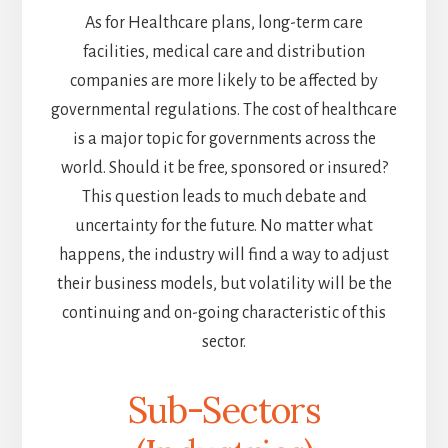
As for Healthcare plans, long-term care
facilities, medical care and distribution
companies are more likely to be affected by
governmental regulations. The cost of healthcare
is a major topic for governments across the
world. Should it be free, sponsored or insured?
This question leads to much debate and
uncertainty for the future. No matter what
happens, the industry will find a way to adjust
their business models, but volatility will be the
continuing and on-going characteristic of this
sector.
Sub-Sectors