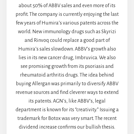
about 50% of ABBV sales and even more of its
profit. The company is currently enjoying the last
few years of Humira’s various patents across the
world. New immunology drugs such as Skyrizi
and Rinvoq could replace a good part of
Humira’s sales slowdown. ABBV’s growth also
lies in its new cancer drug, Imbruvica. We also
see promising growth from its psoriasis and
rheumatoid arthritis drugs. The idea behind
buying Allergan was primarily to diversify ABBV
revenue sources and find cleverer ways to extend
its patents. AGN’s, like ABBV’s, legal
department is known for its “creativity.” Issuing a
trademark for Botox was very smart. The recent
dividend increase confirms our bullish thesis.