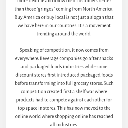
more flexible and know their customers better
than those “gringos” coming from North America.
Buy America or buy local is not just a slogan that
we have here in our countries. It’s a movement
trending around the world.
Speaking of competition, it now comes from
everywhere. Beverage companies go after snacks
and packaged foods industries while some
discount stores first introduced packaged foods
before transforming into full grocery stores. Such
competition created first a shelf war where
products had to compete against each other for
top space in stores. This has now moved to the
online world where shopping online has reached
all industries.