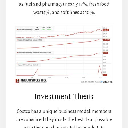
as fuel and pharmacy) nearly 17%, fresh food
was14%, and soft lines at 10%.
Investment Thesis
Costco has a unique business model: members
are convinced they made the best deal possible