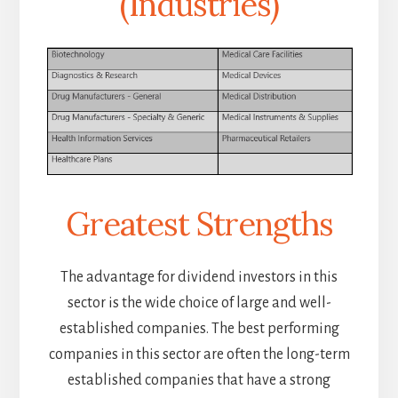
(Industries)
Greatest Strengths
The advantage for dividend investors in this
sector is the wide choice of large and well-
established companies. The best performing
companies in this sector are often the long-term
established companies that have a strong