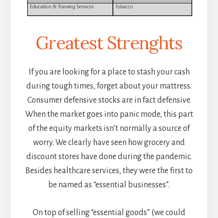
Greatest Strenghts
If you are looking for a place to stash your cash
during tough times, forget about your mattress.
Consumer defensive stocks are in fact defensive.
When the market goes into panic mode, this part
of the equity markets isn’t normally a source of
worry. We clearly have seen how grocery and
discount stores have done during the pandemic.
Besides healthcare services, they were the first to
be named as “essential businesses”.
On top of selling “essential goods” (we could