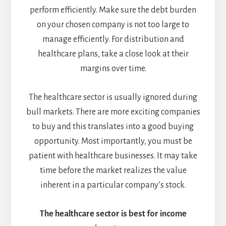
perform efficiently. Make sure the debt burden
on your chosen company is not too large to
manage efficiently. For distribution and
healthcare plans, take a close look at their
margins over time.
The healthcare sector is usually ignored during
bull markets. There are more exciting companies
to buy and this translates into a good buying
opportunity. Most importantly, you must be
patient with healthcare businesses. It may take
time before the market realizes the value
inherent in a particular company’s stock.
The healthcare sector is best for income