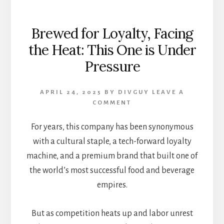
Brewed for Loyalty, Facing
the Heat: This One is Under
Pressure
APRIL 24, 2025
BY
DIVGUY
LEAVE A
COMMENT
For years, this company has been synonymous
with a cultural staple, a tech-forward loyalty
machine, and a premium brand that built one of
the world’s most successful food and beverage
empires.
But as competition heats up and labor unrest