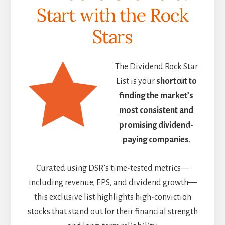
Start with the Rock
Stars
The Dividend Rock Star
List is your
shortcut to
finding the market’s
most consistent and
promising dividend-
paying companies
.
Curated using DSR’s time-tested metrics—
including revenue, EPS, and dividend growth—
this exclusive list highlights high-conviction
stocks that stand out for their financial strength