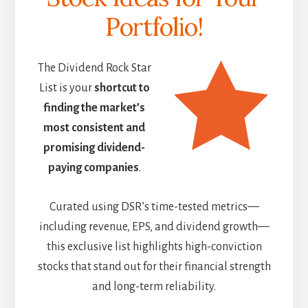
Portfolio!
The Dividend Rock Star
List is your
shortcut to
finding the market’s
most consistent and
promising dividend-
paying companies
.
Curated using DSR’s time-tested metrics—
including revenue, EPS, and dividend growth—
this exclusive list highlights high-conviction
stocks that stand out for their financial strength
and long-term reliability.