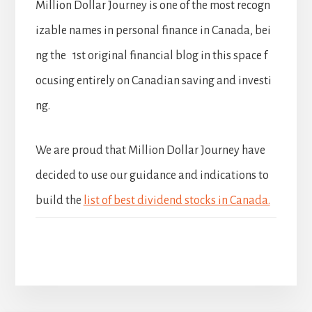
Million Dollar Journey is one of the most recogn
izable names in personal finance in Canada, bei
ng the 1st original financial blog in this space f
ocusing entirely on Canadian saving and investi
ng.
We are proud that Million Dollar Journey have
decided to use our guidance and indications to
build the
list of best dividend stocks in Canada.