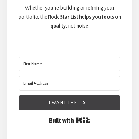
Whether you’re building or refining your
portfolio, the
Rock Star List helps you focus on
quality
, not noise.
I WANT THE LIST!
Built with Kit