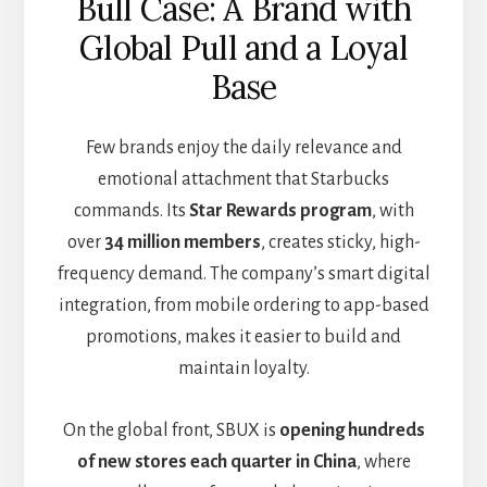
Bull Case: A Brand with
Global Pull and a Loyal
Base
Few brands enjoy the daily relevance and
emotional attachment that Starbucks
commands. Its
Star Rewards program
, with
over
34 million members
, creates sticky, high-
frequency demand. The company’s smart digital
integration, from mobile ordering to app-based
promotions, makes it easier to build and
maintain loyalty.
On the global front, SBUX is
opening hundreds
of new stores each quarter in China
, where