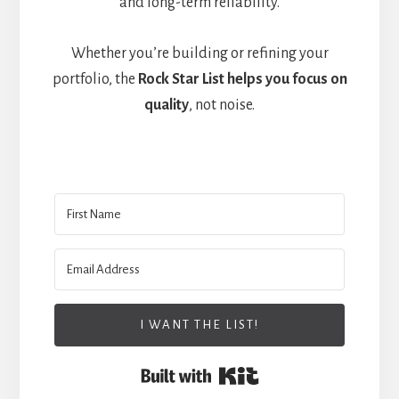
and long-term reliability.
Whether you’re building or refining your
portfolio, the
Rock Star List helps you focus on
quality
, not noise.
I WANT THE LIST!
Built with Kit