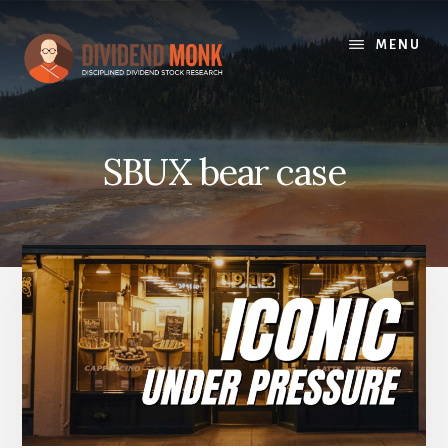
Skip
to
MENU
content
SBUX bear case