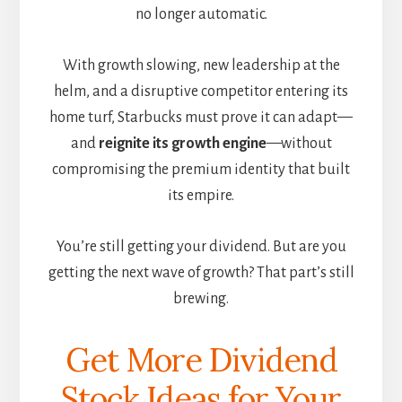
no longer automatic.
With growth slowing, new leadership at the
helm, and a disruptive competitor entering its
home turf, Starbucks must prove it can adapt—
and
reignite its growth engine
—without
compromising the premium identity that built
its empire.
You’re still getting your dividend. But are you
getting the next wave of growth? That part’s still
brewing.
Get More Dividend
Stock Ideas for Your