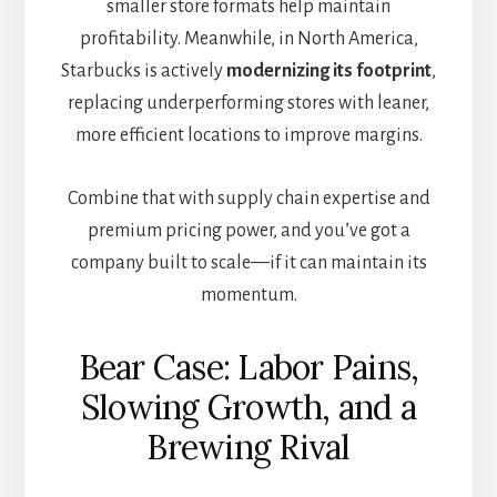
smaller store formats help maintain
profitability. Meanwhile, in North America,
Starbucks is actively
modernizing its footprint
,
replacing underperforming stores with leaner,
more efficient locations to improve margins.
Combine that with supply chain expertise and
premium pricing power, and you’ve got a
company built to scale—if it can maintain its
momentum.
Bear Case: Labor Pains,
Slowing Growth, and a
Brewing Rival