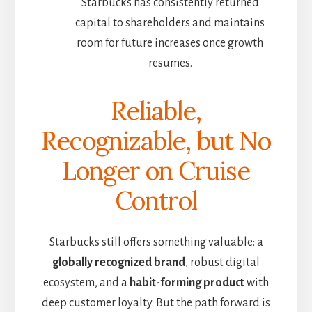
Starbucks has consistently returned
capital to shareholders and maintains
room for future increases once growth
resumes.
Reliable,
Recognizable, but No
Longer on Cruise
Control
Starbucks still offers something valuable: a
globally recognized brand
, robust digital
ecosystem, and a
habit-forming product
with
deep customer loyalty. But the path forward is