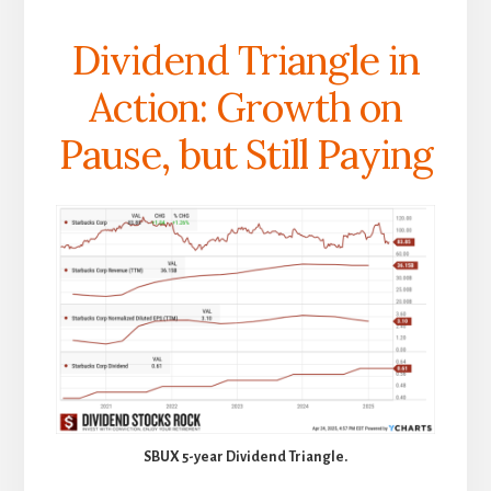
Dividend Triangle in
Action: Growth on
Pause, but Still Paying
SBUX 5-year Dividend Triangle.