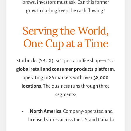
brews, investors must ask: Can this former
growth darling keep the cash flowing?
Serving the World,
One Cup at a Time
Starbucks (SBUX) isn’t just a coffee shop—it’s a
global retail and consumer products platform
,
operating in 86 markets with over
38,000
locations
. The business runs through three
segments:
North America
: Company-operated and
licensed stores across the U.S. and Canada.