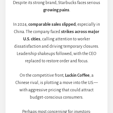
Despite its strong brand, Starbucks faces serious
growing pains
.
In 2024,
comparable sales slipped
, especially in
China. The company faced
strikes across major
U.S. cities
, calling attention to worker
dissatisfaction and driving temporary closures.
Leadership shakeups followed, with the CEO
replaced to restore order and focus.
On the competitive front,
Luckin Coffee
, a
Chinese rival, is plotting a move into the U.S.—
with aggressive pricing that could attract
budget-conscious consumers.
Perhaps most concerning for investors: