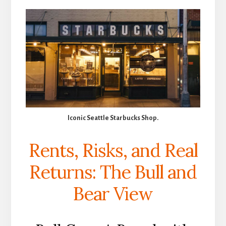
Iconic Seattle Starbucks Shop.
Rents, Risks, and Real
Returns: The Bull and
Bear View