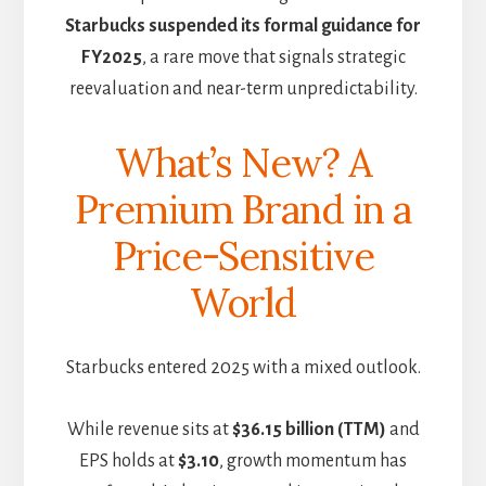
Starbucks suspended its formal guidance for
FY2025
, a rare move that signals strategic
reevaluation and near-term unpredictability.
What’s New? A
Premium Brand in a
Price-Sensitive
World
Starbucks entered 2025 with a mixed outlook.
While revenue sits at
$36.15 billion (TTM)
and
EPS holds at
$3.10
, growth momentum has