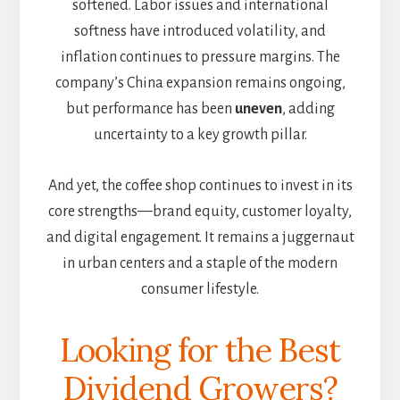
softened. Labor issues and international
softness have introduced volatility, and
inflation continues to pressure margins. The
company’s China expansion remains ongoing,
but performance has been
uneven
, adding
uncertainty to a key growth pillar.
And yet, the coffee shop continues to invest in its
core strengths—brand equity, customer loyalty,
and digital engagement. It remains a juggernaut
in urban centers and a staple of the modern
consumer lifestyle.
Looking for the Best
Dividend Growers?