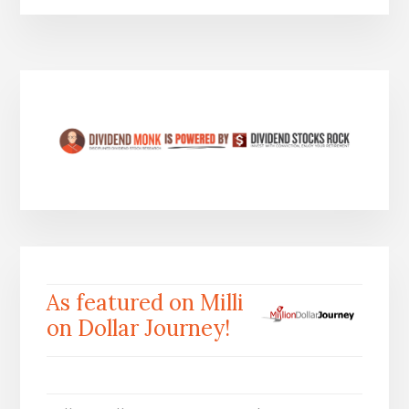
As featured on Milli
on Dollar Journey!