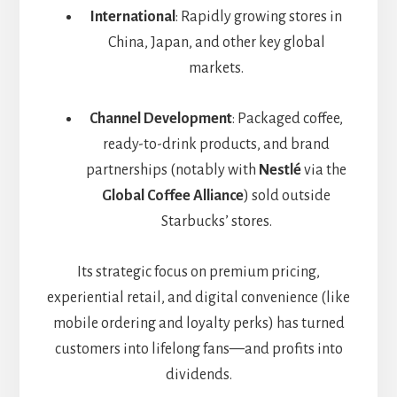
International
: Rapidly growing stores in
China, Japan, and other key global
markets.
Channel Development
: Packaged coffee,
ready-to-drink products, and brand
partnerships (notably with
Nestlé
via the
Global Coffee Alliance
) sold outside
Starbucks’ stores.
Its strategic focus on premium pricing,
experiential retail, and digital convenience (like
mobile ordering and loyalty perks) has turned
customers into lifelong fans—and profits into
dividends.