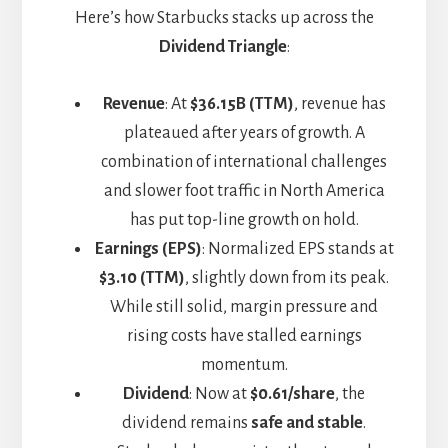
Here’s how Starbucks stacks up across the
Dividend Triangle
:
Revenue
: At
$36.15B (TTM)
, revenue has
plateaued after years of growth. A
combination of international challenges
and slower foot traffic in North America
has put top-line growth on hold.
Earnings (EPS)
: Normalized EPS stands at
$3.10 (TTM)
, slightly down from its peak.
While still solid, margin pressure and
rising costs have stalled earnings
momentum.
Dividend
: Now at
$0.61/share
, the
dividend remains
safe and stable
.