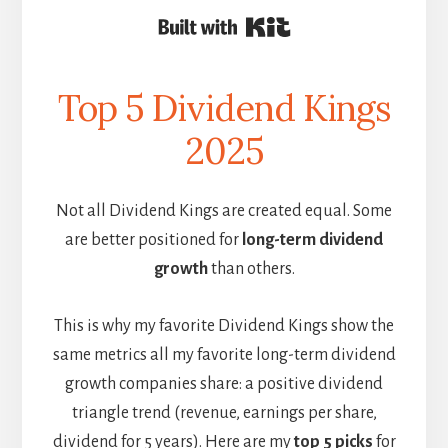
Built with Kit
Top 5 Dividend Kings
2025
Not all Dividend Kings are created equal. Some
are better positioned for
long-term dividend
growth
than others.
This is why my favorite Dividend Kings show the
same metrics all my favorite long-term dividend
growth companies share: a positive dividend
triangle trend (revenue, earnings per share,
dividend for 5 years). Here are my
top 5 picks
for