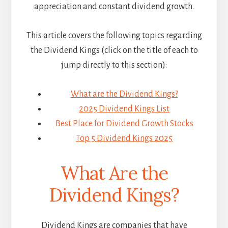
appreciation and constant dividend growth.
This article covers the following topics regarding
the Dividend Kings (click on the title of each to
jump directly to this section):
What are the Dividend Kings?
2025 Dividend Kings List
Best Place for Dividend Growth Stocks
Top 5 Dividend Kings 2025
What Are the
Dividend Kings?
Dividend Kings are companies that have