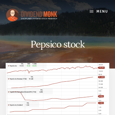
Skip
to
MENU
content
Pepsico stock