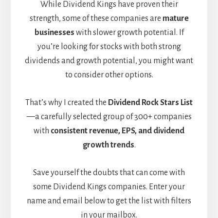
While Dividend Kings have proven their
strength, some of these companies are
mature
businesses
with slower growth potential. If
you’re looking for stocks with both strong
dividends and growth potential, you might want
to consider other options.
That’s why I created the
Dividend Rock Stars List
—a carefully selected group of 300+ companies
with
consistent revenue, EPS, and dividend
growth trends
.
Save yourself the doubts that can come with
some Dividend Kings companies. Enter your
name and email below to get the list with filters
in your mailbox.