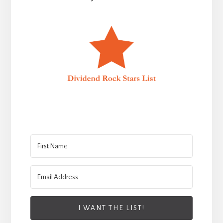
I WANT THE LIST!