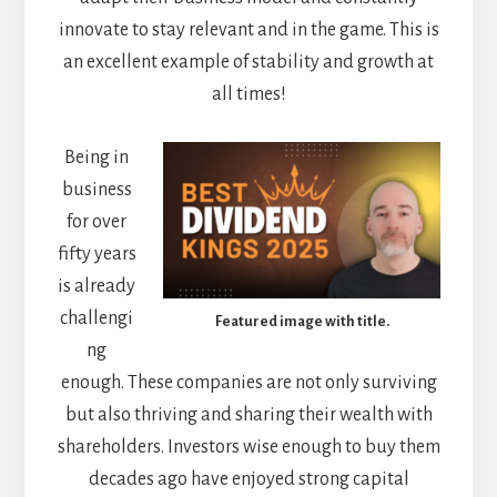
innovate to stay relevant and in the game. This is
an excellent example of stability and growth at
all times!
Being in
business
for over
fifty years
is already
challengi
Featured image with title.
ng
enough. These companies are not only surviving
but also thriving and sharing their wealth with
shareholders. Investors wise enough to buy them
decades ago have enjoyed strong capital