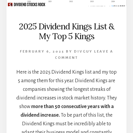
2025 Dividend Kings List &
My Top 5 Kings
FEBRUARY 6, 2025
BY
DIVGUY
LEAVE A
COMMENT
Here is the 2025 Dividend Kings list and my top
5 among them for this year. Dividend Kings are
companies showing the longest streaks of
dividend increases in stock market history. They
show
more than 50 consecutive years with a
dividend increase.
To be part of this list, the
Dividend Kings must be incredibly able to
adapt their business model and constantly