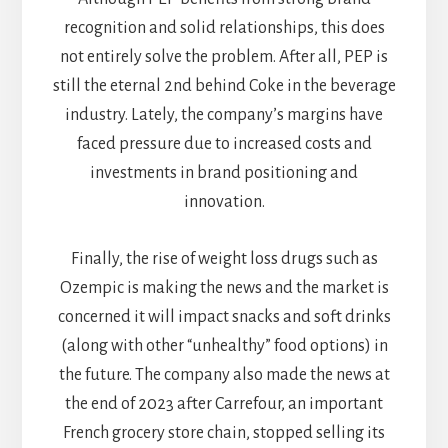
recognition and solid relationships, this does
not entirely solve the problem. After all, PEP is
still the eternal 2nd behind Coke in the beverage
industry. Lately, the company’s margins have
faced pressure due to increased costs and
investments in brand positioning and
innovation.
Finally, the rise of weight loss drugs such as
Ozempic is making the news and the market is
concerned it will impact snacks and soft drinks
(along with other “unhealthy” food options) in
the future. The company also made the news at
the end of 2023 after Carrefour, an important
French grocery store chain, stopped selling its