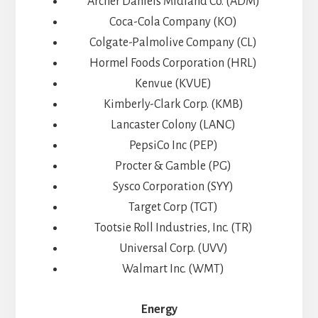
Archer Daniels Midland Co. (ADM)
Coca-Cola Company (KO)
Colgate-Palmolive Company (CL)
Hormel Foods Corporation (HRL)
Kenvue (KVUE)
Kimberly-Clark Corp. (KMB)
Lancaster Colony (LANC)
PepsiCo Inc (PEP)
Procter & Gamble (PG)
Sysco Corporation (SYY)
Target Corp (TGT)
Tootsie Roll Industries, Inc. (TR)
Universal Corp. (UVV)
Walmart Inc. (WMT)
Energy