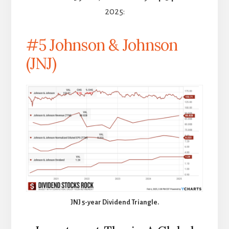
2025:
#5 Johnson & Johnson
(JNJ)
JNJ 5-year Dividend Triangle.