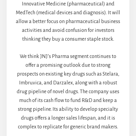
Innovative Medicine (pharmaceutical) and
MedTech (medical devices and diagnosis). It will
allow a better focus on pharmaceutical business
activities and avoid confusion for investors
thinking they buy a consumer staple stock.
We think JNJ’s Pharma segment continues to
offer a promising outlook due to strong
prospects on existing key drugs such as Stelara,
Imbruvica, and Darzalex, along with a robust
drug pipeline of novel drugs. The company uses
much of its cash flow to fund R&D and keep a
strong pipeline. Its ability to develop specialty
drugs offers a longer sales lifespan, and it is
complex to replicate for generic brand makers.