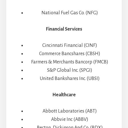
National Fuel Gas Co. (NFG)
Financial Services
Cincinnati Financial (CINF)
Commerce Bancshares (CBSH)
Farmers & Merchants Bancorp (FMCB)
S&P Global Inc. (SPGI)
United Bankshares Inc. (UBSI)
Healthcare
Abbott Laboratories (ABT)
Abbvie Inc (ABBV)
Becton, Dickinson And Co. (BDX)