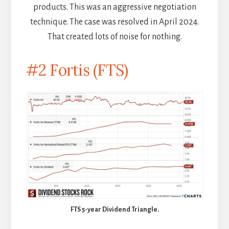
products. This was an aggressive negotiation
technique. The case was resolved in April 2024.
That created lots of noise for nothing.
#2 Fortis (FTS)
FTS 5-year Dividend Triangle.