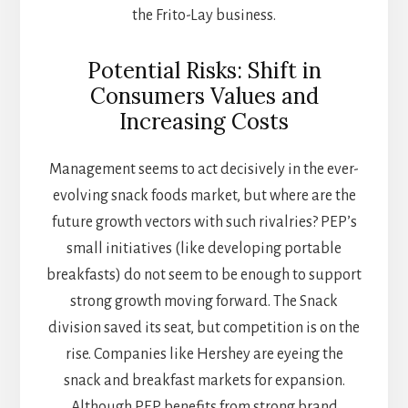
the Frito-Lay business.
Potential Risks: Shift in
Consumers Values and
Increasing Costs
Management seems to act decisively in the ever-
evolving snack foods market, but where are the
future growth vectors with such rivalries? PEP’s
small initiatives (like developing portable
breakfasts) do not seem to be enough to support
strong growth moving forward. The Snack
division saved its seat, but competition is on the
rise. Companies like Hershey are eyeing the
snack and breakfast markets for expansion.
Although PEP benefits from strong brand