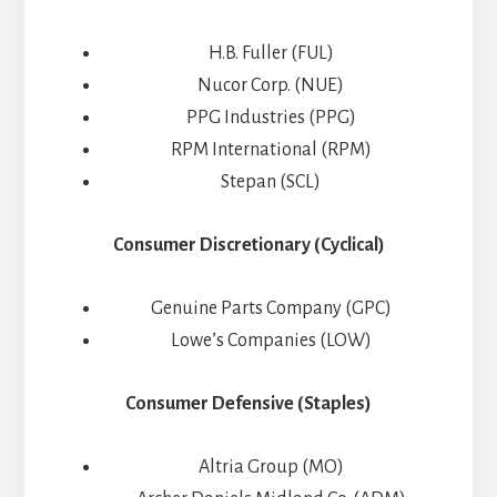
H.B. Fuller (FUL)
Nucor Corp. (NUE)
PPG Industries (PPG)
RPM International (RPM)
Stepan (SCL)
Consumer Discretionary (Cyclical)
Genuine Parts Company (GPC)
Lowe’s Companies (LOW)
Consumer Defensive (Staples)
Altria Group (MO)