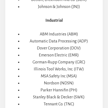
Johnson & Johnson (JNJ)
Industrial
ABM Industries (ABM)
Automatic Data Processing (ADP)
Dover Corporation (DOV)
Emerson Electric (EMR)
Gorman-Rupp Company (GRC)
Illinois Tool Works, Inc. (ITW)
MSA Safety Inc (MSA)
Nordson (NDSN)
Parker Hannifin (PH)
Stanley Black & Decker (SWK)
Tennant Co. (TNC)