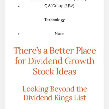
SJW Group (SJW)
Technology
None
There’s a Better Place
for Dividend Growth
Stock Ideas
Looking Beyond the
Dividend Kings List