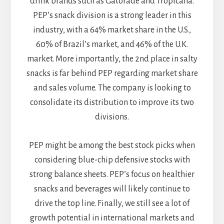
drink brands such as Gatorade and Tropicana.
PEP’s snack division is a strong leader in this
industry, with a 64% market share in the U.S.,
60% of Brazil’s market, and 46% of the U.K.
market. More importantly, the 2nd place in salty
snacks is far behind PEP regarding market share
and sales volume. The company is looking to
consolidate its distribution to improve its two
divisions.
PEP might be among the best stock picks when
considering blue-chip defensive stocks with
strong balance sheets. PEP’s focus on healthier
snacks and beverages will likely continue to
drive the top line. Finally, we still see a lot of
growth potential in international markets and