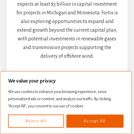
expects at least $3 billion in capital investment
for projects in Michigan and Minnesota. Fortis is
also exploring opportunities to expand and
extend growth beyond the current capital plan,
with potential investments in renewable gases
and transmission projects supporting the
delivery of offshore wind.
Potential Risks: Regulations
and Interest Rates
We value your privacy
We use cookies to enhance your browsing experience, serve
Fortis remains a utility company; in other words,
personalized ads or content, and analyze our traffic. By clicking
"Accept All", you consent to our use of cookies.
don’t expect astronomical growth. However,
Fortis’ current investment plan is enough to
Reject All
Accept All
make investors smile. Fortis made two
acquisitions in the U.S. to perpetuate its growth