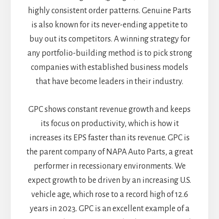
highly consistent order patterns. Genuine Parts
is also known for its never-ending appetite to
buy out its competitors. A winning strategy for
any portfolio-building method is to pick strong
companies with established business models
that have become leaders in their industry.
GPC shows constant revenue growth and keeps
its focus on productivity, which is how it
increases its EPS faster than its revenue. GPC is
the parent company of NAPA Auto Parts, a great
performer in recessionary environments. We
expect growth to be driven by an increasing U.S.
vehicle age, which rose to a record high of 12.6
years in 2023. GPC is an excellent example of a