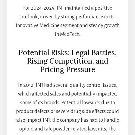
For 2024-2025, JNJ maintained a positive
outlook, driven by strong performance in its
Innovative Medicine segment and steady growth
in MedTech.
Potential Risks: Legal Battles,
Rising Competition, and
Pricing Pressure
In 2012, JNJ had several quality control issues,
which affected sales and potentially impacted
some of its brands. Potential lawsuits due to
product defects or severe drug side effects could
also impact JNJ; the company has had to handle
opioid and talc powder-related lawsuits. The