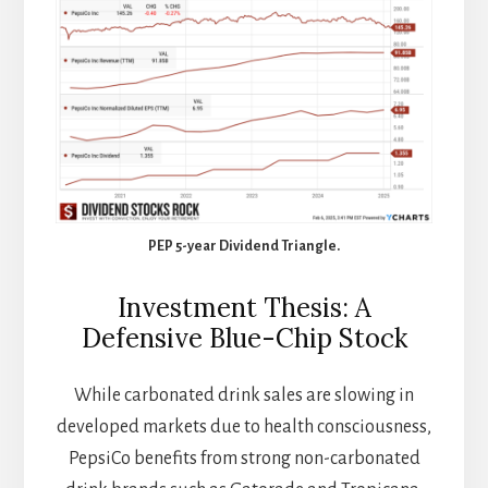
PEP 5-year Dividend Triangle.
Investment Thesis: A
Defensive Blue-Chip Stock
While carbonated drink sales are slowing in
developed markets due to health consciousness,
PepsiCo benefits from strong non-carbonated