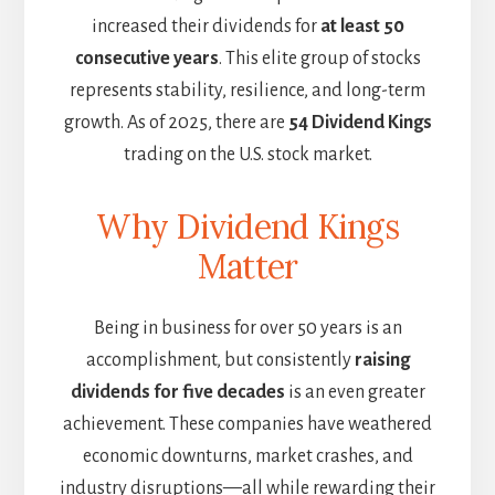
increased their dividends for
at least 50
consecutive years
. This elite group of stocks
represents stability, resilience, and long-term
growth. As of 2025, there are
54 Dividend Kings
trading on the U.S. stock market.
Why Dividend Kings
Matter
Being in business for over 50 years is an
accomplishment, but consistently
raising
dividends for five decades
is an even greater
achievement. These companies have weathered
economic downturns, market crashes, and
industry disruptions—all while rewarding their