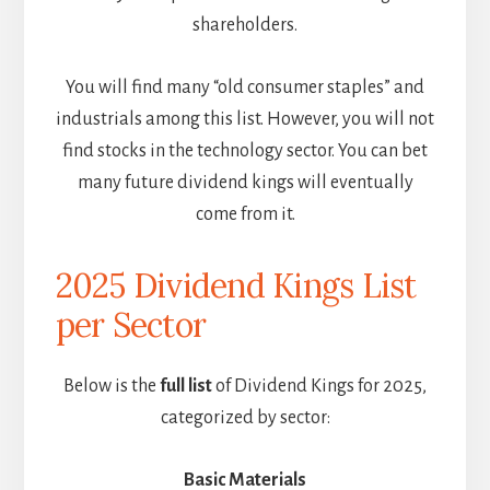
shareholders.
You will find many “old consumer staples” and
industrials among this list. However, you will not
find stocks in the technology sector. You can bet
many future dividend kings will eventually
come from it.
2025 Dividend Kings List
per Sector
Below is the
full list
of Dividend Kings for 2025,
categorized by sector:
Basic Materials