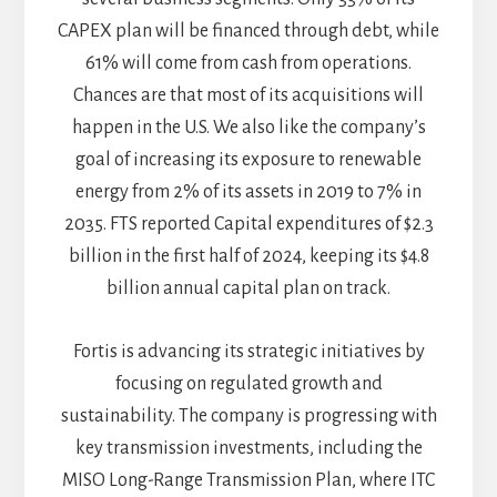
CAPEX plan will be financed through debt, while
61% will come from cash from operations.
Chances are that most of its acquisitions will
happen in the U.S. We also like the company’s
goal of increasing its exposure to renewable
energy from 2% of its assets in 2019 to 7% in
2035. FTS reported Capital expenditures of $2.3
billion in the first half of 2024, keeping its $4.8
billion annual capital plan on track.
Fortis is advancing its strategic initiatives by
focusing on regulated growth and
sustainability. The company is progressing with
key transmission investments, including the
MISO Long-Range Transmission Plan, where ITC