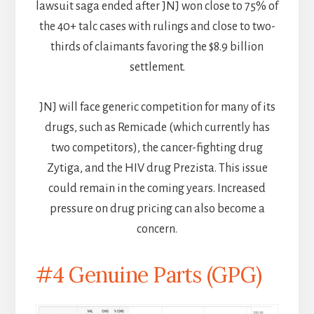
lawsuit saga ended after JNJ won close to 75% of
the 40+ talc cases with rulings and close to two-
thirds of claimants favoring the $8.9 billion
settlement.
JNJ will face generic competition for many of its
drugs, such as Remicade (which currently has
two competitors), the cancer-fighting drug
Zytiga, and the HIV drug Prezista. This issue
could remain in the coming years. Increased
pressure on drug pricing can also become a
concern.
#4 Genuine Parts (GPG)