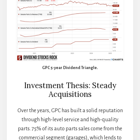
GPC 5-year Dividend Triangle.
Investment Thesis: Steady
Acquisitions
Over the years, GPC has built a solid reputation
through high-level service and high-quality
parts. 75% of its auto parts sales come from the
commercial segment (garages), which lends to