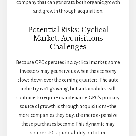
company that can generate both organic growth
and growth through acquisition.
Potential Risks: Cyclical
Market, Acquisitions
Challenges
Because GPC operates in a cyclical market, some
investors may get nervous when the economy
slows down over the coming quarters. The auto
industry isn’t growing, but automobiles will
continue to require maintenance. GPC’s primary
source of growth is through acquisitions–the
more companies they buy, the more expensive
those purchases become. This dynamic may
reduce GPC’s profitability on future