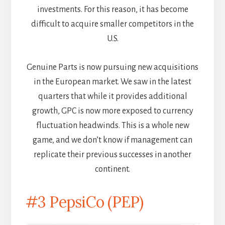
investments. For this reason, it has become
difficult to acquire smaller competitors in the
U.S.
Genuine Parts is now pursuing new acquisitions
in the European market. We saw in the latest
quarters that while it provides additional
growth, GPC is now more exposed to currency
fluctuation headwinds. This is a whole new
game, and we don’t know if management can
replicate their previous successes in another
continent.
#3 PepsiCo (PEP)