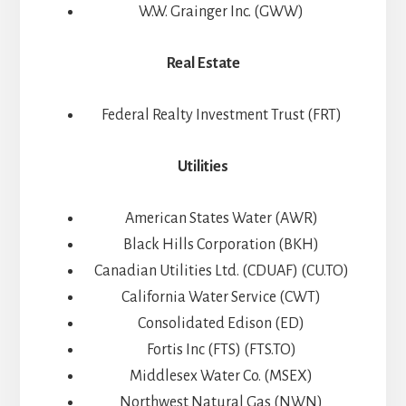
W.W. Grainger Inc. (GWW)
Real Estate
Federal Realty Investment Trust (FRT)
Utilities
American States Water (AWR)
Black Hills Corporation (BKH)
Canadian Utilities Ltd. (CDUAF) (CU.TO)
California Water Service (CWT)
Consolidated Edison (ED)
Fortis Inc (FTS) (FTS.TO)
Middlesex Water Co. (MSEX)
Northwest Natural Gas (NWN)