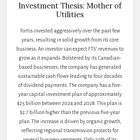
Investment Thesis: Mother of
Utilities
Fortis invested aggressively over the past few
years, resulting in solid growth from its core
business. An investor can expect FTS’ revenues to
grow as it expands. Bolstered by its Canadian-
based businesses, the company has generated
sustainable cash flows leading to four decades
of dividend payments. The company has a five-
year capital investment plan of approximately
$25 billion between 2024 and 2028. This plan is
$2.7 billion higher than the previous five-year
plan. The increase is driven by organic growth,
reflecting regional transmission projects for
several business segments. Only 33% of its