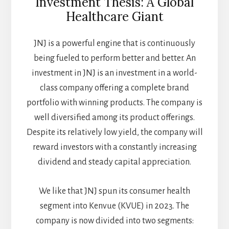
Investment Thesis: A Global
Healthcare Giant
JNJ is a powerful engine that is continuously
being fueled to perform better and better. An
investment in JNJ is an investment in a world-
class company offering a complete brand
portfolio with winning products. The company is
well diversified among its product offerings.
Despite its relatively low yield, the company will
reward investors with a constantly increasing
dividend and steady capital appreciation.
We like that JNJ spun its consumer health
segment into Kenvue (KVUE) in 2023. The
company is now divided into two segments: