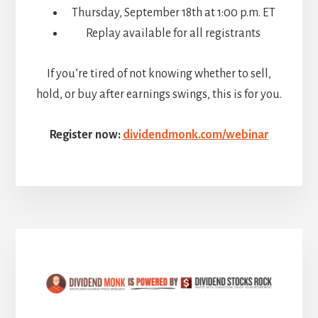
Thursday, September 18th at 1:00 p.m. ET
Replay available for all registrants
If you’re tired of not knowing whether to sell,
hold, or buy after earnings swings, this is for you.
Register now:
dividendmonk.com/webinar