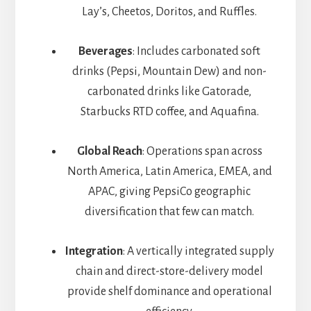
Lay’s, Cheetos, Doritos, and Ruffles.
Beverages
: Includes carbonated soft
drinks (Pepsi, Mountain Dew) and non-
carbonated drinks like Gatorade,
Starbucks RTD coffee, and Aquafina.
Global Reach
: Operations span across
North America, Latin America, EMEA, and
APAC, giving PepsiCo geographic
diversification that few can match.
Integration
: A vertically integrated supply
chain and direct-store-delivery model
provide shelf dominance and operational