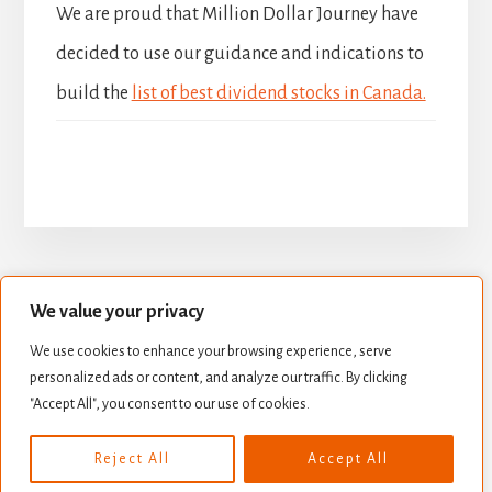
We are proud that Million Dollar Journey have
decided to use our guidance and indications to
build the
list of best dividend stocks in Canada.
We value your privacy
BUILD YOUR DIVIDEND PORTFOLIO
We use cookies to enhance your browsing experience, serve
BEST DIVIDEND STOCKS
personalized ads or content, and analyze our traffic. By clicking
STOCK VALUATION
CREATE INCOME
"Accept All", you consent to our use of cookies.
Copyright © 2026 ·
Essence Pro
on
Genesis Framework
·
Reject All
Accept All
WordPress
·
Log in