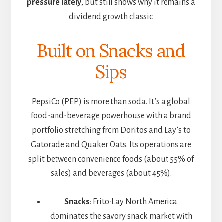
pressure lately
, but still shows why it remains a
dividend growth classic.
Built on Snacks and
Sips
PepsiCo (PEP) is more than soda. It’s a global
food-and-beverage powerhouse with a brand
portfolio stretching from Doritos and Lay’s to
Gatorade and Quaker Oats. Its operations are
split between convenience foods (about 55% of
sales) and beverages (about 45%).
Snacks
: Frito-Lay North America
dominates the savory snack market with