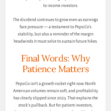
to income investors.
The dividend continues to grow even as earnings
face pressure — a testament to PepsiCo’s
stability, but also a reminder of the margin
headwinds it must solve to sustain future hikes.
Final Words: Why
Patience Matters
PepsiCo isn’t a growth rocket right now. North
American volumes remain soft, and profitability
has clearly slipped since 2023. That explains the
stock’s pullback. But for patient investors,