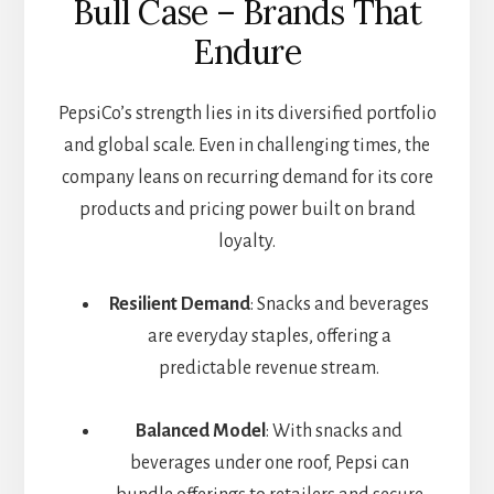
Bull Case – Brands That
Endure
PepsiCo’s strength lies in its diversified portfolio
and global scale. Even in challenging times, the
company leans on recurring demand for its core
products and pricing power built on brand
loyalty.
Resilient Demand
: Snacks and beverages
are everyday staples, offering a
predictable revenue stream.
Balanced Model
: With snacks and
beverages under one roof, Pepsi can