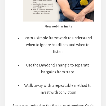
New webinar invite
Learn a simple framework to understand
when to ignore headlines and when to
listen
Use the Dividend Triangle to separate
bargains from traps
Walk away with a repeatable method to
invest with conviction
Seats are limited to the first 500 attendees. Can’t