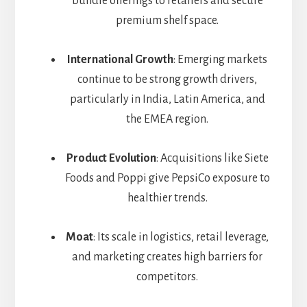
bundle offerings to retailers and secure
premium shelf space.
International Growth
: Emerging markets
continue to be strong growth drivers,
particularly in India, Latin America, and
the EMEA region.
Product Evolution
: Acquisitions like Siete
Foods and Poppi give PepsiCo exposure to
healthier trends.
Moat
: Its scale in logistics, retail leverage,
and marketing creates high barriers for
competitors.