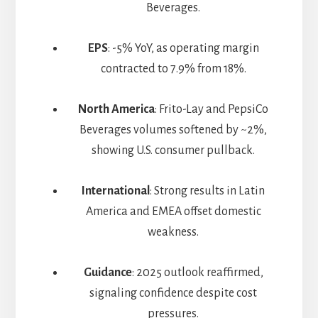
Beverages.
EPS
: -5% YoY, as operating margin
contracted to 7.9% from 18%.
North America
: Frito-Lay and PepsiCo
Beverages volumes softened by ~2%,
showing U.S. consumer pullback.
International
: Strong results in Latin
America and EMEA offset domestic
weakness.
Guidance
: 2025 outlook reaffirmed,
signaling confidence despite cost
pressures.