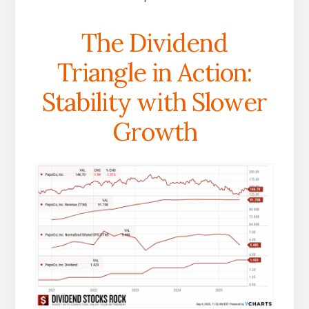
The Dividend
Triangle in Action:
Stability with Slower
Growth