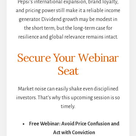
Pepsi’s international expansion, brand loyalty,
and pricing power still make it a reliable income
generator. Dividend growth may be modest in
the short term, but the long-term case for
resilience and global relevance remains intact.
Secure Your Webinar
Seat
Market noise can easily shake even disciplined
investors. That’s why this upcoming session is so
timely.
Free Webinar: Avoid Price Confusion and
Act with Conviction