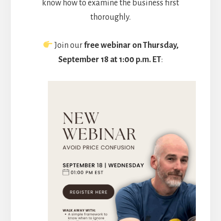
know how to examine the business first
thoroughly.
Join our
free webinar on Thursday,
September 18 at 1:00 p.m. ET
: