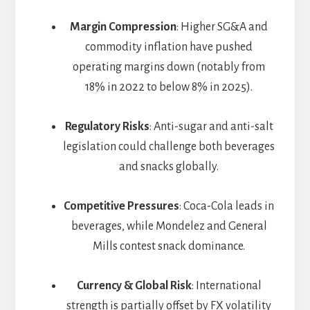
Margin Compression
: Higher SG&A and
commodity inflation have pushed
operating margins down (notably from
18% in 2022 to below 8% in 2025).
Regulatory Risks
: Anti-sugar and anti-salt
legislation could challenge both beverages
and snacks globally.
Competitive Pressures
: Coca-Cola leads in
beverages, while Mondelez and General
Mills contest snack dominance.
Currency & Global Risk
: International
strength is partially offset by FX volatility