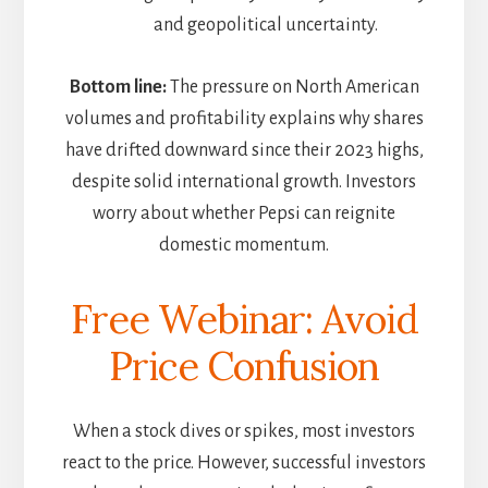
and geopolitical uncertainty.
Bottom line:
The pressure on North American
volumes and profitability explains why shares
have drifted downward since their 2023 highs,
despite solid international growth. Investors
worry about whether Pepsi can reignite
domestic momentum.
Free Webinar: Avoid
Price Confusion
When a stock dives or spikes, most investors
react to the price. However, successful investors