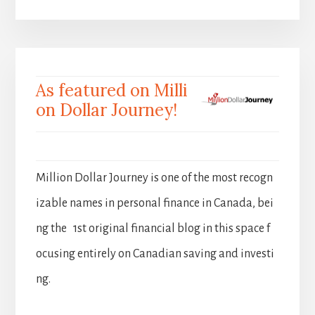
As featured on Milli
on Dollar Journey!
Million Dollar Journey is one of the most recogn
izable names in personal finance in Canada, bei
ng the 1st original financial blog in this space f
ocusing entirely on Canadian saving and investi
ng.