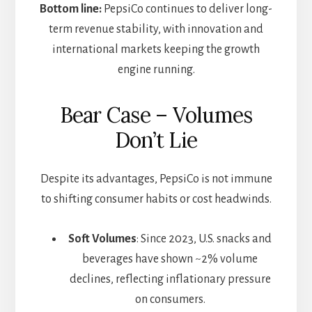
Bottom line:
PepsiCo continues to deliver long-
term revenue stability, with innovation and
international markets keeping the growth
engine running.
Bear Case – Volumes
Don’t Lie
Despite its advantages, PepsiCo is not immune
to shifting consumer habits or cost headwinds.
Soft Volumes
: Since 2023, U.S. snacks and
beverages have shown ~2% volume
declines, reflecting inflationary pressure
on consumers.