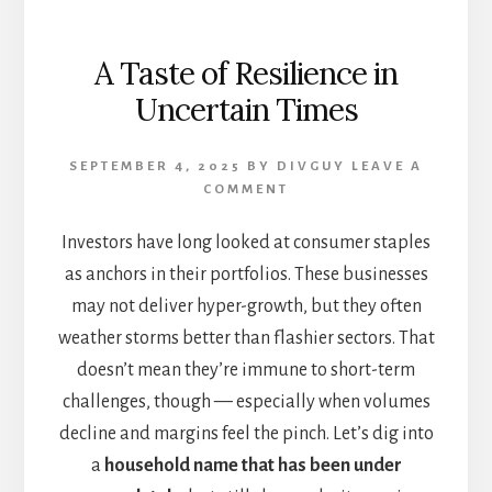
A Taste of Resilience in
Uncertain Times
SEPTEMBER 4, 2025
BY
DIVGUY
LEAVE A
COMMENT
Investors have long looked at consumer staples
as anchors in their portfolios. These businesses
may not deliver hyper-growth, but they often
weather storms better than flashier sectors. That
doesn’t mean they’re immune to short-term
challenges, though — especially when volumes
decline and margins feel the pinch. Let’s dig into
a
household name that has been under