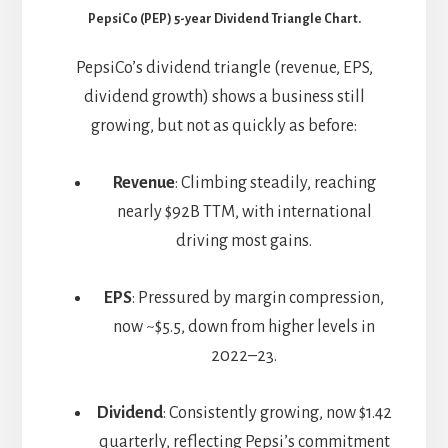
PepsiCo (PEP) 5-year Dividend Triangle Chart.
PepsiCo’s dividend triangle (revenue, EPS,
dividend growth) shows a business still
growing, but not as quickly as before:
Revenue
: Climbing steadily, reaching
nearly $92B TTM, with international
driving most gains.
EPS
: Pressured by margin compression,
now ~$5.5, down from higher levels in
2022–23.
Dividend
: Consistently growing, now $1.42
quarterly, reflecting Pepsi’s commitment