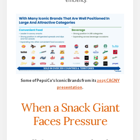
efficiency.
Some of PepsiCo’s Iconic Brands from its
2025 CAGNY
presentation
.
When a Snack Giant
Faces Pressure