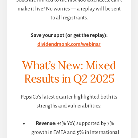
make it live? No worries — a replay will be sent
to all registrants.
Save your spot (or get the replay):
dividendmonk.com/webinar
What’s New: Mixed
Results in Q2 2025
PepsiCo’s latest quarter highlighted both its
strengths and vulnerabilities:
Revenue
: +1% YoY, supported by 7%
growth in EMEA and 5% in International