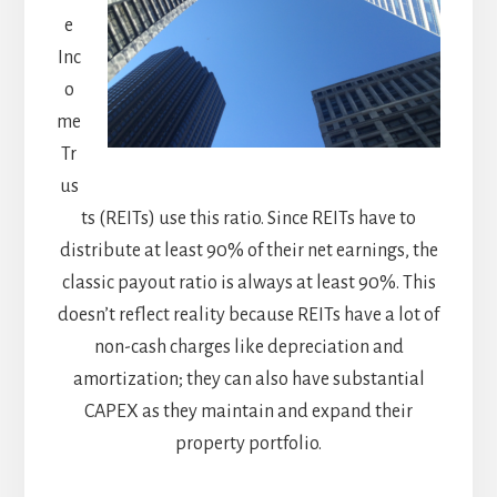
e
Inc
o
me
Tr
us
ts (REITs) use this ratio. Since REITs have to
distribute at least 90% of their net earnings, the
classic payout ratio is always at least 90%. This
doesn’t reflect reality because REITs have a lot of
non-cash charges like depreciation and
amortization; they can also have substantial
CAPEX as they maintain and expand their
property portfolio.