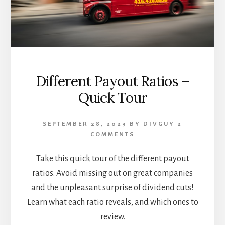
Different Payout Ratios –
Quick Tour
SEPTEMBER 28, 2023
BY
DIVGUY
2
COMMENTS
Take this quick tour of the different payout
ratios. Avoid missing out on great companies
and the unpleasant surprise of dividend cuts!
Learn what each ratio reveals, and which ones to
review.