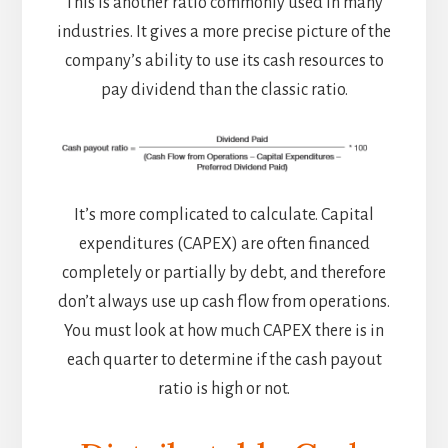
This is another ratio commonly used in many
industries. It gives a more precise picture of the
company’s ability to use its cash resources to
pay dividend than the classic ratio.
It’s more complicated to calculate. Capital
expenditures (CAPEX) are often financed
completely or partially by debt, and therefore
don’t always use up cash flow from operations.
You must look at how much CAPEX there is in
each quarter to determine if the cash payout
ratio is high or not.