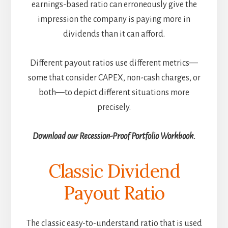
earnings-based ratio can erroneously give the
impression the company is paying more in
dividends than it can afford.
Different payout ratios use different metrics—
some that consider CAPEX, non-cash charges, or
both—to depict different situations more
precisely.
Download our Recession-Proof Portfolio Workbook.
Classic Dividend
Payout Ratio
The classic easy-to-understand ratio that is used