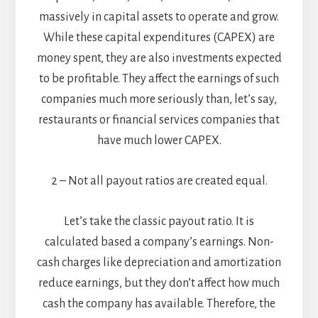
massively in capital assets to operate and grow.
While these capital expenditures (CAPEX) are
money spent, they are also investments expected
to be profitable. They affect the earnings of such
companies much more seriously than, let’s say,
restaurants or financial services companies that
have much lower CAPEX.
2 – Not all payout ratios are created equal.
Let’s take the classic payout ratio. It is
calculated based a company’s earnings. Non-
cash charges like depreciation and amortization
reduce earnings, but they don’t affect how much
cash the company has available. Therefore, the