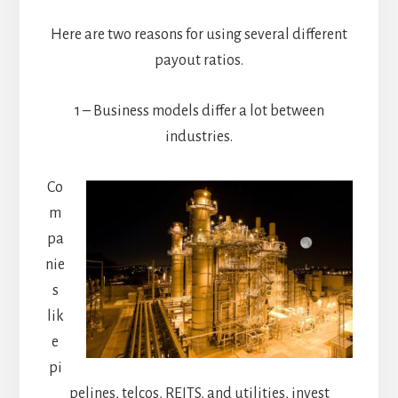
Here are two reasons for using several different
payout ratios.
1 – Business models differ a lot between
industries.
Co
m
pa
nie
s
lik
e
pi
pelines, telcos, REITS, and utilities, invest