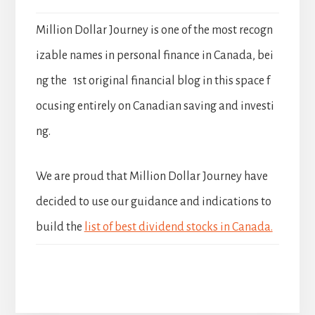
Million Dollar Journey is one of the most recogn
izable names in personal finance in Canada, bei
ng the 1st original financial blog in this space f
ocusing entirely on Canadian saving and investi
ng.
We are proud that Million Dollar Journey have
decided to use our guidance and indications to
build the
list of best dividend stocks in Canada.