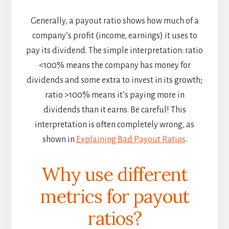
Generally, a payout ratio shows how much of a
company’s profit (income, earnings) it uses to
pay its dividend. The simple interpretation: ratio
<100% means the company has money for
dividends and some extra to invest in its growth;
ratio >100% means it’s paying more in
dividends than it earns. Be careful! This
interpretation is often completely wrong, as
shown in
Explaining Bad Payout Ratios
.
Why use different
metrics for payout
ratios?