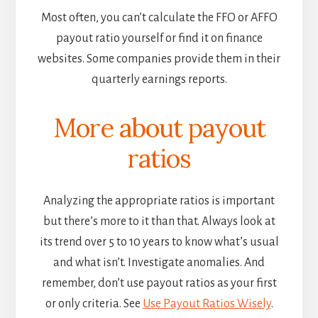
Most often, you can’t calculate the FFO or AFFO
payout ratio yourself or find it on finance
websites. Some companies provide them in their
quarterly earnings reports.
More about payout
ratios
Analyzing the appropriate ratios is important
but there’s more to it than that. Always look at
its trend over 5 to 10 years to know what’s usual
and what isn’t. Investigate anomalies. And
remember, don’t use payout ratios as your first
or only criteria. See
Use Payout Ratios Wisely
.