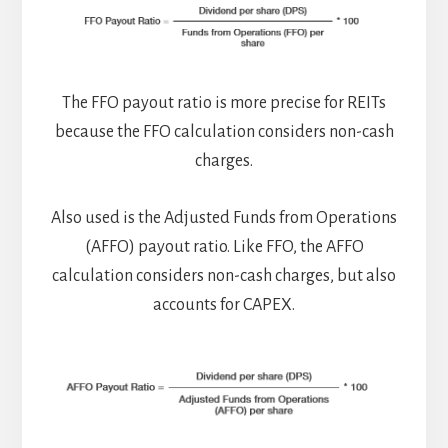
The FFO payout ratio is more precise for REITs
because the FFO calculation considers non-cash
charges.
Also used is the Adjusted Funds from Operations
(AFFO) payout ratio. Like FFO, the AFFO
calculation considers non-cash charges, but also
accounts for CAPEX.