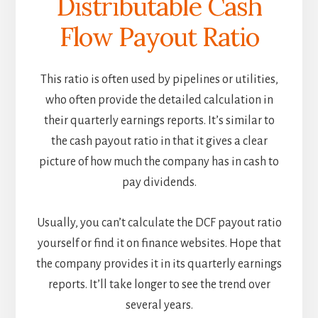
Distributable Cash
Flow Payout Ratio
This ratio is often used by pipelines or utilities,
who often provide the detailed calculation in
their quarterly earnings reports. It’s similar to
the cash payout ratio in that it gives a clear
picture of how much the company has in cash to
pay dividends.
Usually, you can’t calculate the DCF payout ratio
yourself or find it on finance websites. Hope that
the company provides it in its quarterly earnings
reports. It’ll take longer to see the trend over
several years.