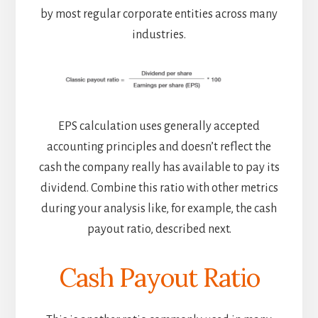
by most regular corporate entities across many
industries.
EPS calculation uses generally accepted
accounting principles and doesn’t reflect the
cash the company really has available to pay its
dividend. Combine this ratio with other metrics
during your analysis like, for example, the cash
payout ratio, described next.
Cash Payout Ratio