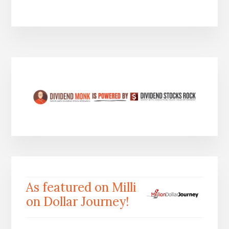
As featured on Milli
on Dollar Journey!