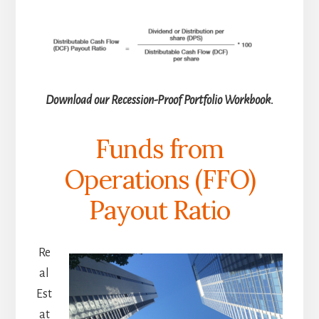
Download our Recession-Proof Portfolio Workbook.
Funds from
Operations (FFO)
Payout Ratio
Re
al
Est
at