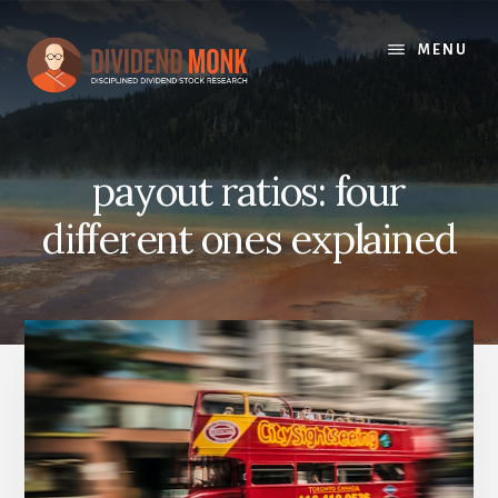
Skip
to
MENU
content
payout ratios: four
different ones explained