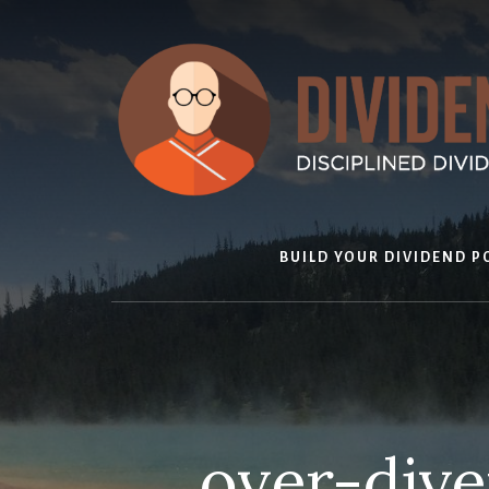
Skip
to
content
BUILD YOUR DIVIDEND P
over-diver