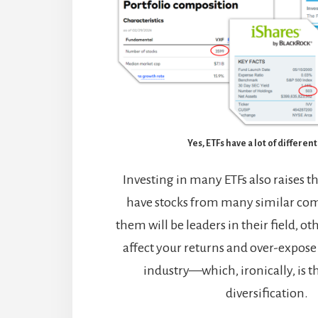
Yes, ETFs have a lot of differen
Investing in many ETFs also raises th
have stocks from many similar co
them will be leaders in their field, ot
affect your returns and over-expose 
industry—which, ironically, is t
diversification.