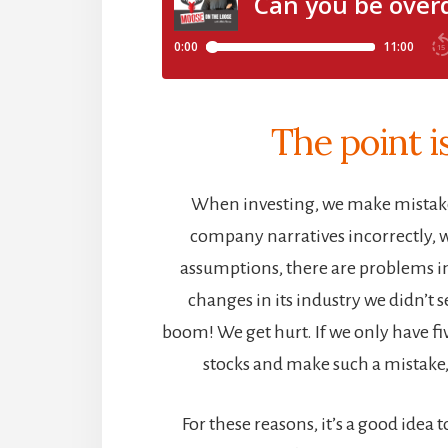
The point 
When investing, we make mistak
company narratives incorrectly,
assumptions, there are problems in
changes in its industry we didn’t
boom! We get hurt. If we only have f
stocks and make such a mistake, i
For these reasons, it’s a good idea 