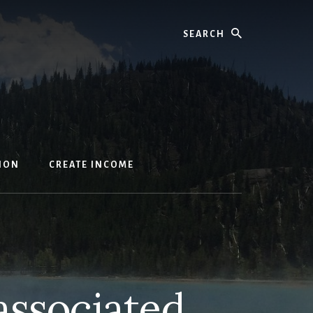
Search
ION
CREATE INCOME
 associated