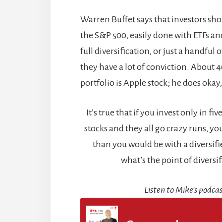
Warren Buffet says that investors sho
the S&P 500, easily done with ETFs and
full diversification, or just a handful 
they have a lot of conviction. About 
portfolio is Apple stock; he does okay,
It’s true that if you invest only in f
stocks and they all go crazy runs, you’
than you would be with a diversifie
what’s the point of diversi
Listen to Mike’s podcas