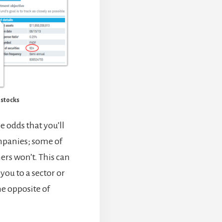
t stocks
e odds that you’ll
mpanies; some of
hers won’t. This can
you to a sector or
he opposite of