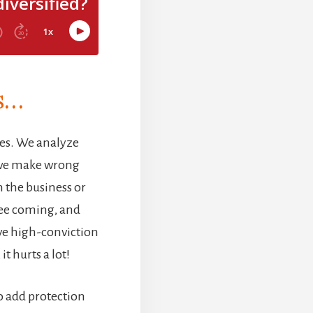
is…
es. We analyze
 we make wrong
 the business or
 see coming, and
ive high-conviction
t hurts a lot!
to add protection