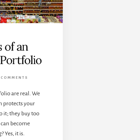
 of an
Portfolio
 COMMENTS
folio are real. We
on protects your
 it; they buy too
n can become
 Yes, it is.