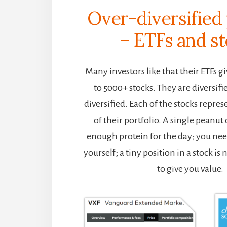
Over-diversified 
– ETFs and s
Many investors like that their ETFs 
to 5000+ stocks. They are diversifi
diversified. Each of the stocks repres
of their portfolio. A single peanut
enough protein for the day; you nee
yourself; a tiny position in a stock is no
to give you value.