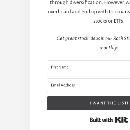
through diversification. However, w
overboard and end up with too many
stocks or ETFs.
Get great stock ideas in our Rock Sta
monthly!
I WANT THE LIST!