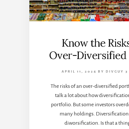
Know the Risks
Over-Diversified 
APRIL 11, 2024
BY
DIVGUY
3
The risks of an over-diversified port
talk a lot about how diversificati
portfolio. But some investors overdo
many holdings. Diversificatio
diworsification. Is that a thing?