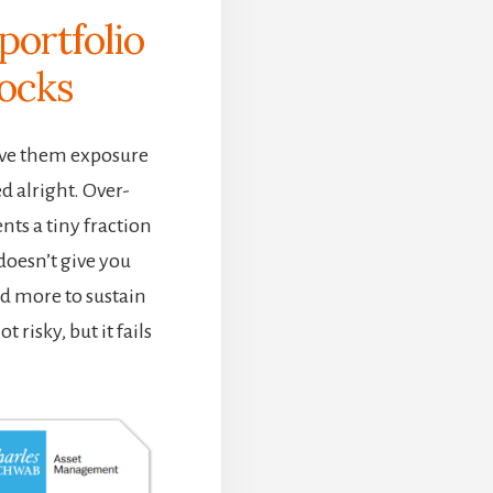
portfolio
tocks
give them exposure
ed alright. Over-
ents a tiny fraction
 doesn’t give you
d more to sustain
t risky, but it fails