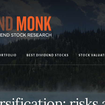
ORTFOLIO
BEST DIVIDEND STOCKS
STOCK VALUAT
sification: risks