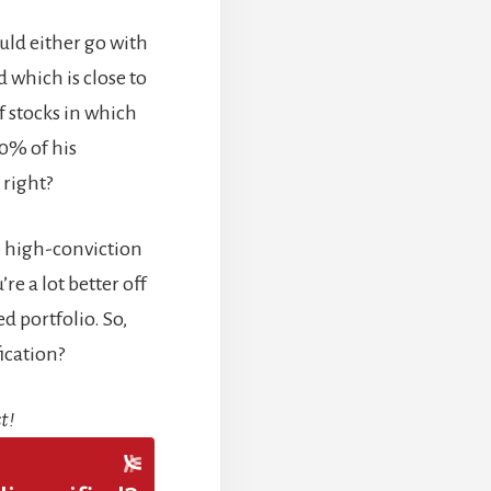
uld either go with
 which is close to
of stocks in which
40% of his
 right?
ive high-conviction
re a lot better off
d portfolio. So,
fication?
t!