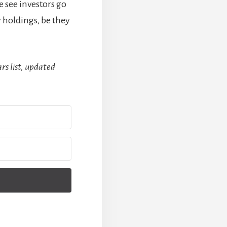
e see investors go
 holdings, be they
rs list, updated
Built with Kit