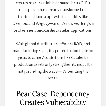
creates near-insatiable demand for its GLP-1
therapies. It has already transformed the
treatment landscape with injectables like
Ozempic and Wegovy—and it’s now
working on
oral versions and cardiovascular applications
.
With global distribution, efficient R&D, and
manufacturing scale, it’s poised to dominate for
years to come. Acquisitions like Catalent’s
production assets only strengthen its moat. It’s
not just riding the wave—it’s building the
ocean.
Bear Case: Dependency
Creates Vulnerability