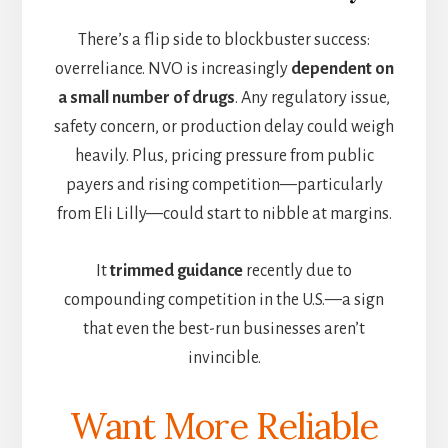
There’s a flip side to blockbuster success:
overreliance. NVO is increasingly
dependent on
a small number of drugs
. Any regulatory issue,
safety concern, or production delay could weigh
heavily. Plus, pricing pressure from public
payers and rising competition—particularly
from Eli Lilly—could start to nibble at margins.
It
trimmed guidance
recently due to
compounding competition in the U.S.—a sign
that even the best-run businesses aren’t
invincible.
Want More Reliable