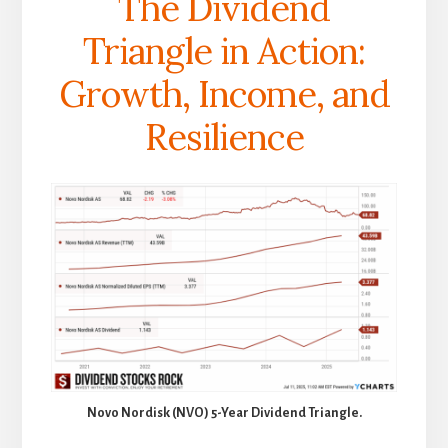
The Dividend
Triangle in Action:
Growth, Income, and
Resilience
Novo Nordisk (NVO) 5-Year Dividend Triangle.