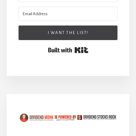
I WANT THE LIST!
Built with Kit