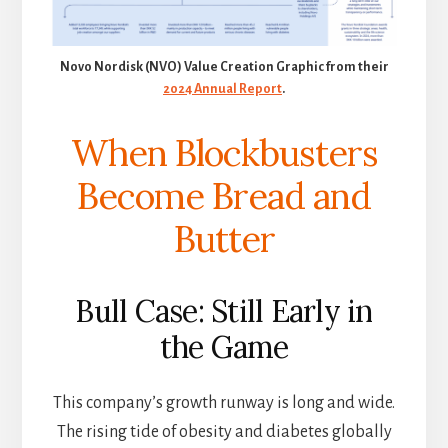
Novo Nordisk (NVO) Value Creation Graphic from their
2024 Annual Report
.
When Blockbusters
Become Bread and
Butter
Bull Case: Still Early in
the Game
This company’s growth runway is long and wide.
The rising tide of obesity and diabetes globally