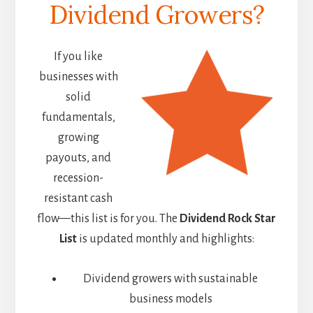
Dividend Growers?
If you like
businesses with
solid
fundamentals,
growing
payouts, and
recession-
resistant cash
flow—this list is for you. The
Dividend Rock Star
List
is updated monthly and highlights:
Dividend growers with sustainable
business models