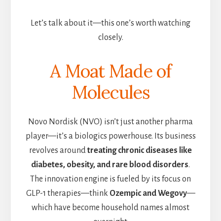
Let’s talk about it—this one’s worth watching
closely.
A Moat Made of
Molecules
Novo Nordisk (NVO) isn’t just another pharma
player—it’s a biologics powerhouse. Its business
revolves around
treating chronic diseases like
diabetes, obesity, and rare blood disorders
.
The innovation engine is fueled by its focus on
GLP-1 therapies—think
Ozempic and Wegovy
—
which have become household names almost