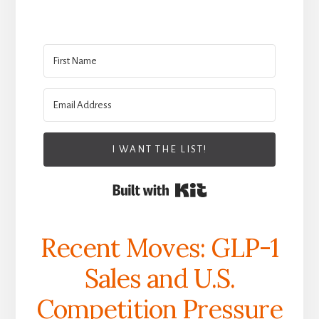
I WANT THE LIST!
Built with Kit
Recent Moves: GLP-1
Sales and U.S.
Competition Pressure