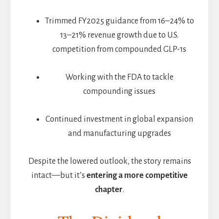
Trimmed FY2025 guidance from 16–24% to
13–21% revenue growth due to U.S.
competition from compounded GLP-1s
Working with the FDA to tackle
compounding issues
Continued investment in global expansion
and manufacturing upgrades
Despite the lowered outlook, the story remains
intact—but it’s
entering a more competitive
chapter
.