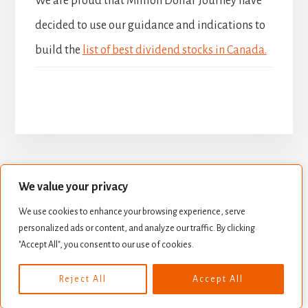
We are proud that Million Dollar Journey have
decided to use our guidance and indications to
build the
list of best dividend stocks in Canada.
We value your privacy
BUILD YOUR DIVIDEND PORTFOLIO
We use cookies to enhance your browsing experience, serve
BEST DIVIDEND STOCKS
personalized ads or content, and analyze our traffic. By clicking
STOCK VALUATION
CREATE INCOME
"Accept All", you consent to our use of cookies.
Copyright © 2026 ·
Essence Pro
on
Genesis Framework
·
Reject All
Accept All
WordPress
·
Log in