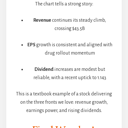
The chart tells a strong story:
Revenue
continues its steady climb,
crossing $43.5B
EPS
growth is consistent and aligned with
drug rollout momentum
Dividend
increases are modest but
reliable, with a recent uptick to 1.143
This is a textbook example of a stock delivering
on the three fronts we love: revenue growth,
earnings power, and rising dividends.