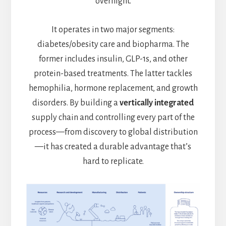
overnight.
It operates in two major segments:
diabetes/obesity care and biopharma. The
former includes insulin, GLP-1s, and other
protein-based treatments. The latter tackles
hemophilia, hormone replacement, and growth
disorders. By building a
vertically integrated
supply chain and controlling every part of the
process—from discovery to global distribution
—it has created a durable advantage that’s
hard to replicate.