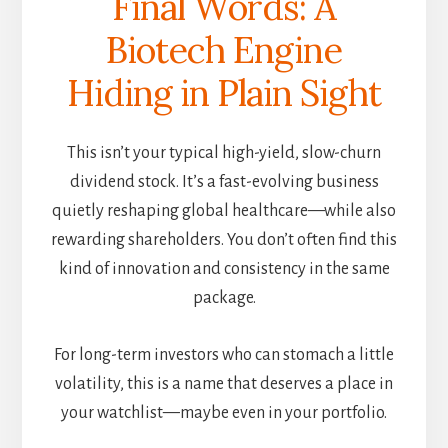
Final Words: A
Biotech Engine
Hiding in Plain Sight
This isn’t your typical high-yield, slow-churn
dividend stock. It’s a fast-evolving business
quietly reshaping global healthcare—while also
rewarding shareholders. You don’t often find this
kind of innovation and consistency in the same
package.
For long-term investors who can stomach a little
volatility, this is a name that deserves a place in
your watchlist—maybe even in your portfolio.