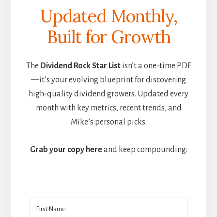
Updated Monthly,
Built for Growth
The
Dividend Rock Star List
isn’t a one-time PDF
—it’s your evolving blueprint for discovering
high-quality dividend growers. Updated every
month with key metrics, recent trends, and
Mike’s personal picks.
Grab your copy here
and keep compounding: