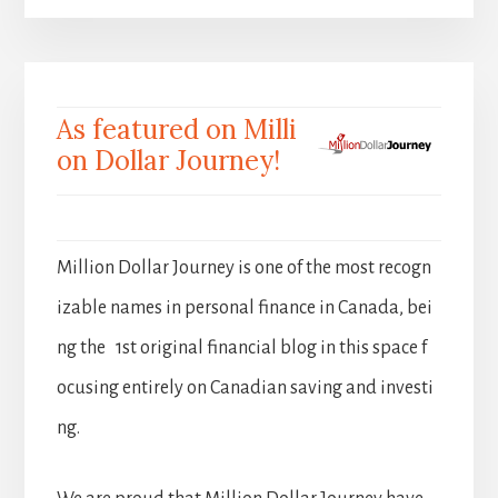
As featured on Milli
on Dollar Journey!
Million Dollar Journey is one of the most recogn
izable names in personal finance in Canada, bei
ng the 1st original financial blog in this space f
ocusing entirely on Canadian saving and investi
ng.