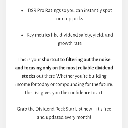
DSR Pro Ratings so you can instantly spot
our top picks
Key metrics like dividend safety, yield, and
growth rate
This is your
shortcut to filtering out the noise
and focusing only on the most reliable dividend
stocks
out there. Whether you’re building
income for today or compounding for the future,
this list gives you the confidence to act.
Grab the Dividend Rock Star List now – it’s free
and updated every month!