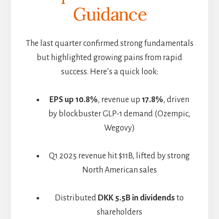
Guidance
The last quarter confirmed strong fundamentals
but highlighted growing pains from rapid
success. Here’s a quick look:
EPS up 10.8%
, revenue up
17.8%
, driven
by blockbuster GLP-1 demand (Ozempic,
Wegovy)
Q1 2025 revenue hit $11B, lifted by strong
North American sales
Distributed
DKK 5.5B in dividends
to
shareholders