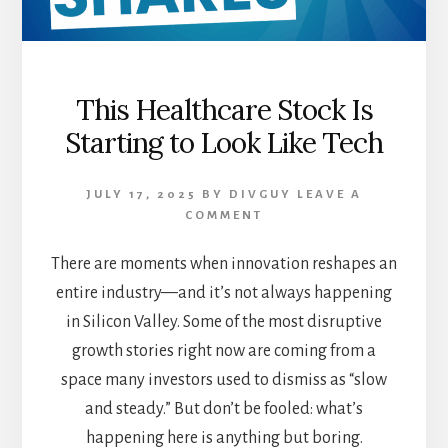
This Healthcare Stock Is
Starting to Look Like Tech
JULY 17, 2025
BY
DIVGUY
LEAVE A
COMMENT
There are moments when innovation reshapes an
entire industry—and it’s not always happening
in Silicon Valley. Some of the most disruptive
growth stories right now are coming from a
space many investors used to dismiss as “slow
and steady.” But don’t be fooled: what’s
happening here is anything but boring.