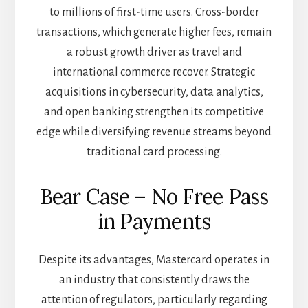
to millions of first-time users. Cross-border
transactions, which generate higher fees, remain
a robust growth driver as travel and
international commerce recover. Strategic
acquisitions in cybersecurity, data analytics,
and open banking strengthen its competitive
edge while diversifying revenue streams beyond
traditional card processing.
Bear Case – No Free Pass
in Payments
Despite its advantages, Mastercard operates in
an industry that consistently draws the
attention of regulators, particularly regarding