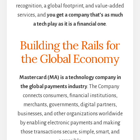
recognition, a global footprint, and value-added
services, and
you get a company that’s as much
a tech play as it is a financial one
.
Building the Rails for
the Global Economy
Mastercard (MA) is a technology company in
the global payments industry
. The Company
connects consumers, financial institutions,
merchants, governments, digital partners,
businesses, and other organizations worldwide
by enabling electronic payments and making
those transactions secure, simple, smart, and