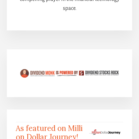
space.
As featured on Milli
on Dollar Journey!