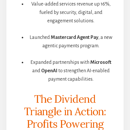
Value-added services revenue up 16%,
fueled by security, digital, and
engagement solutions.
Launched
Mastercard Agent Pay
, a new
agentic payments program.
Expanded partnerships with
Microsoft
and
OpenAI
to strengthen AI-enabled
payment capabilities.
The Dividend
Triangle in Action:
Profits Powering