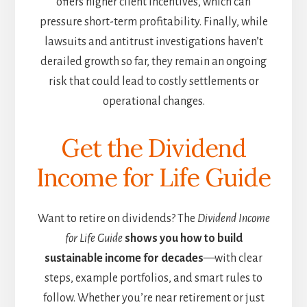
offers higher client incentives, which can
pressure short-term profitability. Finally, while
lawsuits and antitrust investigations haven’t
derailed growth so far, they remain an ongoing
risk that could lead to costly settlements or
operational changes.
Get the Dividend
Income for Life Guide
Want to retire on dividends? The
Dividend Income
for Life Guide
shows you how to build
sustainable income for decades
—with clear
steps, example portfolios, and smart rules to
follow. Whether you’re near retirement or just