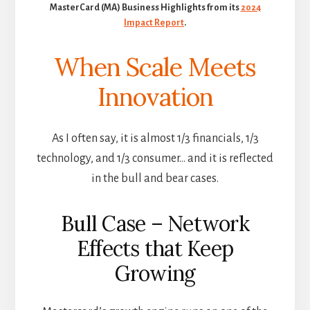
MasterCard (MA) Business Highlights from its
2024
Impact Report
.
When Scale Meets
Innovation
As I often say, it is almost 1/3 financials, 1/3
technology, and 1/3 consumer… and it is reflected
in the bull and bear cases.
Bull Case – Network
Effects that Keep
Growing