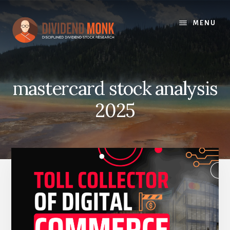
Skip
to
MENU
content
mastercard stock analysis
2025