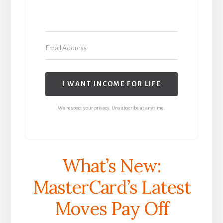
I WANT INCOME FOR LIFE
We respect your privacy. Unsubscribe at anytime.
What’s New:
MasterCard’s Latest
Moves Pay Off