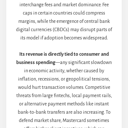
interchange fees and market dominance. Fee
caps in certain countries could compress
margins, while the emergence of central bank
digital currencies (CBDCs) may disrupt parts of
its model if adoption becomes widespread.
Its revenue is directly tied to consumer and
business spending
—any significant slowdown
in economic activity, whether caused by
inflation, recessions, or geopolitical tensions,
would hurt transaction volumes. Competitive
threats from large fintechs, local payment rails,
or alternative payment methods like instant
bank-to-bank transfers are also increasing. To
defend market share, Mastercard sometimes