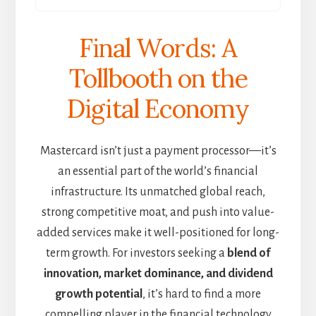
Final Words: A
Tollbooth on the
Digital Economy
Mastercard isn’t just a payment processor—it’s
an essential part of the world’s financial
infrastructure. Its unmatched global reach,
strong competitive moat, and push into value-
added services make it well-positioned for long-
term growth. For investors seeking a
blend of
innovation, market dominance, and dividend
growth potential
, it’s hard to find a more
compelling player in the financial technology