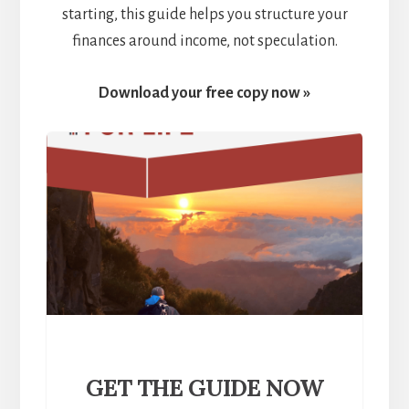
starting, this guide helps you structure your
finances around income, not speculation.
Download your free copy now »
GET THE GUIDE NOW