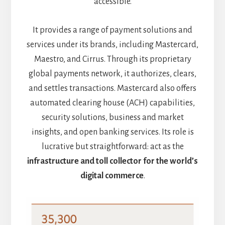
accessible.
It provides a range of payment solutions and
services under its brands, including Mastercard,
Maestro, and Cirrus. Through its proprietary
global payments network, it authorizes, clears,
and settles transactions. Mastercard also offers
automated clearing house (ACH) capabilities,
security solutions, business and market
insights, and open banking services. Its role is
lucrative but straightforward: act as the
infrastructure and toll collector for the world’s
digital commerce
.