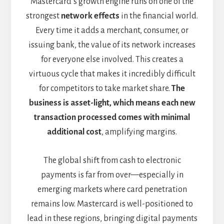
Mastercard’s growth engine runs on one of the
strongest
network effects
in the financial world.
Every time it adds a merchant, consumer, or
issuing bank, the value of its network increases
for everyone else involved. This creates a
virtuous cycle that makes it incredibly difficult
for competitors to take market share.
The
business is asset-light, which means each new
transaction processed comes with minimal
additional cost
, amplifying margins.
The global shift from cash to electronic
payments is far from over—especially in
emerging markets where card penetration
remains low. Mastercard is well-positioned to
lead in these regions, bringing digital payments