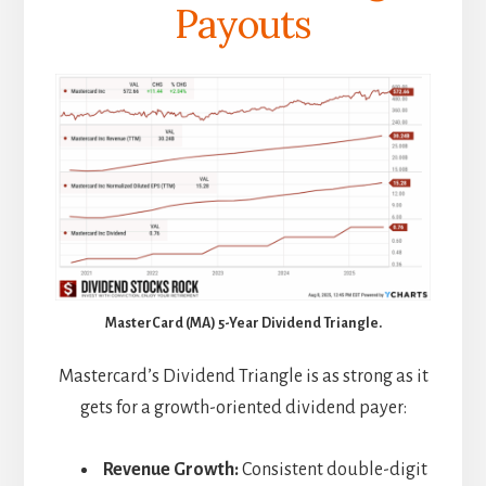
Payouts
MasterCard (MA) 5-Year Dividend Triangle.
Mastercard’s Dividend Triangle is as strong as it
gets for a growth-oriented dividend payer:
Revenue Growth:
Consistent double-digit