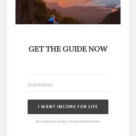
GET THE GUIDE NOW
I WANT INCOME FOR LIFE
We respect your privacy. Unsubscribe at anytime.