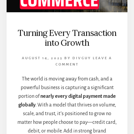
Turning Every Transaction
into Growth
AUGUST 14, 2025
BY
DIVGUY
LEAVE A
COMMENT
The world is moving away from cash, and a
powerful business is capturing a significant
portion of
nearly every digital payment made
globally
. With a model that thrives on volume,
scale, and trust, it’s positioned to grow no
matter how people choose to pay—credit card,
debit, or mobile. Add in strong brand