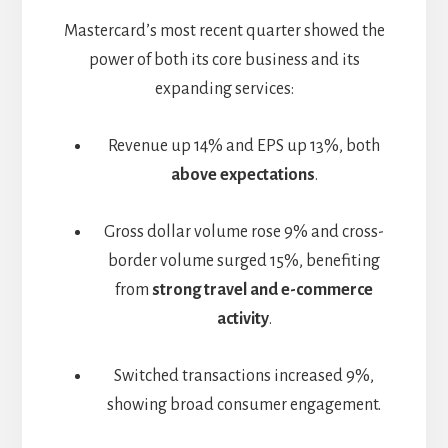
Mastercard’s most recent quarter showed the
power of both its core business and its
expanding services:
Revenue up 14% and EPS up 13%, both
above expectations
.
Gross dollar volume rose 9% and cross-
border volume surged 15%, benefiting
from
strong travel and e-commerce
activity
.
Switched transactions increased 9%,
showing broad consumer engagement.