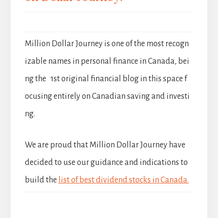
Million Dollar Journey is one of the most recogn
izable names in personal finance in Canada, bei
ng the 1st original financial blog in this space f
ocusing entirely on Canadian saving and investi
ng.
We are proud that Million Dollar Journey have
decided to use our guidance and indications to
build the
list of best dividend stocks in Canada.