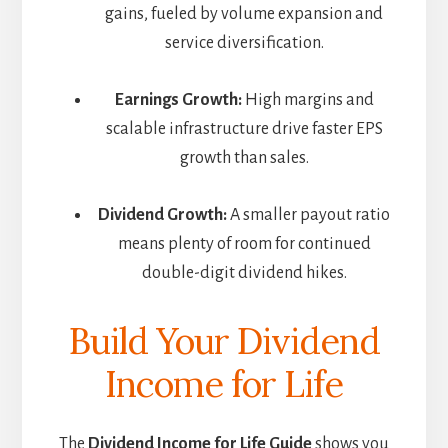
gains, fueled by volume expansion and
service diversification.
Earnings Growth:
High margins and
scalable infrastructure drive faster EPS
growth than sales.
Dividend Growth:
A smaller payout ratio
means plenty of room for continued
double-digit dividend hikes.
Build Your Dividend
Income for Life
The
Dividend Income for Life Guide
shows you