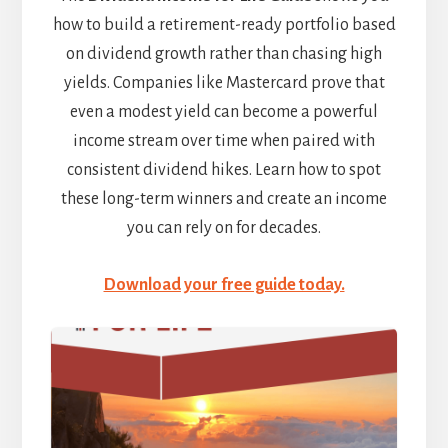
how to build a retirement-ready portfolio based
on dividend growth rather than chasing high
yields. Companies like Mastercard prove that
even a modest yield can become a powerful
income stream over time when paired with
consistent dividend hikes. Learn how to spot
these long-term winners and create an income
you can rely on for decades.
Download your free guide today.