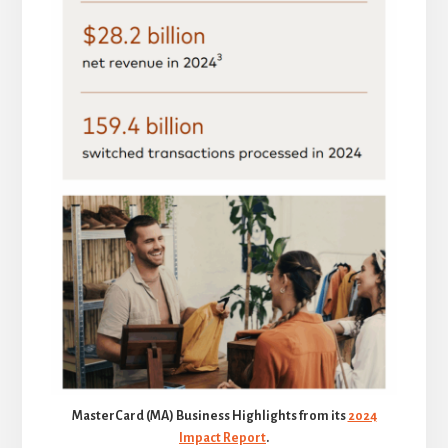
MasterCard (MA) Business Highlights from its
2024
Impact Report
.