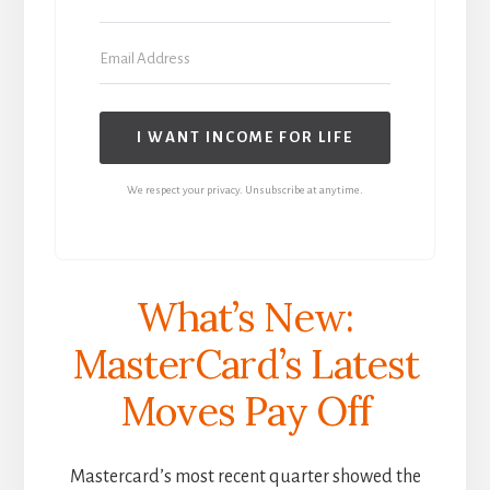
I WANT INCOME FOR LIFE
We respect your privacy. Unsubscribe at anytime.
What’s New:
MasterCard’s Latest
Moves Pay Off
Mastercard’s most recent quarter showed the