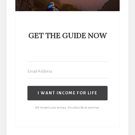
GET THE GUIDE NOW
I WANT INCOME FOR LIFE
We respect your privacy. Unsubscribe at anytime.