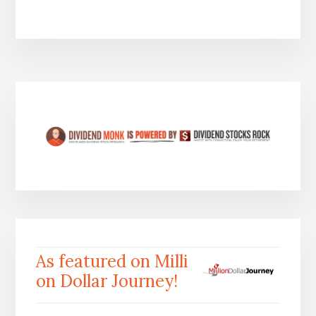
As featured on Milli
on Dollar Journey!