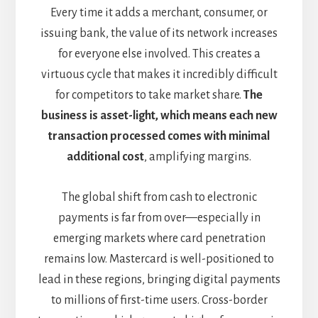
Every time it adds a merchant, consumer, or
issuing bank, the value of its network increases
for everyone else involved. This creates a
virtuous cycle that makes it incredibly difficult
for competitors to take market share.
The
business is asset-light, which means each new
transaction processed comes with minimal
additional cost
, amplifying margins.
The global shift from cash to electronic
payments is far from over—especially in
emerging markets where card penetration
remains low. Mastercard is well-positioned to
lead in these regions, bringing digital payments
to millions of first-time users. Cross-border