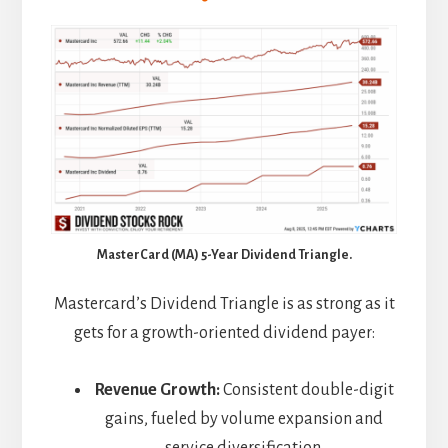
MasterCard (MA) 5-Year Dividend Triangle.
Mastercard’s Dividend Triangle is as strong as it
gets for a growth-oriented dividend payer:
Revenue Growth:
Consistent double-digit
gains, fueled by volume expansion and