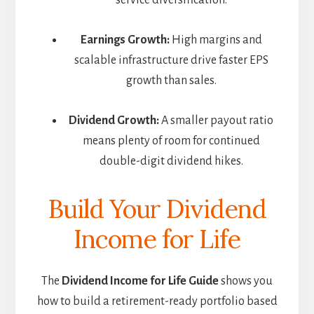
service diversification.
Earnings Growth:
High margins and
scalable infrastructure drive faster EPS
growth than sales.
Dividend Growth:
A smaller payout ratio
means plenty of room for continued
double-digit dividend hikes.
Build Your Dividend
Income for Life
The
Dividend Income for Life Guide
shows you
how to build a retirement-ready portfolio based