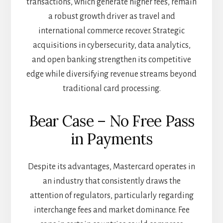
transactions, which generate higher fees, remain
a robust growth driver as travel and
international commerce recover. Strategic
acquisitions in cybersecurity, data analytics,
and open banking strengthen its competitive
edge while diversifying revenue streams beyond
traditional card processing.
Bear Case – No Free Pass
in Payments
Despite its advantages, Mastercard operates in
an industry that consistently draws the
attention of regulators, particularly regarding
interchange fees and market dominance. Fee