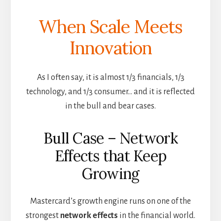
When Scale Meets
Innovation
As I often say, it is almost 1/3 financials, 1/3
technology, and 1/3 consumer… and it is reflected
in the bull and bear cases.
Bull Case – Network
Effects that Keep
Growing
Mastercard’s growth engine runs on one of the
strongest
network effects
in the financial world.