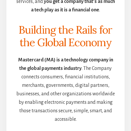
services, and
you get a company that’s as much
a tech play as it is a financial one
.
Building the Rails for
the Global Economy
Mastercard (MA) is a technology company in
the global payments industry
. The Company
connects consumers, financial institutions,
merchants, governments, digital partners,
businesses, and other organizations worldwide
by enabling electronic payments and making
those transactions secure, simple, smart, and
accessible.