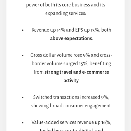
power of both its core business and its
expanding services:
Revenue up 14% and EPS up 13%, both
above expectations
.
Gross dollar volume rose 9% and cross-
border volume surged 15%, benefiting
from
strong travel and e-commerce
activity
.
Switched transactions increased 9%,
showing broad consumer engagement.
Value-added services revenue up 16%,
fueled by security, digital, and