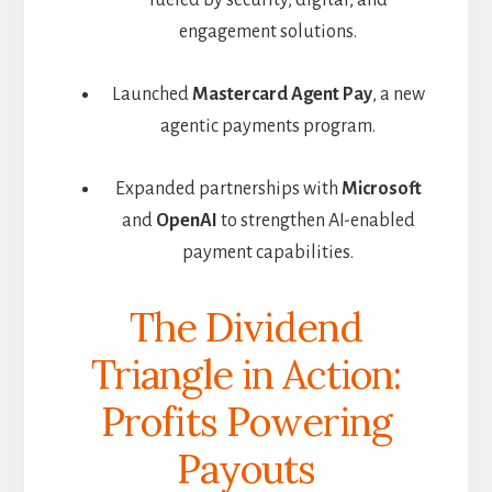
engagement solutions.
Launched
Mastercard Agent Pay
, a new
agentic payments program.
Expanded partnerships with
Microsoft
and
OpenAI
to strengthen AI-enabled
payment capabilities.
The Dividend
Triangle in Action:
Profits Powering
Payouts