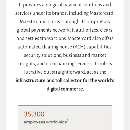
It provides a range of payment solutions and
services under its brands, including Mastercard,
Maestro, and Cirrus. Through its proprietary
global payments network, it authorizes, clears,
and settles transactions. Mastercard also offers
automated clearing house (ACH) capabilities,
security solutions, business and market
insights, and open banking services. Its role is
lucrative but straightforward: act as the
infrastructure and toll collector for the world’s
digital commerce
.