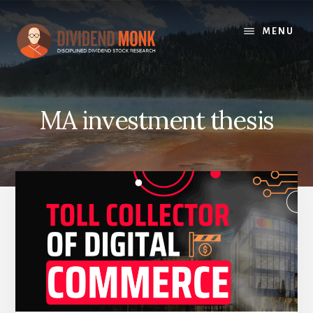
Skip
to
MENU
content
MA investment thesis