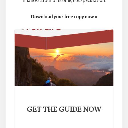
finances around income, not speculation.
Download your free copy now »
GET THE GUIDE NOW