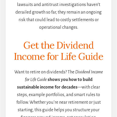
lawsuits and antitrust investigations haven’t
derailed growth so far, they remain an ongoing
risk that could lead to costly settlements or
operational changes.
Get the Dividend
Income for Life Guide
Want to retire on dividends? The
Dividend Income
for Life Guide
shows you how to build
sustainable income for decades
—with clear
steps, example portfolios, and smart rules to
follow. Whether you’re near retirement or just
starting, this guide helps you structure your