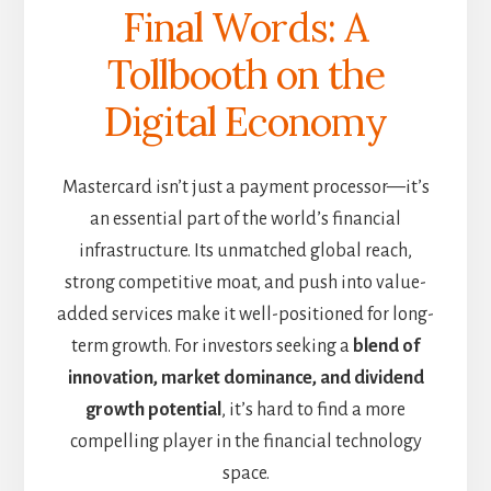
Final Words: A
Tollbooth on the
Digital Economy
Mastercard isn’t just a payment processor—it’s
an essential part of the world’s financial
infrastructure. Its unmatched global reach,
strong competitive moat, and push into value-
added services make it well-positioned for long-
term growth. For investors seeking a
blend of
innovation, market dominance, and dividend
growth potential
, it’s hard to find a more
compelling player in the financial technology
space.