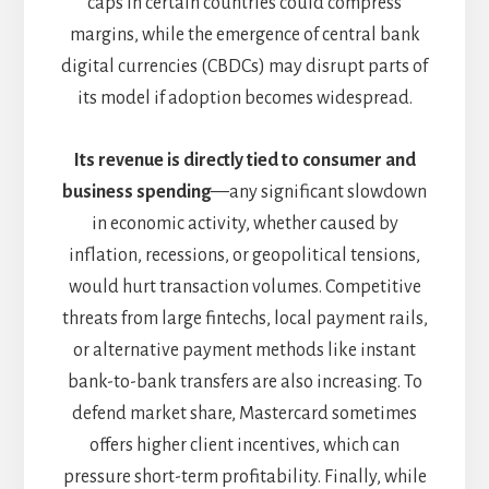
caps in certain countries could compress
margins, while the emergence of central bank
digital currencies (CBDCs) may disrupt parts of
its model if adoption becomes widespread.
Its revenue is directly tied to consumer and
business spending
—any significant slowdown
in economic activity, whether caused by
inflation, recessions, or geopolitical tensions,
would hurt transaction volumes. Competitive
threats from large fintechs, local payment rails,
or alternative payment methods like instant
bank-to-bank transfers are also increasing. To
defend market share, Mastercard sometimes
offers higher client incentives, which can
pressure short-term profitability. Finally, while