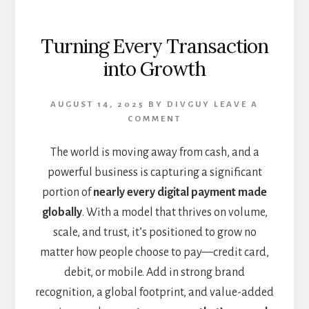
Turning Every Transaction
into Growth
AUGUST 14, 2025
BY
DIVGUY
LEAVE A
COMMENT
The world is moving away from cash, and a
powerful business is capturing a significant
portion of
nearly every digital payment made
globally
. With a model that thrives on volume,
scale, and trust, it’s positioned to grow no
matter how people choose to pay—credit card,
debit, or mobile. Add in strong brand
recognition, a global footprint, and value-added