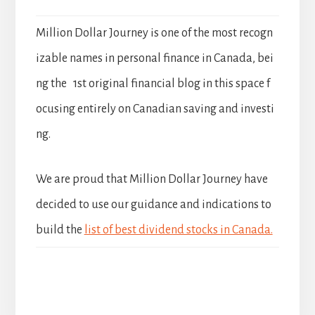
Million Dollar Journey is one of the most recogn
izable names in personal finance in Canada, bei
ng the 1st original financial blog in this space f
ocusing entirely on Canadian saving and investi
ng.
We are proud that Million Dollar Journey have
decided to use our guidance and indications to
build the
list of best dividend stocks in Canada.