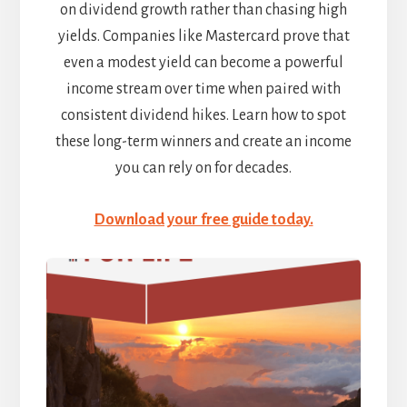
on dividend growth rather than chasing high
yields. Companies like Mastercard prove that
even a modest yield can become a powerful
income stream over time when paired with
consistent dividend hikes. Learn how to spot
these long-term winners and create an income
you can rely on for decades.
Download your free guide today.