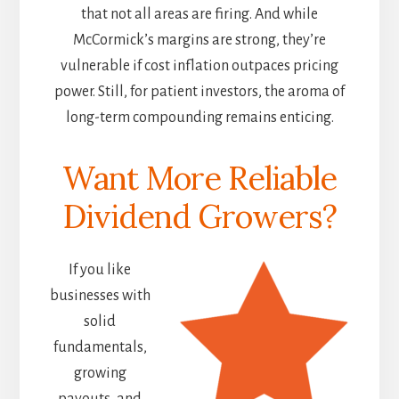
that not all areas are firing. And while
McCormick’s margins are strong, they’re
vulnerable if cost inflation outpaces pricing
power. Still, for patient investors, the aroma of
long-term compounding remains enticing.
Want More Reliable
Dividend Growers?
If you like
businesses with
solid
fundamentals,
growing