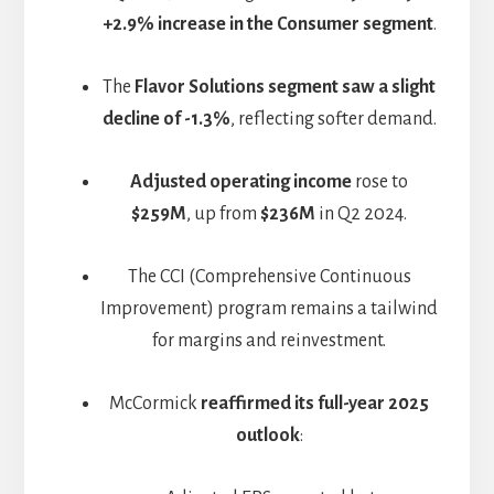
+2.9% increase in the Consumer segment
.
The
Flavor Solutions segment saw a slight
decline of -1.3%
, reflecting softer demand.
Adjusted operating income
rose to
$259M
, up from
$236M
in Q2 2024.
The CCI (Comprehensive Continuous
Improvement) program remains a tailwind
for margins and reinvestment.
McCormick
reaffirmed its full-year 2025
outlook
: