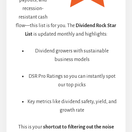
payouts, and
recession-
resistant cash
flow—this list is for you. The
Dividend Rock Star
List
is updated monthly and highlights:
Dividend growers with sustainable
business models
DSR Pro Ratings so you can instantly spot
our top picks
Key metrics like dividend safety, yield, and
growth rate
This is your
shortcut to filtering out the noise