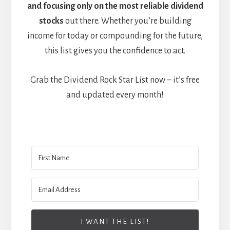
and focusing only on the most reliable dividend
stocks
out there. Whether you’re building
income for today or compounding for the future,
this list gives you the confidence to act.
Grab the Dividend Rock Star List now – it’s free
and updated every month!
I WANT THE LIST!