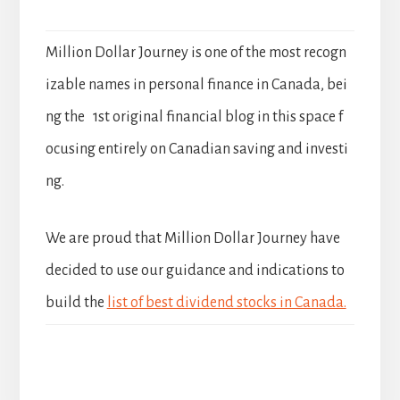
Million Dollar Journey is one of the most recogn
izable names in personal finance in Canada, bei
ng the 1st original financial blog in this space f
ocusing entirely on Canadian saving and investi
ng.
We are proud that Million Dollar Journey have
decided to use our guidance and indications to
build the
list of best dividend stocks in Canada.