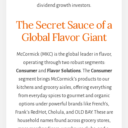
dividend growth investors.
The Secret Sauce of a
Global Flavor Giant
McCormick (MKC) is the global leader in flavor,
operating through two robust segments:
Consumer
and
Flavor Solutions
. The
Consumer
segment brings McCormick’s products to our
kitchens and grocery aisles, offering everything
from everyday spices to gourmet and organic
options under powerful brands like French’s,
Frank’s RedHot, Cholula, and OLD BAY. These are
household names found across grocery stores,