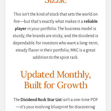
This isn’t the kind of stock that sets the world on
fire—but that’s exactly what makes it a
reliable
player
in your portfolio. The business model is
sturdy, the brands are sticky, and the dividend is
dependable. For investors who want a long-term,
steady flavor in their portfolio, MKC is a great
addition to the spice rack.
Updated Monthly,
Built for Growth
The
Dividend Rock Star List
isn’t a one-time PDF
—it’s your evolving blueprint for discovering