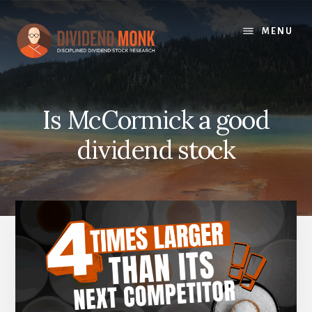
Skip
to
MENU
content
Is McCormick a good
dividend stock