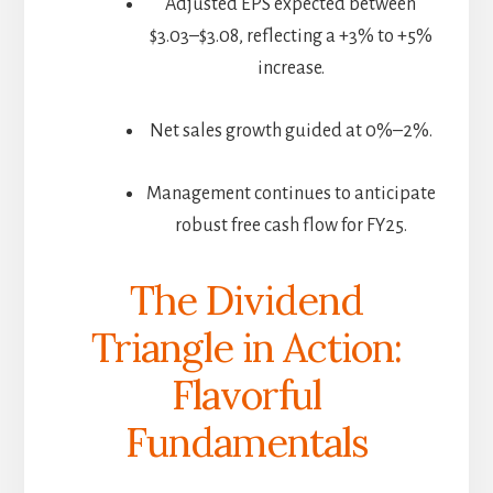
Adjusted EPS expected between
$3.03–$3.08, reflecting a +3% to +5%
increase.
Net sales growth guided at 0%–2%.
Management continues to anticipate
robust free cash flow for FY25.
The Dividend
Triangle in Action:
Flavorful
Fundamentals