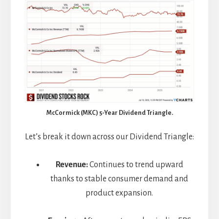
McCormick (MKC) 5-Year Dividend Triangle.
Let’s break it down across our Dividend Triangle:
Revenue:
Continues to trend upward
thanks to stable consumer demand and
product expansion.