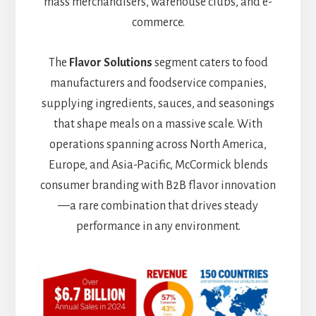
mass merchandisers, warehouse clubs, and e-
commerce.
The
Flavor Solutions
segment caters to food
manufacturers and foodservice companies,
supplying ingredients, sauces, and seasonings
that shape meals on a massive scale. With
operations spanning across North America,
Europe, and Asia-Pacific, McCormick blends
consumer branding with B2B flavor innovation
—a rare combination that drives steady
performance in any environment.