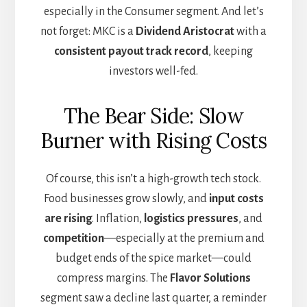
especially in the Consumer segment. And let’s
not forget: MKC is a
Dividend Aristocrat
with a
consistent payout track record
, keeping
investors well-fed.
The Bear Side: Slow
Burner with Rising Costs
Of course, this isn’t a high-growth tech stock.
Food businesses grow slowly, and
input costs
are rising
. Inflation,
logistics pressures
, and
competition
—especially at the premium and
budget ends of the spice market—could
compress margins. The
Flavor Solutions
segment saw a decline last quarter, a reminder