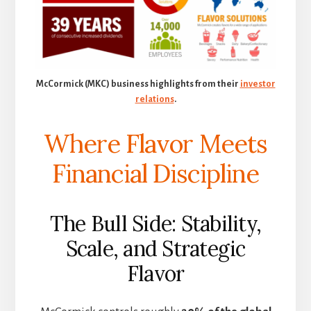
McCormick (MKC) business highlights from their
investor
relations
.
Where Flavor Meets
Financial Discipline
The Bull Side: Stability,
Scale, and Strategic
Flavor