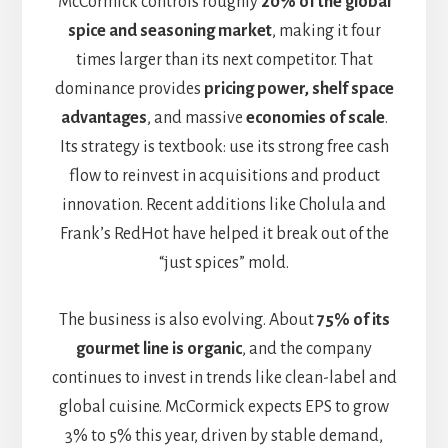
McCormick controls roughly
20% of the global
spice and seasoning market
, making it four
times larger than its next competitor. That
dominance provides
pricing power, shelf space
advantages
, and massive
economies of scale
.
Its strategy is textbook: use its strong free cash
flow to reinvest in acquisitions and product
innovation. Recent additions like Cholula and
Frank’s RedHot have helped it break out of the
“just spices” mold.
The business is also evolving. About
75% of its
gourmet line is organic
, and the company
continues to invest in trends like clean-label and
global cuisine. McCormick expects EPS to grow
3% to 5% this year, driven by stable demand,