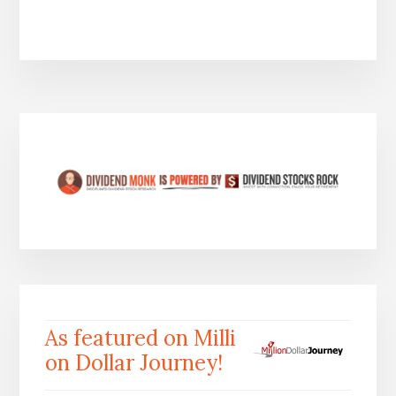
As featured on Milli
on Dollar Journey!