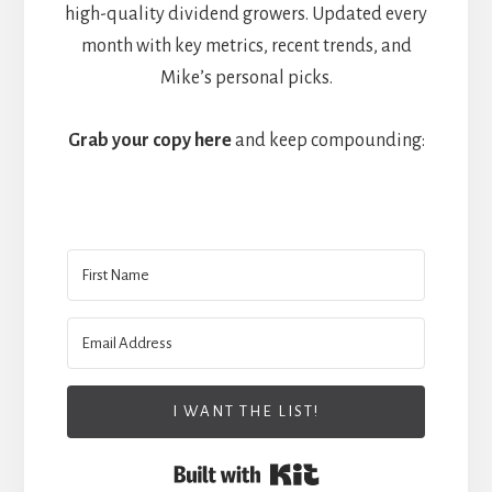
high-quality dividend growers. Updated every
month with key metrics, recent trends, and
Mike’s personal picks.
Grab your copy here
and keep compounding:
I WANT THE LIST!
Built with Kit