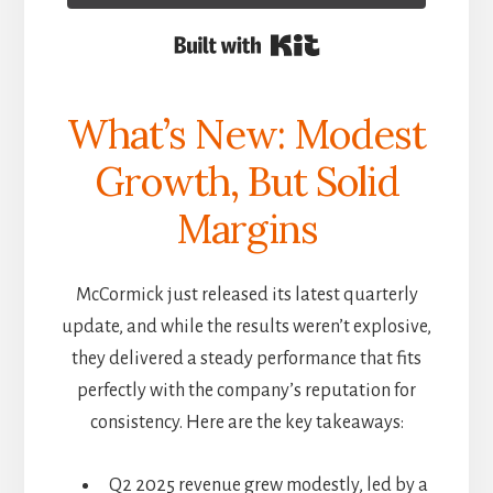
Built with Kit
What’s New: Modest
Growth, But Solid
Margins
McCormick just released its latest quarterly
update, and while the results weren’t explosive,
they delivered a steady performance that fits
perfectly with the company’s reputation for
consistency. Here are the key takeaways:
Q2 2025 revenue grew modestly, led by a