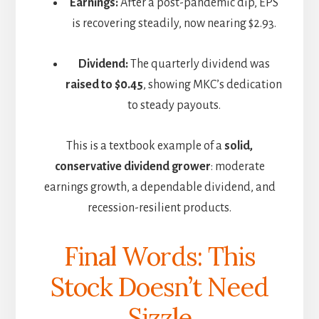
Earnings:
After a post-pandemic dip, EPS
is recovering steadily, now nearing $2.93.
Dividend:
The quarterly dividend was
raised to $0.45
, showing MKC’s dedication
to steady payouts.
This is a textbook example of a
solid,
conservative dividend grower
: moderate
earnings growth, a dependable dividend, and
recession-resilient products.
Final Words: This
Stock Doesn’t Need
Sizzle