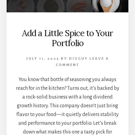
Add a Little Spice to Your
Portfolio
JULY 11, 2025
BY
DIVGUY
LEAVE A
COMMENT
You know that bottle of seasoning you always
reach for in the kitchen? Turns out, it’s backed by
a rock-solid business with a long dividend
growth history. This company doesn’t just bring
flavor to your food—it quietly delivers stability
and performance to your portfolio. Let’s break
down what makes this one a tasty pick for