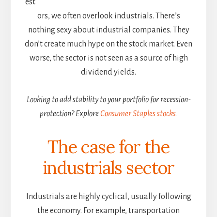
est
ors, we often overlook industrials. There’s
nothing sexy about industrial companies. They
don’t create much hype on the stock market. Even
worse, the sector is not seen as a source of high
dividend yields.
Looking to add stability to your portfolio for recession-
protection? Explore
Consumer Staples stocks
.
The case for the
industrials sector
Industrials are highly cyclical, usually following
the economy. For example, transportation