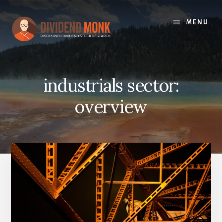
Skip
to
MENU
content
industrials sector:
overview