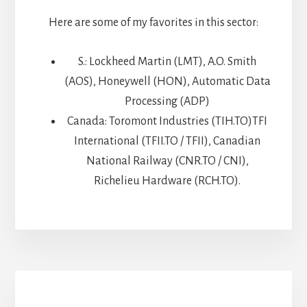
Here are some of my favorites in this sector:
S.: Lockheed Martin (LMT), A.O. Smith
(AOS), Honeywell (HON), Automatic Data
Processing (ADP)
Canada: Toromont Industries (TIH.TO)TFI
International (TFII.TO / TFII), Canadian
National Railway (CNR.TO / CNI),
Richelieu Hardware (RCH.TO).