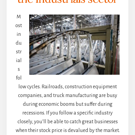
M
ost
in
du
str
ial
s
fol
low cycles. Railroads, construction equipment
companies, and truck manufacturing are busy
during economic booms but suffer during
recessions. If you follow a specific industry
closely, you’ll be able to catch great businesses
when their stock price is devalued by the market.