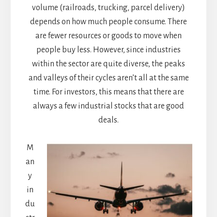
volume (railroads, trucking, parcel delivery)
depends on how much people consume. There
are fewer resources or goods to move when
people buy less. However, since industries
within the sector are quite diverse, the peaks
and valleys of their cycles aren’t all at the same
time. For investors, this means that there are
always a few industrial stocks that are good
deals.
M
an
y
in
du