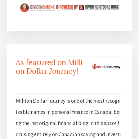
As featured on Milli
on Dollar Journey!
Million Dollar Journey is one of the most recogn
izable names in personal finance in Canada, bei
ng the 1st original financial blog in this space f
ocusing entirely on Canadian saving and investi