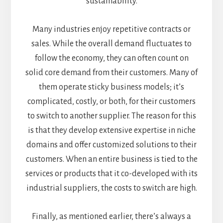
sustainability.
Many industries enjoy repetitive contracts or
sales. While the overall demand fluctuates to
follow the economy, they can often count on
solid core demand from their customers. Many of
them operate sticky business models; it’s
complicated, costly, or both, for their customers
to switch to another supplier. The reason for this
is that they develop extensive expertise in niche
domains and offer customized solutions to their
customers. When an entire business is tied to the
services or products that it co-developed with its
industrial suppliers, the costs to switch are high.
Finally, as mentioned earlier, there’s always a