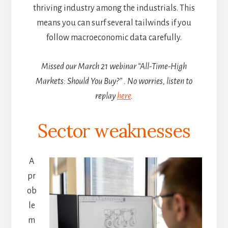
thriving industry among the industrials. This
means you can surf several tailwinds if you
follow macroeconomic data carefully.
Missed our March 21 webinar “All-Time-High
Markets: Should You Buy?” . No worries, listen to
replay
here
.
Sector weaknesses
A
pr
ob
le
m