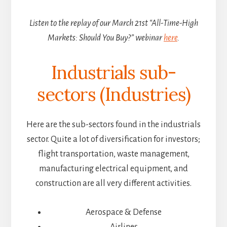
Listen to the replay of our March 21st “All-Time-High
Markets: Should You Buy?” webinar
here
.
Industrials sub-
sectors (Industries)
Here are the sub-sectors found in the industrials
sector. Quite a lot of diversification for investors;
flight transportation, waste management,
manufacturing electrical equipment, and
construction are all very different activities.
Aerospace & Defense
Airlines