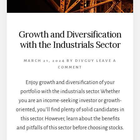
Growth and Diversification
with the Industrials Sector
MARCH 21, 2024
BY
DIVGUY
LEAVE A
COMMENT
Enjoy growth and diversification of your
portfolio with the industrials sector. Whether
you are an income-seeking investor or growth-
oriented, you’ll find plenty of solid candidates in
this sector. However, learn about the benefits
and pitfalls of this sector before choosing stocks.