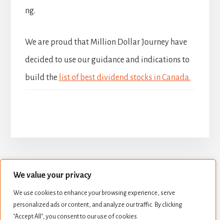
ng.
We are proud that Million Dollar Journey have
decided to use our guidance and indications to
build the
list of best dividend stocks in Canada.
We value your privacy
BUILD YOUR DIVIDEND PORTFOLIO
We use cookies to enhance your browsing experience, serve
BEST DIVIDEND STOCKS
personalized ads or content, and analyze our traffic. By clicking
STOCK VALUATION
CREATE INCOME
"Accept All", you consent to our use of cookies.