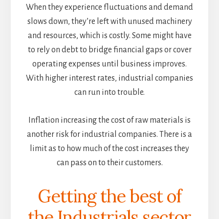
When they experience fluctuations and demand
slows down, they’re left with unused machinery
and resources, which is costly. Some might have
to rely on debt to bridge financial gaps or cover
operating expenses until business improves.
With higher interest rates, industrial companies
can run into trouble.
Inflation increasing the cost of raw materials is
another risk for industrial companies. There is a
limit as to how much of the cost increases they
can pass on to their customers.
Getting the best of
the Industrials sector