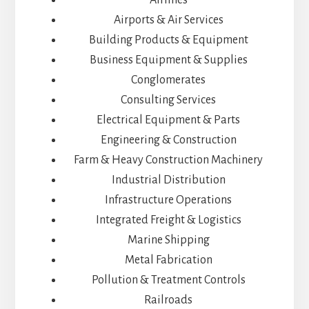
Airports & Air Services
Building Products & Equipment
Business Equipment & Supplies
Conglomerates
Consulting Services
Electrical Equipment & Parts
Engineering & Construction
Farm & Heavy Construction Machinery
Industrial Distribution
Infrastructure Operations
Integrated Freight & Logistics
Marine Shipping
Metal Fabrication
Pollution & Treatment Controls
Railroads