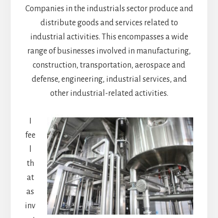
Companies in the industrials sector produce and
distribute goods and services related to
industrial activities. This encompasses a wide
range of businesses involved in manufacturing,
construction, transportation, aerospace and
defense, engineering, industrial services, and
other industrial-related activities.
I
fee
l
th
at
as
inv