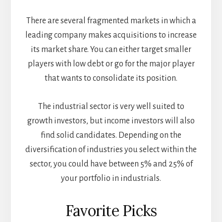
There are several fragmented markets in which a
leading company makes acquisitions to increase
its market share. You can either target smaller
players with low debt or go for the major player
that wants to consolidate its position.
The industrial sector is very well suited to
growth investors, but income investors will also
find solid candidates. Depending on the
diversification of industries you select within the
sector, you could have between 5% and 25% of
your portfolio in industrials.
Favorite Picks