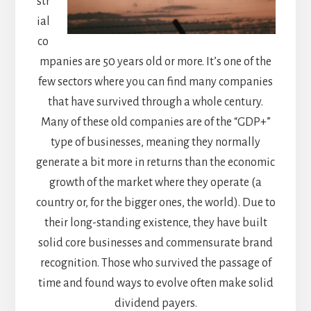
str
ial
co
mpanies are 50 years old or more. It’s one of the
few sectors where you can find many companies
that have survived through a whole century.
Many of these old companies are of the “GDP+”
type of businesses, meaning they normally
generate a bit more in returns than the economic
growth of the market where they operate (a
country or, for the bigger ones, the world). Due to
their long-standing existence, they have built
solid core businesses and commensurate brand
recognition. Those who survived the passage of
time and found ways to evolve often make solid
dividend payers.