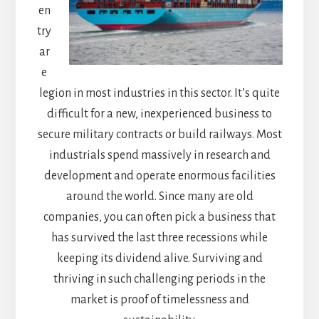
en
try
ar
e
legion in most industries in this sector. It’s quite
difficult for a new, inexperienced business to
secure military contracts or build railways. Most
industrials spend massively in research and
development and operate enormous facilities
around the world. Since many are old
companies, you can often pick a business that
has survived the last three recessions while
keeping its dividend alive. Surviving and
thriving in such challenging periods in the
market is proof of timelessness and