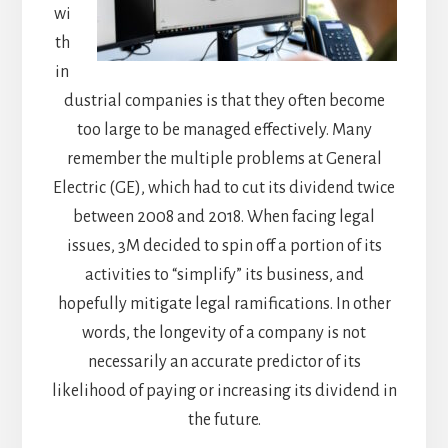
wi
th
in
dustrial companies is that they often become
too large to be managed effectively. Many
remember the multiple problems at General
Electric (GE), which had to cut its dividend twice
between 2008 and 2018. When facing legal
issues, 3M decided to spin off a portion of its
activities to “simplify” its business, and
hopefully mitigate legal ramifications. In other
words, the longevity of a company is not
necessarily an accurate predictor of its
likelihood of paying or increasing its dividend in
the future.