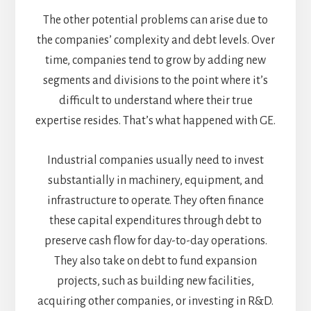
The other potential problems can arise due to
the companies’ complexity and debt levels. Over
time, companies tend to grow by adding new
segments and divisions to the point where it’s
difficult to understand where their true
expertise resides. That’s what happened with GE.
Industrial companies usually need to invest
substantially in machinery, equipment, and
infrastructure to operate. They often finance
these capital expenditures through debt to
preserve cash flow for day-to-day operations.
They also take on debt to fund expansion
projects, such as building new facilities,
acquiring other companies, or investing in R&D.