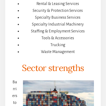
Rental & Leasing Services
Security & Protection Services
Specialty Business Services
Specialty Industrial Machinery
Staffing & Employment Services
Tools & Accessories
Trucking
Waste Management
Sector strengths
Ba
rri
ers
to