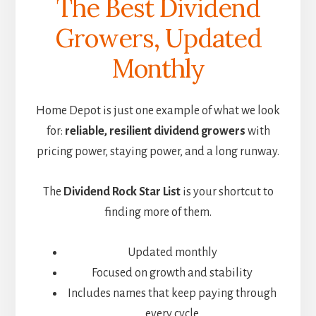
The Best Dividend
Growers, Updated
Monthly
Home Depot is just one example of what we look
for:
reliable, resilient dividend growers
with
pricing power, staying power, and a long runway.
The
Dividend Rock Star List
is your shortcut to
finding more of them.
Updated monthly
Focused on growth and stability
Includes names that keep paying through
every cycle