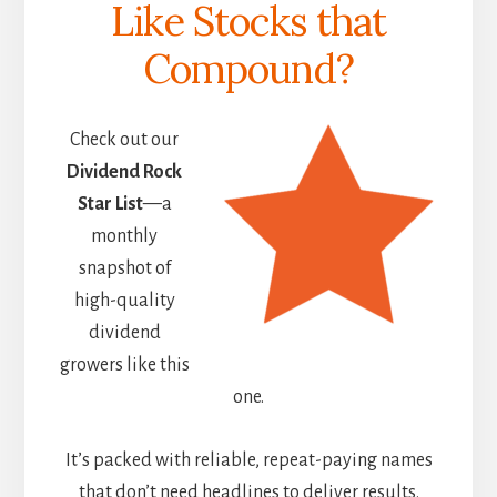
Like Stocks that
Compound?
Check out our
Dividend Rock
Star List
—a
monthly
snapshot of
high-quality
dividend
growers like this
one.
It’s packed with reliable, repeat-paying names
that don’t need headlines to deliver results.