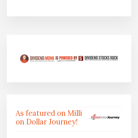
As featured on Milli
on Dollar Journey!