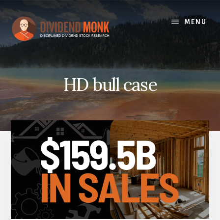
Skip
to
MENU
content
HD bull case