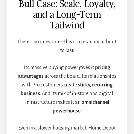
Bull Case: Scale, Loyalty,
and a Long-Term
Tailwind
There’s no question—this is a retail moat built
to last.
Its massive buying power gives it
pricing
advantages
across the board. Its relationships
with Pro customers create
sticky, recurring
business
. And its mix of in-store and digital
infrastructure makes it an
omnichannel
powerhouse
.
Even in a slower housing market, Home Depot