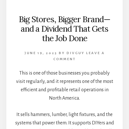
Big Stores, Bigger Brand—
and a Dividend That Gets
the Job Done
JUNE 19, 2025
BY
DIVGUY
LEAVE A
COMMENT
This is one of those businesses you probably
visit regularly, and it represents one of the most
efficient and profitable retail operations in
North America.
It sells hammers, lumber, light fixtures, and the
systems that power them. It supports DIYers and