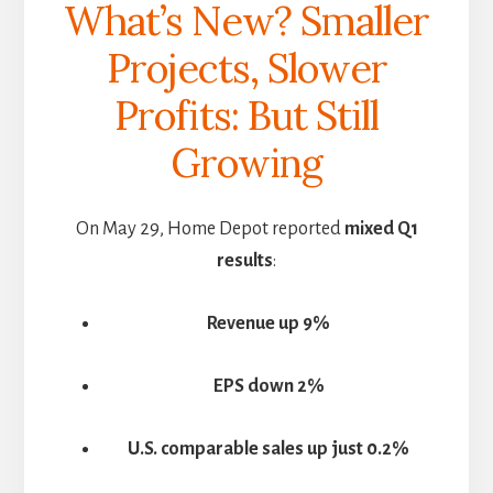
What’s New? Smaller
Projects, Slower
Profits: But Still
Growing
On May 29, Home Depot reported
mixed Q1
results
:
Revenue up 9%
EPS down 2%
U.S. comparable sales up just 0.2%