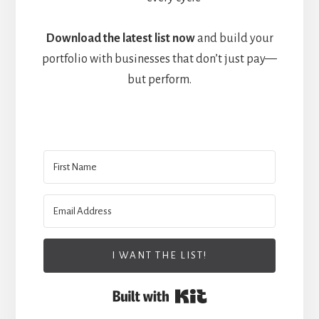
Download the latest list now
and build your
portfolio with businesses that don’t just pay—
but perform.
I WANT THE LIST!
Built with Kit