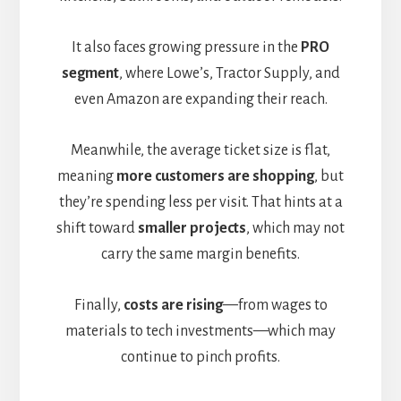
It also faces growing pressure in the
PRO
segment
, where Lowe’s, Tractor Supply, and
even Amazon are expanding their reach.
Meanwhile, the average ticket size is flat,
meaning
more customers are shopping
, but
they’re spending less per visit. That hints at a
shift toward
smaller projects
, which may not
carry the same margin benefits.
Finally,
costs are rising
—from wages to
materials to tech investments—which may
continue to pinch profits.