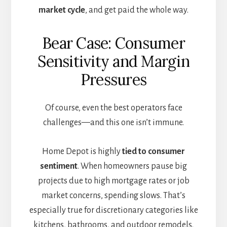
market cycle
, and get paid the whole way.
Bear Case: Consumer
Sensitivity and Margin
Pressures
Of course, even the best operators face
challenges—and this one isn’t immune.
Home Depot is highly
tied to consumer
sentiment
. When homeowners pause big
projects due to high mortgage rates or job
market concerns, spending slows. That’s
especially true for discretionary categories like
kitchens, bathrooms, and outdoor remodels.