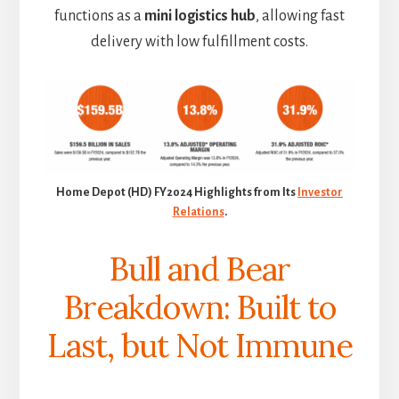
functions as a
mini logistics hub
, allowing fast
delivery with low fulfillment costs.
Home Depot (HD) FY2024 Highlights from Its
Investor
Relations
.
Bull and Bear
Breakdown: Built to
Last, but Not Immune