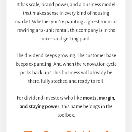
It has scale, brand power, and a business model
that makes sense in every kind of housing
market. Whether you’re painting a guest room or
rewiring a 12-unit rental, this company is in the
mix—and getting paid.
The dividend keeps growing. The customer base
keeps expanding. And when the renovation cycle
picks back up? This business will already be
there, fully stocked and ready to roll.
For dividend investors who like
moats, margin,
and staying power
, this name belongs in the
toolbox.