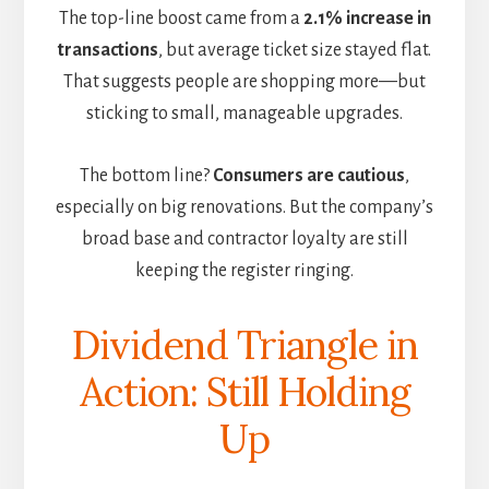
The top-line boost came from a
2.1% increase in
transactions
, but average ticket size stayed flat.
That suggests people are shopping more—but
sticking to small, manageable upgrades.
The bottom line?
Consumers are cautious
,
especially on big renovations. But the company’s
broad base and contractor loyalty are still
keeping the register ringing.
Dividend Triangle in
Action: Still Holding
Up