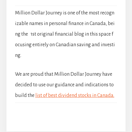
Million Dollar Journey is one of the most recogn
izable names in personal finance in Canada, bei
ng the 1st original financial blog in this space f
ocusing entirely on Canadian saving and investi
ng.
We are proud that Million Dollar Journey have
decided to use our guidance and indications to
build the
list of best dividend stocks in Canada.