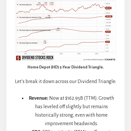
Home Depot (HD) 5-Year Dividend Triangle.
Let’s break it down across our Dividend Triangle:
Revenue:
Now at $162.95B (TTM). Growth
has leveled off slightly but remains
historically strong, even with home
improvement headwinds.