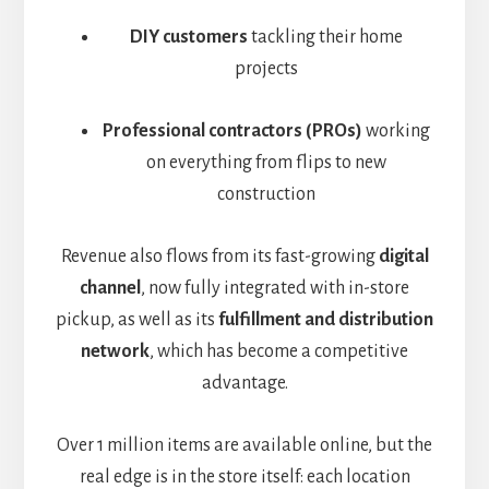
DIY customers
tackling their home
projects
Professional contractors (PROs)
working
on everything from flips to new
construction
Revenue also flows from its fast-growing
digital
channel
, now fully integrated with in-store
pickup,
as well as its
fulfillment and distribution
network
, which has become a competitive
advantage
.
Over 1 million items are available online, but the
real edge is in the store itself: each location