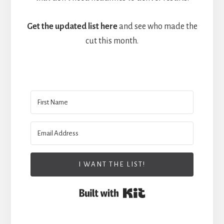
Get the updated list here
and see who made the
cut this month.
I WANT THE LIST!
Built with Kit