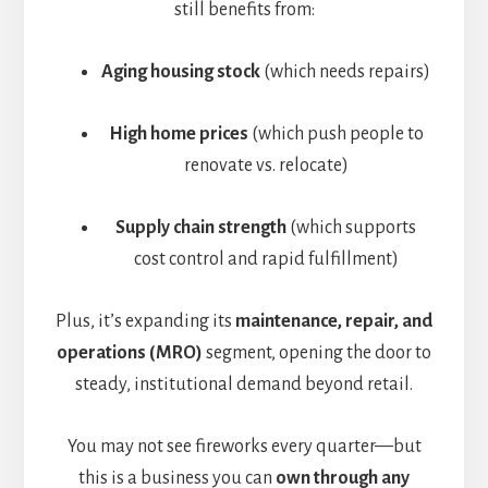
still benefits from:
Aging housing stock
(which needs repairs)
High home prices
(which push people to
renovate vs. relocate)
Supply chain strength
(which supports
cost control and rapid fulfillment)
Plus, it’s expanding its
maintenance, repair, and
operations (MRO)
segment, opening the door to
steady, institutional demand beyond retail.
You may not see fireworks every quarter—but
this is a business you can
own through any