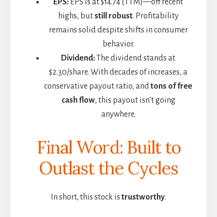
EPS:
EPS is at $14.74 (TTM)—off recent
highs, but
still robust
. Profitability
remains solid despite shifts in consumer
behavior.
Dividend:
The dividend stands at
$2.30/share. With decades of increases, a
conservative payout ratio, and
tons of free
cash flow
, this payout isn’t going
anywhere.
Final Word: Built to
Outlast the Cycles
In short, this stock is
trustworthy
.