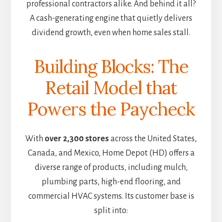
professional contractors alike. And behind it all?
A cash-generating engine that quietly delivers
dividend growth, even when home sales stall.
Building Blocks: The
Retail Model that
Powers the Paycheck
With
over 2,300 stores
across the United States,
Canada, and Mexico, Home Depot (HD) offers a
diverse range of products, including mulch,
plumbing parts, high-end flooring,
and
commercial HVAC systems. Its customer base is
split into: