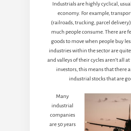
Industrials are highly cyclical, usu
economy. For example, transpor
(railroads, trucking, parcel delive
much people consume. There are fe
goods to move when people buy less
industries within the sector are quite
and valleys of their cycles aren’t all a
investors, this means that there a
industrial stocks that are g
Many
industrial
companies
are 50 years