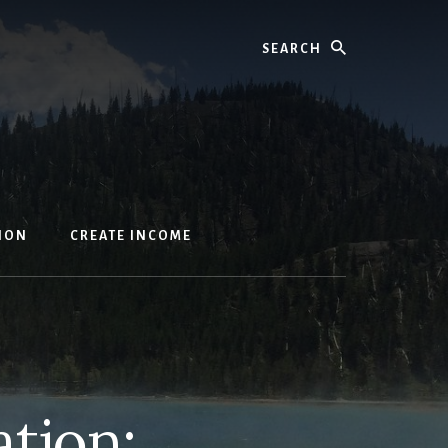
Search
ION
CREATE INCOME
ation: