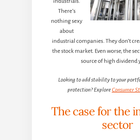
industrials.
There’s
nothing sexy
about
industrial companies. They don’t c
the stock market. Even worse, the sect
source of high dividend y
Looking to add stability to your portfo
protection? Explore
Consumer Sta
The case for the i
sector