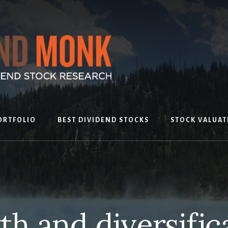
ORTFOLIO
BEST DIVIDEND STOCKS
STOCK VALUAT
h and diversific