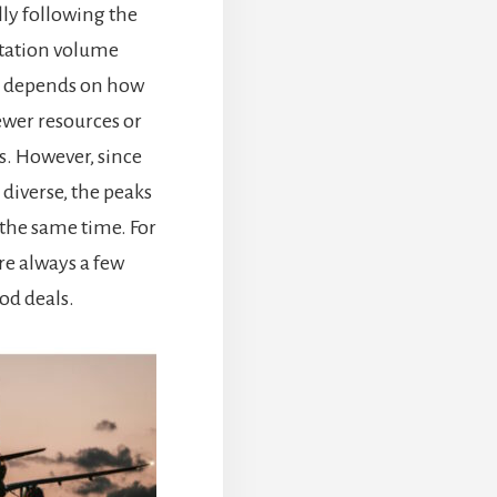
ally following the
tation volume
ry) depends on how
wer resources or
. However, since
 diverse, the peaks
t the same time. For
re always a few
ood deals.