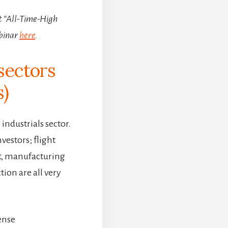
st “All-Time-High
binar
here
.
sectors
s)
industrials sector.
nvestors; flight
t, manufacturing
ion are all very
.
ense