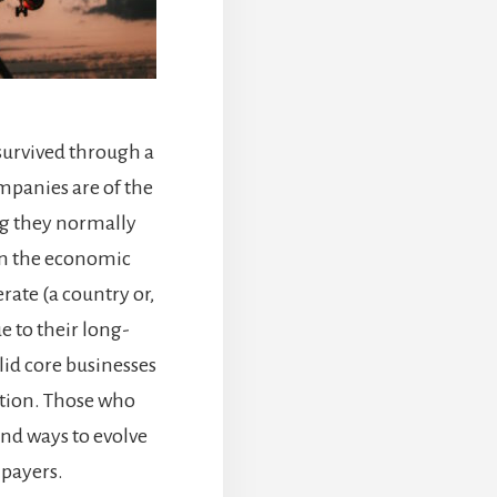
survived through a
mpanies are of the
ng they normally
an the economic
ate (a country or,
e to their long-
lid core businesses
tion. Those who
und ways to evolve
 payers.