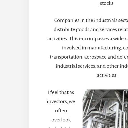
stocks.
Companies in the industrials sec
distribute goods and services relat
activities. This encompasses a wide 
involved in manufacturing, co
transportation, aerospace and defe
industrial services, and other ind
activities.
I feel that as
investors, we
often
overlook