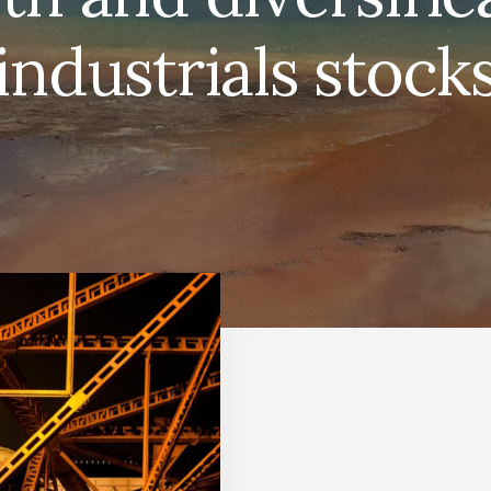
industrials stock