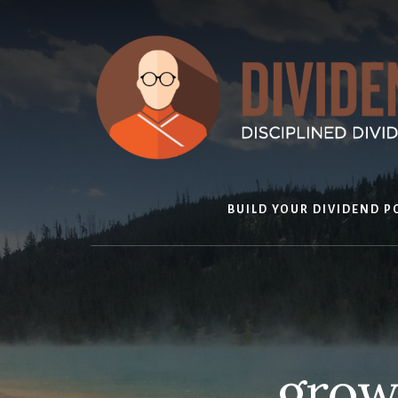
Skip
to
content
BUILD YOUR DIVIDEND P
growt