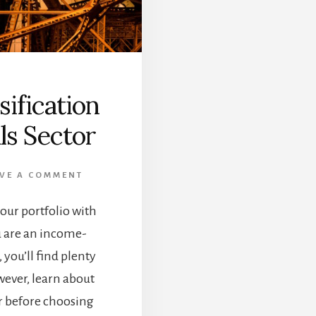
ification
ls Sector
VE A COMMENT
our portfolio with
u are an income-
you’ll find plenty
owever, learn about
tor before choosing