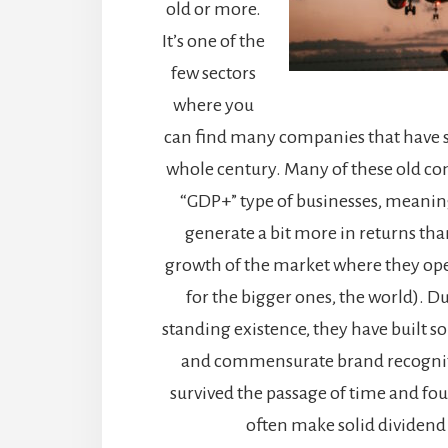
old or more.
It’s one of the
few sectors
where you
can find many companies that have 
whole century. Many of these old co
“GDP+” type of businesses, meani
generate a bit more in returns th
growth of the market where they oper
for the bigger ones, the world). Du
standing existence, they have built so
and commensurate brand recogni
survived the passage of time and fo
often make solid dividend