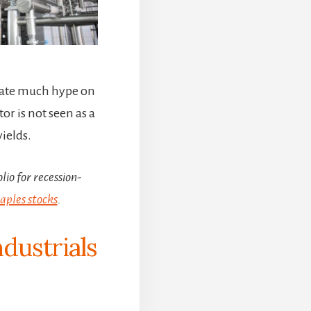
reate much hype on
or is not seen as a
ields.
lio for recession-
ples stocks
.
ndustrials