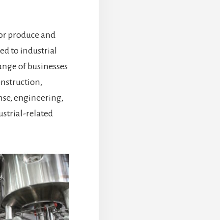
tor produce and
ed to industrial
range of businesses
nstruction,
nse, engineering,
ustrial-related