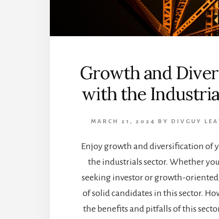
Growth and Divers
with the Industria
MARCH 21, 2024
BY
DIVGUY
LEA
Enjoy growth and diversification of y
the industrials sector. Whether yo
seeking investor or growth-oriented, 
of solid candidates in this sector. H
the benefits and pitfalls of this sec