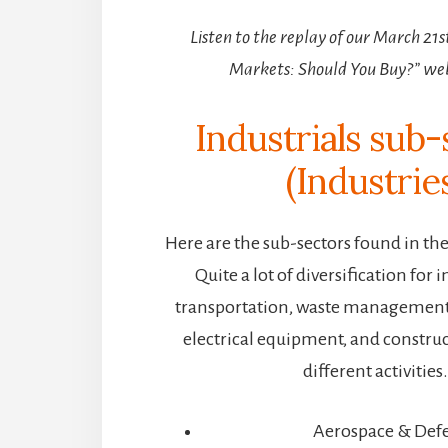
Listen to the replay of our March 21
Markets: Should You Buy?” we
Industrials sub-
(Industrie
Here are the sub-sectors found in the 
Quite a lot of diversification for i
transportation, waste managemen
electrical equipment, and construct
different activities
Aerospace & Def