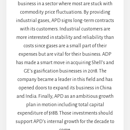
business in a sector where most are stuck with
commodity price fluctuations. By providing
industrial gases, APD signs long-term contracts
with its customers. Industrial customers are
more interested in stability and reliability than
costs since gases are a small part of their
expenses but are vital for their business. ADP
has made a smart move in acquiring Shell’s and
GE’s gasification businesses in 2018. The
company became a leader in this field and has
opened doors to expand its business in China
and India. Finally, APD as an ambitious growth
plan in motion including total capital
expenditure of $18B. Those investments should
support APD’s internal growth for the decade to
come.