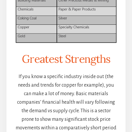
Greatest Strengths
If you know a specific industry inside out (the
needs and trends for copper for example), you
can make a lot of money. Basic materials
companies’ financial health will vary following
the demand vs supply cycle. This is a sector
prone to show many significant stock price
movements within a comparatively short period