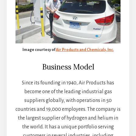
Image courtesy of
Air Products and Chemicals, Inc.
Business Model
Since its founding in 1940, Air Products has
become one of the leading industrial gas
suppliers globally, with operations in 50
countries and 19,000 employees. The company is
the largest supplier of hydrogen and helium in
the world. It has a unique portfolio serving
customers in several industries, including