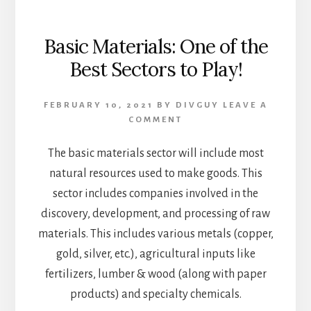
Basic Materials: One of the
Best Sectors to Play!
FEBRUARY 10, 2021
BY
DIVGUY
LEAVE A
COMMENT
The basic materials sector will include most
natural resources used to make goods. This
sector includes companies involved in the
discovery, development, and processing of raw
materials. This includes various metals (copper,
gold, silver, etc.), agricultural inputs like
fertilizers, lumber & wood (along with paper
products) and specialty chemicals.