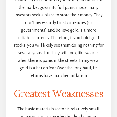
royalties) have done very well. In general, when
the market goes into full panic mode, many
investors seek a place to store their money. They
don’t necessarily trust currencies (or
governments) and believe gold is a more
reliable currency. Therefore, if you hold gold
stocks, you will likely see them doing nothing for
several years, but they will look like saviors
when there is panic in the streets. In my view,
gold is a bet on fear. Over the long haul, its
returns have matched inflation.
Greatest Weaknesses
The basic materials sector is relatively small
when you only consider dividend paying