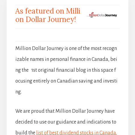
As featured on Milli
on Dollar Journey!
Million Dollar Journey is one of the most recogn
izable names in personal finance in Canada, bei
ng the 1st original financial blog in this space f
ocusing entirely on Canadian saving and investi
ng.
We are proud that Million Dollar Journey have
decided to use our guidance and indications to
build the
list of best dividend stocks in Canada.