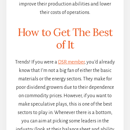
improve their production abilities and lower
their costs of operations.
How to Get The Best
of It
Trends! If you were a
DSR member
, you’d already
know that I’m not a big fan of either the basic
materials or the energy sectors. They make for
poor dividend growers due to their dependence
on commodity prices. However, if you want to
make speculative plays, this is one of the best
sectors to play in. Whenever there is a bottom,
you can aim at picking some leaders in the
industry (look at their balance sheet and ability