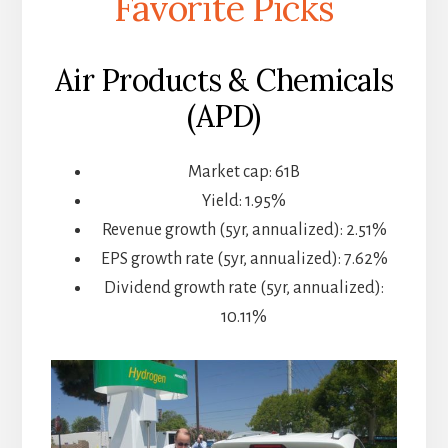
Favorite Picks
Air Products & Chemicals
(APD)
Market cap: 61B
Yield: 1.95%
Revenue growth (5yr, annualized): 2.51%
EPS growth rate (5yr, annualized): 7.62%
Dividend growth rate (5yr, annualized):
10.11%