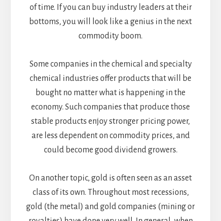
of time. If you can buy industry leaders at their
bottoms, you will look like a genius in the next
commodity boom.
Some companies in the chemical and specialty
chemical industries offer products that will be
bought no matter what is happening in the
economy. Such companies that produce those
stable products enjoy stronger pricing power,
are less dependent on commodity prices, and
could become good dividend growers.
On another topic, gold is often seen as an asset
class of its own. Throughout most recessions,
gold (the metal) and gold companies (mining or