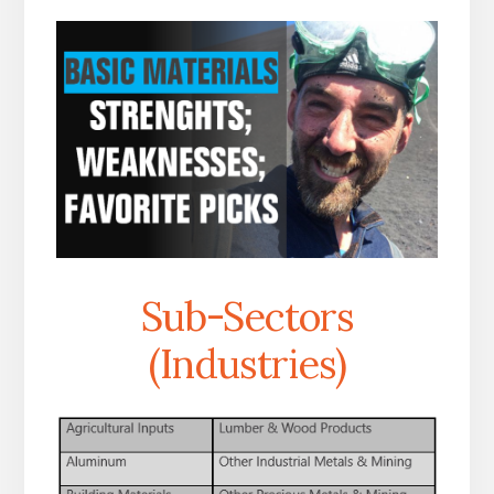
Sub-Sectors
(Industries)