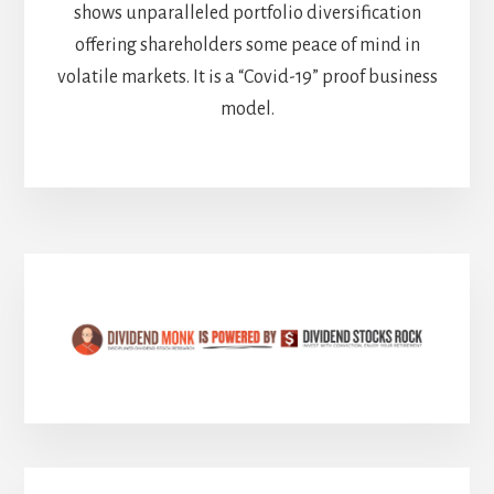
shows unparalleled portfolio diversification
offering shareholders some peace of mind in
volatile markets. It is a “Covid-19” proof business
model.