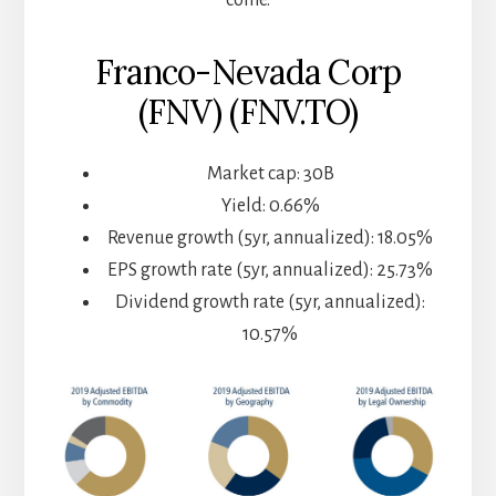
Franco-Nevada Corp
(FNV) (FNV.TO)
Market cap: 30B
Yield: 0.66%
Revenue growth (5yr, annualized): 18.05%
EPS growth rate (5yr, annualized): 25.73%
Dividend growth rate (5yr, annualized):
10.57%