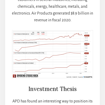
chemicals, energy, healthcare, metals, and
electronics. Air Products generated $8.9 billion in
revenue in fiscal 2020.
Investment Thesis
APD has found an interesting way to position its