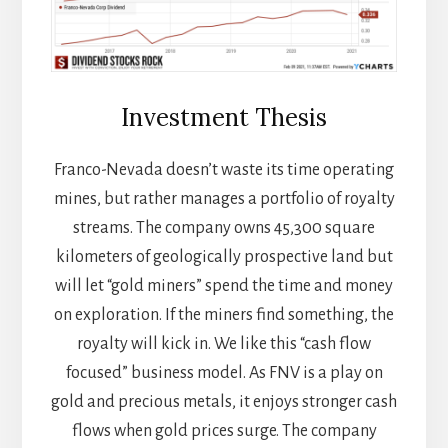
Investment Thesis
Franco-Nevada doesn’t waste its time operating
mines, but rather manages a portfolio of royalty
streams. The company owns 45,300 square
kilometers of geologically prospective land but
will let “gold miners” spend the time and money
on exploration. If the miners find something, the
royalty will kick in. We like this “cash flow
focused” business model. As FNV is a play on
gold and precious metals, it enjoys stronger cash
flows when gold prices surge. The company