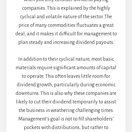
companies. This is explained by the highly
cyclical and volatile nature of the sector. The
price of many commodities fluctuates a great
deal, and it makes it difficult for management to
plan steady and increasing dividend payouts.
In addition to their cyclical nature, most basic
materials require significant amounts of capital
to operate. This often leaves little room for
dividend growth, particularly during economic
downturns. This is also why these companies are
likely to cut their dividend temporarily to assist
the business in weathering challenging times.
Management’s goal is not to fill shareholders’
pockets with distributions, but rather to