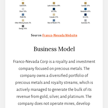
Source:
Franco-Nevada Website
Business Model
Franco-Nevada Corp is a royalty and investment
company focused on precious metals. The
company owns a diversified portfolio of
precious metals and royalty streams, which is
actively managed to generate the bulk of its
revenue from gold, silver, and platinum. The
company does not operate mines, develop