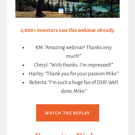
2,000+ investors saw this webinar already.
KM: “Amazing webinar! Thanks very
much!”
Cheryl: “With thanks, I’m impressed!”
Harley: “Thank you for your passion Mike.”
Roberta: “I’m such a huge fan of DSR! Well
done, Mike.”
WATCH THE REPLAY