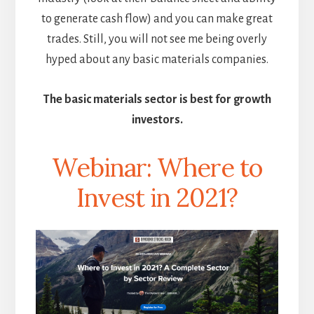
to generate cash flow) and you can make great
trades. Still, you will not see me being overly
hyped about any basic materials companies.
The basic materials sector is best for growth
investors.
Webinar: Where to
Invest in 2021?