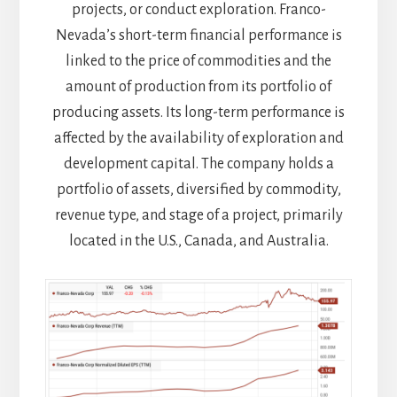
projects, or conduct exploration. Franco-
Nevada’s short-term financial performance is
linked to the price of commodities and the
amount of production from its portfolio of
producing assets. Its long-term performance is
affected by the availability of exploration and
development capital. The company holds a
portfolio of assets, diversified by commodity,
revenue type, and stage of a project, primarily
located in the U.S., Canada, and Australia.