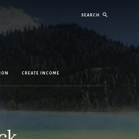
Search
ION
CREATE INCOME
ck