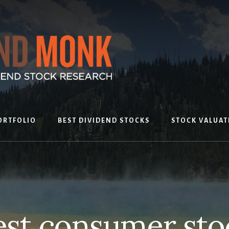
ORTFOLIO
BEST DIVIDEND STOCKS
STOCK VALUAT
est consumer sto