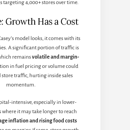
is targeting 4,000+ stores over time.
e: Growth Has a Cost
asey’s model looks, it comes with its
es. A significant portion of traffic is
l, which remains
volatile and margin-
tion in fuel pricing or volume could
 store traffic, hurting inside sales
momentum.
ital-intensive, especially in lower-
 where it may take longer to reach
ge inflation and rising food costs
ure on margins if same-store growth