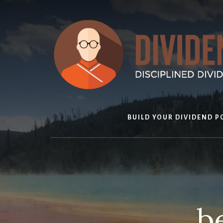
Skip
to
content
BUILD YOUR DIVIDEND P
b