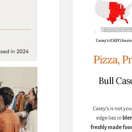
Casey’s (CASY) busin
Pizza, P
Bull Ca
Casey’s is not yo
edge lies in
ble
freshly made foo