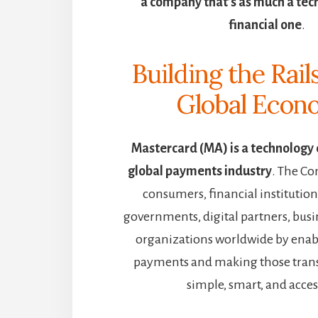
a company that’s as much a tech p
financial one
.
Building the Rail
Global Eco
Mastercard (MA) is a technology
global payments industry
. The C
consumers, financial institutio
governments, digital partners, busi
organizations worldwide by enabl
payments and making those trans
simple, smart, and acces