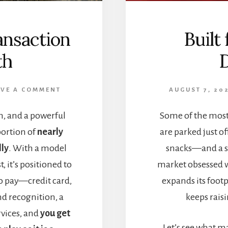
ansaction
Built
th
AVE A COMMENT
AUGUST 7, 20
, and a powerful
Some of the most
portion of
nearly
are parked just o
lly
. With a model
snacks—and a su
, it’s positioned to
market obsessed w
o pay—credit card,
expands its footp
nd recognition, a
keeps raisi
rvices, and
you get
Let’s see what m