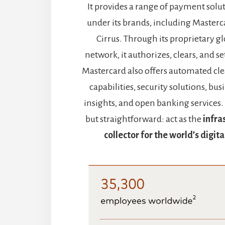
It provides a range of payment solu
under its brands, including Masterc
Cirrus. Through its proprietary 
network, it authorizes, clears, and se
Mastercard also offers automated cl
capabilities, security solutions, bu
insights, and open banking services. It
but straightforward: act as the
infra
collector for the world’s digi