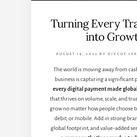
Turning Every Tr
into Grow
AUGUST 14, 2025
BY
DIVGUY
LE
The world is moving away from cash
business is capturing a significant 
every digital payment made globa
that thrives on volume, scale, and trust
grow no matter how people choose t
debit, or mobile. Add in strong bra
global footprint, and value-added se