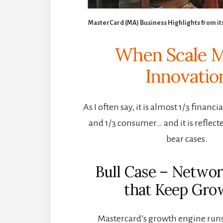
MasterCard (MA) Business Highlights from it
When Scale 
Innovatio
As I often say, it is almost 1/3 financi
and 1/3 consumer… and it is reflecte
bear cases.
Bull Case – Networ
that Keep Gro
Mastercard’s growth engine runs