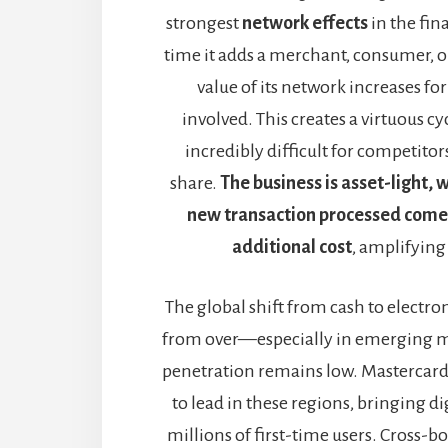
strongest
network effects
in the fin
time it adds a merchant, consumer, o
value of its network increases fo
involved. This creates a virtuous cy
incredibly difficult for competitor
share.
The business is asset-light,
new transaction processed come
additional cost
, amplifying
The global shift from cash to electro
from over—especially in emerging m
penetration remains low. Mastercard 
to lead in these regions, bringing d
millions of first-time users. Cross-b