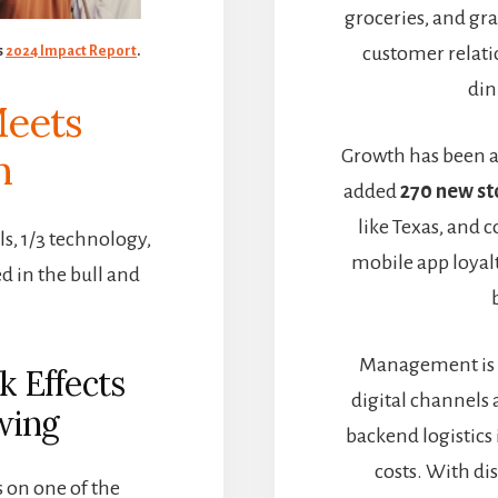
groceries, and gra
customer relati
s
2024 Impact Report
.
din
Meets
Growth has been a
n
added
270 new st
like Texas, and c
als, 1/3 technology,
mobile app loyalt
d in the bull and
Management is 
k Effects
digital channels
wing
backend logistics
costs. With di
 on one of the