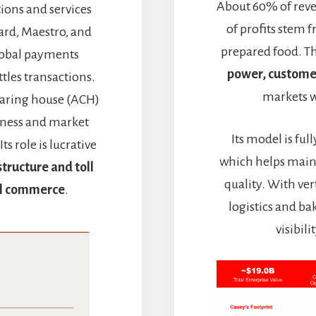
About 60% of reve
tions and services
of profits stem f
ard, Maestro, and
prepared food. Th
global payments
power, customer
ttles transactions.
markets w
earing house (ACH)
siness and market
Its model is fu
s role is lucrative
which helps main
structure and toll
quality. With ve
tal commerce
.
logistics and b
visibil