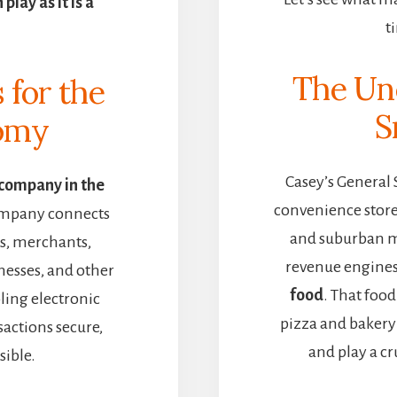
lay as it is a
t
The Un
s for the
S
nomy
Casey’s General 
 company in the
convenience stores
ompany connects
and suburban m
ns, merchants,
revenue engine
nesses, and other
food
. That foo
ing electronic
pizza and bakery 
actions secure,
and play a cru
sible.