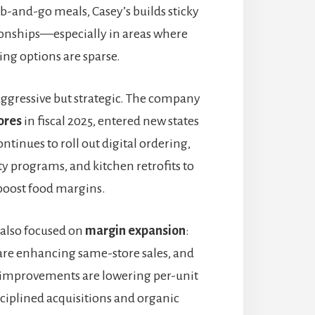
b-and-go meals, Casey’s builds sticky
onships—especially in areas where
ing options are sparse.
ggressive but strategic. The company
ores
in fiscal 2025, entered new states
ontinues to roll out digital ordering,
y programs, and kitchen retrofits to
boost food margins.
also focused on
margin expansion
:
 are enhancing same-store sales, and
 improvements are lowering per-unit
sciplined acquisitions and organic