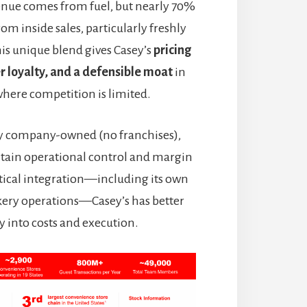
nue comes from fuel, but nearly 70%
rom inside sales, particularly freshly
is unique blend gives Casey’s
pricing
 loyalty, and a defensible moat
in
here competition is limited.
lly company-owned (no franchises),
tain operational control and margin
rtical integration—including its own
akery operations—Casey’s has better
ity into costs and execution.