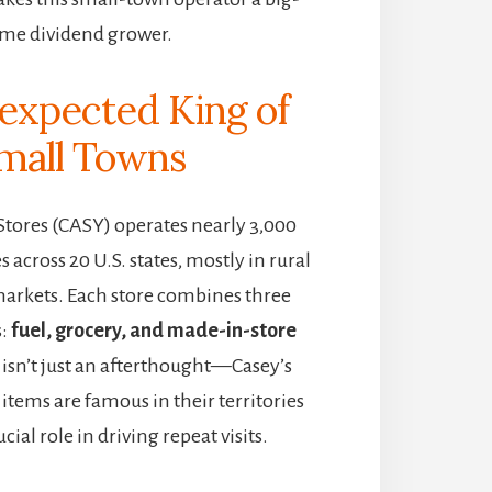
ime dividend grower.
expected King of
mall Towns
Stores (CASY) operates nearly 3,000
 across 20 U.S. states, mostly in rural
arkets. Each store combines three
s:
fuel, grocery, and made-in-store
d isn’t just an afterthought—Casey’s
items are famous in their territories
cial role in driving repeat visits.