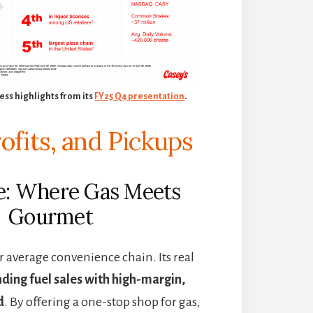
ess highlights from its
FY25 Q4 presentation
.
rofits, and Pickups
se: Where Gas Meets
Gourmet
ur average convenience chain. Its real
nding fuel sales with high-margin,
d
. By offering a one-stop shop for gas,