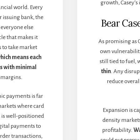
growth, Casey’s 
ancial world. Every
r issuing bank, the
Bear Cas
r everyone else
cle that makes it
As promising as C
s to take market
own vulnerabiliti
 which means each
still tied to fue
s with minimal
thin
. Any disrup
 margins.
reduce overall
nic payments is far
arkets where card
Expansion is cap
is well-positioned
density markets
igital payments to
profitability.
Wa
order transactions,
could put press