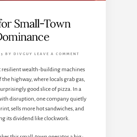
 for Small-Town
Dominance
25
BY
DIVGUY
LEAVE A COMMENT
 resilient wealth-building machines
ff the highway, where locals grab gas,
rprisingly good slice of pizza. In a
ith disruption, one company quietly
rint, sells more hot sandwiches, and
ng its dividend like clockwork.
akes this small-town operator a big-