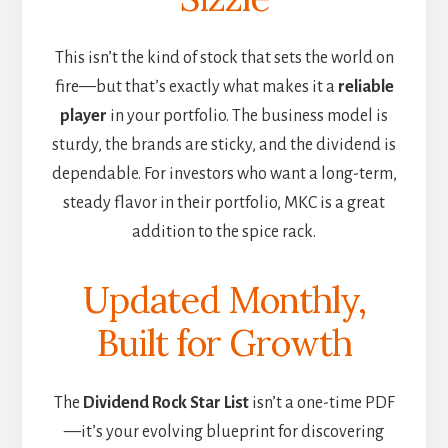
This isn’t the kind of stock that sets the world on
fire—but that’s exactly what makes it a
reliable
player
in your portfolio. The business model is
sturdy, the brands are sticky, and the dividend is
dependable. For investors who want a long-term,
steady flavor in their portfolio, MKC is a great
addition to the spice rack.
Updated Monthly,
Built for Growth
The
Dividend Rock Star List
isn’t a one-time PDF
—it’s your evolving blueprint for discovering