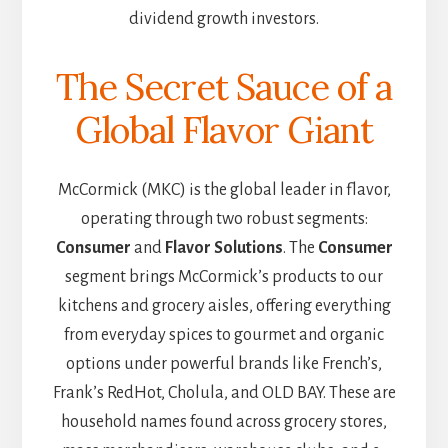
dividend growth investors.
The Secret Sauce of a
Global Flavor Giant
McCormick (MKC) is the global leader in flavor,
operating through two robust segments:
Consumer
and
Flavor Solutions
. The
Consumer
segment brings McCormick’s products to our
kitchens and grocery aisles, offering everything
from everyday spices to gourmet and organic
options under powerful brands like French’s,
Frank’s RedHot, Cholula, and OLD BAY. These are
household names found across grocery stores,