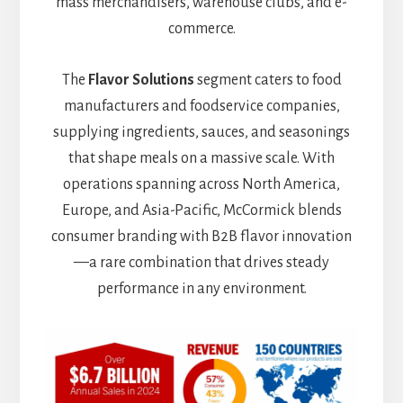
mass merchandisers, warehouse clubs, and e-
commerce.
The
Flavor Solutions
segment caters to food
manufacturers and foodservice companies,
supplying ingredients, sauces, and seasonings
that shape meals on a massive scale. With
operations spanning across North America,
Europe, and Asia-Pacific, McCormick blends
consumer branding with B2B flavor innovation
—a rare combination that drives steady
performance in any environment.