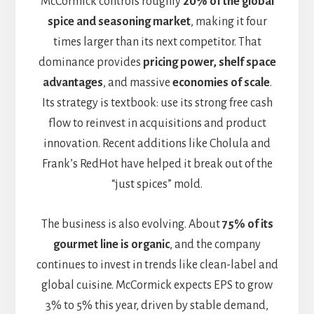
McCormick controls roughly
20% of the global
spice and seasoning market
, making it four
times larger than its next competitor. That
dominance provides
pricing power, shelf space
advantages
, and massive
economies of scale
.
Its strategy is textbook: use its strong free cash
flow to reinvest in acquisitions and product
innovation. Recent additions like Cholula and
Frank’s RedHot have helped it break out of the
“just spices” mold.
The business is also evolving. About
75% of its
gourmet line is organic
, and the company
continues to invest in trends like clean-label and
global cuisine. McCormick expects EPS to grow
3% to 5% this year, driven by stable demand,