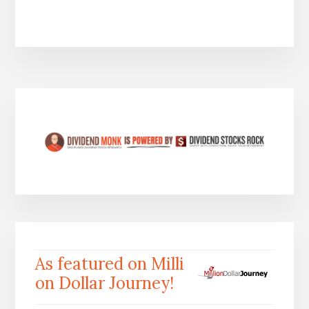
As featured on Milli
on Dollar Journey!