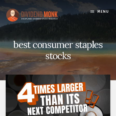
Skip
to
MENU
content
best consumer staples
stocks