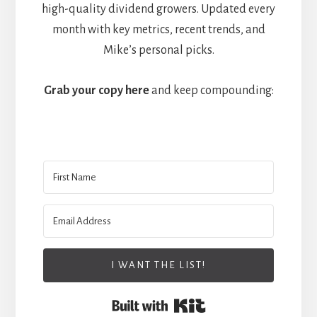
high-quality dividend growers. Updated every
month with key metrics, recent trends, and
Mike’s personal picks.
Grab your copy here
and keep compounding:
I WANT THE LIST!
Built with Kit