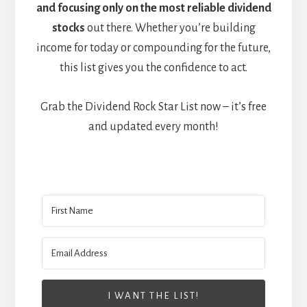
and focusing only on the most reliable dividend
stocks
out there. Whether you’re building
income for today or compounding for the future,
this list gives you the confidence to act.
Grab the Dividend Rock Star List now – it’s free
and updated every month!
I WANT THE LIST!