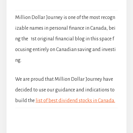
Million Dollar Journey is one of the most recogn
izable names in personal finance in Canada, bei
ng the 1st original financial blog in this space f
ocusing entirely on Canadian saving and investi
ng.
We are proud that Million Dollar Journey have
decided to use our guidance and indications to
build the
list of best dividend stocks in Canada.