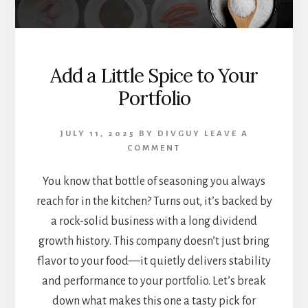
Add a Little Spice to Your
Portfolio
JULY 11, 2025
BY
DIVGUY
LEAVE A
COMMENT
You know that bottle of seasoning you always
reach for in the kitchen? Turns out, it’s backed by
a rock-solid business with a long dividend
growth history. This company doesn’t just bring
flavor to your food—it quietly delivers stability
and performance to your portfolio. Let’s break
down what makes this one a tasty pick for