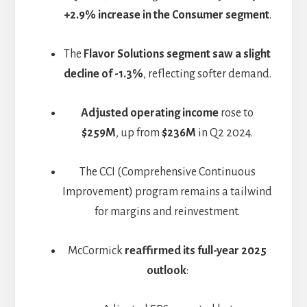
+2.9% increase in the Consumer segment
.
The
Flavor Solutions segment saw a slight
decline of -1.3%
, reflecting softer demand.
Adjusted operating income
rose to
$259M
, up from
$236M
in Q2 2024.
The CCI (Comprehensive Continuous
Improvement) program remains a tailwind
for margins and reinvestment.
McCormick
reaffirmed its full-year 2025
outlook
: