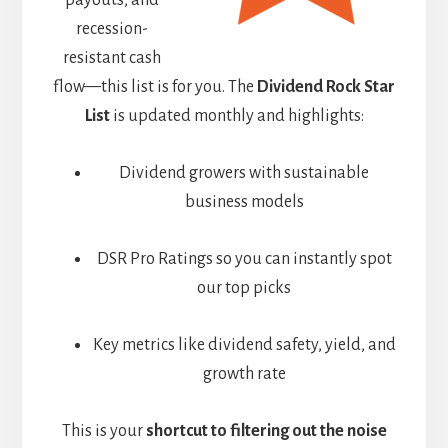
payouts, and
recession-
resistant cash
flow—this list is for you. The
Dividend Rock Star
List
is updated monthly and highlights:
Dividend growers with sustainable
business models
DSR Pro Ratings so you can instantly spot
our top picks
Key metrics like dividend safety, yield, and
growth rate
This is your
shortcut to filtering out the noise