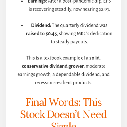
Earnings:
After a post-pandemic dip, EPS
is recovering steadily, now nearing $2.93.
Dividend:
The quarterly dividend was
raised to $0.45
, showing MKC’s dedication
to steady payouts.
This is a textbook example of a
solid,
conservative dividend grower
: moderate
earnings growth, a dependable dividend, and
recession-resilient products.
Final Words: This
Stock Doesn’t Need
Sizzle