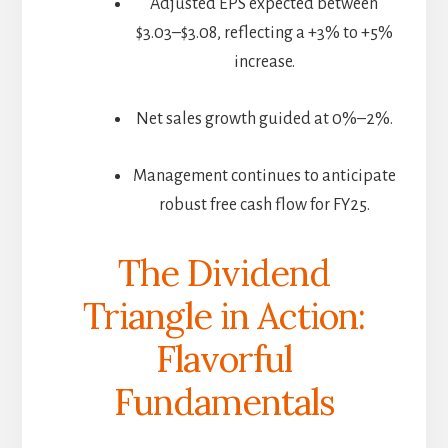
Adjusted EPS expected between
$3.03–$3.08, reflecting a +3% to +5%
increase.
Net sales growth guided at 0%–2%.
Management continues to anticipate
robust free cash flow for FY25.
The Dividend
Triangle in Action:
Flavorful
Fundamentals