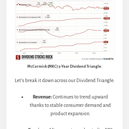
McCormick (MKC) 5-Year Dividend Triangle.
Let’s break it down across our Dividend Triangle:
Revenue:
Continues to trend upward
thanks to stable consumer demand and
product expansion.