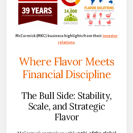
McCormick (MKC) business highlights from their
investor
relations
.
Where Flavor Meets
Financial Discipline
The Bull Side: Stability,
Scale, and Strategic
Flavor