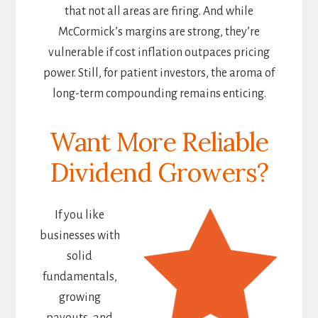
that not all areas are firing. And while
McCormick’s margins are strong, they’re
vulnerable if cost inflation outpaces pricing
power. Still, for patient investors, the aroma of
long-term compounding remains enticing.
Want More Reliable
Dividend Growers?
If you like
businesses with
solid
fundamentals,
growing