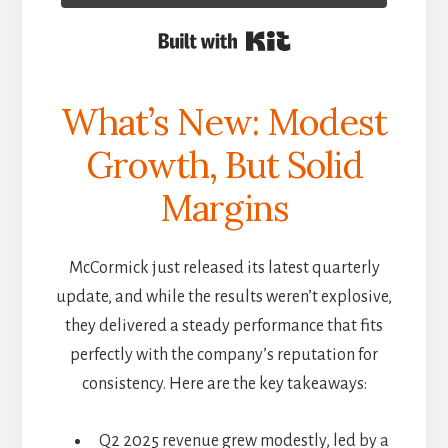
Built with Kit
What’s New: Modest
Growth, But Solid
Margins
McCormick just released its latest quarterly
update, and while the results weren’t explosive,
they delivered a steady performance that fits
perfectly with the company’s reputation for
consistency. Here are the key takeaways:
Q2 2025 revenue grew modestly, led by a