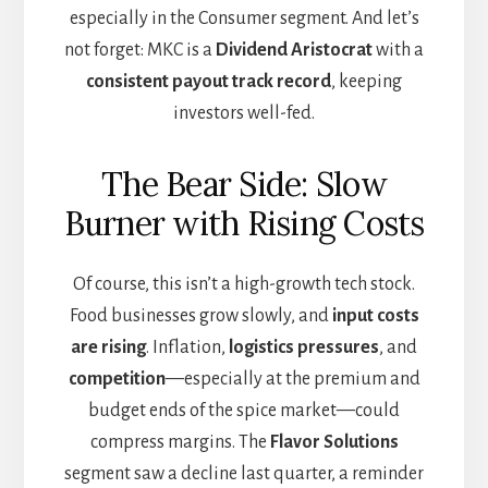
especially in the Consumer segment. And let’s
not forget: MKC is a
Dividend Aristocrat
with a
consistent payout track record
, keeping
investors well-fed.
The Bear Side: Slow
Burner with Rising Costs
Of course, this isn’t a high-growth tech stock.
Food businesses grow slowly, and
input costs
are rising
. Inflation,
logistics pressures
, and
competition
—especially at the premium and
budget ends of the spice market—could
compress margins. The
Flavor Solutions
segment saw a decline last quarter, a reminder