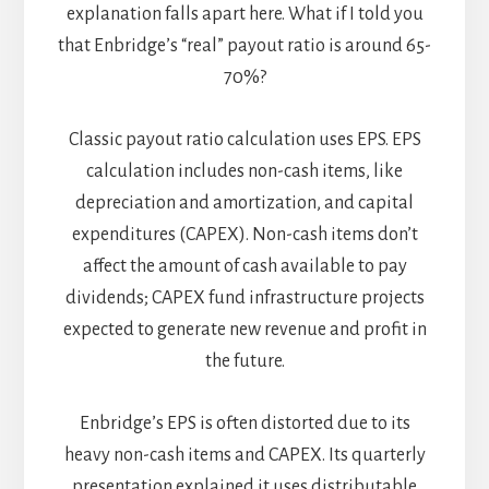
explanation falls apart here. What if I told you
that Enbridge’s “real” payout ratio is around 65-
70%?
Classic payout ratio calculation uses EPS. EPS
calculation includes non-cash items, like
depreciation and amortization, and capital
expenditures (CAPEX). Non-cash items don’t
affect the amount of cash available to pay
dividends; CAPEX fund infrastructure projects
expected to generate new revenue and profit in
the future.
Enbridge’s EPS is often distorted due to its
heavy non-cash items and CAPEX. Its quarterly
presentation explained it uses distributable