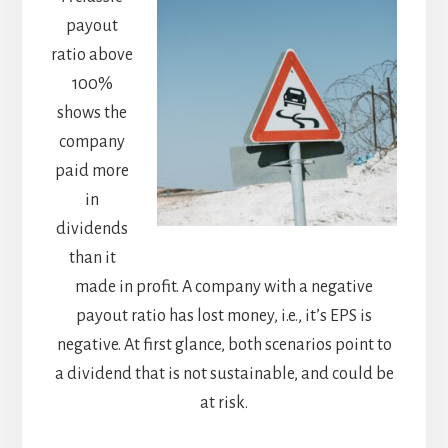
payout
ratio above
100%
shows the
company
paid more
in
dividends
than it
made in profit. A company with a negative
payout ratio has lost money, i.e., it’s EPS is
negative. At first glance, both scenarios point to
a dividend that is not sustainable, and could be
at risk.