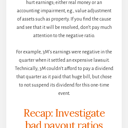
hurt earnings; either real money or an
accounting impairment, e.g., value adjustment
of assets such as property. If you find the cause
and see that it will be resolved, don’t pay much
attention to the negative ratio.
For example, 3M’s earnings were negative in the
quarter when it settled an expensive lawsuit.
Technically, 3M couldn’t afford to pay a dividend
that quarter as it paid that huge bill, but chose
to not suspend its dividend for this one-time
event.
Recap: Investigate
bad payout ratios