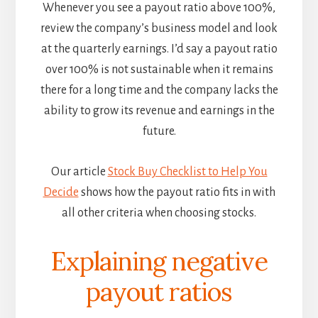
Whenever you see a payout ratio above 100%,
review the company’s business model and look
at the quarterly earnings. I’d say a payout ratio
over 100% is not sustainable when it remains
there for a long time and the company lacks the
ability to grow its revenue and earnings in the
future.
Our article
Stock Buy Checklist to Help You
Decide
shows how the payout ratio fits in with
all other criteria when choosing stocks.
Explaining negative
payout ratios