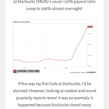
at Starbucks (SBUX)’s usual <50% payout ratio
jump to 296% almost overnight!
If this was my first look at Starbucks, I’d be
alarmed. However, looking at context and recent
quarterly reports reveal it was an anomaly. It
happened because Starbucks closed many