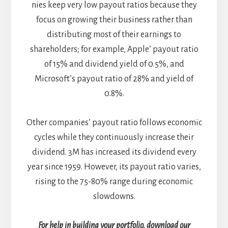
nies keep very low payout ratios because they
focus on growing their business rather than
distributing most of their earnings to
shareholders; for example, Apple’ payout ratio
of 15% and dividend yield of 0.5%, and
Microsoft’s payout ratio of 28% and yield of
0.8%.
Other companies’ payout ratio follows economic
cycles while they continuously increase their
dividend. 3M has increased its dividend every
year since 1959. However, its payout ratio varies,
rising to the 75-80% range during economic
slowdowns.
For help in building your portfolio, download our