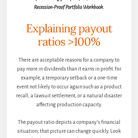
Recession-Proof Portfolio Workbook.
Explaining payout
ratios >100%
There are acceptable reasons for a company to
pay more in dividends than it earns in profit. For
example, a temporary setback or a one-time
event not likely to occur again such as a product
recall, a lawsuit settlement, or a natural disaster
affecting production capacity.
The payout ratio depicts a company’s financial
situation; that picture can change quickly. Look