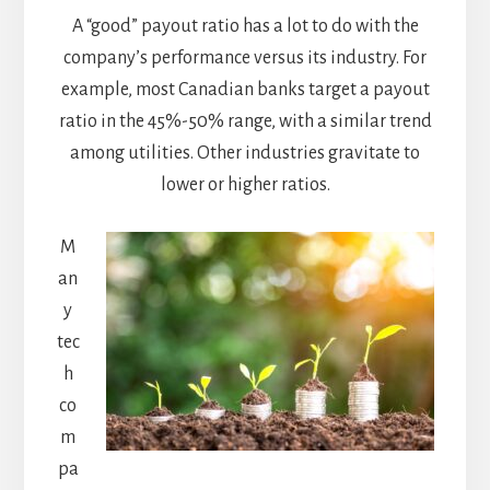
A “good” payout ratio has a lot to do with the
company’s performance versus its industry. For
example, most Canadian banks target a payout
ratio in the 45%-50% range, with a similar trend
among utilities. Other industries gravitate to
lower or higher ratios.
M
an
y
tec
h
co
m
pa