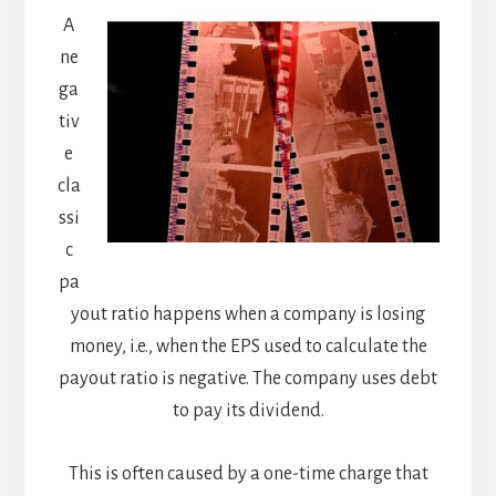
A
ne
ga
tiv
e
cla
ssi
c
pa
yout ratio happens when a company is losing
money, i.e., when the EPS used to calculate the
payout ratio is negative. The company uses debt
to pay its dividend.
This is often caused by a one-time charge that