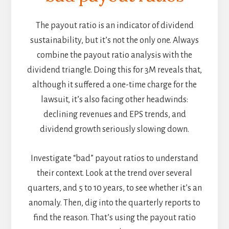
The payout ratio is an indicator of dividend
sustainability, but it’s not the only one. Always
combine the payout ratio analysis with the
dividend triangle. Doing this for 3M reveals that,
although it suffered a one-time charge for the
lawsuit, it’s also facing other headwinds:
declining revenues and EPS trends, and
dividend growth seriously slowing down.
Investigate “bad” payout ratios to understand
their context. Look at the trend over several
quarters, and 5 to 10 years, to see whether it’s an
anomaly. Then, dig into the quarterly reports to
find the reason. That’s using the payout ratio