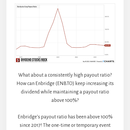
What about a consistently high payout ratio?
How can Enbridge (ENB.TO) keep increasing its
dividend while maintaining a payout ratio
above 100%?
Enbridge’s payout ratio has been above 100%
since 2017! The one-time or temporary event