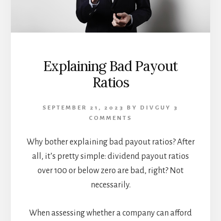
Explaining Bad Payout
Ratios
SEPTEMBER 21, 2023
BY
DIVGUY
3
COMMENTS
Why bother explaining bad payout ratios? After
all, it’s pretty simple: dividend payout ratios
over 100 or below zero are bad, right? Not
necessarily.
When assessing whether a company can afford