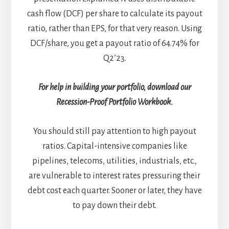
cash flow (DCF) per share to calculate its payout
ratio, rather than EPS, for that very reason. Using
DCF/share, you get a payout ratio of 64.74% for
Q2’23.
For help in building your portfolio, download our
Recession-Proof Portfolio Workbook.
You should still pay attention to high payout
ratios. Capital-intensive companies like
pipelines, telecoms, utilities, industrials, etc.,
are vulnerable to interest rates pressuring their
debt cost each quarter. Sooner or later, they have
to pay down their debt.