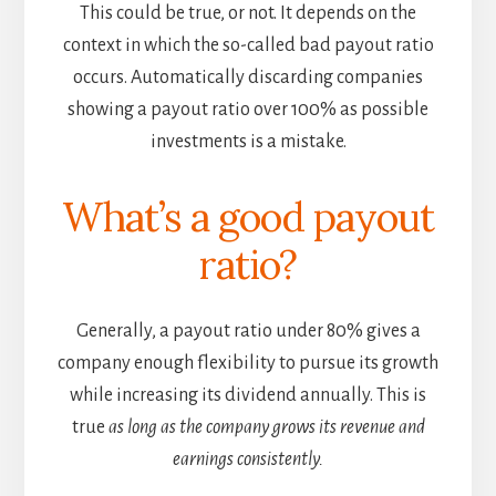
This could be true, or not. It depends on the
context in which the so-called bad payout ratio
occurs. Automatically discarding companies
showing a payout ratio over 100% as possible
investments is a mistake.
What’s a good payout
ratio?
Generally, a payout ratio under 80% gives a
company enough flexibility to pursue its growth
while increasing its dividend annually. This is
true
as long as the company grows its revenue and
earnings consistently.