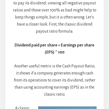
to pay its dividend, viewing all negative payout
ratios and those over 100% as bad might help to
keep things simple, but it is often wrong. Let’s
have a closer look. First, the classic dividend
payout ratio formula:
Dividend paid per share ÷ Earnings per share
(EPS) * 100
Another useful metric is the Cash Payout Ratio;
it shows if a company generates enough cash
from its operations to cover its dividend, rather
than using accounting earnings (EPS) as in the
classic ratio.
A classic