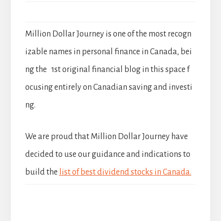
Million Dollar Journey is one of the most recogn
izable names in personal finance in Canada, bei
ng the 1st original financial blog in this space f
ocusing entirely on Canadian saving and investi
ng.
We are proud that Million Dollar Journey have
decided to use our guidance and indications to
build the
list of best dividend stocks in Canada.