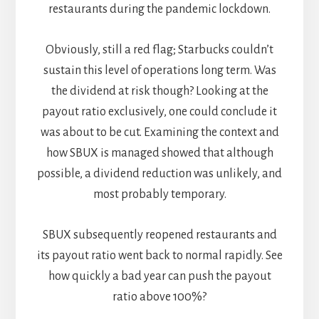
restaurants during the pandemic lockdown.
Obviously, still a red flag; Starbucks couldn’t
sustain this level of operations long term. Was
the dividend at risk though? Looking at the
payout ratio exclusively, one could conclude it
was about to be cut. Examining the context and
how SBUX is managed showed that although
possible, a dividend reduction was unlikely, and
most probably temporary.
SBUX subsequently reopened restaurants and
its payout ratio went back to normal rapidly. See
how quickly a bad year can push the payout
ratio above 100%?