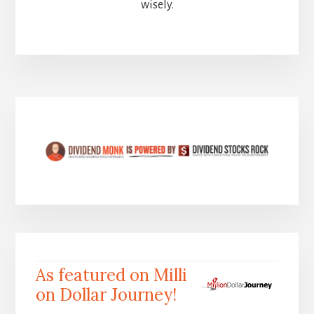
wisely.
As featured on Milli
on Dollar Journey!