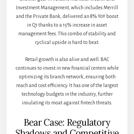
Investment Management, which includes Merrill
and the Private Bank, delivered an 8% YoY boost
in Q1 thanks to a 15% increase in asset
management fees. This combo of stability and
cyclical upside is hard to beat.
Retail growth is also alive and well. BAC
continues to invest in new financial centers while
optimizing its branch network, ensuring both
reach and cost efficiency. It has one of the largest
technology budgets in the industry, further
insulating its moat against fintech threats.
Bear Case: Regulatory
Shadows and Competitive