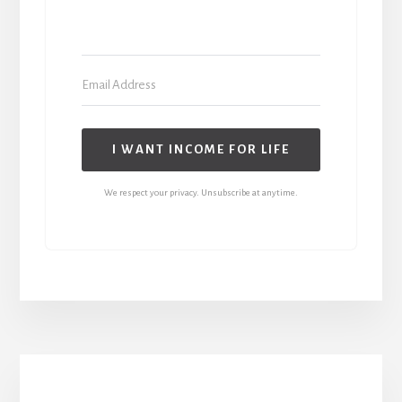
I WANT INCOME FOR LIFE
We respect your privacy. Unsubscribe at anytime.