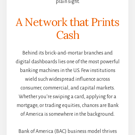
plain sight.
A Network that Prints
Cash
Behind its brick-and-mortar branches and
digital dashboards lies one of the most powerful
banking machines in the U.S. Few institutions
wield such widespread influence across
consumer, commercial, and capital markets.
Whether you’re swiping a card, applying for a
mortgage, or trading equities, chances are Bank
of America is somewhere in the background.
Bank of America (BAC) business model thrives