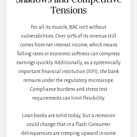
Tensions
For all its muscle, BAC isn’t without
vulnerabilities. Over 50% of its revenue still
comes from net interest income, which means
falling rates or economic softness can compress
earnings quickly. Additionally, as a systemically
important financial institution (SIFI), the bank
remains under the regulatory microscope.
Compliance burdens and stress test
requirements can limit flexibility.
Loan books are solid today, but a recession
could change that in a flash. Consumer
delinquencies are creeping upward in some