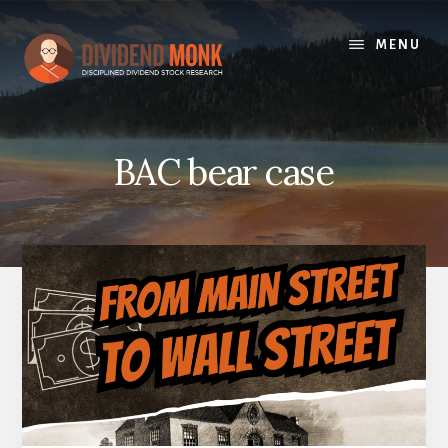
Skip
to
MENU
content
BAC bear case