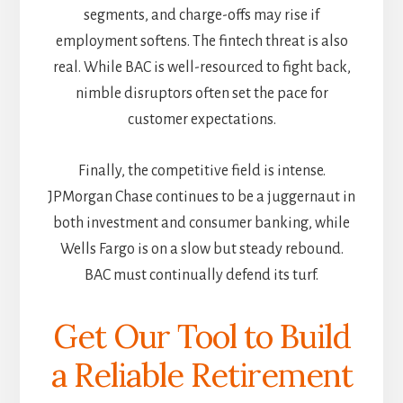
segments, and charge-offs may rise if
employment softens. The fintech threat is also
real. While BAC is well-resourced to fight back,
nimble disruptors often set the pace for
customer expectations.
Finally, the competitive field is intense.
JPMorgan Chase continues to be a juggernaut in
both investment and consumer banking, while
Wells Fargo is on a slow but steady rebound.
BAC must continually defend its turf.
Get Our Tool to Build
a Reliable Retirement