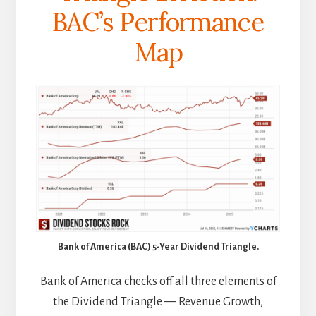
BAC’s Performance
Map
Bank of America (BAC) 5-Year Dividend Triangle.
Bank of America checks off all three elements of
the Dividend Triangle — Revenue Growth,