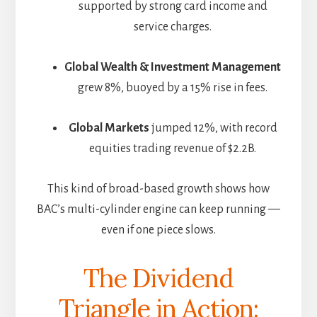
supported by strong card income and
service charges.
Global Wealth & Investment Management
grew 8%, buoyed by a 15% rise in fees.
Global Markets
jumped 12%, with record
equities trading revenue of $2.2B.
This kind of broad-based growth shows how
BAC’s multi-cylinder engine can keep running —
even if one piece slows.
The Dividend
Triangle in Action: