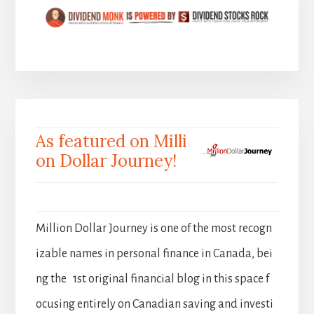
As featured on Milli
on Dollar Journey!
Million Dollar Journey is one of the most recogn
izable names in personal finance in Canada, bei
ng the 1st original financial blog in this space f
ocusing entirely on Canadian saving and investi