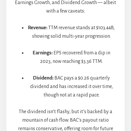
Earnings Growth, and Dividend Growth — albeit
with a few caveats:
Revenue:
TTM revenue stands at $103.44B,
showing solid multi-year progression.
Earnings:
EPS recovered from a dip in
2023, now reaching $3.36 TTM.
Dividend:
BAC pays a $0.26 quarterly
dividend and has increased it over time,
though not at a rapid pace.
The dividend isn’t flashy, but it’s backed by a
mountain of cash flow. BAC’s payout ratio
remains conservative, offering room for future