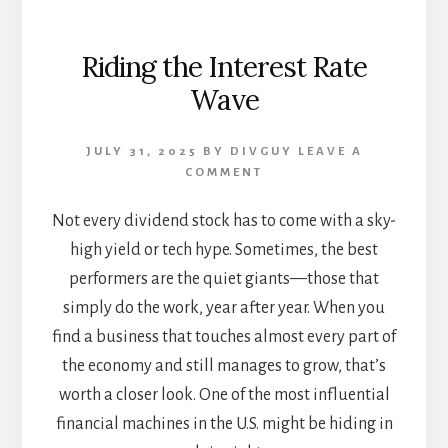
Riding the Interest Rate
Wave
JULY 31, 2025
BY
DIVGUY
LEAVE A
COMMENT
Not every dividend stock has to come with a sky-
high yield or tech hype. Sometimes, the best
performers are the quiet giants—those that
simply do the work, year after year. When you
find a business that touches almost every part of
the economy and still manages to grow, that’s
worth a closer look. One of the most influential
financial machines in the U.S. might be hiding in