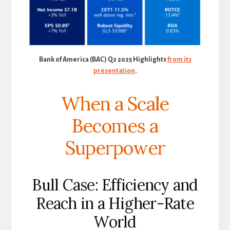
Bank of America (BAC) Q2 2025 Highlights
from its
presentation
.
When a Scale
Becomes a
Superpower
Bull Case: Efficiency and
Reach in a Higher-Rate
World