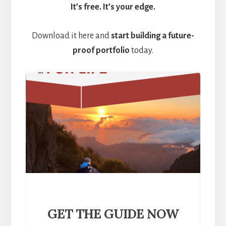
It’s free. It’s your edge.
Download it here and
start building a future-
proof portfolio
today.
GET THE GUIDE NOW