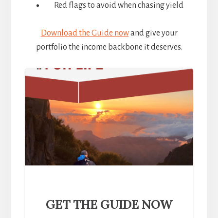
Red flags to avoid when chasing yield
Download the Guide now
and give your
portfolio the income backbone it deserves.
GET THE GUIDE NOW