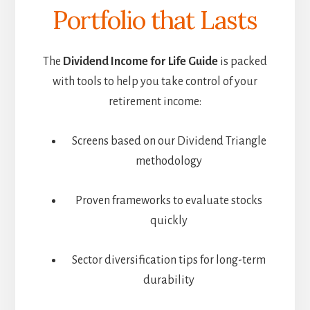
Portfolio that Lasts
The
Dividend Income for Life Guide
is packed
with tools to help you take control of your
retirement income:
Screens based on our Dividend Triangle
methodology
Proven frameworks to evaluate stocks
quickly
Sector diversification tips for long-term
durability