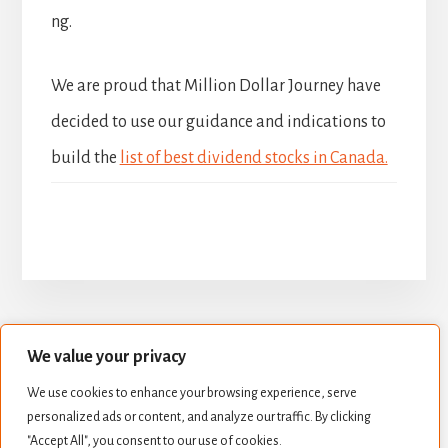
ng.
We are proud that Million Dollar Journey have
decided to use our guidance and indications to
build the
list of best dividend stocks in Canada.
We value your privacy
BUILD YOUR DIVIDEND PORTFOLIO
We use cookies to enhance your browsing experience, serve
BEST DIVIDEND STOCKS
personalized ads or content, and analyze our traffic. By clicking
STOCK VALUATION
CREATE INCOME
"Accept All", you consent to our use of cookies.