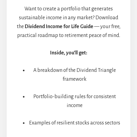
Want to create a portfolio that generates
sustainable income in any market? Download
the
Dividend Income for Life Guide
— your free,
practical roadmap to retirement peace of mind.
Inside, you’ll get:
A breakdown of the Dividend Triangle
framework
Portfolio-building rules for consistent
income
Examples of resilient stocks across sectors