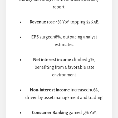
report:
Revenue
rose 4% YoY, topping $26.5B.
EPS
surged 18%, outpacing analyst
estimates.
Net interest income
climbed 3%,
benefiting from a favorable rate
environment.
Non-interest income
increased 10%,
driven by asset management and trading.
Consumer Banking
gained 3% YoY,