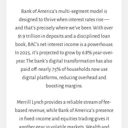
Bank of America’s multi-segment model is
designed to thrive when interest rates rise —
and that’s precisely where we’ve been. With over
$1.9 trillion in deposits and a disciplined loan
book, BAC’s net interest income is a powerhouse.
In 2025, it’s projected to grow by 6.8% year-over-
year. The bank’s digital transformation has also
paid off: nearly 75% of households now use
digital platforms, reducing overhead and
boosting margins.
Merrill Lynch provides a reliable stream of fee-
based revenue, while Bank of America’s presence
in fixed-income and equities trading gives it
another gear in volatile markets. Wealth and