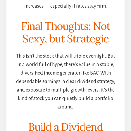
increases — especially if rates stay firm.
Final Thoughts: Not
Sexy, but Strategic
This isn’t the stock that will triple overnight. But
in a world full of hype, there’s value in a stable,
diversified income generator like BAC. With
dependable earnings, a clear dividend strategy,
and exposure to multiple growth levers, it’s the
kind of stock you can quietly build a portfolio
around.
Build a Dividend