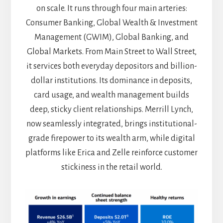
on scale. It runs through four main arteries:
Consumer Banking, Global Wealth & Investment
Management (GWIM), Global Banking, and
Global Markets. From Main Street to Wall Street,
it services both everyday depositors and billion-
dollar institutions. Its dominance in deposits,
card usage, and wealth management builds
deep, sticky client relationships. Merrill Lynch,
now seamlessly integrated, brings institutional-
grade firepower to its wealth arm, while digital
platforms like Erica and Zelle reinforce customer
stickiness in the retail world.