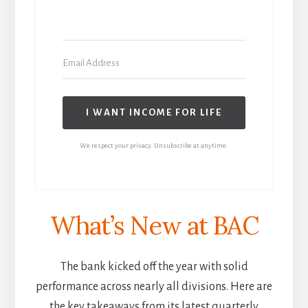
I WANT INCOME FOR LIFE
We respect your privacy. Unsubscribe at anytime.
What’s New at BAC
The bank kicked off the year with solid
performance across nearly all divisions. Here are
the key takeaways from its latest quarterly