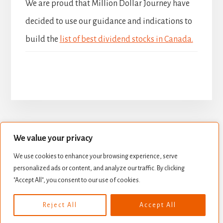
We are proud that Million Dollar Journey have
decided to use our guidance and indications to
build the
list of best dividend stocks in Canada.
We value your privacy
BUILD YOUR DIVIDEND PORTFOLIO
We use cookies to enhance your browsing experience, serve
BEST DIVIDEND STOCKS
personalized ads or content, and analyze our traffic. By clicking
STOCK VALUATION
CREATE INCOME
"Accept All", you consent to our use of cookies.
Copyright © 2026 ·
Essence Pro
on
Genesis Framework
·
Reject All
Accept All
WordPress
·
Log in