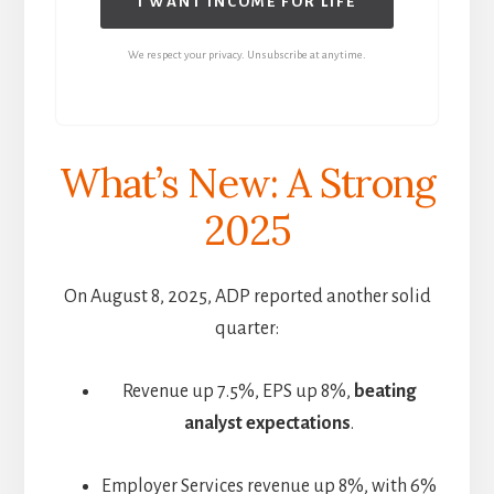
I WANT INCOME FOR LIFE
We respect your privacy. Unsubscribe at anytime.
What’s New: A Strong
2025
On August 8, 2025, ADP reported another solid
quarter:
Revenue up 7.5%, EPS up 8%,
beating
analyst expectations
.
Employer Services revenue up 8%, with 6%