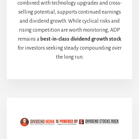
combined with technology upgrades and cross-
selling potential, supports continued earnings
and dividend growth. While cyclical risks and
rising competition are worth monitoring, ADP
remains a
best-in-class dividend growth stock
for investors seeking steady compounding over
the long run.