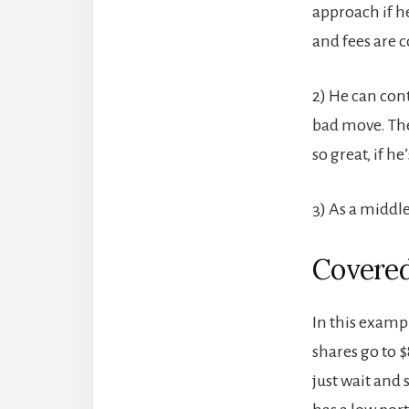
approach if he
and fees are 
2) He can con
bad move. The
so great, if h
3) As a middle
Covered
In this exampl
shares go to 
just wait and 