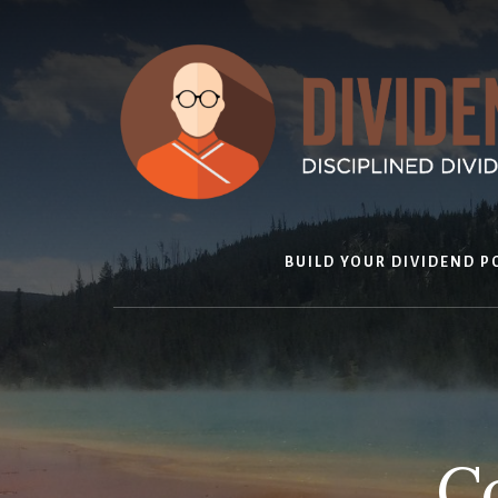
Skip
to
content
BUILD YOUR DIVIDEND P
Co