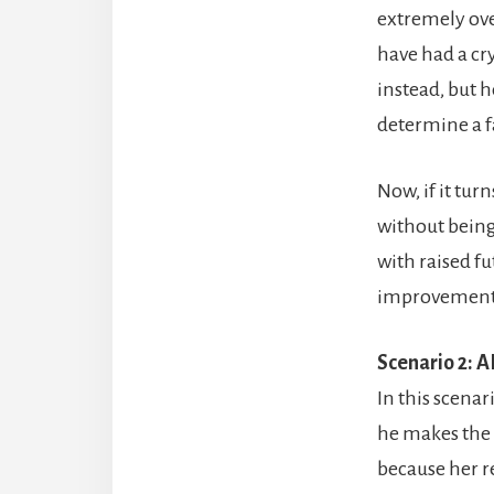
extremely over
have had a crys
instead, but 
determine a fa
Now, if it tu
without being
with raised f
improvement 
Scenario 2: A
In this scenar
he makes the 
because her r