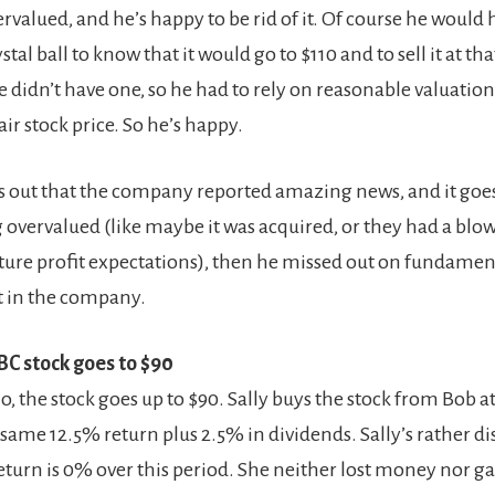
valued, and he’s happy to be rid of it. Of course he would 
tal ball to know that it would go to $110 and to sell it at tha
he didn’t have one, so he had to rely on reasonable valuati
ir stock price. So he’s happy.
rns out that the company reported amazing news, and it goes
 overvalued (like maybe it was acquired, or they had a blo
uture profit expectations), then he missed out on fundamen
in the company.
BC stock goes to $90
io, the stock goes up to $90. Sally buys the stock from Bob a
same 12.5% return plus 2.5% in dividends. Sally’s rather d
eturn is 0% over this period. She neither lost money nor 