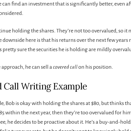
 can find an investment that is significantly better, even aft
considered.
tinue holding the shares. They’re not too overvalued, so it 
 downside here is that his returns over the next few years
e’s pretty sure the securities he is holding are mildly overva
 approach, he can sell a
covered call
on his position.
 Call Writing Example
e, Bob is okay with holding the shares at $80, but thinks tha
$85 within the next year, then they’re too overvalued for hi
see, he decides to be proactive about it. He’s a buy-and-hold