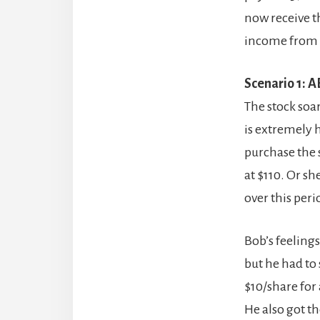
now receive th
income from t
Scenario 1: A
The stock soar
is extremely 
purchase the s
at $110. Or sh
over this peri
Bob’s feeling
but he had to 
$10/share for 
He also got t