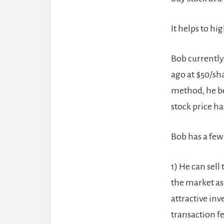
It helps to h
Bob currently
ago at $50/sh
method, he bel
stock price ha
Bob has a few 
1) He can sell
the market as
attractive inv
transaction fee