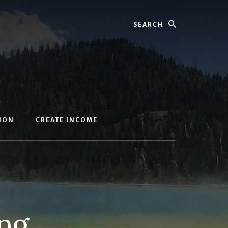
Search
ION
CREATE INCOME
ng