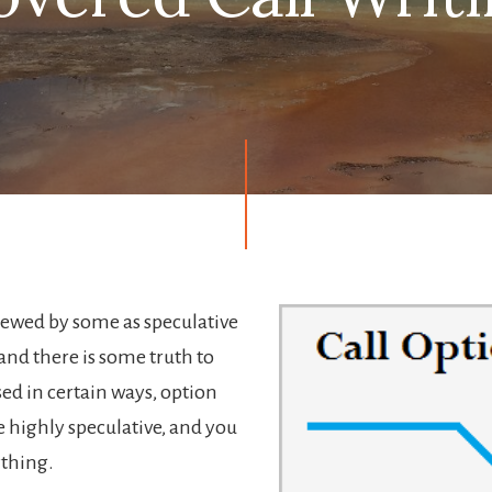
iewed by some as speculative
and there is some truth to
ed in certain ways, option
e highly speculative, and you
ything.