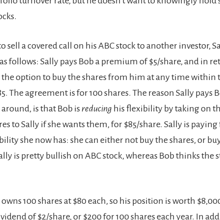
folio turnover rate, but he doesn’t want to knowingly hold 
ocks.
to sell a covered call on his ABC stock to another investor, Sa
as follows: Sally pays Bob a premium of $5/share, and in re
y the option to buy the shares from him at any time within 
$85. The agreement is for 100 shares. The reason Sally pays 
around, is that Bob is
reducing
his flexibility by taking on t
ares to Sally if she wants them, for $85/share. Sally is paying
bility she now has: she can either not buy the shares, or b
Sally is pretty bullish on ABC stock, whereas Bob thinks the s
owns 100 shares at $80 each, so his position is worth $8,00
vidend of $2/share, or $200 for 100 shares each year. In addi