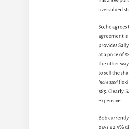
has a low port
overvalued st
So, he agrees 
agreement is 
provides Sall
at a price of 
the other way 
to sell the sh
increased
flexi
$85. Clearly, 
expensive.
Bob currently 
pays a 2.5% di