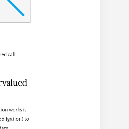
red call
rvalued
ion works is,
 obligation) to
date.