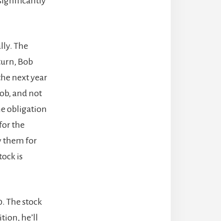
significantly
lly. The
turn, Bob
the next year
Bob, and not
he obligation
 for the
uy them for
tock is
0. The stock
tion, he’ll