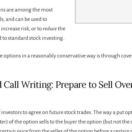
ions are among the most
ols, and can be used to
increase risk, or to
reduce
the
 to standard stock investing.
e options in a reasonably conservative way is through cove
 Call Writing: Prepare to Sell Ove
investors to agree on future stock trades. The way a put opt
iter) of the option sells to the buyer the option (but not the
 certain price from the seller of the option before a certain 