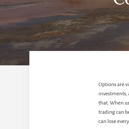
Options are v
investments, 
that. When us
trading can b
can lose ever