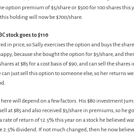
e option premium of $5/share or $500 for 100 shares this ye
his holding will now be $700/share.
BC stock goes to $110
ed in price, so Sally exercises the option and buys the shares
happy, because she bought the option for $5/share, and the
hares at $85 for a cost basis of $90, and can sell the share
e can just sell this option to someone else, so her returns w
od.
s here will depend on a few factors. His $80 investment jum
sell at $85 and also received $5/share in premiums, so he go
a rate of return of 12.5% this year on a stock he believed w
he 2.5% dividend. If not much changed, then he now believes