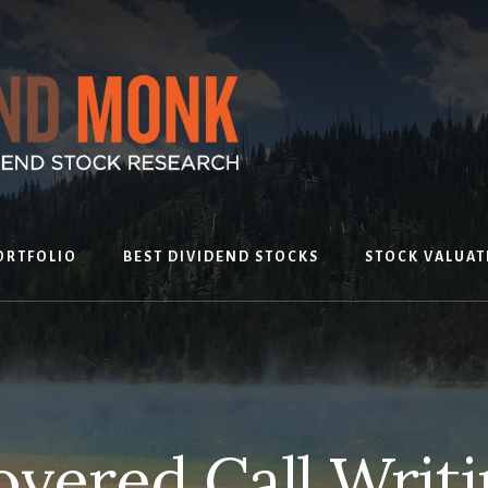
ORTFOLIO
BEST DIVIDEND STOCKS
STOCK VALUAT
vered Call Writi