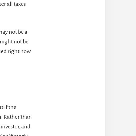
er all taxes
may not be a
 might not be
lued right now.
t if the
m. Rather than
 investor, and