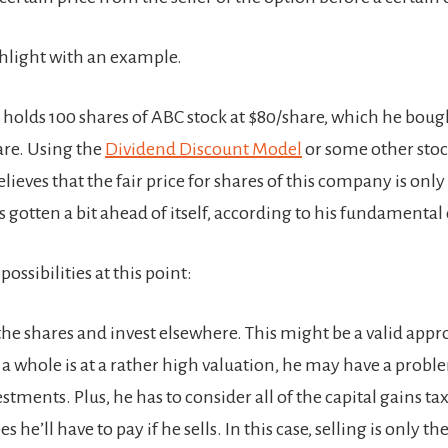
ighlight with an example.
 holds 100 shares of ABC stock at $80/share, which he boug
are. Using the
Dividend Discount Model
or some other stoc
ieves that the fair price for shares of this company is only 
s gotten a bit ahead of itself, according to his fundamental 
possibilities at this point:
 the shares and invest elsewhere. This might be a valid appro
 a whole is at a rather high valuation, he may have a probl
estments. Plus, he has to consider all of the capital gains ta
s he’ll have to pay if he sells. In this case, selling is only t