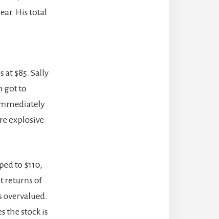
ar. His total
 at $85. Sally
n got to
s immediately
ere explosive
ped to $110,
t returns of
as overvalued.
 the stock is