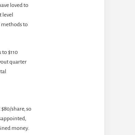
have loved to
t level
on methods to
 to $110
wout quarter
tal
t $80/share, so
isappointed,
gained money.