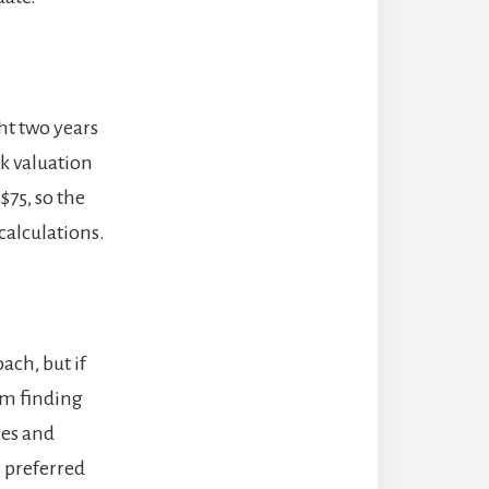
ht two years
k valuation
$75, so the
calculations.
ach, but if
em finding
xes and
he preferred