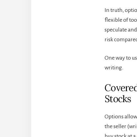
In truth, opt
flexible of to
speculate and 
risk compared
One way to us
writing.
Covered
Stocks
Options allow 
the seller (wr
buy stock at a